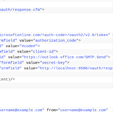
oauth/response.cfm"
>
icrosoftonline.com/<auth-code>/oauth2/v2.0/token"
 
rmfield"
 value=
"authorization_code"
>
d"
 value=
"#code#"
>
mfield"
 value=
"client-id"
>
ld"
 value=
"https://outlook.office.com/SMTP.Send"
>
"formfield"
 value=
"secret-key"
>
formfield"
 value=
"http://localhost:8500/oauth/resp
tent
)
/
>
sername@example.com"
 from=
"username@example.com"