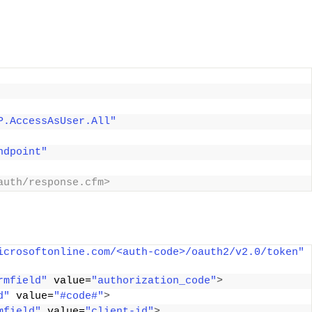
P.AccessAsUser.All"
ndpoint"
auth/response.cfm> 
icrosoftonline.com/<auth-code>/oauth2/v2.0/token"
rmfield"
 value=
"authorization_code"
>
d"
 value=
"#code#"
>
mfield"
 value=
"client-id"
>