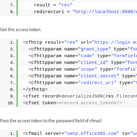
    result = 
"res"
    redirecturi = 
"http://localhost:8500/
Get the access token.
<
cfhttp result=
"res"
 url=
"https://login.m
<
cfhttpparam name=
"grant_type"
 type=
"fo
<
cfhttpparam name=
"code"
 type=
"formfiel
<
cfhttpparam name=
"client_id"
 type=
"for
<
cfhttpparam name=
"scope"
 type=
"formfie
<
cfhttpparam name=
"client_secret"
 type=
<
cfhttpparam name=
"redirect_uri"
 type=
"
<
/cfhttp
>
<
cfset record=
deserializeJSON
(
res.
Filecon
<
cfset token
=#record.access_token#/> 
Pass the access token to the password field of cfmail.
<
cfmail server=
"smtp.office365.com"
 to=
"u