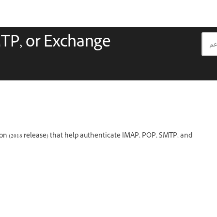
TP, or Exchange
ion (2018 release) that help authenticate IMAP, POP, SMTP, and