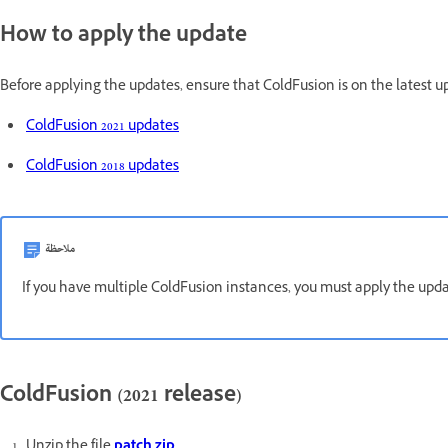
How to apply the update
Before applying the updates, ensure that ColdFusion is on the latest up
ColdFusion 2021 updates
ColdFusion 2018 updates
ملاحظة
If you have multiple ColdFusion instances, you must apply the upda
ColdFusion (2021 release)
Unzip the file
patch zip
.