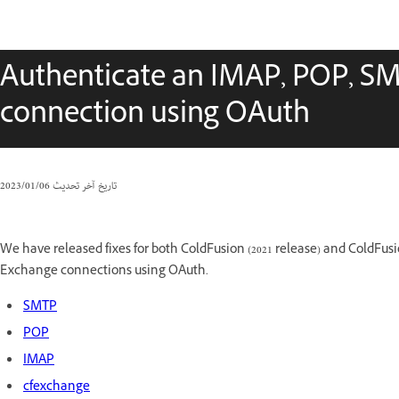
Authenticate an IMAP, POP, SM
connection using OAuth
06‏/01‏/2023
تاريخ آخر تحديث
We have released fixes for both ColdFusion (2021 release) and ColdFus
Exchange connections using OAuth.
SMTP
POP
IMAP
cfexchange