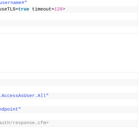
username#"
useTLS=
true
 timeout=
120
>
.AccessAsUser.All"
ndpoint"
auth/response.cfm> 