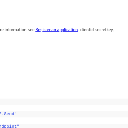
ore information, see
Register an application
. clientid, secretkey,
P.Send"
ndpoint"