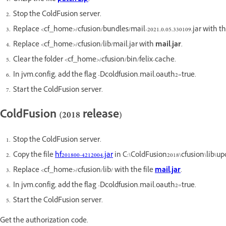
Stop the ColdFusion server.
Replace <cf_home>/cfusion/bundles/mail-2021.0.05.330109.jar with the f
Replace <cf_home>/cfusion/lib/mail.jar with
mail.jar
.
Clear the folder <cf_home>/cfusion/bin/felix-cache.
In jvm.config, add the flag -Dcoldfusion.mail.oauth2=true.
Start the ColdFusion server.
ColdFusion (2018 release)
Stop the ColdFusion server.
Copy the file
hf201800-4212004.jar
in C:\ColdFusion2018\cfusion\lib\up
Replace <cf_home>/cfusion/lib/ with the file
mail.jar
.
In jvm.config, add the flag -Dcoldfusion.mail.oauth2=true.
Start the ColdFusion server.
Get the authorization code.