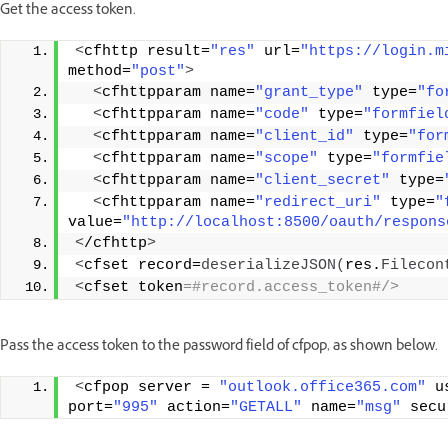
Get the access token.
<
cfhttp result=
"res"
 url=
"https://login.m
method=
"post"
>
<
cfhttpparam name=
"grant_type"
 type=
"fo
<
cfhttpparam name=
"code"
 type=
"formfiel
<
cfhttpparam name=
"client_id"
 type=
"for
<
cfhttpparam name=
"scope"
 type=
"formfie
<
cfhttpparam name=
"client_secret"
 type=
<
cfhttpparam name=
"redirect_uri"
 type=
"
value=
"http://localhost:8500/oauth/respons
<
/cfhttp
>
<
cfset record=
deserializeJSON
(
res.
Filecon
<
cfset token
=#record.access_token#/> 
Pass the access token to the password field of cfpop, as shown below.
<
cfpop server = 
"outlook.office365.com"
 u
port=
"995"
 action=
"GETALL"
 name=
"msg"
 secu