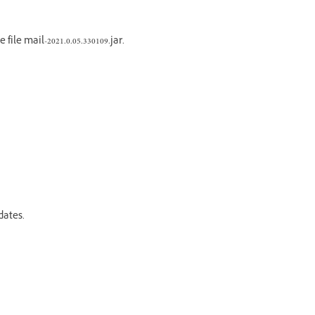
ile mail-2021.0.05.330109.jar.
dates.