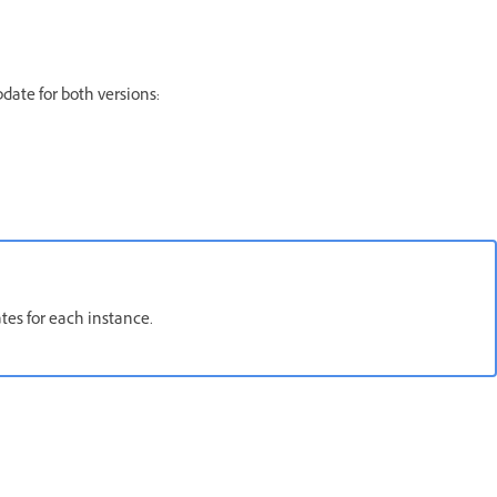
date for both versions:
tes for each instance.