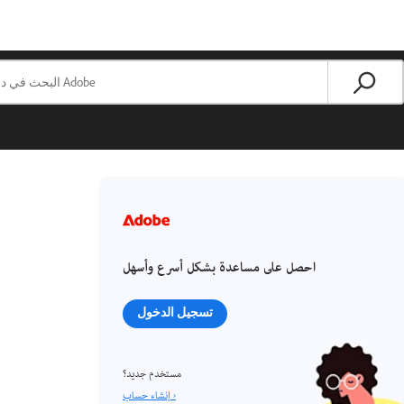
احصل على مساعدة بشكل أسرع وأسهل
تسجيل الدخول
مستخدم جديد؟
إنشاء حساب ›