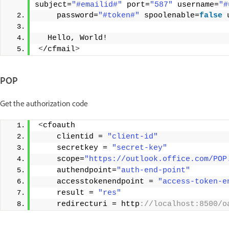
subject=
"#emailid#"
 port=
"587"
 username=
"#
    password=
"#token#"
 spoolenable=
false
 
  Hello, World! 
<
/cfmail
>
POP
Get the authorization code
<
cfoauth
    clientid = 
"client-id"
    secretkey = 
"secret-key"
    scope=
"https://outlook.office.com/POP
    authendpoint=
"auth-end-point"
    accesstokenendpoint = 
"access-token-e
    result = 
"res"
    redirecturi = http
://localhost:8500/o