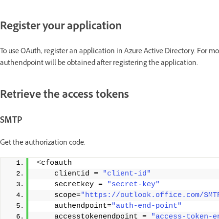
Register your application
To use OAuth, register an application in Azure Active Directory. For m
authendpoint will be obtained after registering the application.
Retrieve the access tokens
SMTP
Get the authorization code.
<
cfoauth
    clientid = 
"client-id"
    secretkey = 
"secret-key"
    scope=
"https://outlook.office.com/SMT
    authendpoint=
"auth-end-point"
    accesstokenendpoint = 
"access-token-e