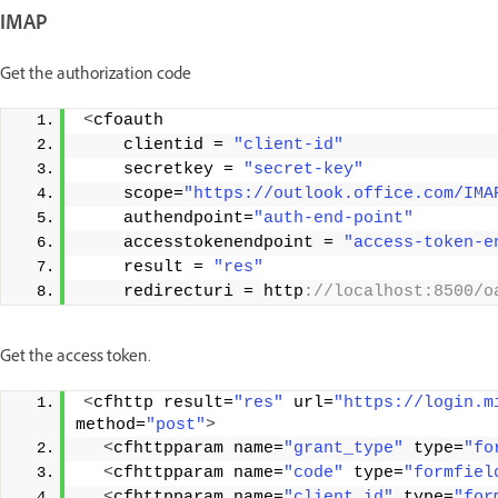
IMAP
Get the authorization code
<
cfoauth
    clientid = 
"client-id"
    secretkey = 
"secret-key"
    scope=
"https://outlook.office.com/IMA
    authendpoint=
"auth-end-point"
    accesstokenendpoint = 
"access-token-e
    result = 
"res"
    redirecturi = http
://localhost:8500/o
Get the access token.
<
cfhttp result=
"res"
 url=
"https://login.m
method=
"post"
>
<
cfhttpparam name=
"grant_type"
 type=
"fo
<
cfhttpparam name=
"code"
 type=
"formfiel
<
cfhttpparam name=
"client_id"
 type=
"for