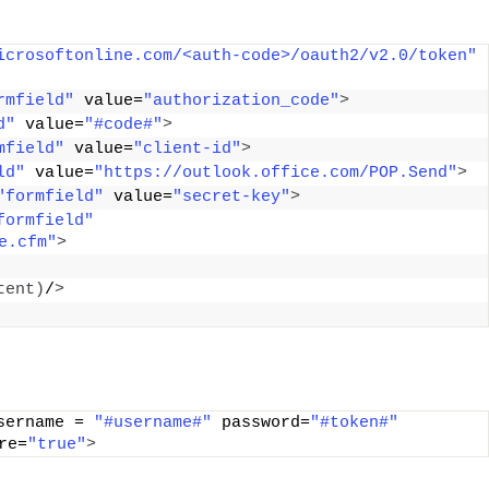
icrosoftonline.com/<auth-code>/oauth2/v2.0/token"
rmfield"
 value=
"authorization_code"
>
d"
 value=
"#code#"
>
mfield"
 value=
"client-id"
>
ld"
 value=
"https://outlook.office.com/POP.Send"
>
"formfield"
 value=
"secret-key"
>
formfield"
e.cfm"
>
tent
)
/
>
sername = 
"#username#"
 password=
"#token#"
re=
"true"
>