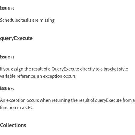
Issue #2
Scheduled tasks are missing.
queryExecute
Issue #1
If you assign the result of a QueryExecute directly to a bracket style
variable reference, an exception occurs.
Issue #2
An exception occurs when returning the result of queryExecute from a
function in a CFC.
Collections