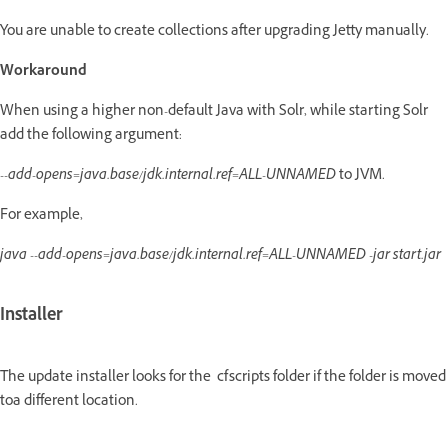
You are unable to create collections after upgrading Jetty manually.
Workaround
When using a higher non-default Java with Solr, while starting Solr
add the following argument:
--add-opens=java.base/jdk.internal.ref=ALL-UNNAMED
to JVM.
For example,
java --add-opens=java.base/jdk.internal.ref=ALL-UNNAMED -jar start.jar
Installer
The update installer looks for the cfscripts folder if the folder is moved
toa different location.