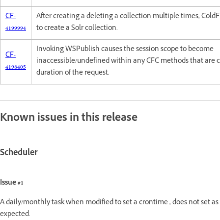
CF-
After creating a deleting a collection multiple times, Cold
4199994
to create a Solr collection.
Invoking WSPublish causes the session scope to become
CF-
inaccessible/undefined within any CFC methods that are c
4198405
duration of the request.
Known issues in this release
Scheduler
Issue #1
A daily/monthly task when modified to set a crontime , does not set as
expected.