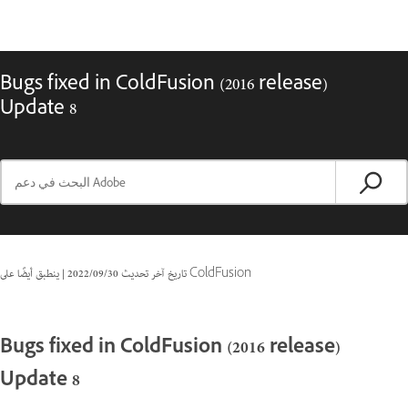
Bugs fixed in ColdFusion (2016 release)
Update 8
|
30‏/09‏/2022
تاريخ آخر تحديث
ينطبق أيضًا على ColdFusion
Bugs fixed in ColdFusion (2016 release)
Update 8