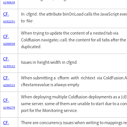
4198839
CF-
In cfgrid , the attribute binOnLoad calls the JavaScript eve
4102251
to "No".
When trying to update the content of a nested tab via
CF-
Coldfusion.navigate() call, the content for all tabs after the f
4200058
duplicated.
CF-
Issues in height/width in cfgrid.
4199532
CF-
When submitting a cfform with richtext via ColdFusion.A
4200533
cftextareavalue is always empty.
When deploying multiple Coldfusion deployments as a J2EE
CF-
same server, some of them are unable to start due to a conf
4198279
port for the Monitoring service.
CF-
There are concurrency issues when writing to mappings r