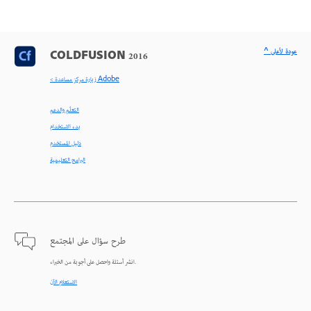
^ عودة لأعلى
COLDFUSION 2016
< زيارة مركز مساعدة Adobe
التعلّم والدعم
بدء الاستخدام
دليل المستخدم
البرامج التعليمية
طرح سؤال على المجتمع
انشر أسئلة واحصل على أجوبة من الخبراء.
الاستعلام الآن