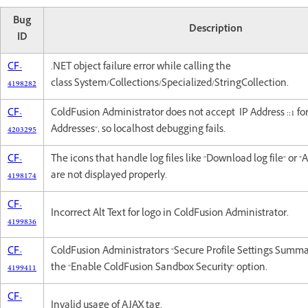
Bug
Description
ID
CF-
.NET object failure error while calling the
4198282
class System/Collections/Specialized/StringCollection.
CF-
ColdFusion Administrator does not accept IP Address ::1 fo
4203295
Addresses", so localhost debugging fails.
CF-
The icons that handle log files like "Download log file" or "A
4198174
are not displayed properly.
CF-
Incorrect Alt Text for logo in ColdFusion Administrator.
4199836
CF-
ColdFusion Administrator's "Secure Profile Settings Summa
4199411
the "Enable ColdFusion Sandbox Security" option.
CF-
Invalid usage of AJAX tag.