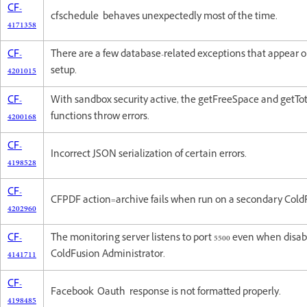
CF-
cfschedule behaves unexpectedly most of the time.
4171358
CF-
There are a few database-related exceptions that appear 
4201015
setup.
CF-
With sandbox security active, the getFreeSpace and getTo
4200168
functions throw errors.
CF-
Incorrect JSON serialization of certain errors.
4198528
CF-
CFPDF action=archive fails when run on a secondary Cold
4202960
CF-
The monitoring server listens to port 5500 even when disa
4141711
ColdFusion Administrator.
CF-
Facebook Oauth response is not formatted properly.
4198485