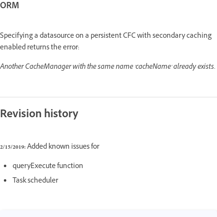
ORM
Specifying a datasource on a persistent CFC with secondary caching
enabled returns the error:
Another CacheManager with the same name 'cacheName' already exists.
Revision history
2/15/2019:
Added known issues for
queryExecute function
Task scheduler