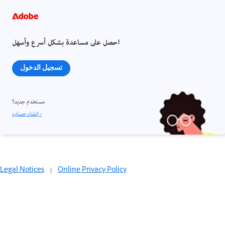
احصل على مساعدة بشكل أسرع وأسهل
تسجيل الدخول
مستخدم جديد؟
إنشاء حساب ›
Legal Notices
|
Online Privacy Policy