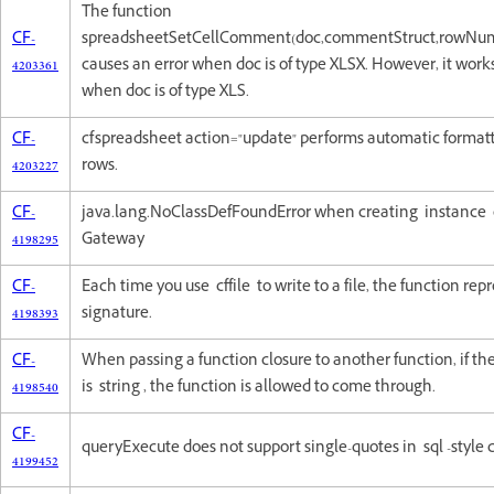
The function
CF-
spreadsheetSetCellComment(doc,commentStruct,rowNu
4203361
causes an error when doc is of type XLSX. However, it work
when doc is of type XLS.
CF-
cfspreadsheet action="update" performs automatic formatt
4203227
rows.
CF-
java.lang.NoClassDefFoundError when creating instance
4198295
Gateway
CF-
Each time you use cffile to write to a file, the function r
4198393
signature.
CF-
When passing a function closure to another function, if t
4198540
is string , the function is allowed to come through.
CF-
queryExecute does not support single-quotes in sql -styl
4199452