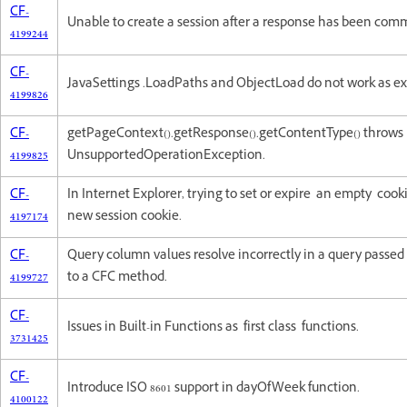
CF-
Unable to create a session after a response has been comm
4199244
CF-
JavaSettings .LoadPaths and ObjectLoad do not work as e
4199826
CF-
getPageContext().getResponse().getContentType() throws
4199825
UnsupportedOperationException.
CF-
In Internet Explorer, trying to set or expire an empty cooki
4197174
new session cookie.
CF-
Query column values resolve incorrectly in a query passe
4199727
to a CFC method.
CF-
Issues in Built-in Functions as first class functions.
3731425
CF-
Introduce ISO 8601 support in dayOfWeek function.
4100122