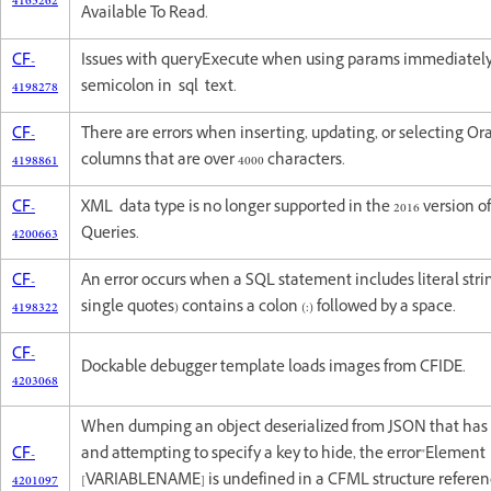
4165262
Available To Read.
CF-
Issues with queryExecute when using params immediately
4198278
semicolon in sql text.
CF-
There are errors when inserting, updating, or selecting Or
4198861
columns that are over 4000 characters.
CF-
XML data type is no longer supported in the 2016 version o
4200663
Queries.
CF-
An error occurs when a SQL statement includes literal stri
4198322
single quotes) contains a colon (:) followed by a space.
CF-
Dockable debugger template loads images from CFIDE.
4203068
When dumping an object deserialized from JSON that has
CF-
and attempting to specify a key to hide, the error"Element
4201097
[VARIABLENAME] is undefined in a CFML structure referenc