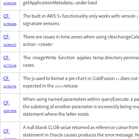
4198394
getApplicationMetadata() under load.
CF-
The built-in AWS S3 functionality only works with version 
4198406
signature versions.
CF-
There are issues in time zones when using cfexchangeCal
4198323
action="create".
CF-
The imageWrite function applies temp directory permissi
4175138
cases.
CF-
The js used to format a pie chart in ColdFusion 11 does not
4150354
expected in the 2016 release.
When using named parameters within queryExecute, a par
CF-
the substring of another parameter is incorrectly being ins
4201994
statement where the latter exists.
A null/blank CLOB value returned as reference cursor fro
CF-
statement in Oracle causes produces the error message, 