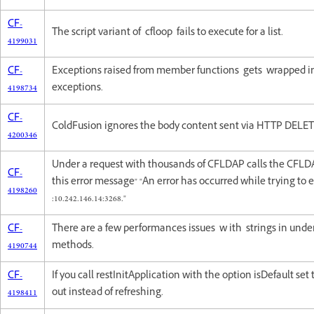
CF-
The script variant of cfloop fails to execute for a list.
4199031
CF-
Exceptions raised from member functions gets wrapped in
4198734
exceptions.
CF-
ColdFusion ignores the body content sent via HTTP DELET
4200346
Under a request with thousands of CFLDAP calls the CFLDA
CF-
this error message" "An error has occurred while trying to
4198260
:10.242.146.14:3268."
CF-
There are a few performances issues w ith strings in unde
4190744
methods.
CF-
If you call restInitApplication with the option isDefault set t
4198411
out instead of refreshing.