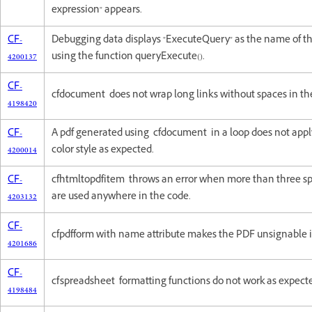
expression" appears.
CF-
Debugging data displays "ExecuteQuery" as the name of 
4200137
using the function queryExecute().
CF-
cfdocument does not wrap long links without spaces in the
4198420
CF-
A pdf generated using cfdocument in a loop does not app
4200014
color style as expected.
CF-
cfhtmltopdfitem throws an error when more than three sp
4203132
are used anywhere in the code.
CF-
cfpdfform with name attribute makes the PDF unsignable 
4201686
CF-
cfspreadsheet formatting functions do not work as expect
4198484