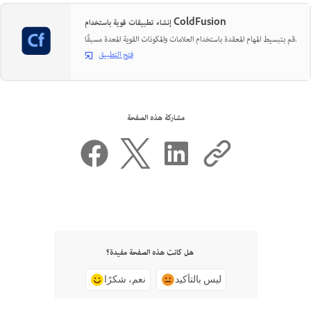
إنشاء تطبيقات قوية باستخدام ColdFusion
قم بتبسيط المهام المعقدة باستخدام العلامات والمكونات القوية المعدة مسبقًا.
فتح التطبيق
مشاركة هذه الصفحة
هل كانت هذه الصفحة مفيدة؟
نعم، شكرًا
ليس بالتأكيد