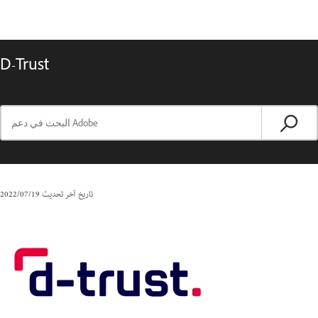
D-Trust
19‏/07‏/2022
تاريخ آخر تحديث