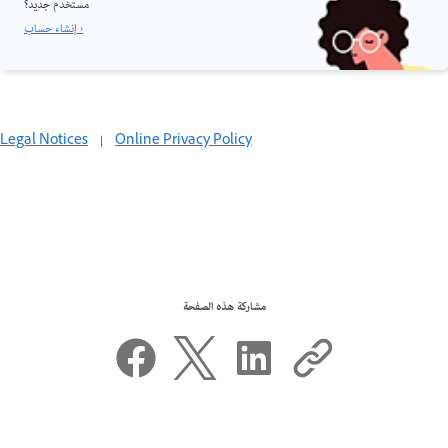
مستخدم جديد؟
إنشاء حساب ›
Legal Notices
|
Online Privacy Policy
مشاركة هذه الصفحة