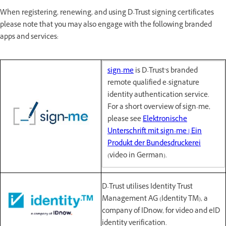
When registering, renewing, and using D-Trust signing certificates
please note that you may also engage with the following branded
apps and services:
sign-me
is D-Trust’s branded
remote qualified e-signature
identity authentication service.
For a short overview of sign-me,
please see
Elektronische
Unterschrift mit sign-me | Ein
Produkt der Bundesdruckerei
(video in German).
D-Trust utilises Identity Trust
Management AG (Identity TM), a
company of IDnow, for video and eID
identity verification.