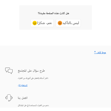
هل كانت هذه الصفحة مفيدة؟
نعم، شكرًا
ليس بالتأكيد
^ عودة لأعلى
طرح سؤال على المجتمع
انشر أسئلة واحصل على أجوبة من الخبراء.
الاستعلام الآن
اتصل بنا
دعم من الخبراء للمساعدة في حل المشاكل.