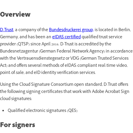
Overview
D-Trust
,
a company of the
Bundesdruckerei group,
is located in Berlin,
Germany, and has been an
eIDAS certified
qualified trust service
provider (QTSP) since April 2016. D-Trust is accredited by the
Bundesnetzagentur (German Federal Network Agency) in accordance
with the Vertrauensdienstegesetz or VDG (German Trusted Services
Act) and offers several methods of eIDAS-compliant real-time video,
point-of-sale, and eID identity verification services.
Using the Cloud Signature Consortium open standard, D-Trust offers
the following signing certificates that work with Adobe Acrobat Sign
cloud signatures:
Qualified electronic signatures (QES)
For signers