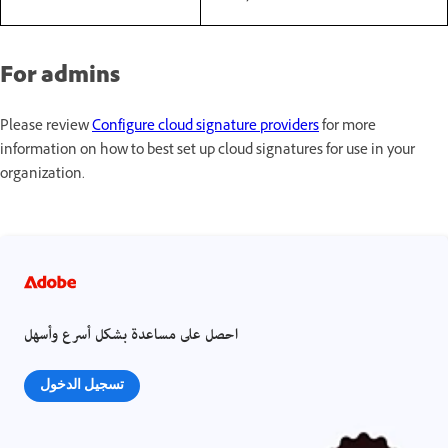
For admins
Please review
Configure cloud signature providers
for more
information on how to best set up cloud signatures for use in your
organization.
احصل على مساعدة بشكل أسرع وأسهل
تسجيل الدخول