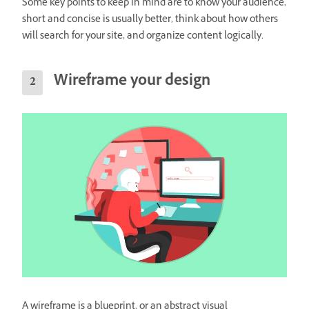
Some key points to keep in mind are to know your audience,
short and concise is usually better, think about how others
will search for your site, and organize content logically.
Wireframe your design
A wireframe is a blueprint, or an abstract visual