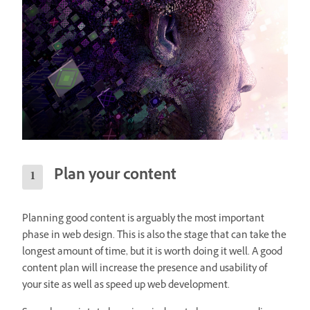
Plan your content
Planning good content is arguably the most important
phase in web design. This is also the stage that can take the
longest amount of time, but it is worth doing it well. A good
content plan will increase the presence and usability of
your site as well as speed up web development.