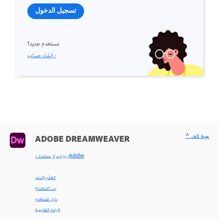
تسجيل الدخول
مستخدم جديد؟
إنشاء حساب ›
^ عودة لأعلى
ADOBE DREAMWEAVER
< زيارة مركز مساعدة Adobe
التعلّم والدعم
بدء الاستخدام
دليل المستخدم
البرامج التعليمية