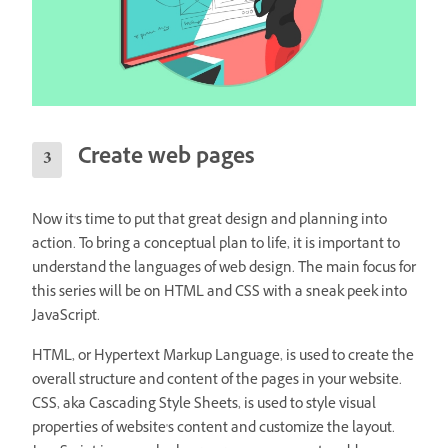
Create web pages
Now it's time to put that great design and planning into
action. To bring a conceptual plan to life, it is important to
understand the languages of web design. The main focus for
this series will be on HTML and CSS with a sneak peek into
JavaScript.
HTML, or Hypertext Markup Language, is used to create the
overall structure and content of the pages in your website.
CSS, aka Cascading Style Sheets, is used to style visual
properties of website's content and customize the layout.