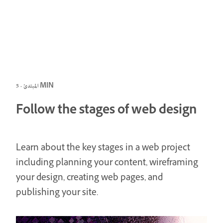
المبتدئ · 5 MIN
Follow the stages of web design
Learn about the key stages in a web project
including planning your content, wireframing
your design, creating web pages, and
publishing your site.