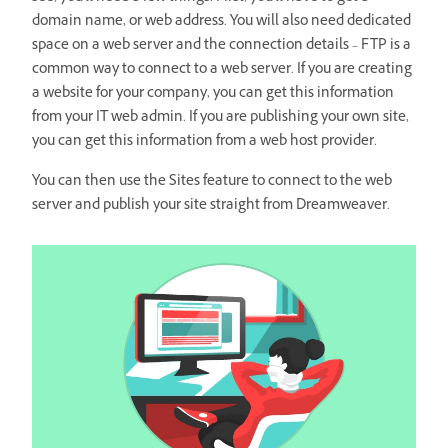
domain name, or web address. You will also need dedicated
space on a web server and the connection details – FTP is a
common way to connect to a web server. If you are creating
a website for your company, you can get this information
from your IT web admin. If you are publishing your own site,
you can get this information from a web host provider.
You can then use the Sites feature to connect to the web
server and publish your site straight from Dreamweaver.