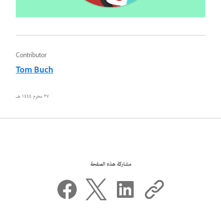
Contributor
Tom Buch
٢٧ محرم ١٤٤٤ هـ
مشاركة هذه الصفحة