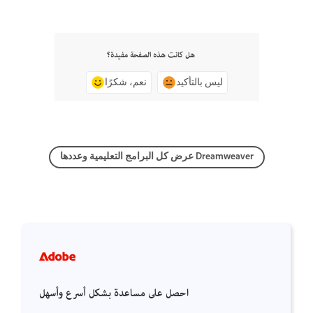
هل كانت هذه الصفحة مفيدة؟
نعم، شكرًا
ليس بالتأكيد
عرض كل البرامج التعليمية وعددها Dreamweaver
احصل على مساعدة بشكل أسرع وأسهل