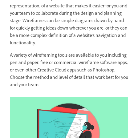
representation, of a website that makes it easier for you and
your team to collaborate during the design and planning
stage. Wireframes can be simple diagrams drawn by hand
for quickly getting ideas down wherever you are, or they can
be a more complex definition of a website's navigation and
functionality.
A variety of wireframing tools are available to you including
pen and paper, free or commercial wireframe software apps,
or even other Creative Cloud apps such as Photoshop.
Choose the method and level of detail that work best for you
and your team.