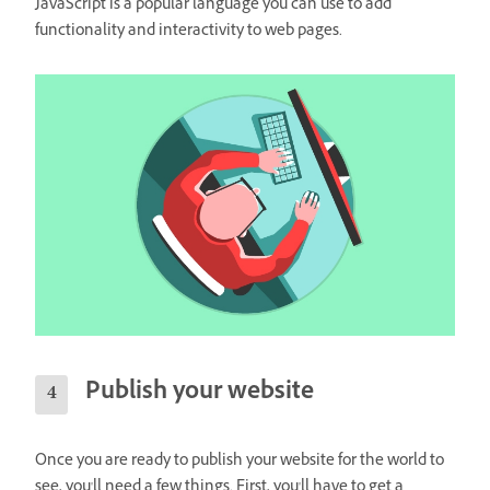
JavaScript is a popular language you can use to add
functionality and interactivity to web pages.
Publish your website
Once you are ready to publish your website for the world to
see, you'll need a few things. First, you'll have to get a