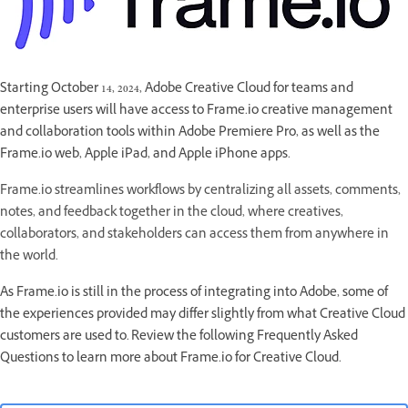
Starting October 14, 2024, Adobe Creative Cloud for teams and
enterprise users will have access to Frame.io creative management
and collaboration tools within Adobe Premiere Pro, as well as the
Frame.io web, Apple iPad, and Apple iPhone apps.
Frame.io streamlines workflows by centralizing all assets, comments,
notes, and feedback together in the cloud, where creatives,
collaborators, and stakeholders can access them from anywhere in
the world.
As Frame.io is still in the process of integrating into Adobe, some of
the experiences provided may differ slightly from what Creative Cloud
customers are used to. Review the following Frequently Asked
Questions to learn more about Frame.io for Creative Cloud.