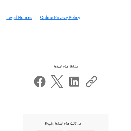
Legal Notices
|
Online Privacy Policy
مشاركة هذه الصفحة
هل كانت هذه الصفحة مفيدة؟