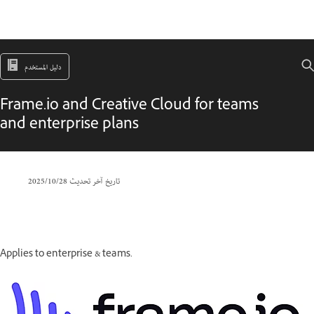
دليل المستخدم
Frame.io and Creative Cloud for teams
and enterprise plans
28‏/10‏/2025
تاريخ آخر تحديث
Applies to enterprise & teams.