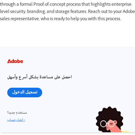
through a formal Proof-of-concept process that highlights enterprise-
level security, branding, and storage features. Reach out to your Adobe
sales representative, who is ready to help you with this process.
احصل على مساعدة بشكل أسرع وأسهل
تسجيل الدخول
مستخدم جديد؟
إنشاء حساب ›