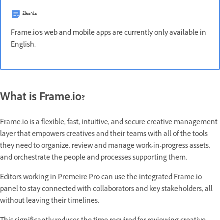
ملاحظة
Frame.io's web and mobile apps are currently only available in
English.
What is Frame.io?
Frame.io is a flexible, fast, intuitive, and secure creative management
layer that empowers creatives and their teams with all of the tools
they need to organize, review and manage work-in-progress assets,
and orchestrate the people and processes supporting them.
Editors working in Premeire Pro can use the integrated Frame.io
panel to stay connected with collaborators and key stakeholders, all
without leaving their timelines.