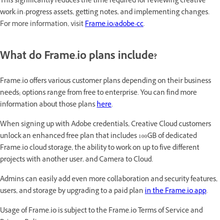
This significantly reduces the time required for reviewing creative
work-in-progress assets, getting notes, and implementing changes
.
For more information, visit
Frame.io/adobe-cc
.
What do Frame.io plans include?
Frame.io offers various customer plans depending on their business
needs; options range from free to enterprise. You can find more
information about those plans
here
.
When signing up with Adobe credentials, Creative Cloud customers
unlock an enhanced free plan that includes 100GB of dedicated
Frame.io cloud storage, the ability to work on up to five different
projects with another user, and Camera to Cloud.
Admins can easily add even more collaboration and security features,
users, and storage by upgrading to a paid plan
in the Frame.io app
.
Usage of Frame.io is subject to the Frame.io Terms of Service and