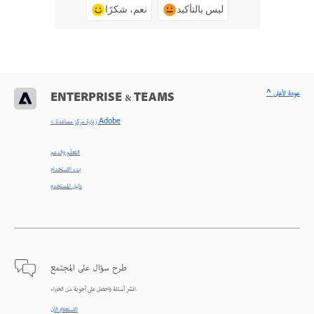
نعم، شكرًا
ليس بالتأكيد
^ عودة لأعلى
ENTERPRISE & TEAMS
< زيارة مركز مساعدة Adobe
التعلّم والدعم
بدء الاستخدام
دليل المستخدم
طرح سؤال على المجتمع
انشر أسئلة واحصل على أجوبة من الخبراء.
الاستعلام الآن