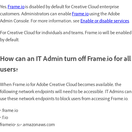
Yes,
Frame.io
is disabled by default for Creative Cloud enterprise
customers. Administrators can enable
Frame.io
using the Adobe
Admin Console.
For more information, see
Enable or disable services
.
For Creative Cloud for individuals and teams, Frame.io will be enabled
by default.
How can an IT Admin turn off Frame.io for all
users?
When Frame.io for Adobe Creative Cloud becomes available, the
following network endpoints will need to be accessible. IT Admins can
use these network endpoints to block users from accessing Frame.io.
*.frame.io
*.f.io
frameio*.s3*.amazonaws.com