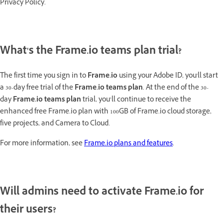
Privacy Policy.
What's the Frame.io teams plan trial?
The first time you sign in to
Frame.io
using your Adobe ID, you'll start
a 30-day free trial of the
Frame.io teams plan
. At the end of the 30-
day
Frame.io teams plan
trial, you’ll continue to receive the
enhanced free Frame.io plan with 100GB of Frame.io cloud storage,
five projects, and Camera to Cloud.
For more information, see
Frame.io plans and features
.
Will admins need to activate Frame.io for
their users?