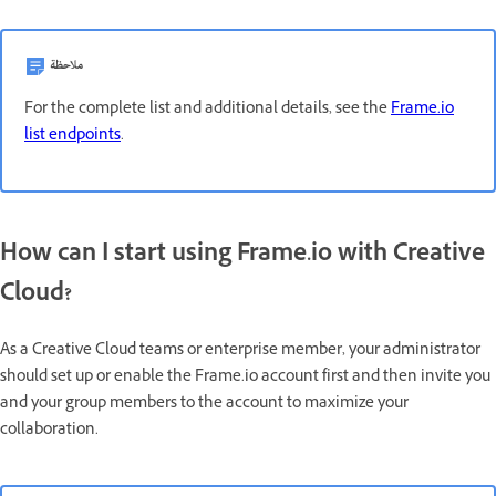
ملاحظة
For the complete list and additional details, see the
Frame.io
list endpoints
.
How can I start using Frame.io with Creative
Cloud?
As a Creative Cloud teams or enterprise member, your administrator
should set up or enable the Frame.io account first and then invite you
and your group members to the account to maximize your
collaboration.