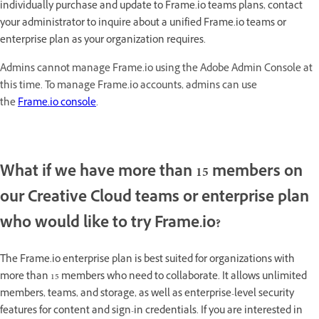
individually purchase and update to Frame.io teams plans, contact
your administrator to inquire about a unified Frame.io teams or
enterprise plan as your organization requires.
Admins cannot manage Frame.io using the Adobe Admin Console at
this time. To manage Frame.io accounts, admins can use
the
Frame.io console
.
What if we have more than 15 members on
our Creative Cloud teams or enterprise plan
who would like to try Frame.io?
The Frame.io enterprise plan is best suited for organizations with
more than 15 members who need to collaborate. It allows unlimited
members, teams, and storage, as well as enterprise-level security
features for content and sign-in credentials. If you are interested in