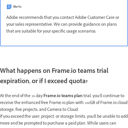
ملاحظة
Adobe recommends that you contact Adobe Customer Care or
your sales representative. We can provide guidance on plans
that are suitable for your specific usage scenarios.
What happens on Frame.io teams trial
expiration, or if I exceed quota?
At the end of the 30-day
Frame.io teams plan
trial, you’ll continue to
receive the enhanced free Frame.io plan with 100GB of Frame.io cloud
storage, five projects, and Camera to Cloud.
If you exceed the user, project, or storage limits, you'll be unable to add
more and be prompted to purchase a paid plan. While users can