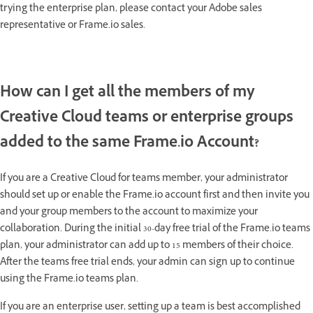
trying the enterprise plan, please contact your Adobe sales
representative or Frame.io sales.
How can I get all the members of my
Creative Cloud teams or enterprise groups
added to the same Frame.io Account?
If you are a Creative Cloud for teams member, your administrator
should set up or enable the Frame.io account first and then invite you
and your group members to the account to maximize your
collaboration. During the initial 30-day free trial of the Frame.io teams
plan, your administrator can add up to 15 members of their choice.
After the teams free trial ends, your admin can sign up to continue
using the Frame.io teams plan.
If you are an enterprise user, setting up a team is best accomplished