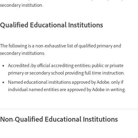
secondary institution.
Qualified Educational Institutions
The following is a non-exhaustive list of qualified primary and
secondary institutions:
Accredited (by official accrediting entities) public or private
primary or secondary school providing full-time instruction.
Named educational institutions approved by Adobe, only if
individual named entities are approved by Adobe in writing.
Non-Qualified Educational Institutions