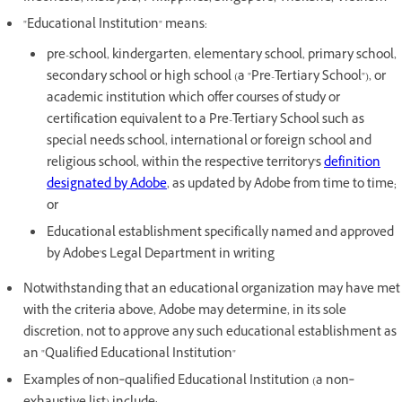
"Educational Institution" means:
pre-school, kindergarten, elementary school, primary school,
secondary school or high school (a "Pre-Tertiary School"), or
academic institution which offer courses of study or
certification equivalent to a Pre-Tertiary School such as
special needs school, international or foreign school and
religious school, within the respective territory's
definition
designated by Adobe
, as updated by Adobe from time to time;
or
Educational establishment specifically named and approved
by Adobe's Legal Department in writing
Notwithstanding that an educational organization may have met
with the criteria above, Adobe may determine, in its sole
discretion, not to approve any such educational establishment as
an "Qualified Educational Institution"
Examples of non‐qualified Educational Institution (a non‐