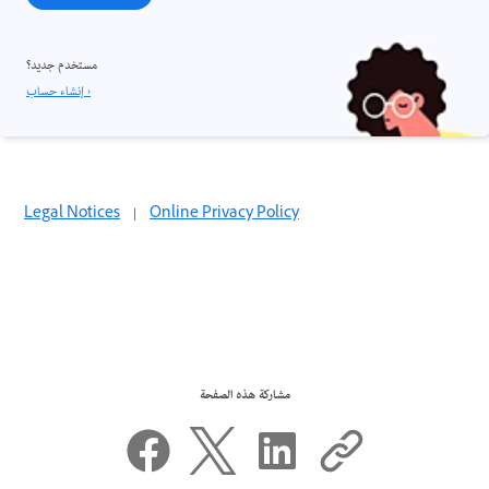
مستخدم جديد؟
إنشاء حساب ›
Legal Notices
|
Online Privacy Policy
مشاركة هذه الصفحة