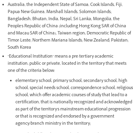
Australia, the Independent State of Samoa, Cook Islands, Fiji,
Papua New Guinea, Marshall Islands, Solomon Islands;
Bangladesh, Bhutan, India, Nepal, Sri Lanka; Mongolia, the
People's Republic of China (including Hong Kong SAR of China
and Macau SAR of China), Taiwan region; Democratic Republic of
Timor-Leste; Northern Mariana Islands; New Zealand; Pakistan;
South Korea
"Educational Institution" means a pre-tertiary academic
institution, public or private, located in the territory that meets
one of the criteria below:
elementary school, primary school, secondary school, high
school, special needs school, correspondence school, religious
school, which offer academic courses of study that lead to a
certification, that is nationally recognized and acknowledged
as part of the territory's mainstream educational progression
or that is recognized and endorsed by a government
agency/branch ministry in the territory;