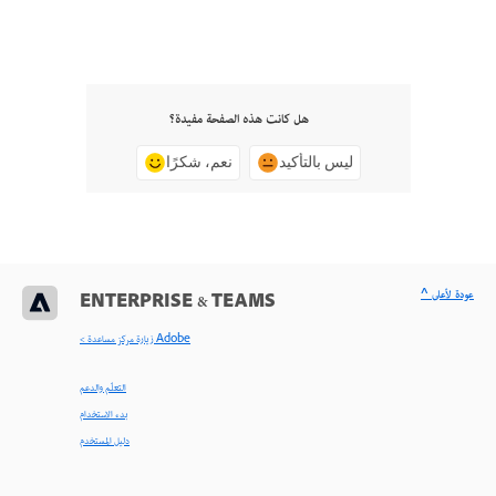
هل كانت هذه الصفحة مفيدة؟
نعم، شكرًا
ليس بالتأكيد
^ عودة لأعلى
ENTERPRISE & TEAMS
< زيارة مركز مساعدة Adobe
التعلّم والدعم
بدء الاستخدام
دليل المستخدم