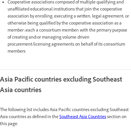
Cooperative associations composed of multiple qualifying and
unaffiliated educational institutions that join the cooperative
association by enrolling; executing a written, legal agreement; or
otherwise being qualified by the cooperative association as a
member (each a consortium member) with the primary purpose
of creating and/or managing volume-driven
procurement/licensing agreements on behalf of its consortium
members
Asia Pacific countries excluding Southeast
Asia countries
The following list includes Asia Pacific countries excluding Southeast
Asia countries as defined in the
Southeast Asia Countries
section on
this page: