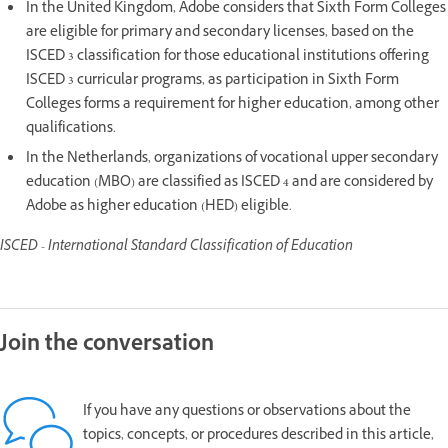
In the United Kingdom, Adobe considers that Sixth Form Colleges
are eligible for primary and secondary licenses, based on the
ISCED 3 classification for those educational institutions offering
ISCED 3 curricular programs, as participation in Sixth Form
Colleges forms a requirement for higher education, among other
qualifications.
In the Netherlands, organizations of vocational upper secondary
education (MBO) are classified as ISCED 4 and are considered by
Adobe as higher education (HED) eligible.
ISCED - International Standard Classification of Education
Join the conversation
If you have any questions or observations about the
topics, concepts, or procedures described in this article,