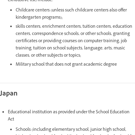
exhaustive list) include:
Childcare centers (unless such childcare centers also offer
kindergarten programs);
skills centers, enrichment centers, tuition centers, education
centers, correspondence schools, or other schools, granting
certificates or providing courses on computer training, job
training, tuition on school subjects, language, arts, music
classes, or other subjects or topics;
Military school that does not grant academic degree
Japan
Educational institution as provided under the School Education
Act
Schools (including elementary school, junior high school,