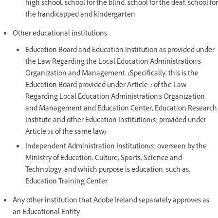
high school, school for the blind, school for the deaf, school for
the handicapped and kindergarten
Other educational institutions
Education Board and Education Institution as provided under
the Law Regarding the Local Education Administration's
Organization and Management. (Specifically, this is the
Education Board provided under Article 2 of the Law
Regarding Local Education Administration's Organization
and Management and Education Center, Education Research
Institute and other Education Institution(s) provided under
Article 30 of the same law)
Independent Administration Institution(s) overseen by the
Ministry of Education, Culture, Sports, Science and
Technology, and which purpose is education, such as,
Education Training Center
Any other institution that Adobe Ireland separately approves as
an Educational Entity