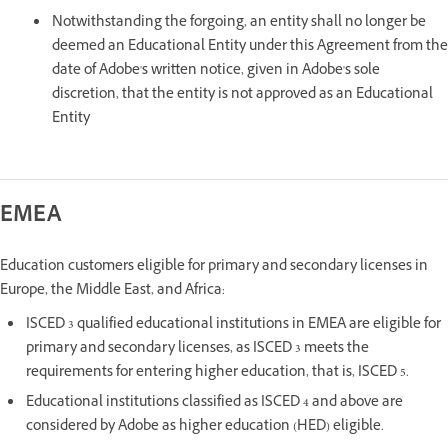
Notwithstanding the forgoing, an entity shall no longer be
deemed an Educational Entity under this Agreement from the
date of Adobe's written notice, given in Adobe's sole
discretion, that the entity is not approved as an Educational
Entity
EMEA
Education customers eligible for primary and secondary licenses in
Europe, the Middle East, and Africa:
ISCED 3 qualified educational institutions in EMEA are eligible for
primary and secondary licenses, as ISCED 3 meets the
requirements for entering higher education, that is, ISCED 5.
Educational institutions classified as ISCED 4 and above are
considered by Adobe as higher education (HED) eligible.