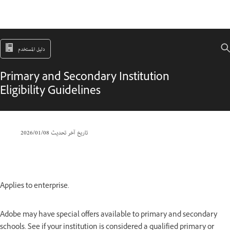
دليل المستخدم
Primary and Secondary Institution
Eligibility Guidelines
08‏/01‏/2026
تاريخ آخر تحديث
Applies to enterprise.
Adobe may have special offers available to primary and secondary
schools. See if your institution is considered a qualified primary or