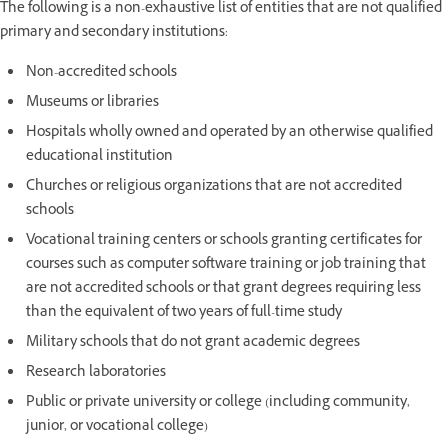
The following is a non-exhaustive list of entities that are not qualified
primary and secondary institutions:
Non-accredited schools
Museums or libraries
Hospitals wholly owned and operated by an otherwise qualified
educational institution
Churches or religious organizations that are not accredited
schools
Vocational training centers or schools granting certificates for
courses such as computer software training or job training that
are not accredited schools or that grant degrees requiring less
than the equivalent of two years of full-time study
Military schools that do not grant academic degrees
Research laboratories
Public or private university or college (including community,
junior, or vocational college)