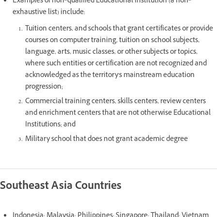
Examples of non‐qualified Educational Institution (a non‐
exhaustive list) include:
Tuition centers, and schools that grant certificates or provide
courses on computer training, tuition on school subjects,
language, arts, music classes, or other subjects or topics,
where such entities or certification are not recognized and
acknowledged as the territory's mainstream education
progression;
Commercial training centers, skills centers, review centers
and enrichment centers that are not otherwise Educational
Institutions; and
Military school that does not grant academic degree
Southeast Asia Countries
Indonesia; Malaysia; Philippines; Singapore; Thailand; Vietnam