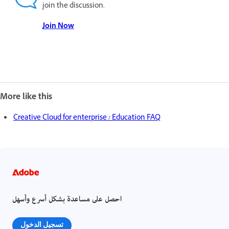
join the discussion.
Join Now
More like this
Creative Cloud for enterprise / Education FAQ
احصل على مساعدة بشكل أسرع وأسهل
تسجيل الدخول