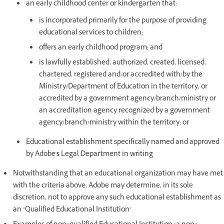
an early childhood center or kindergarten that:
is incorporated primarily for the purpose of providing
educational services to children;
offers an early childhood program; and
is lawfully established, authorized, created, licensed,
chartered, registered and/or accredited with/by the
Ministry/Department of Education in the territory, or
accredited by a government agency/branch/ministry or
an accreditation agency recognized by a government
agency/branch/ministry within the territory; or
Educational establishment specifically named and approved
by Adobe's Legal Department in writing
Notwithstanding that an educational organization may have met
with the criteria above, Adobe may determine, in its sole
discretion, not to approve any such educational establishment as
an "Qualified Educational Institution"