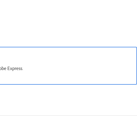
obe Express.