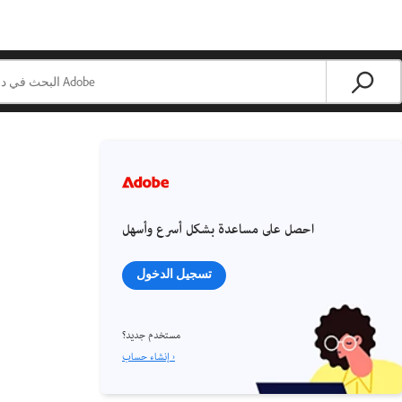
احصل على مساعدة بشكل أسرع وأسهل
تسجيل الدخول
مستخدم جديد؟
إنشاء حساب ›