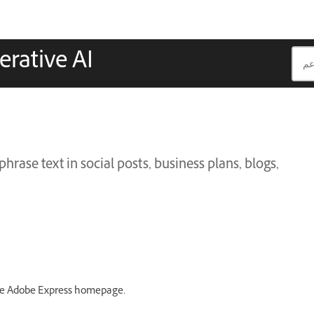
erative AI
hrase text in social posts, business plans, blogs,
e Adobe Express homepage.