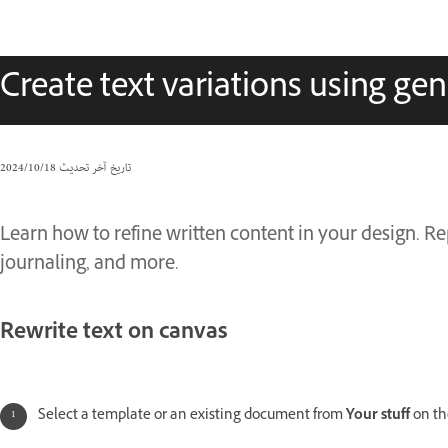
Create text variations using gen
18‏/10‏/2024
تاريخ آخر تحديث
Learn how to refine written content in your design. Rep
journaling, and more.
Rewrite text on canvas
Select a template or an existing document from
Your stuff
on th