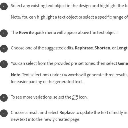
Select any existing text object in the design and highlight the t
Note: You can highlight a text object or select a specific range of
The
Rewrite
quick menu will appear above the text object.
Choose one of the suggested edits:
Rephrase
,
Shorten
, or
Lengt
You can select from the provided pre-set tones, then select
Gene
Note:
Text selections under 150 words will generate three results
for easier parsing of the generated text.
To see more variations, select the
icon.
Choose a result and select
Replace
to update the text directly in
new text into the newly created page.