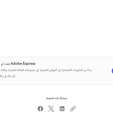
إنشاء أي شيء في Adobe Express
من المنشورات الاجتماعية إلى العروض التقديمية إلى مجموعات العلامة التجارية، يمكنك تصميم
كل ذلك في مكان واحد.
مشاركة هذه الصفحة