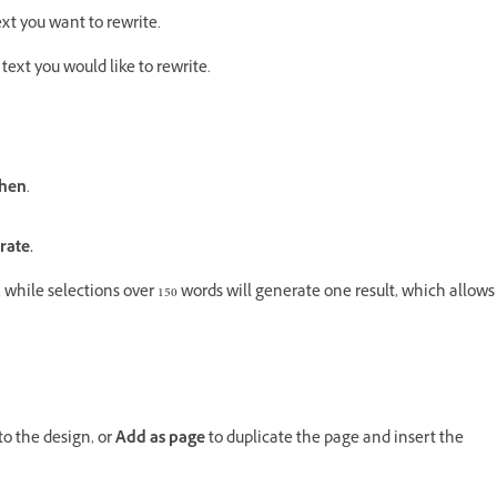
ext you want to rewrite.
 text you would like to rewrite.
hen
.
rate.
, while selections over 150 words will generate one result, which allows
to the design, or
Add as page
to duplicate the page and insert the