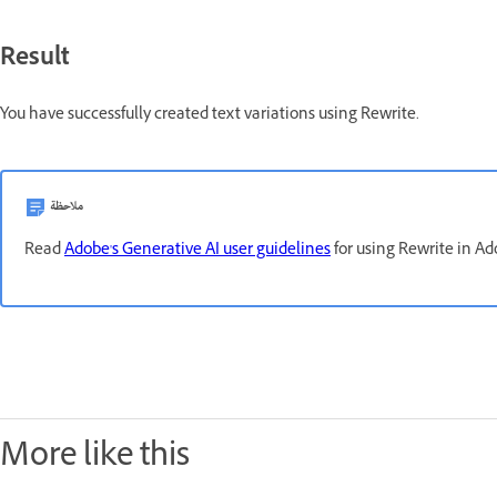
Result
You have successfully created text variations using Rewrite.
ملاحظة
Read
Adobe's Generative AI user guidelines
for using Rewrite in Ad
More like this