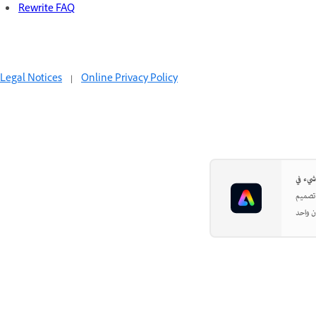
Rewrite FAQ
Legal Notices
|
Online Privacy Policy
بدءًا 