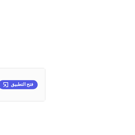
فتح التطبيق