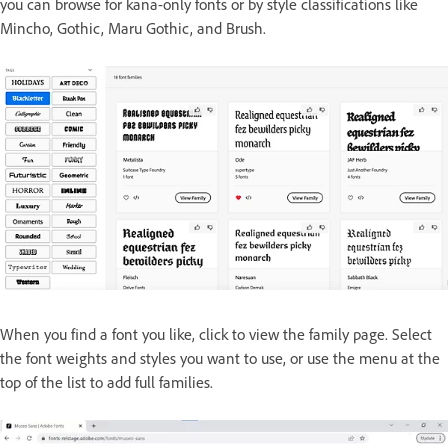
you can browse for kana-only fonts or by style classifications like
Mincho, Gothic, Maru Gothic, and Brush.
When you find a font you like, click to view the family page. Select
the font weights and styles you want to use, or use the menu at the
top of the list to add full families.