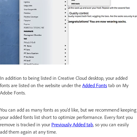
In addition to being listed in Creative Cloud desktop, your added
fonts are listed on the website under the
Added Fonts
tab on My
Adobe Fonts.
You can add as many fonts as you'd like, but we recommend keeping
your added fonts list short to optimize performance. Every font you
remove is tracked in your
Previously Added tab
, so you can easily
add them again at any time.