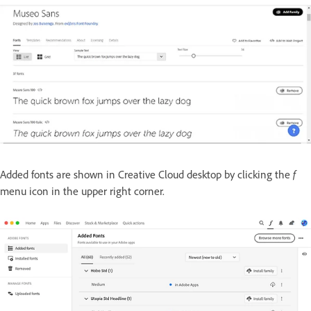
Added fonts are shown in Creative Cloud desktop by clicking the
f
menu icon in the upper right corner.