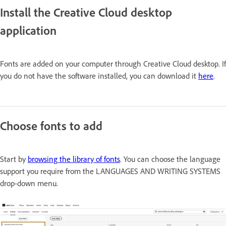
Install the Creative Cloud desktop
application
Fonts are added on your computer through Creative Cloud desktop. If
you do not have the software installed, you can download it
here
.
Choose fonts to add
Start by
browsing the library of fonts
. You can choose the language
support you require from the
LANGUAGES AND WRITING SYSTEMS
drop-down menu.