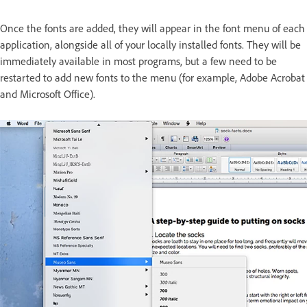
Once the fonts are added, they will appear in the font menu of each
application, alongside all of your locally installed fonts. They will be
immediately available in most programs, but a few need to be
restarted to add new fonts to the menu (for example, Adobe Acrobat
and Microsoft Office).