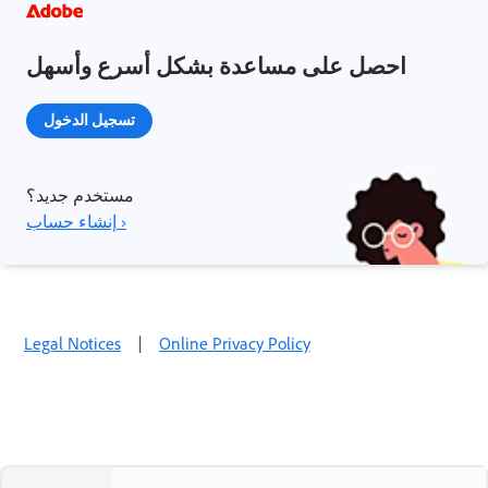
احصل على مساعدة بشكل أسرع وأسهل
تسجيل الدخول
مستخدم جديد؟
إنشاء حساب ›
Legal Notices
|
Online Privacy Policy