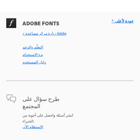
^ عودة لأعلى
ADOBE FONTS
< زيارة مركز مساعدة Adobe
التعلّم والدعم
بدء الاستخدام
دليل المستخدم
طرح سؤال على
المجتمع
انشر أسئلة واحصل على أجوبة من
الخبراء.
الاستعلام الآن