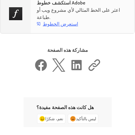
استكشف خطوط Adobe
اعثر على الخط المثالي لأي مشروع ويب أو
طباعة.
استعرض الخطوط
مشاركة هذه الصفحة
هل كانت هذه الصفحة مفيدة؟
نعم، شكرًا
ليس بالتأكيد