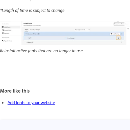
*Length of time is subject to change
Reinstall active fonts that are no longer in use.
More like this
Add fonts to your website