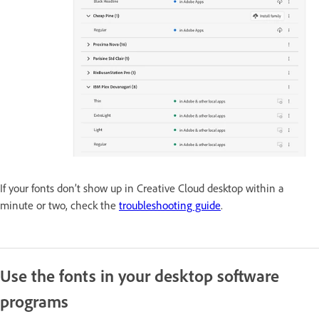
If your fonts don’t show up in Creative Cloud desktop within a
minute or two, check the
troubleshooting guide
.
Use the fonts in your desktop software
programs