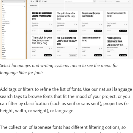
Select languages and writing systems menu to see the menu for
language filter for fonts
Add tags or filters to refine the list of fonts. Use our natural language
search tags to browse fonts that fit the mood of your project, or you
can filter by classification (such as serif or sans serif), properties (x-
height, width, or weight), or language.
The collection of Japanese fonts has different filtering options, so