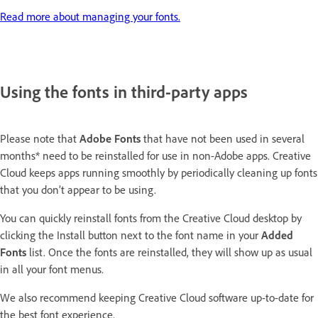
Read more about managing your fonts.
Using the fonts in third-party apps
Please note that
Adobe
Fonts
that have not been used in several
months* need to be reinstalled for use in non-Adobe apps. Creative
Cloud keeps apps running smoothly by periodically cleaning up fonts
that you don’t appear to be using.
You can quickly reinstall fonts from the Creative Cloud desktop by
clicking the Install button next to the font name in your
Added
Fonts
list. Once the fonts are reinstalled, they will show up as usual
in all your font menus.
We also recommend keeping Creative Cloud software up-to-date for
the best font experience.