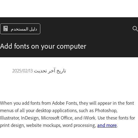
دليل المستخدم
Add fonts on your computer
13‏/02‏/2025
تاريخ آخر تحديث
When you add fonts from Adobe Fonts, they will appear in the font
menus of all your desktop applications, such as Photoshop,
Illustrator, InDesign, Microsoft Office, and iWork. Use these fonts for
print design, website mockups, word processing,
and more
.