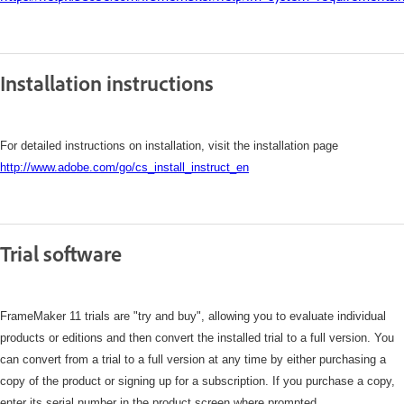
Installation instructions
For detailed instructions on installation, visit the installation page
http://www.adobe.com/go/cs_install_instruct_en
Trial software
FrameMaker 11 trials are "try and buy", allowing you to evaluate individual
products or editions and then convert the installed trial to a full version. You
can convert from a trial to a full version at any time by either purchasing a
copy of the product or signing up for a subscription. If you purchase a copy,
enter its serial number in the product screen where prompted.