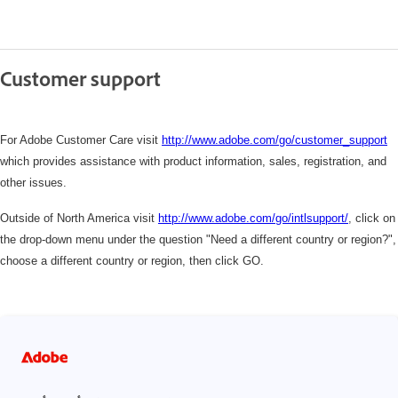
Customer support
For Adobe Customer Care visit
http://www.adobe.com/go/customer_support
which
provides assistance with product information, sales, registration, and
other issues.
Outside of North America visit
http://www.adobe.com/go/intlsupport/
,
click on
the drop-down menu under the question "Need a different country or region?",
choose a different country or region, then click GO.