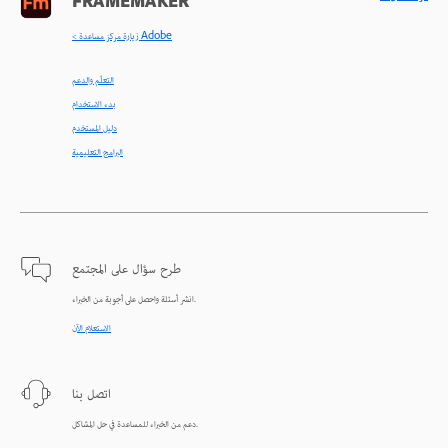
FRAMEMAKER
< زيارة مركز مساعدة Adobe
التعلّم والدعم
بدء الاستخدام
دليل المستخدم
البرامج التعليمية
طرح سؤال على المجتمع
انشر أسئلة واحصل على أجوبة من الخبراء.
الاستعلام الآن
اتصل بنا
دعم من الخبراء للمساعدة في حل المشاكل.