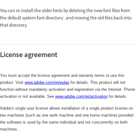
You can re-install the older fonts by deleting the new font files from
the default system font directory , and moving the old files back into
that directory.
License agreement
You must accept the license agreement and warranty terms to use this
product. Visit
www.adobe.com/go/eulas
for details. This product will not
function without mandatory activation and registration via the Internet. Phone
activation is not available. See
www.adobe.com/
go/activation
for details.
Adobe's single user license allows installation of a single product license on
two machines (such as one work machine and one home machine) provided
the software is used by the same individual and not concurrently on both
machines.