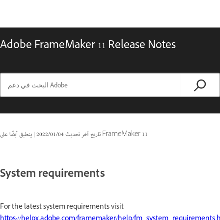
Adobe FrameMaker 11 Release Notes
|
04‏/01‏/2022
تاريخ آخر تحديث
ينطبق أيضًا على FrameMaker 11
System requirements
For the latest system requirements visit
https://helpx.adobe.com/framemaker/help/fm_system_requirements.