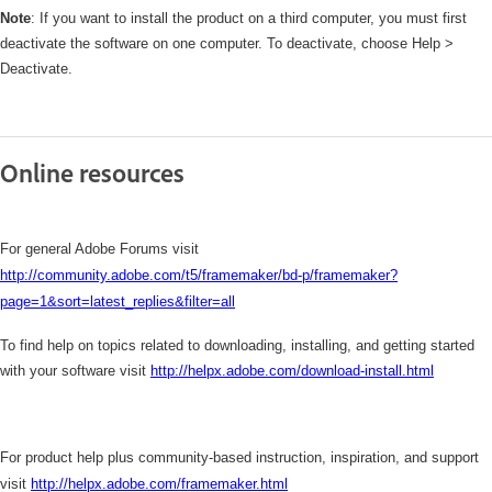
Note
: If you want to install the product on a third computer, you must first
deactivate the software on one computer. To deactivate, choose Help >
Deactivate.
Online resources
For general Adobe Forums visit
http://community.adobe.com/t5/framemaker/bd-p/framemaker?
page=1&sort=latest_replies&filter=all
To find help on topics related to downloading, installing, and getting started
with your software visit
http://helpx.adobe.com/download-install.html
For product help plus community-based instruction, inspiration, and support
visit
http://helpx.adobe.com/framemaker.html