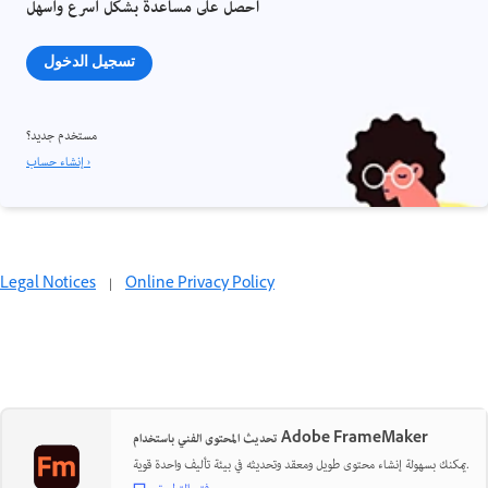
احصل على مساعدة بشكل أسرع وأسهل
تسجيل الدخول
مستخدم جديد؟
إنشاء حساب ›
Legal Notices
|
Online Privacy Policy
تحديث المحتوى الفني باستخدام Adobe FrameMaker
يمكنك بسهولة إنشاء محتوى طويل ومعقد وتحديثه في بيئة تأليف واحدة قوية.