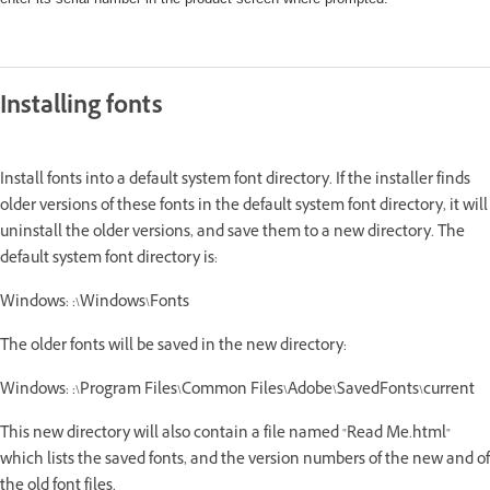
Installing fonts
Install fonts into a default system font directory. If the installer finds
older versions of these fonts in the default system font directory, it will
uninstall the older versions, and save them to a new directory. The
default system font directory is:
Windows: :\Windows\Fonts
The older fonts will be saved in the new directory:
Windows: :\Program Files\Common Files\Adobe\SavedFonts\current
This new directory will also contain a file named "Read Me.html"
which lists the saved fonts, and the version numbers of the new and of
the old font files.