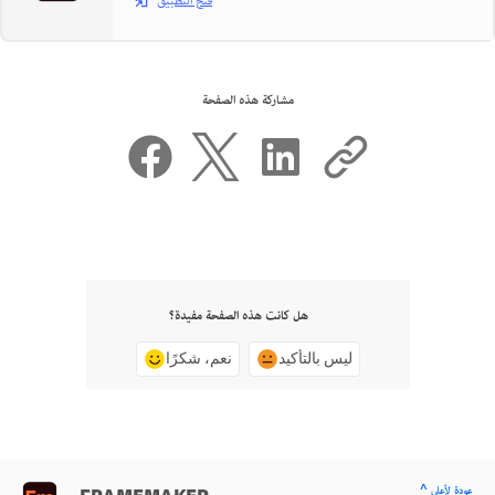
فتح التطبيق
مشاركة هذه الصفحة
هل كانت هذه الصفحة مفيدة؟
نعم، شكرًا
ليس بالتأكيد
^ عودة لأعلى