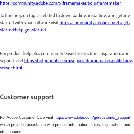
https://community.adobe.com/t5/framemaker/bd-p/framemaker
.
To find help on topics related to downloading, installing, and getting
started with your software visit
https://community.adobe.com/t5/get-
started/bd-p/get-started
.
For product help plus community-based instruction, inspiration, and
support visit
https://helpx.adobe.com/support/framemaker-publishing-
server.html
.
Customer support
For Adobe Customer Care visit
http://www.adobe.com/go/customer_support
which
provides assistance with product information, sales, registration, and
other issues.