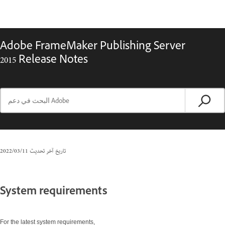
Adobe FrameMaker Publishing Server
2015 Release Notes
11‏/03‏/2022
تاريخ آخر تحديث
System requirements
For the latest system requirements,