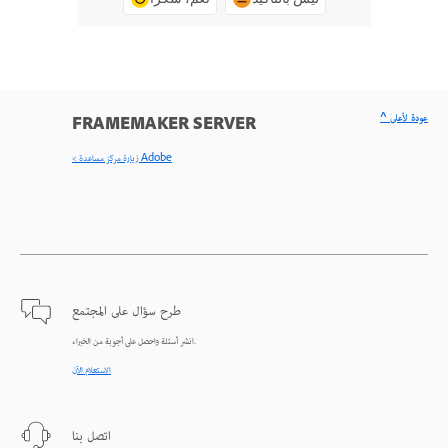
^ عودة لأعلى
FRAMEMAKER SERVER
< زيارة مركز مساعدة Adobe
طرح سؤال على المجتمع
انشر أسئلة واحصل على أجوبة من الخبراء.
الاستعلام الآن
اتصل بنا