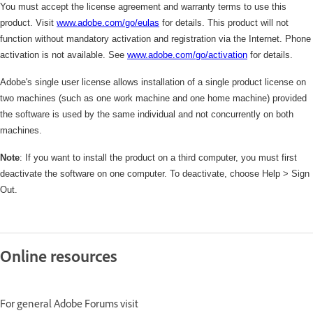
You must accept the license agreement and warranty terms to use this
product. Visit
www.adobe.com/go/eulas
for details. This product will not
function without mandatory activation and registration via the Internet. Phone
activation is not available. See
www.adobe.com/
go/activation
for details.
Adobe's single user license allows installation of a single product license on
two machines (such as one work machine and one home machine) provided
the software is used by the same individual and not concurrently on both
machines.
Note
: If you want to install the product on a third computer, you must first
deactivate the software on one computer. To deactivate, choose Help > Sign
Out.
Online resources
For general Adobe Forums visit