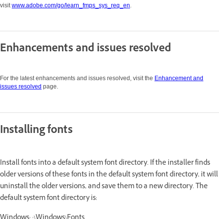
visit
www.adobe.com/go/learn_fmps_sys_req_en
.
Enhancements and issues resolved
For the latest enhancements and issues resolved, visit the
Enhancement and
issues resolved
page.
Installing fonts
Install fonts into a default system font directory. If the installer finds
older versions of these fonts in the default system font directory, it will
uninstall the older versions, and save them to a new directory. The
default system font directory is:
Windows: :\Windows\Fonts