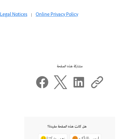
Legal Notices
|
Online Privacy Policy
مشاركة هذه الصفحة
هل كانت هذه الصفحة مفيدة؟
نعم، شكرًا
ليس بالتأكيد