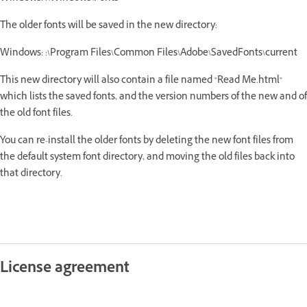
The older fonts will be saved in the new directory:
Windows: :\Program Files\Common Files\Adobe\SavedFonts\current
This new directory will also contain a file named "Read Me.html"
which lists the saved fonts, and the version numbers of the new and of
the old font files.
You can re-install the older fonts by deleting the new font files from
the default system font directory, and moving the old files back into
that directory.
License agreement