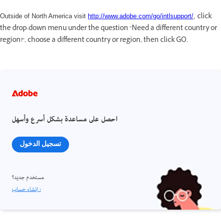
click
Outside of North America visit
http://www.adobe.com/go/intlsupport/
,
the drop-down menu under the question "Need a different country or
region?", choose a different country or region, then click GO.
احصل على مساعدة بشكل أسرع وأسهل
تسجيل الدخول
مستخدم جديد؟
إنشاء حساب ›