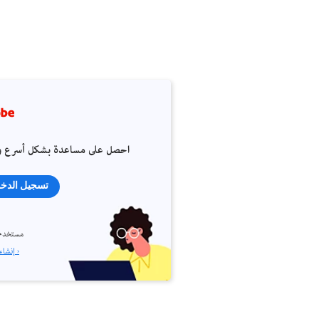
 على مساعدة بشكل أسرع وأسهل
جيل الدخول
م جديد؟
إنشاء حساب ›