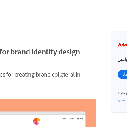
or brand identity design
احصل
 for creating brand collateral in
تس
مستخد