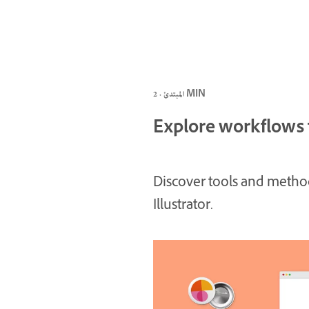
المبتدئ · 2 MIN
Explore workflows f
Discover tools and methods
Illustrator.