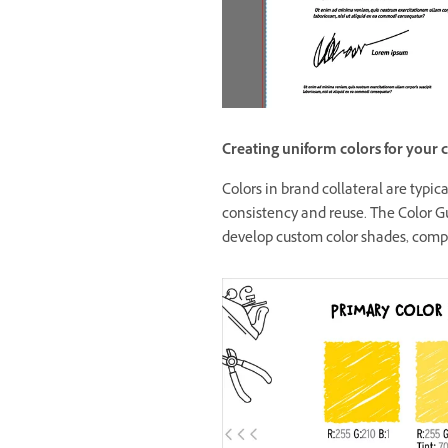
Creating uniform colors for your c
Colors in brand collateral are typi
consistency and reuse. The Color Gu
develop custom color shades, compl