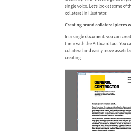
single voice. Let’s look at some of 
collateral in Illustrator.
Creating brand collateral pieces 
In a single document, you can create
them with the Artboard tool. You ca
collateral and easily move assets b
creating.