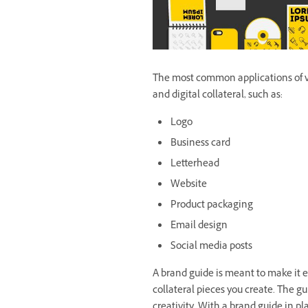
The most common applications of vis
and digital collateral, such as:
Logo
Business card
Letterhead
Website
Product packaging
Email design
Social media posts
A brand guide is meant to make it e
collateral pieces you create. The gui
creativity. With a brand guide in pl