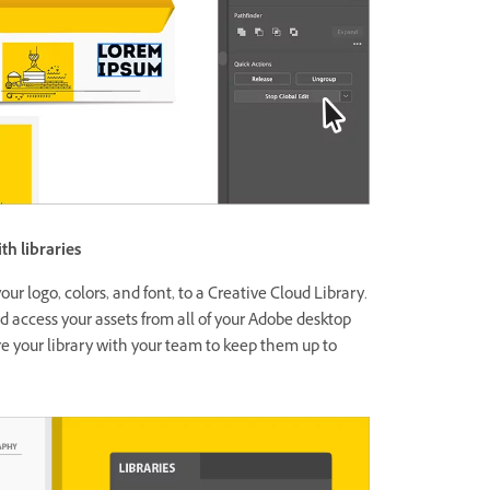
th libraries
our logo, colors, and font, to a Creative Cloud Library.
d access your assets from all of your Adobe desktop
e your library with your team to keep them up to