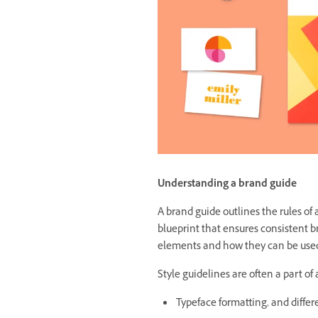
Understanding a brand guide
A brand guide outlines the rules of 
blueprint that ensures consistent b
elements and how they can be used
Style guidelines are often a part of
Typeface formatting, and differ