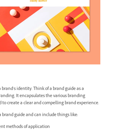
a brand’s identity. Think of a brand guide as a
randing. It encapsulates the various branding
 to create a clear and compelling brand experience.
 a brand guide and can include things like:
ent methods of application