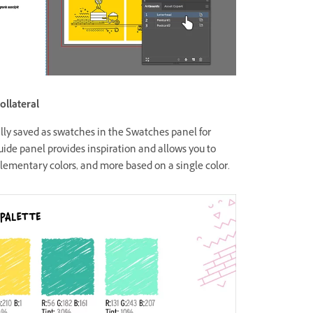
ollateral
cally saved as swatches in the Swatches panel for
ide panel provides inspiration and allows you to
ementary colors, and more based on a single color.