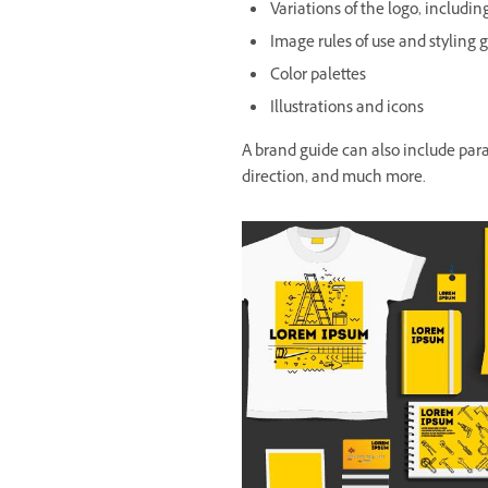
Variations of the logo, includi
Image rules of use and styling 
Color palettes
Illustrations and icons
A brand guide can also include par
direction, and much more.