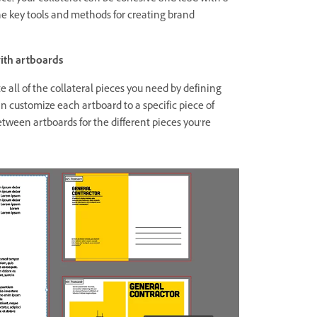
the key tools and methods for creating brand
with artboards
 all of the collateral pieces you need by defining
n customize each artboard to a specific piece of
etween artboards for the different pieces you’re