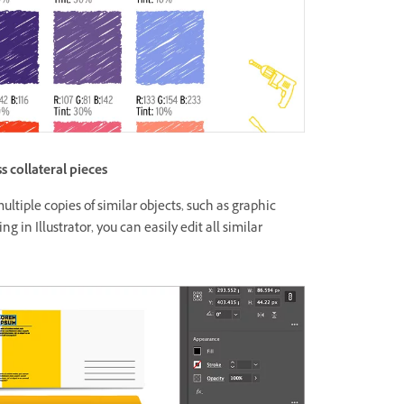
s collateral pieces
ultiple copies of similar objects, such as graphic
g in Illustrator, you can easily edit all similar