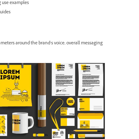
ng use examples
guides
ameters around the brand’s voice, overall messaging