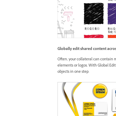
Globally edit shared content acros
Often, your collateral can contain m
elements or logos. With Global Editin
objects in one step.