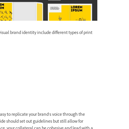
ual brand identity include different types of print
asy to replicate your brand’s voice through the
de should set out guidelines but still allow for
ace, your collateral can be cohesive and lead with a