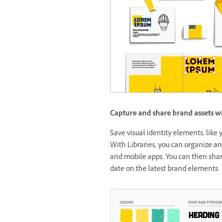
Capture and share brand assets wi
Save visual identity elements, like y
With Libraries, you can organize an
and mobile apps. You can then shar
date on the latest brand elements.