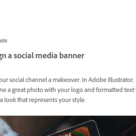
بتدئ · 10 MIN
gn a social media banner
our social channel a makeover. In Adobe Illustrator,
e a great photo with your logo and formatted text 
a look that represents your style.