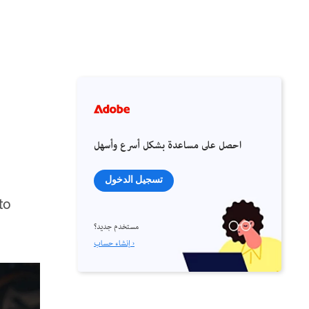
احصل على مساعدة بشكل أسرع وأسهل
تسجيل الدخول
to
مستخدم جديد؟
إنشاء حساب ›