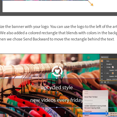
ze the banner with your logo. You can use the logo to the left of the ar
 We also added a colored rectangle that blends with colors in the bac
hen we chose Send Backward to move the rectangle behind the text.