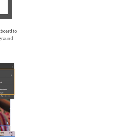
tboard to
kground