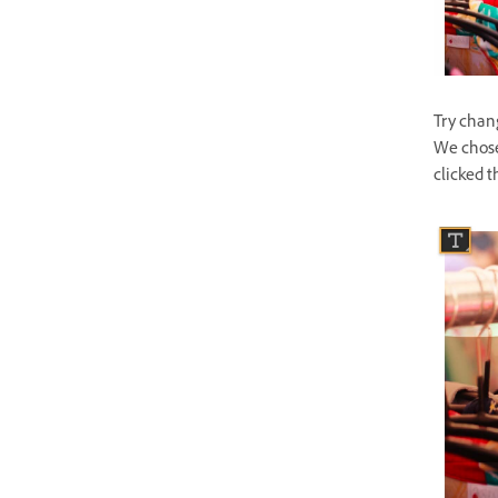
Try chan
We chose
clicked t