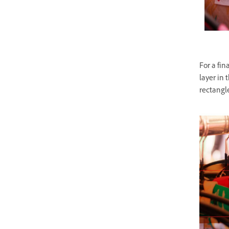
For a fin
layer in 
rectangle