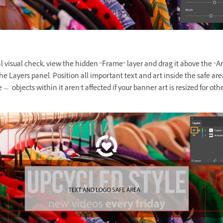
al visual check, view the hidden “Frame” layer and drag it above the “A
the Layers panel. Position all important text and art inside the safe are
 — objects within it aren’t affected if your banner art is resized for othe