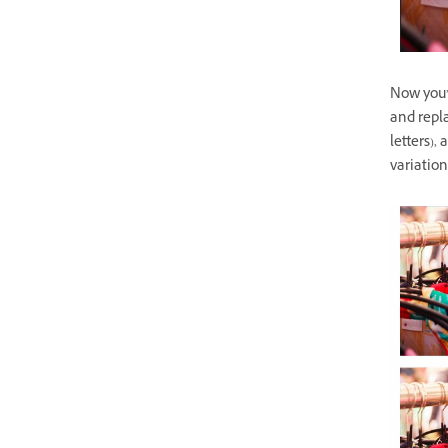
Now you’r
and repla
letters),
variation