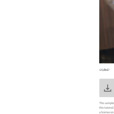
المتطلبات
This sample 
this tutoria
a license on