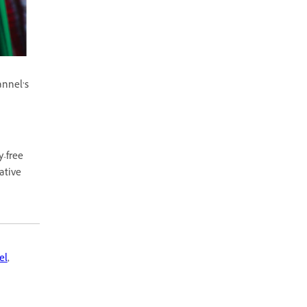
annel’s
y-free
ative
el
,