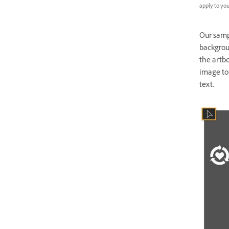
apply to your
Our sampl
backgroun
the artbo
image to 
text.