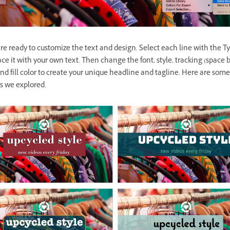
e ready to customize the text and design. Select each line with the Ty
ce it with your own text. Then change the font, style, tracking (space
 and fill color to create your unique headline and tagline. Here are some
s we explored.