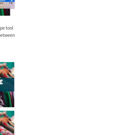
pe tool
 between