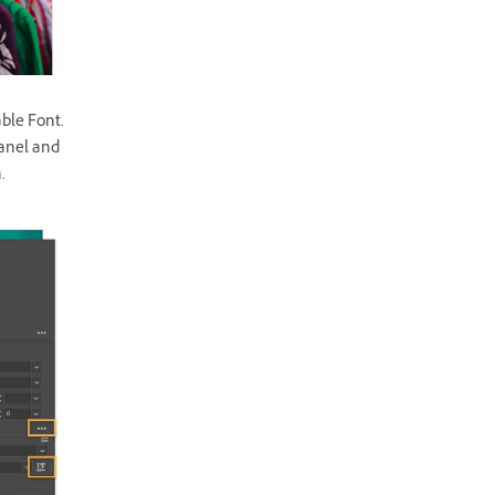
ble Font.
panel and
.