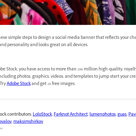
ese simple steps to design a social media banner that reflects your ch
nd personality and looks great on all devices.
e Stock, you have access to more than 100 million high-quality, royalt
cluding photos, graphics, videos, and templates to jump-start your cre
 Try
Adobe Stock
and get 10 free images.
ock contributors:
LoloStock
,
Farknot Architect
,
lumenphotos
,
guas
,
Pav
ovalov
,
maksimshirkov
٧ محرم ١٤٤٤ هـ