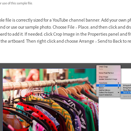
 use of this sample file.
e file is correctly sized for a YouTube channel banner. Add your own p
d or use our sample photo. Choose File > Place, and then click and dr
ard to add it. If needed, click Crop Image in the Properties panel and fi
the artboard. Then right-click and choose Arrange > Send to Back to r