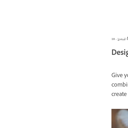
الم
Desi
Give y
combin
create 