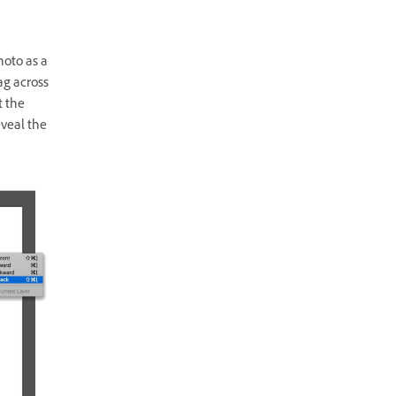
hoto as a
ag across
t the
eveal the