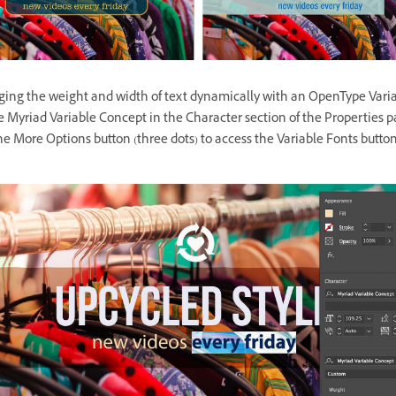
ging the weight and width of text dynamically with an OpenType Varia
 Myriad Variable Concept in the Character section of the Properties 
he More Options button (three dots) to access the Variable Fonts button