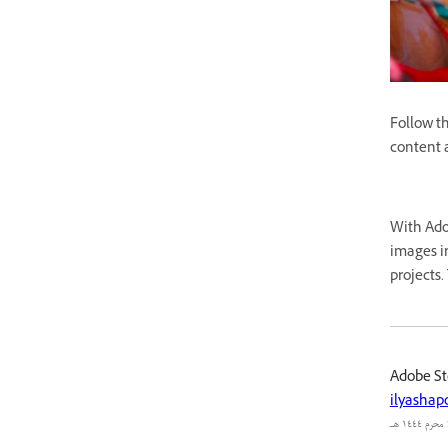
Follow th
content a
With Adob
images in
projects.
Adobe St
ilyashap
٢