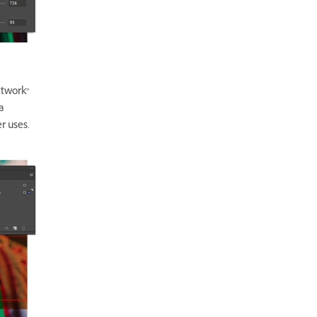
rtwork”
a
r uses.