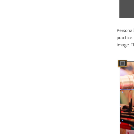
Personali
practice.
image. T