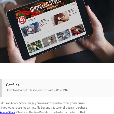
Get files
Download sample files to practice with (ZIP, 3.2 MB)
file is an Adobe Stock image you can use to practice what you learn in
l. If you want to use the sample file beyond this tutorial, you can purchase
Adobe Stock
. Check out the ReadMe file in the folder for the terms that