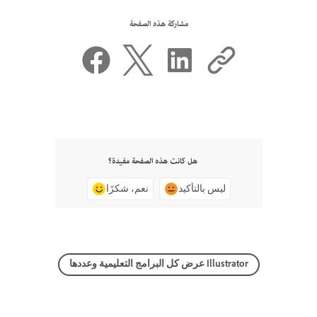
مشاركة هذه الصفحة
هل كانت هذه الصفحة مفيدة؟
نعم، شكرًا
ليس بالتأكيد
عرض كل البرامج التعليمية وعددها Illustrator