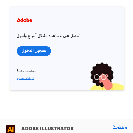
احصل على مساعدة بشكل أسرع وأسهل
تسجيل الدخول
مستخدم جديد؟
إنشاء حساب ›
^ عودة لأعلى
ADOBE ILLUSTRATOR