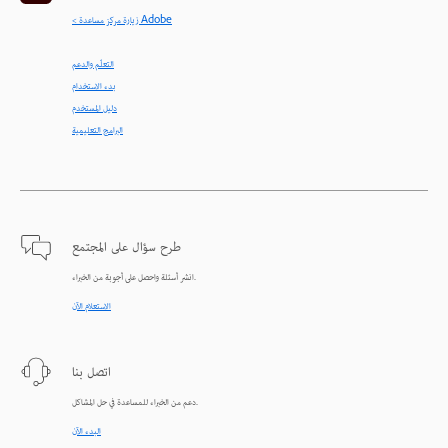
< زيارة مركز مساعدة Adobe
التعلّم والدعم
بدء الاستخدام
دليل المستخدم
البرامج التعليمية
طرح سؤال على المجتمع
انشر أسئلة واحصل على أجوبة من الخبراء.
الاستعلام الآن
اتصل بنا
دعم من الخبراء للمساعدة في حل المشاكل.
البدء الآن