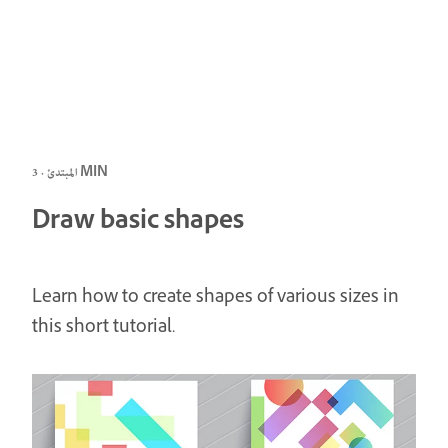
المبتدئ · 3 MIN
Draw basic shapes
Learn how to create shapes of various sizes in
this short tutorial.