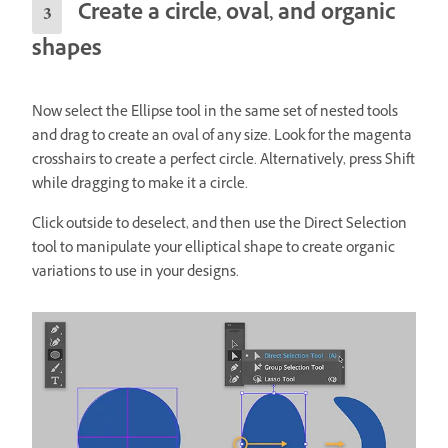
Create a circle, oval, and organic
shapes
Now select the Ellipse tool in the same set of nested tools
and drag to create an oval
of any size. Look for the magenta
crosshairs to create a perfect circle. Alternatively, press Shift
while dragging to make it a circle.
Click outside to deselect, and then use the Direct Selection
tool to manipulate your elliptical shape to create organic
variations to use in your designs.