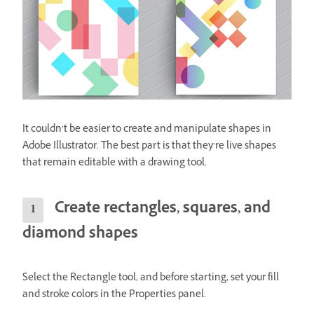
It couldn’t be easier to create and manipulate shapes in
Adobe Illustrator. The best part is that they’re live shapes
that remain editable with a drawing tool.
Create rectangles, squares, and
diamond shapes
Select the Rectangle tool, and before starting, set your fill
and stroke colors in the Properties panel.