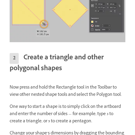
Create a triangle and other
polygonal shapes
Now press and hold the Rectangle tool in the Toolbar to
view other nested shape tools and select the Polygon tool.
One way to start a shape is to simply click on the artboard
and enter the number of sides — for example, type
3
to
create a triangle, or
5
to create a pentagon.
Change your shape’s dimensions by dragging the bounding