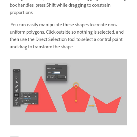
box handles; press Shift while dragging to constrain
proportions.
You can easily manipulate these shapes to create non-
uniform polygons. Click outside so nothing is selected, and
then use the Direct Selection tool to select a control point
and drag to transform the shape.