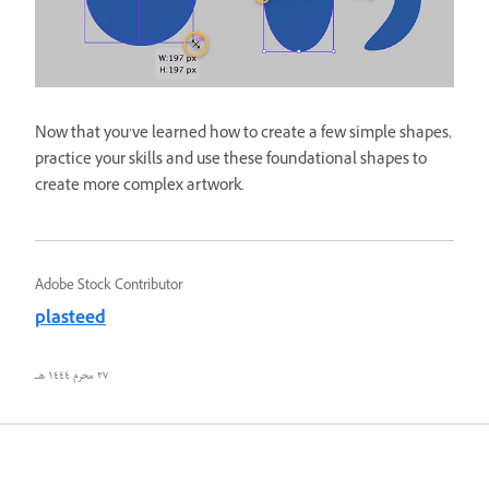
Now that you’ve learned how to create a few simple shapes,
practice your skills and use these foundational shapes to
create more complex artwork.
Adobe Stock Contributor
plasteed
٢٧ محرم ١٤٤٤ هـ