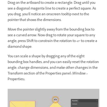
Drag on the artboard to create a rectangle. Drag until you
see a diagonal magenta line to create a perfect square. As
you drag, you’ll notice an onscreen tooltip next to the
pointer that shows the dimensions.
Move the pointer slightly away from the bounding box to
see a curved arrow. Now drag to rotate your square to any
angle; press Shift to constrain the rotation to 45° to create a
diamond shape.
You can scale a shape by dragging any of the eight
bounding box handles, and you can easily reset the rotation
angle, change dimensions, and make other changes in the
Transform section of the Properties panel (Window >
Properties).