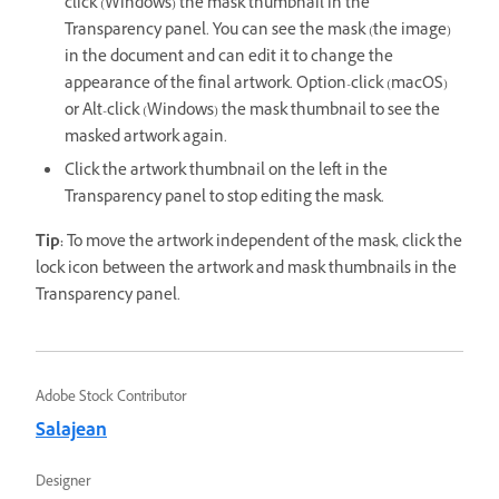
click (Windows) the mask thumbnail in the
Transparency panel. You can see the mask (the image)
in the document and can edit it to change the
appearance of the final artwork. Option-click (macOS)
or Alt-click (Windows) the mask thumbnail to see the
masked artwork again.
Click the artwork thumbnail on the left in the
Transparency panel to stop editing the mask.
Tip:
To move the artwork independent of the mask, click the
lock icon between the artwork and mask thumbnails in the
Transparency panel.
Adobe Stock Contributor
Salajean
Designer