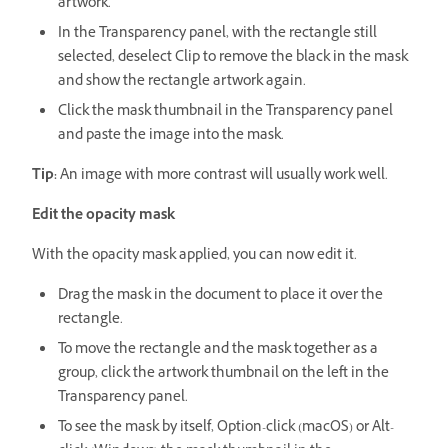
artwork.
In the Transparency panel, with the rectangle still
selected, deselect Clip to remove the black in the mask
and show the rectangle artwork again.
Click the mask thumbnail in the Transparency panel
and paste the image into the mask.
Tip:
An image with more contrast will usually work well.
Edit the opacity mask
With the opacity mask applied, you can now edit it.
Drag the mask in the document to place it over the
rectangle.
To move the rectangle and the mask together as a
group, click the artwork thumbnail on the left in the
Transparency panel.
To see the mask by itself, Option-click (macOS) or Alt-