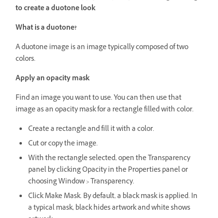
to create a duotone look
What is a duotone?
A duotone image is an image typically composed of two
colors.
Apply an opacity mask
Find an image you want to use. You can then use that
image as an opacity mask for a rectangle filled with color.
Create a rectangle and fill it with a color.
Cut or copy the image.
With the rectangle selected, open the Transparency
panel by clicking Opacity in the Properties panel or
choosing Window > Transparency.
Click Make Mask. By default, a black mask is applied. In
a typical mask, black hides artwork and white shows