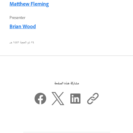
Matthew Fleming
Presenter
Brian Wood
٢٤ ذو الحجة ١٤٤٣ هـ
مشاركة هذه الصفحة