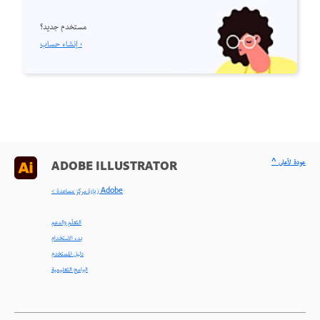
مستخدم جديد؟
إنشاء حساب ›
^ عودة لأعلى
ADOBE ILLUSTRATOR
< زيارة مركز مساعدة Adobe
التعلّم والدعم
بدء الاستخدام
دليل المستخدم
البرامج التعليمية