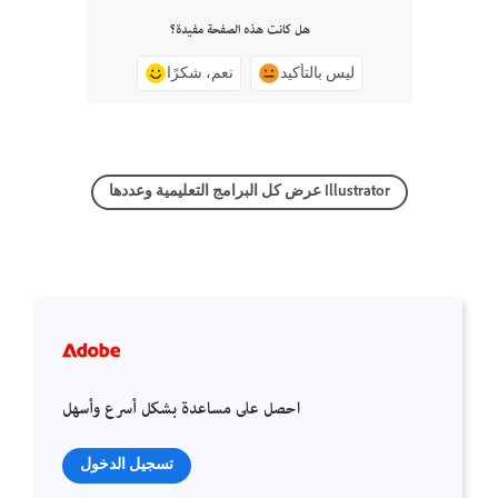
هل كانت هذه الصفحة مفيدة؟
نعم، شكرًا
ليس بالتأكيد
عرض كل البرامج التعليمية وعددها Illustrator
احصل على مساعدة بشكل أسرع وأسهل
تسجيل الدخول