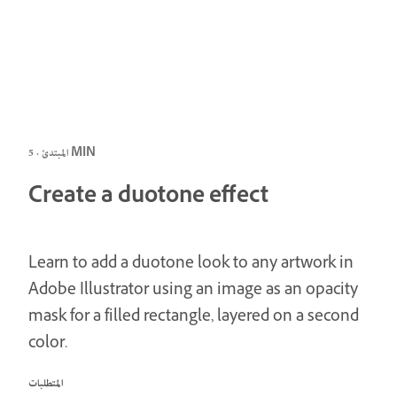
المبتدئ · 5 MIN
Create a duotone effect
Learn to add a duotone look to any artwork in
Adobe Illustrator using an image as an opacity
mask for a filled rectangle, layered on a second
color.
المتطلبات