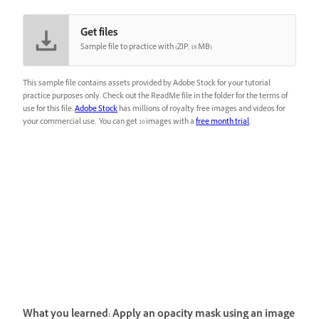
Get files
Sample file to practice with (ZIP, 18 MB)
This sample file contains assets provided by Adobe Stock for your tutorial
practice purposes only. Check out the ReadMe file in the folder for the terms of
use for this file.
Adobe Stock
has millions of royalty-free images and videos for
your commercial use. You can get 10 images with a
free month trial
.
What you learned: Apply an opacity mask using an image