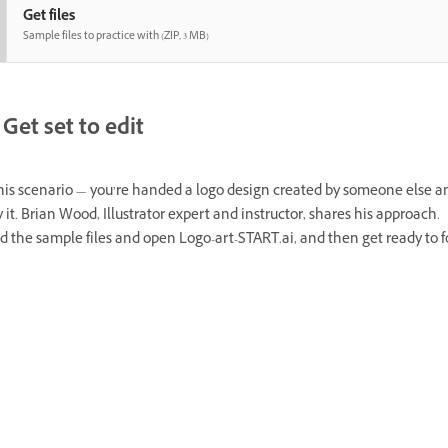
Get files
Sample files to practice with (ZIP, 3 MB)
Get set to edit
this scenario — you’re handed a logo design created by someone else a
 it. Brian Wood, Illustrator expert and instructor, shares his approach.
 the sample files and open Logo-art-START.ai, and then get ready to f