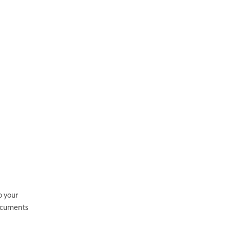
o your
documents