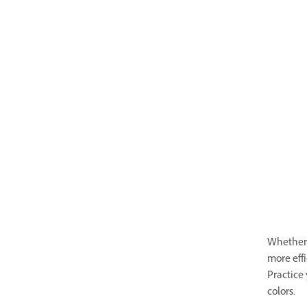
Whether y
more eff
Practice 
colors.