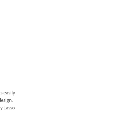
s easily
design,
dy Lasso