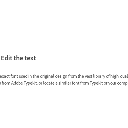
Edit the text
exact font used in the original design from the vast library of high-qual
 from Adobe Typekit, or locate a similar font from Typekit or your comp