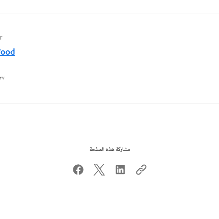
r
Wood
٧ محرم ١٤٤٤ هـ
مشاركة هذه الصفحة