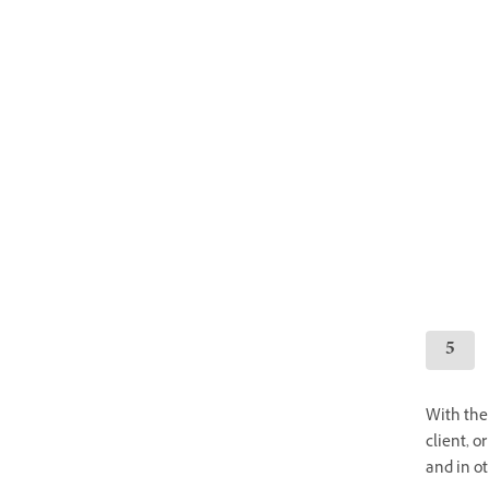
With the 
client, o
and in o