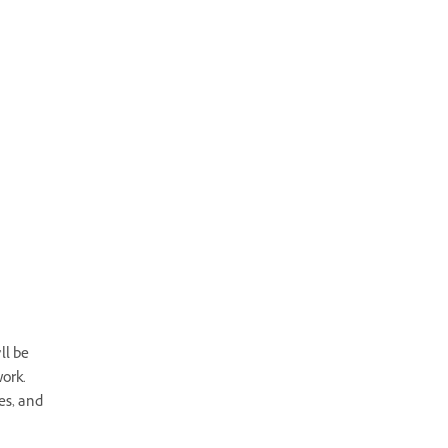
ll be
ork.
es, and