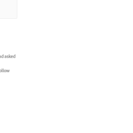
nd asked
ollow