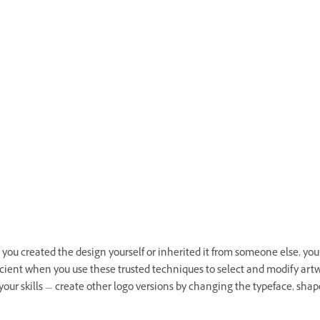
ou created the design yourself or inherited it from someone else, you’
icient when you use these trusted techniques to select and modify artw
your skills — create other logo versions by changing the typeface, shap