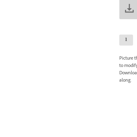
Picture 
to modify
Download
along.