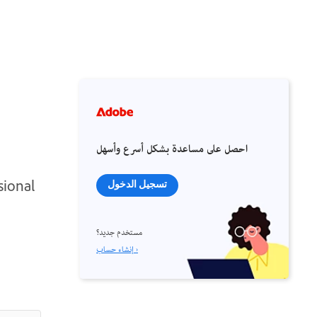
احصل على مساعدة بشكل أسرع وأسهل
sional
تسجيل الدخول
مستخدم جديد؟
إنشاء حساب ›