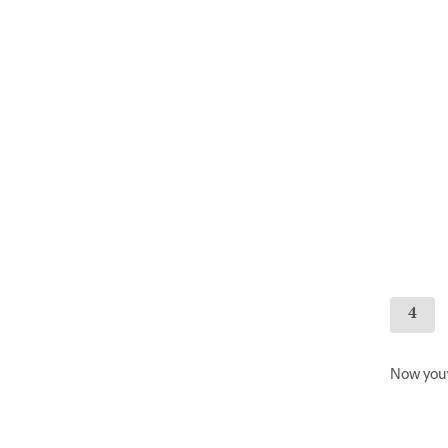
Now you’l