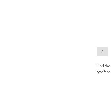
Find the 
typefaces