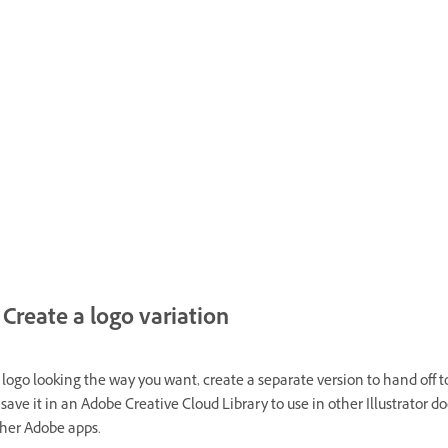
Create a logo variation
logo looking the way you want, create a separate version to hand off t
r save it in an Adobe Creative Cloud Library to use in other Illustrator 
ther Adobe apps.