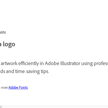
سط · 20 MIN
a logo
 artwork efficiently in Adobe Illustrator using profes
s and time-saving tips.
is now
Adobe Fonts
.