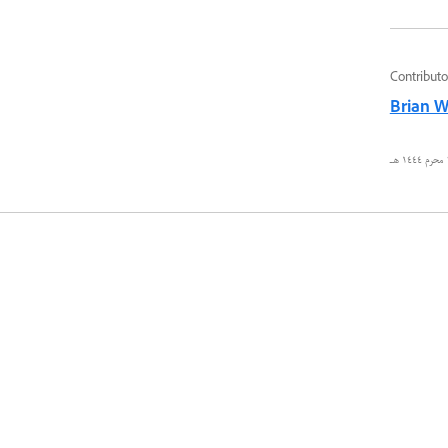
Contributo
Brian 
٢