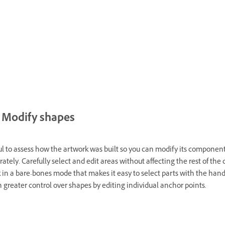
Modify shapes
ful to assess how the artwork was built so you can modify its component
ately. Carefully select and edit areas without affecting the rest of the 
 in a bare-bones mode that makes it easy to select parts with the han
n greater control over shapes by editing individual anchor points.