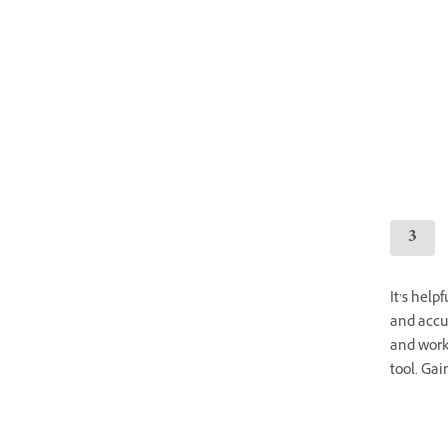
It’s help
and accur
and work
tool. Gai