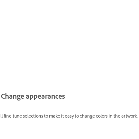
Change appearances
l fine-tune selections to make it easy to change colors in the artwork.