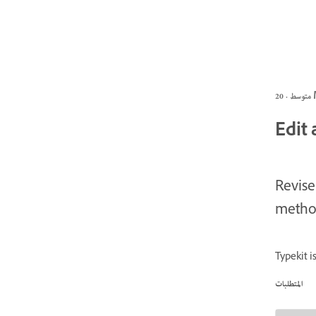
متو
Edit 
Revise
method
Typekit 
المتطلبات