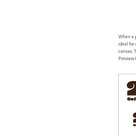
When a gl
ideal for
canvas. T
Preview t