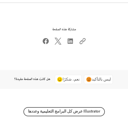
مشاركة هذه الصفحة
هل كانت هذه الصفحة مفيدة؟
نعم، شكرًا
ليس بالتأكيد
عرض كل البرامج التعليمية وعددها Illustrator