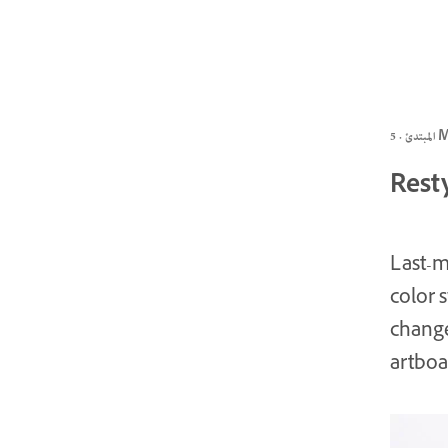
المبتد
Resty
Last-m
color 
change
artboa