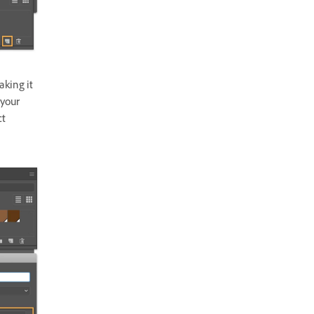
aking it
 your
ct