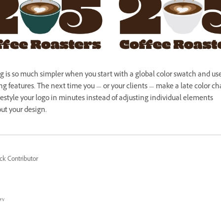
g is so much simpler when you start with a global color swatch and us
g features. The next time you — or your clients — make a late color c
estyle your logo in minutes instead of adjusting individual elements
ut your design.
ck Contributor
٧ محرم ١٤٤٤ هـ