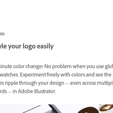
ئ · 5 MIN
le your logo easily
inute color change? No problem when you use glo
swatches. Experiment freely with colors and see the
s ripple through your design — even across multip
rds — in Adobe Illustrator.