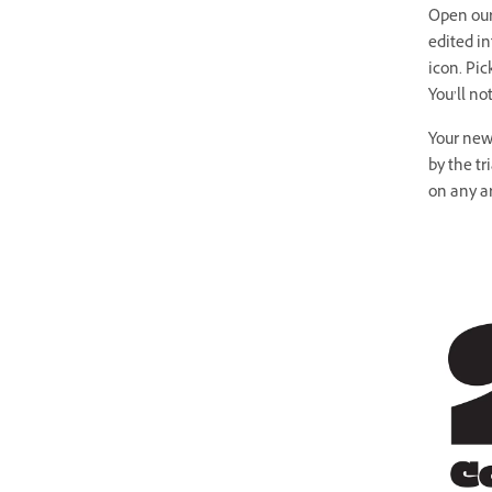
Open our 
edited i
icon. Pic
You’ll no
Your new 
by the tr
on any a