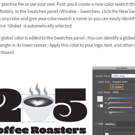
practice file or use your own. First, you’ll create a new color swatch th
nfinitely. In the Swatches panel (Window > Swatches), click the New S
k any color and give your color swatch a name so you can easily identify 
tice “Global” is automatically selected.
global color is added to the Swatches panel. (You can identify a globa
iangle in its lower corner.) Apply this color to your logo, text, and other
rtboard.