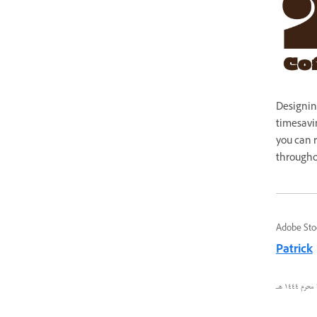
Designin
timesavin
you can r
througho
Adobe Sto
Patrick
٢