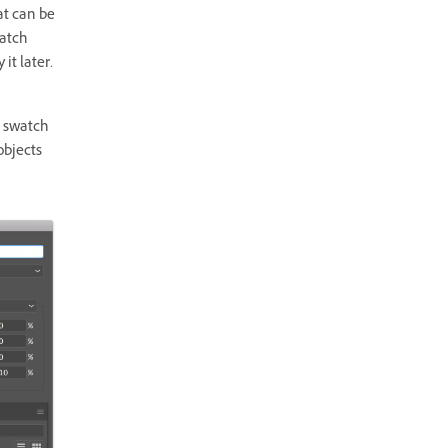
at can be
watch
it later.
l swatch
 objects