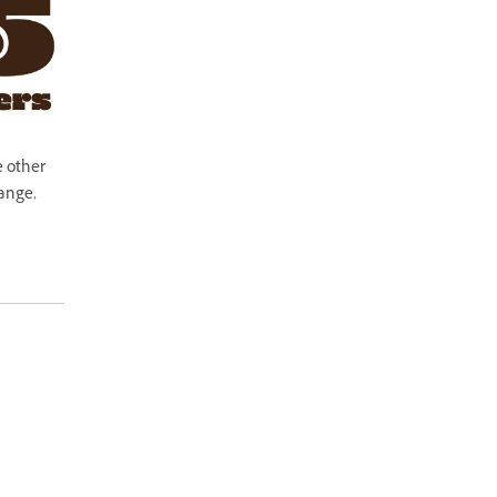
e other
hange,