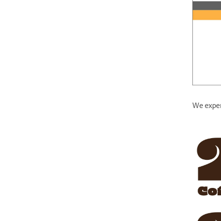
We experi