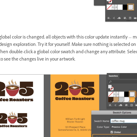
obal color is changed, all objects with this color update instantly — m
 design exploration. Try it for yourself. Make sure nothing is selected on
hen double-click a global color swatch and change any attribute. Sele
o see the changes live in your artwork.