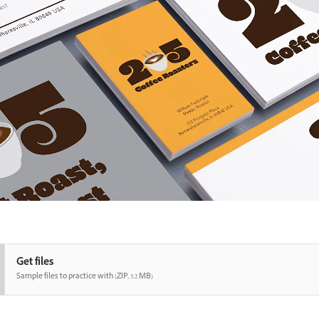
Get files
Sample files to practice with (ZIP, 3.2 MB)