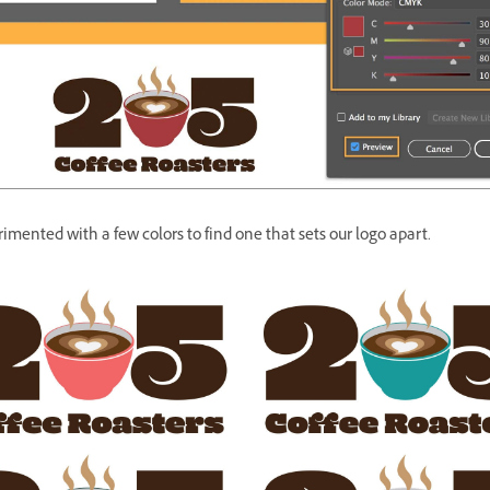
mented with a few colors to find one that sets our logo apart.