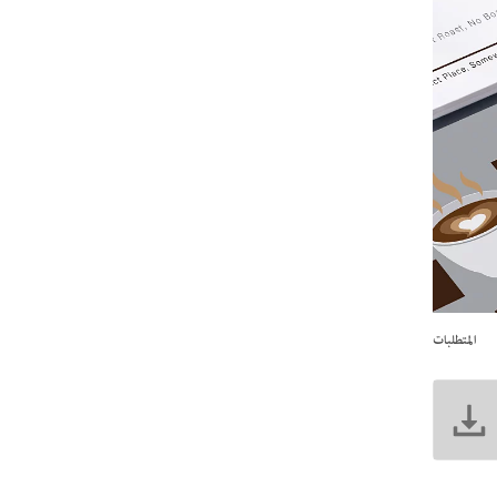
المتطلبات