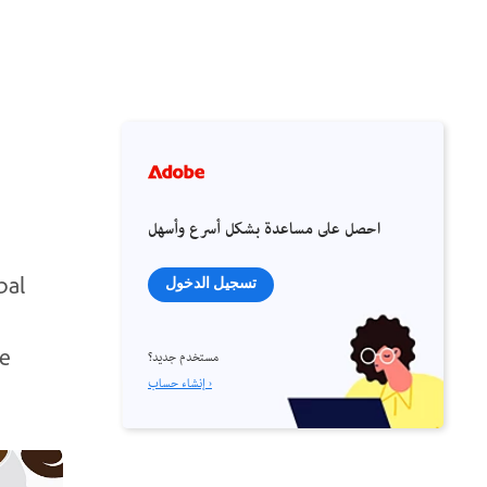
احصل على مساعدة بشكل أسرع وأسهل
bal
تسجيل الدخول
le
مستخدم جديد؟
إنشاء حساب ›