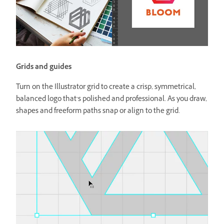
Grids and guides
Turn on the Illustrator grid to create a crisp, symmetrical,
balanced logo that’s polished and professional. As you draw,
shapes and freeform paths snap or align to the grid.