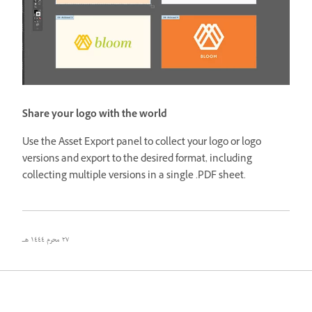
Share your logo with the world
Use the Asset Export panel to collect your logo or logo
versions and export to the desired format, including
collecting multiple versions in a single .PDF sheet.
٢٧ محرم ١٤٤٤ هـ