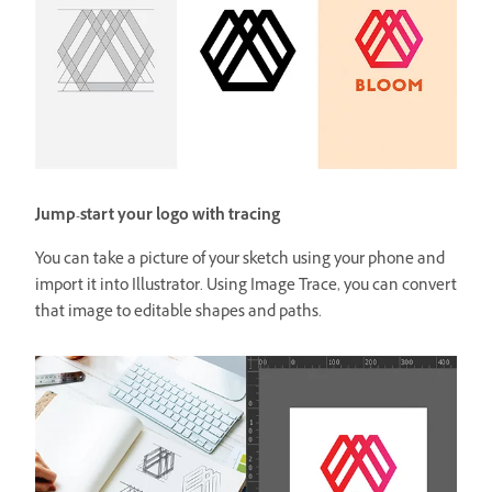
Jump-start your logo with tracing
You can take a picture of your sketch using your phone and
import it into Illustrator. Using Image Trace, you can convert
that image to editable shapes and paths.