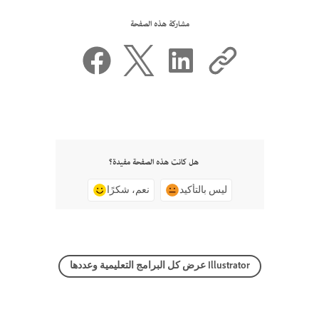
مشاركة هذه الصفحة
هل كانت هذه الصفحة مفيدة؟
نعم، شكرًا
ليس بالتأكيد
عرض كل البرامج التعليمية وعددها Illustrator