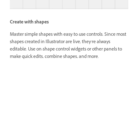
Create with shapes
Master simple shapes with easy-to-use controls. Since most
shapes created in Illustrator are live, they’re always
editable. Use on-shape control widgets or other panels to
make quick edits, combine shapes, and more.