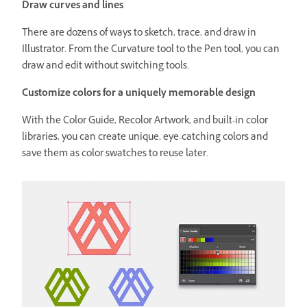
Draw curves and lines
There are dozens of ways to sketch, trace, and draw in
Illustrator. From the Curvature tool to the Pen tool, you can
draw and edit without switching tools.
Customize colors for a uniquely memorable design
With the Color Guide, Recolor Artwork, and built-in color
libraries, you can create unique, eye-catching colors and
save them as color swatches to reuse later.