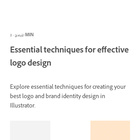
المبتدئ · 2 MIN
Essential techniques for effective
logo design
Explore essential techniques for creating your
best logo and brand identity design in
Illustrator.