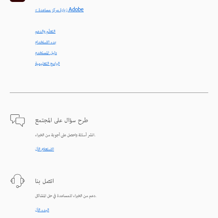
< زيارة مركز مساعدة Adobe
التعلّم والدعم
بدء الاستخدام
دليل المستخدم
البرامج التعليمية
طرح سؤال على المجتمع
انشر أسئلة واحصل على أجوبة من الخبراء.
الاستعلام الآن
اتصل بنا
دعم من الخبراء للمساعدة في حل المشاكل.
البدء الآن