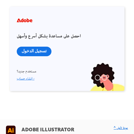
احصل على مساعدة بشكل أسرع وأسهل
تسجيل الدخول
مستخدم جديد؟
إنشاء حساب ›
^ عودة لأعلى
ADOBE ILLUSTRATOR