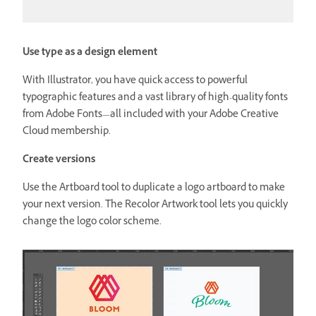
Use type as a design element
With Illustrator, you have quick access to powerful
typographic features and a vast library of high-quality fonts
from Adobe Fonts—all included with your Adobe Creative
Cloud membership.
Create versions
Use the Artboard tool to duplicate a logo artboard to make
your next version. The Recolor Artwork tool lets you quickly
change the logo color scheme.