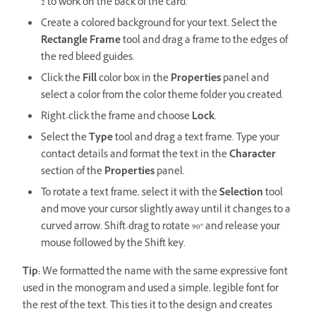
2 to work on the back of the card.
Create a colored background for your text. Select the
Rectangle Frame
tool and drag a frame to the edges of
the red bleed guides.
Click the
Fill
color box in the
Properties
panel and
select a color from the color theme folder you created.
Right-click the frame and choose
Lock
.
Select the
Type
tool and drag a text frame. Type your
contact details and format the text in the
Character
section of the
Properties
panel.
To rotate a text frame, select it with the
Selection
tool
and move your cursor slightly away until it changes to a
curved arrow. Shift-drag to rotate 90° and release your
mouse followed by the Shift key.
Tip:
We formatted the name with the same expressive font
used in the monogram and used a simple, legible font for
the rest of the text. This ties it to the design and creates