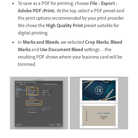
To save as a PDF for printing, choose
File > Export >
Adobe PDF (Print)
. At the top, select a PDF preset and
the print options recommended by your print provider.
We chose the
High Quality Print
preset suitable for
digital printing.
In
Marks and Bleeds
, we selected
Crop Marks
,
Bleed
Marks
and
Use Document Bleed
settings — the
resulting PDF shows where your business card will be
trimmed.