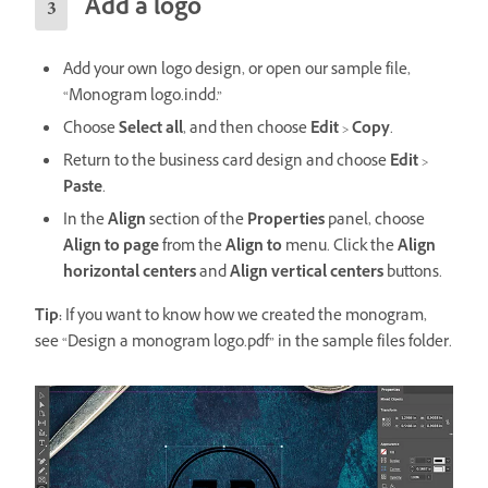
Add a logo
Add your own logo design, or open our sample file,
“Monogram logo.indd.”
Choose
Select all
, and then choose
Edit
>
Copy
.
Return to the business card design and choose
Edit
>
Paste
.
In the
Align
section of the
Properties
panel, choose
Align to page
from the
Align to
menu. Click the
Align
horizontal centers
and
Align vertical
centers
buttons.
Tip:
If you want to know how we created the monogram,
see “Design a monogram logo.pdf” in the sample files folder.