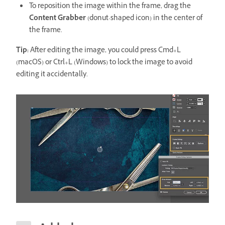
To reposition the image within the frame, drag the
Content Grabber
(donut-shaped icon) in the center of
the frame.
Tip:
After editing the image, you could press Cmd+L
(macOS) or Ctrl+L (Windows) to lock the image to avoid
editing it accidentally.