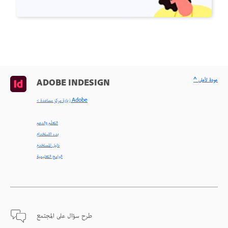
^ عودة لأعلى
ADOBE INDESIGN
< زيارة مركز مساعدة Adobe
التعلّم والدعم
بدء الاستخدام
دليل المستخدم
البرامج التعليمية
طرح سؤال على المجتمع