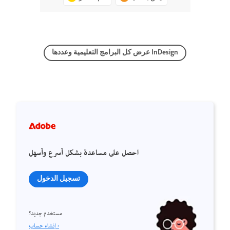
عرض كل البرامج التعليمية وعددها InDesign
احصل على مساعدة بشكل أسرع وأسهل
تسجيل الدخول
مستخدم جديد؟
إنشاء حساب ›