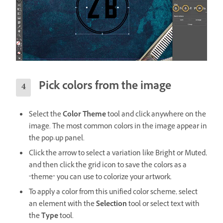
Pick colors from the image
Select the
Color Theme
tool and click anywhere on the
image. The most common colors in the image appear in
the pop-up panel.
Click the arrow to select a variation like Bright or Muted,
and then click the grid icon to save the colors as a
“theme” you can use to colorize your artwork.
To apply a color from this unified color scheme, select
an element with the
Selection
tool or select text with
the
Type
tool.