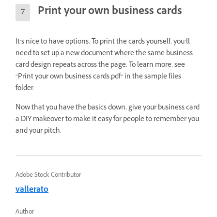
Print your own business cards
It‘s nice to have options. To print the cards yourself, you’ll
need to set up a new document where the same business
card design repeats across the page. To learn more, see
“Print your own business cards.pdf” in the sample files
folder.
Now that you have the basics down, give your business card
a DIY makeover to make it easy for people to remember you
and your pitch.
Adobe Stock Contributor
vallerato
Author