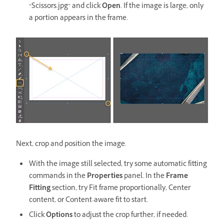
“Scissors.jpg” and click
Open
. If the image is large, only
a portion appears in the frame.
Next, crop and position the image.
With the image still selected, try some automatic fitting
commands in the
Properties
panel. In the
Frame
Fitting
section, try Fit frame proportionally, Center
content, or Content-aware fit to start.
Click
Options
to adjust the crop further, if needed.