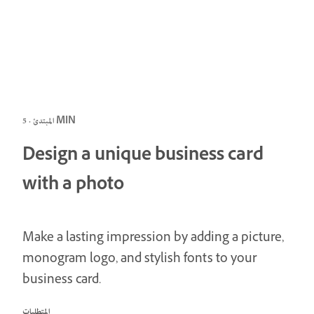
المبتدئ · 5 MIN
Design a unique business card
with a photo
Make a lasting impression by adding a picture,
monogram logo, and stylish fonts to your
business card.
المتطلبات