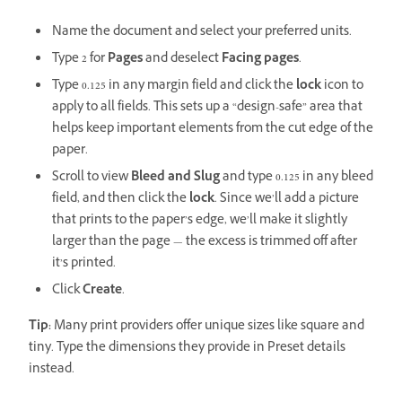
Name the document and select your preferred units.
Type 2 for
Pages
and deselect
Facing pages
.
Type 0.125 in any margin field and click the
lock
icon to
apply to all fields. This sets up a “design-safe” area that
helps keep important elements from the cut edge of the
paper.
Scroll to view
Bleed and Slug
and type 0.125 in any bleed
field, and then click the
lock
. Since we’ll add a picture
that prints to the paper’s edge, we’ll make it slightly
larger than the page — the excess is trimmed off after
it’s printed.
Click
Create
.
Tip:
Many print providers offer unique sizes like square and
tiny. Type the dimensions they provide in Preset details
instead.