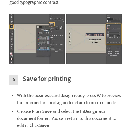
good typographic contrast.
Save for printing
With the business card design ready, press W to preview
the trimmed art, and again to return to normal mode.
Choose
File > Save
and select the
InDesign 2021
document format. You can return to this document to
edit it. Click
Save
.