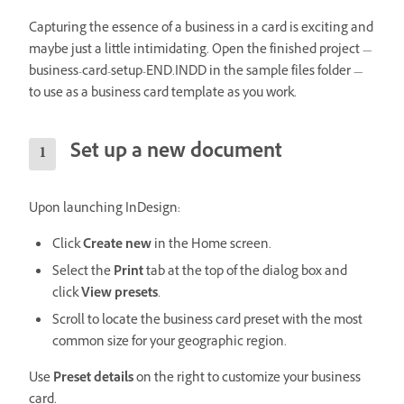
Capturing the essence of a business in a card is exciting and
maybe just a little intimidating. Open the finished project —
business-card-setup-END.INDD in the sample files folder —
to use as a business card template as you work.
Set up a new document
Upon launching InDesign:
Click
Create new
in the Home screen.
Select the
Print
tab at the top of the dialog box and
click
View presets
.
Scroll to locate the business card preset with the most
common size for your geographic region.
Use
Preset details
on the right to customize your business
card.