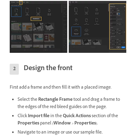
Design the front
First add a frame and then fill it with a placed image.
Select the
Rectangle Frame
tool and drag a frame to
the edges of the red bleed guides on the page.
Click
Import file
in the
Quick Actions
section of the
Properties
panel (
Window
>
Properties
).
Navigate to an image or use our sample file,