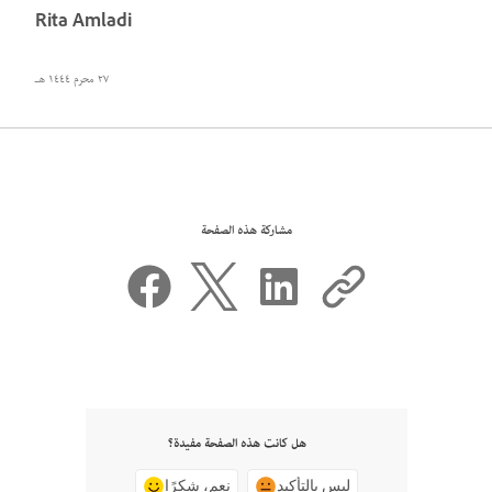
Rita Amladi
٢٧ محرم ١٤٤٤ هـ
مشاركة هذه الصفحة
هل كانت هذه الصفحة مفيدة؟
نعم، شكرًا
ليس بالتأكيد