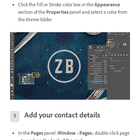
Click the Fill or Stroke color box in the
Appearance
section of the
Properties
panel and select a color from
the theme folder.
Add your contact details
In the
Pages
panel (
Window > Pages
), double-click page