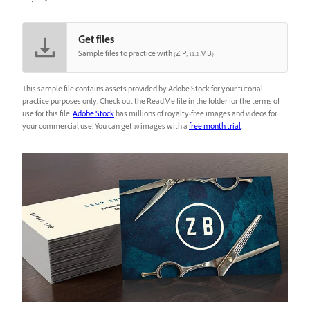
Get files
Sample files to practice with (ZIP, 11.2 MB)
This sample file contains assets provided by Adobe Stock for your tutorial
practice purposes only. Check out the ReadMe file in the folder for the terms of
use for this file.
Adobe Stock
has millions of royalty-free images and videos for
your commercial use. You can get 10 images with a
free month trial
.