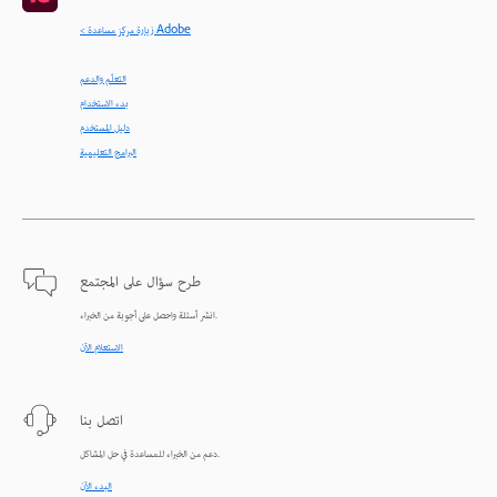
< زيارة مركز مساعدة Adobe
التعلّم والدعم
بدء الاستخدام
دليل المستخدم
البرامج التعليمية
طرح سؤال على المجتمع
انشر أسئلة واحصل على أجوبة من الخبراء.
الاستعلام الآن
اتصل بنا
دعم من الخبراء للمساعدة في حل المشاكل.
البدء الآن