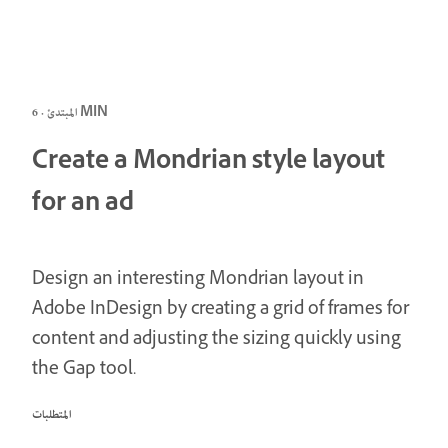
المبتدئ · 6 MIN
Create a Mondrian style layout
for an ad
Design an interesting Mondrian layout in
Adobe InDesign by creating a grid of frames for
content and adjusting the sizing quickly using
the Gap tool.
المتطلبات