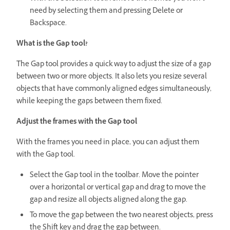
need by selecting them and pressing Delete or
Backspace.
What is the Gap tool?
The Gap tool provides a quick way to adjust the size of a gap
between two or more objects. It also lets you resize several
objects that have commonly aligned edges simultaneously,
while keeping the gaps between them fixed.
Adjust the frames with the Gap tool
With the frames you need in place, you can adjust them
with the Gap tool.
Select the Gap tool in the toolbar. Move the pointer
over a horizontal or vertical gap and drag to move the
gap and resize all objects aligned along the gap.
To move the gap between the two nearest objects, press
the Shift key and drag the gap between.