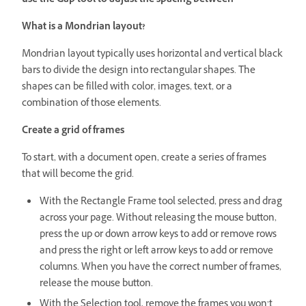
use the Gap tool to adjust the spacing between
What is a Mondrian layout?
Mondrian layout typically uses horizontal and vertical black
bars to divide the design into rectangular shapes. The
shapes can be filled with color, images, text, or a
combination of those elements.
Create a grid of frames
To start, with a document open, create a series of frames
that will become the grid.
With the Rectangle Frame tool selected, press and drag
across your page. Without releasing the mouse button,
press the up or down arrow keys to add or remove rows
and press the right or left arrow keys to add or remove
columns. When you have the correct number of frames,
release the mouse button.
With the Selection tool, remove the frames you won’t