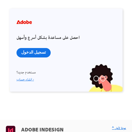
احصل على مساعدة بشكل أسرع وأسهل
تسجيل الدخول
مستخدم جديد؟
إنشاء حساب ›
^ عودة لأعلى
ADOBE INDESIGN