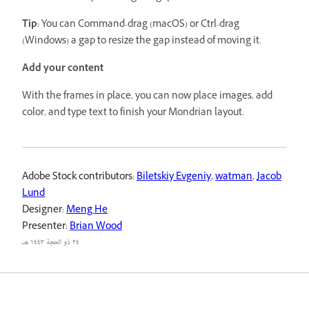
Tip:
You can Command-drag (macOS) or Ctrl-drag
(Windows) a gap to resize the gap instead of moving it.
Add your content
With the frames in place, you can now place images, add
color, and type text to finish your Mondrian layout.
Adobe Stock contributors:
Biletskiy Evgeniy
,
watman
,
Jacob
Lund
Designer:
Meng He
Presenter:
Brian Wood
٢٤ ذو الحجة ١٤٤٣ هـ