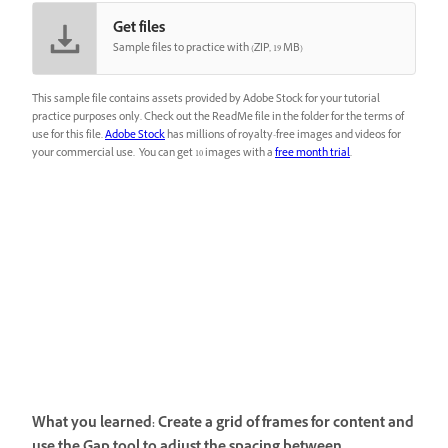
Get files
Sample files to practice with (ZIP, 19 MB)
This sample file contains assets provided by Adobe Stock for your tutorial
practice purposes only. Check out the ReadMe file in the folder for the terms of
use for this file.
Adobe Stock
has millions of royalty-free images and videos for
your commercial use. You can get 10 images with a
free month trial
.
What you learned: Create a grid of frames for content and