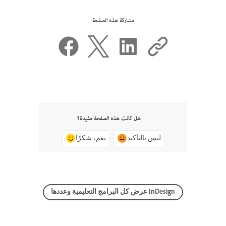
مشاركة هذه الصفحة
هل كانت هذه الصفحة مفيدة؟
نعم، شكرًا
ليس بالتأكيد
عرض كل البرامج التعليمية وعددها InDesign