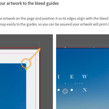
our artwork to the bleed guides
r artwork on the page and position it so its edges align with the bleed
nap easily to the guides, so you can be assured your artwork will print c