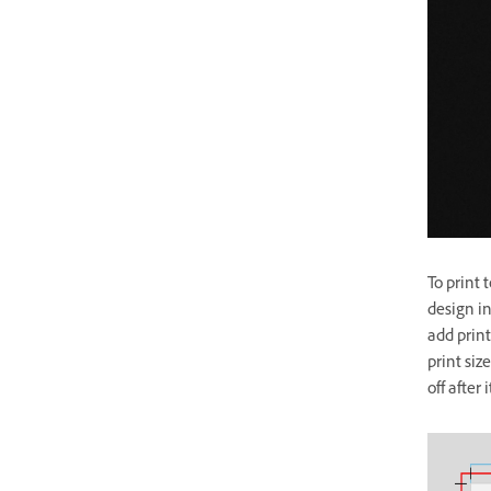
To print 
design in
add prin
print siz
off after