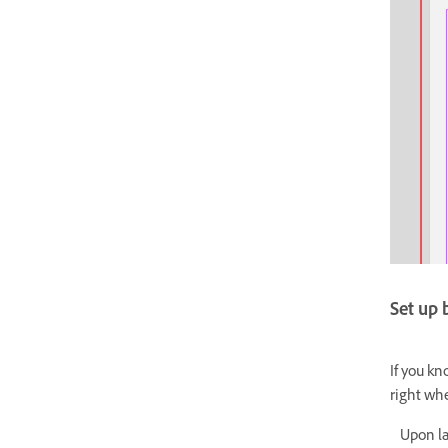
Set up
If you kn
right wh
Upon lau