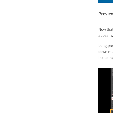
Previe
Now that
appear wh
Long-pre
down men
includin