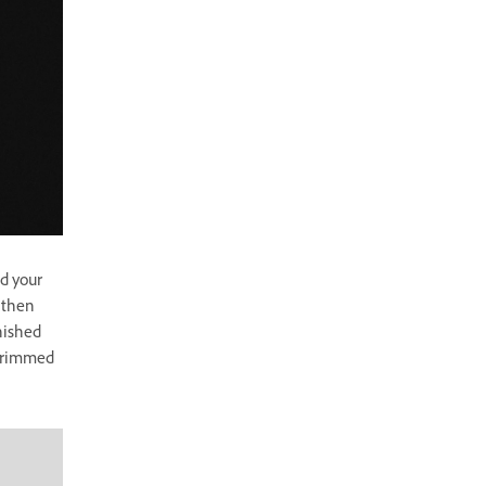
nd your
l then
nished
 trimmed