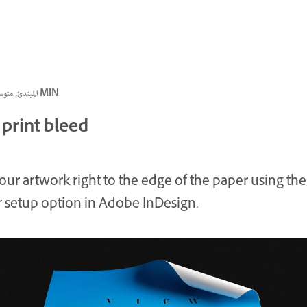
المبتدئ, متوسط, متقدم · 3 MIN
 print bleed
your artwork right to the edge of the paper using the
 setup option in Adobe InDesign.