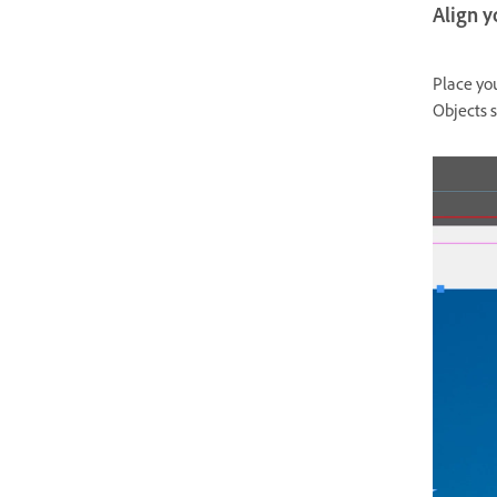
Align y
Place you
Objects s