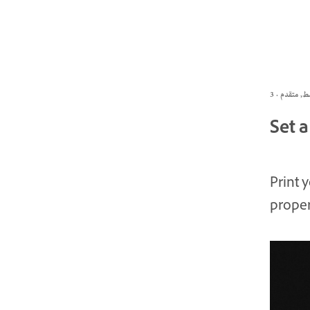
Set a
Print 
proper