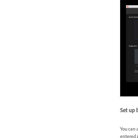
Set up 
You can a
entered p