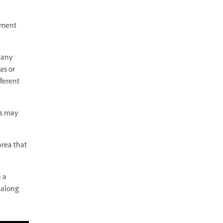
rement
 any
as or
fferent
rs may
area that
h a
 along