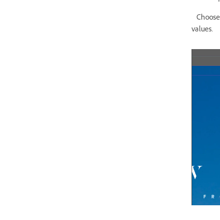
Choose F
values.