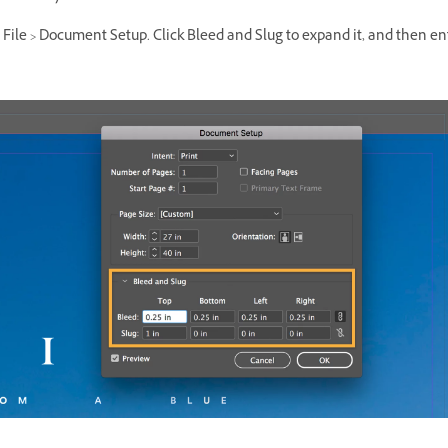
ile > Document Setup. Click Bleed and Slug to expand it, and then en