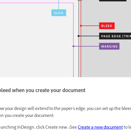
 bleed when you create your document
ow your design will extend to the paper’s edge, you can set up the blee
en you create your document.
nching InDesign, click Create new. (See
Create a new document
to l