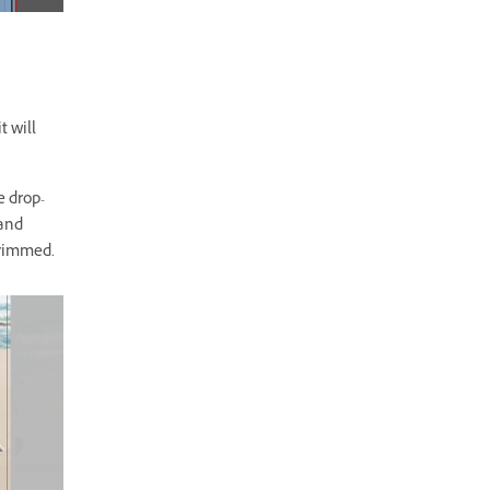
t will
e drop-
 and
trimmed.