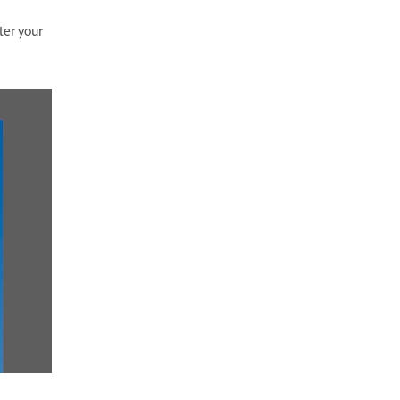
ter your