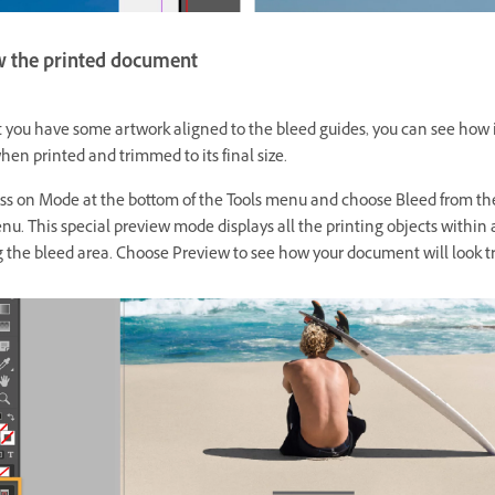
w the printed document
 you have some artwork aligned to the bleed guides, you can see how i
en printed and trimmed to its final size.
ss on Mode at the bottom of the Tools menu and choose Bleed from th
u. This special preview mode displays all the printing objects within
g the bleed area. Choose Preview to see how your document will look 