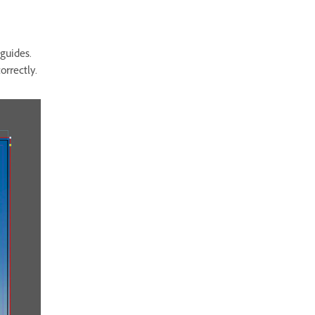
 guides.
orrectly.