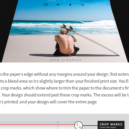
to the paper’s edge without any margins around your design, first exte
to a bleed area so it’s slightly larger than your finished print size. You’l
t crop marks, which show where to trim the paper to the document’s fi
e. Your design should extend past these crop marks. The excess will be
 it’s printed, and your design will cover the entire page.