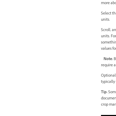
more abo
Select th
units.
Scroll, a
units. F
something
values fo
Note:
B
require 
Optionall
typically
Tip:
Some 
document
crop mark