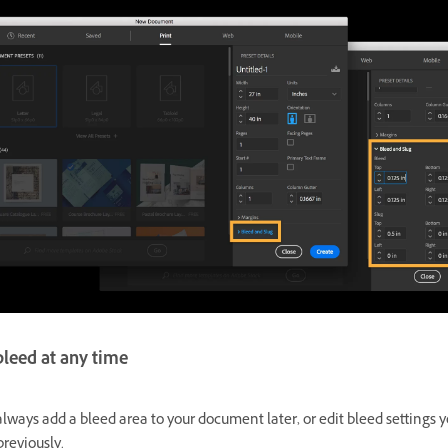
bleed at any time
lways add a bleed area to your document later, or edit bleed settings 
reviously.