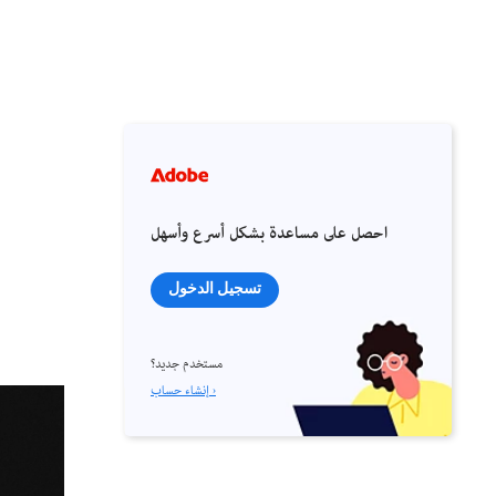
احصل على مساعدة بشكل أسرع وأسهل
تسجيل الدخول
مستخدم جديد؟
إنشاء حساب ›