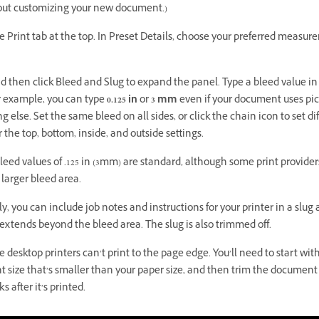
ut customizing your new document.)
e Print tab at the top. In Preset Details, choose your preferred measu
nd then click Bleed and Slug to expand the panel. Type a bleed value in
or example, you can type
0.125 in
or
3 mm
even if your document uses pic
 else. Set the same bleed on all sides, or click the chain icon to set di
r the top, bottom, inside, and outside settings.
leed values of .125 in (3mm) are standard, although some print provide
a larger bleed area.
y, you can include job notes and instructions for your printer in a slug 
 extends beyond the bleed area. The slug is also trimmed off.
desktop printers can’t print to the page edge. You’ll need to start wit
 size that’s smaller than your paper size, and then trim the document
s after it’s printed.