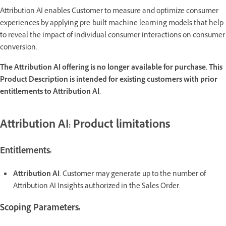
Attribution AI enables Customer to measure and optimize consumer
experiences by applying pre-built machine learning models that help
to reveal the impact of individual consumer interactions on consumer
conversion.
The Attribution AI offering is no longer available for purchase. This
Product Description is intended for existing customers with prior
entitlements to Attribution AI.
Attribution AI: Product limitations
Entitlements:
Attribution AI
. Customer may generate up to the number of
Attribution AI Insights authorized in the Sales Order.
Scoping Parameters: