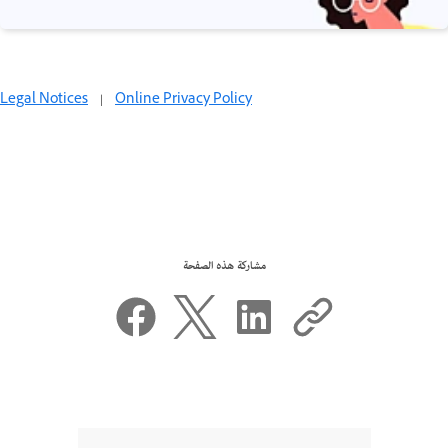
Legal Notices
|
Online Privacy Policy
مشاركة هذه الصفحة