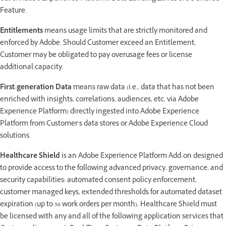
Feature.
Entitlements
means usage limits that are strictly monitored and
enforced by Adobe. Should Customer exceed an Entitlement,
Customer may be obligated to pay overusage fees or license
additional capacity.
First-generation Data
means raw data (i.e., data that has not been
enriched with insights, correlations, audiences, etc. via Adobe
Experience Platform) directly ingested into Adobe Experience
Platform from Customer’s data stores or Adobe Experience Cloud
solutions.
Healthcare Shield
is an Adobe Experience Platform Add-on designed
to provide access to the following advanced privacy, governance, and
security capabilities: automated consent policy enforcement,
customer managed keys, extended thresholds for automated dataset
expiration (up to 50 work orders per month). Healthcare Shield must
be licensed with any and all of the following application services that