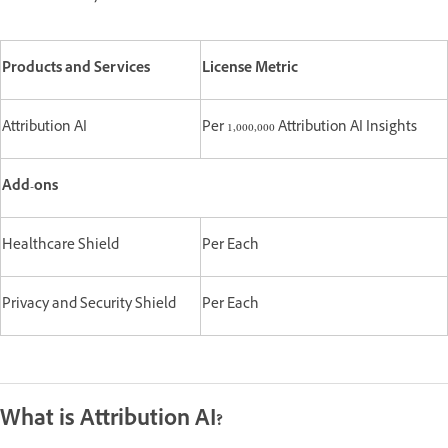
Products and Services
License Metric
Attribution AI
Per 1,000,000 Attribution AI Insights
Add-ons
Healthcare Shield
Per Each
Privacy and Security Shield
Per Each
What is Attribution AI?