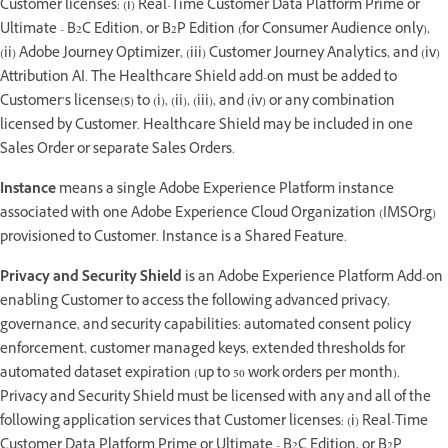
Customer licenses: (i) Real-Time Customer Data Platform Prime or
Ultimate - B2C Edition, or B2P Edition (for Consumer Audience only),
(ii) Adobe Journey Optimizer, (iii) Customer Journey Analytics, and (iv)
Attribution AI. The Healthcare Shield add-on must be added to
Customer’s license(s) to (i), (ii), (iii), and (iv) or any combination
licensed by Customer. Healthcare Shield may be included in one
Sales Order or separate Sales Orders.
Instance
means a single Adobe Experience Platform instance
associated with one Adobe Experience Cloud Organization (IMSOrg)
provisioned to Customer. Instance is a Shared Feature.
Privacy and Security Shield
is an Adobe Experience Platform Add-on
enabling Customer to access the following advanced privacy,
governance, and security capabilities: automated consent policy
enforcement, customer managed keys, extended thresholds for
automated dataset expiration (up to 50 work orders per month).
Privacy and Security Shield must be licensed with any and all of the
following application services that Customer licenses: (i) Real-Time
Customer Data Platform Prime or Ultimate - B2C Edition, or B2P