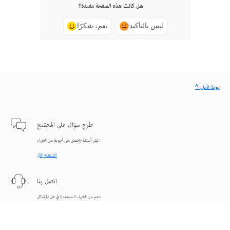
هل كانت هذه الصفحة مفيدة؟
نعم، شكرًا
ليس بالتأكيد
^ عودة لأعلى
طرح سؤال على المجتمع
انشر أسئلة واحصل على أجوبة من الخبراء.
الاستعلام الآن
اتصل بنا
دعم من الخبراء للمساعدة في حل المشاكل.
البدء الآن