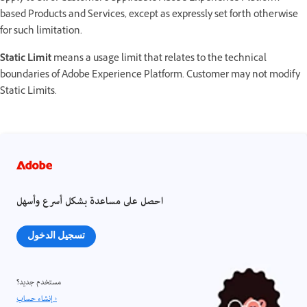
based Products and Services, except as expressly set forth otherwise
for such limitation.
Static Limit
means a usage limit that relates to the technical
boundaries of Adobe Experience Platform. Customer may not modify
Static Limits.
احصل على مساعدة بشكل أسرع وأسهل
تسجيل الدخول
مستخدم جديد؟
إنشاء حساب ›