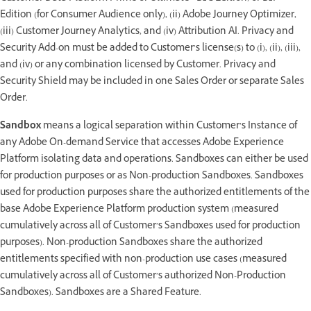
Edition (for Consumer Audience only), (ii) Adobe Journey Optimizer,
(iii) Customer Journey Analytics, and (iv) Attribution AI. Privacy and
Security Add-on must be added to Customer’s license(s) to (i), (ii), (iii),
and (iv) or any combination licensed by Customer. Privacy and
Security Shield may be included in one Sales Order or separate Sales
Order.
Sandbox
means a logical separation within Customer’s Instance of
any Adobe On-demand Service that accesses Adobe Experience
Platform isolating data and operations. Sandboxes can either be used
for production purposes or as Non-production Sandboxes. Sandboxes
used for production purposes share the authorized entitlements of the
base Adobe Experience Platform production system (measured
cumulatively across all of Customer’s Sandboxes used for production
purposes). Non-production Sandboxes share the authorized
entitlements specified with non-production use cases (measured
cumulatively across all of Customer’s authorized Non-Production
Sandboxes). Sandboxes are a Shared Feature.