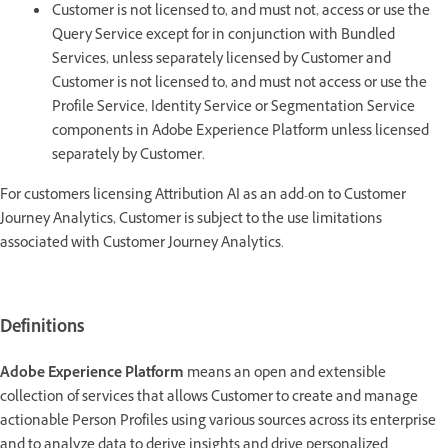
Customer is not licensed to, and must not, access or use the
Query Service except for in conjunction with Bundled
Services, unless separately licensed by Customer and
Customer is not licensed to, and must not access or use the
Profile Service, Identity Service or Segmentation Service
components in Adobe Experience Platform unless licensed
separately by Customer.
For customers licensing Attribution AI as an add-on to Customer
Journey Analytics, Customer is subject to the use limitations
associated with Customer Journey Analytics.
Definitions
Adobe Experience Platform
means an open and extensible
collection of services that allows Customer to create and manage
actionable Person Profiles using various sources across its enterprise
and to analyze data to derive insights and drive personalized