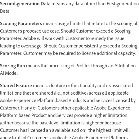
Second-generation Data
means any data other than First-generation
Data.
Scoping Parameters
means usage limits that relate to the scoping of
Customer’s proposed use case. Should Customer exceed a Scoping
Parameter, Adobe will work with Customer to remedy the issue
leading to overusage. Should Customer persistently exceed a Scoping
Parameter, Customer may be required to license additional capacity.
Scoring Run
means the processing of Profiles through an Attribution
AI Model.
Shared Feature
means a feature or functionality and its associated
limitations that are shared (i.e., not additive) across all applicable
Adobe Experience Platform-based Products and Services licensed by
Customer. If any of Customer’s other applicable Adobe Experience
Platform-based Product and Services provide a higher limitation
(either because the base-level limitation is higher or because
Customer has licensed an available add-on), the highest limit will
apply to all of Customer’s applicable Adobe Experience Platform-