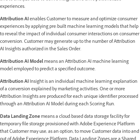
experiences.
Attribution AI
enables Customer to measure and optimize consumer
experiences by applying pre-built machine learning models that help
to reveal the impact of individual consumer interactions on consumer
conversion. Customer may generate up to the number of Attribution
AI Insights authorized in the Sales Order.
Attribution AI Model
means an Attribution AI machine learning
model employed to predict a specified outcome.
Attribution AI
Insight is an individual machine learning explanation
of a conversion explained by marketing activities. One or more
Attribution Insights are produced for each unique identifier processed
through an Attribution AI Model during each Scoring Run.
Data Landing Zone
means a cloud-based data storage facility for
temporary file storage provisioned with Adobe Experience Platform
that Customer may use, as an option, to move Customer data into and
out of Adobe Experience Platform. Data Landing Zones are a Shared