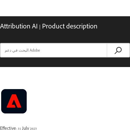
Attribution AI | Product description
Effective: 31 July 2025