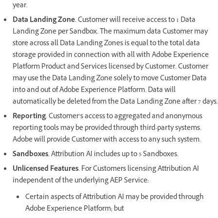
year.
Data Landing Zone
. Customer will receive access to 1 Data
Landing Zone per Sandbox. The maximum data Customer may
store across all Data Landing Zones is equal to the total data
storage provided in connection with all with Adobe Experience
Platform Product and Services licensed by Customer. Customer
may use the Data Landing Zone solely to move Customer Data
into and out of Adobe Experience Platform. Data will
automatically be deleted from the Data Landing Zone after 7 days.
Reporting
. Customer’s access to aggregated and anonymous
reporting tools may be provided through third-party systems.
Adobe will provide Customer with access to any such system.
Sandboxes
. Attribution AI includes up to 5 Sandboxes.
Unlicensed Features
. For Customers licensing Attribution AI
independent of the underlying AEP Service:
Certain aspects of Attribution AI may be provided through
Adobe Experience Platform; but