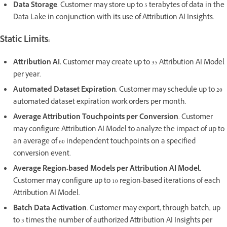
Data Storage
. Customer may store up to 5 terabytes of data in the
Data Lake in conjunction with its use of Attribution AI Insights.
Static Limits:
Attribution AI.
Customer may create up to 35 Attribution AI Model
per year.
Automated Dataset Expiration
. Customer may schedule up to 20
automated dataset expiration work orders per month.
Average Attribution Touchpoints per Conversion
. Customer
may configure Attribution AI Model to analyze the impact of up to
an average of 60 independent touchpoints on a specified
conversion event.
Average Region-based Models per Attribution AI Model.
Customer may configure up to 10 region-based iterations of each
Attribution AI Model.
Batch Data Activation
. Customer may export, through batch, up
to 3 times the number of authorized Attribution AI Insights per