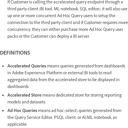
If Customer is calling the accelerated query endpoint through a
third party client (BI tool, ML notebook, SQL editor), it will also use
up one or more concurrent Ad Hoc Query users to setup the
connection to the third party client and if Customer requires more
concurrency, they can either purchase more Ad Hoc Query user
packs or the Customer can deploy a BI server.
DEFINITIONS
Accelerated Queries
means queries generated from dashboards
in Adobe Experience Platform or external BI tools to read
aggregated data from the accelerated store to be displayed in
dashboards.
Accelerated Store
means dedicated store for storing reporting
models and datasets.
Ad Hoc Queries
means ad hoc (select) queries generated from
the Query Service Editor, PSQL client, or AI/ML notebook, as
applicable.