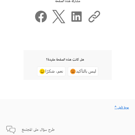
مشاركة هذه الصفحة
هل كانت هذه الصفحة مفيدة؟
نعم، شكرًا
ليس بالتأكيد
^ عودة لأعلى
طرح سؤال على المجتمع