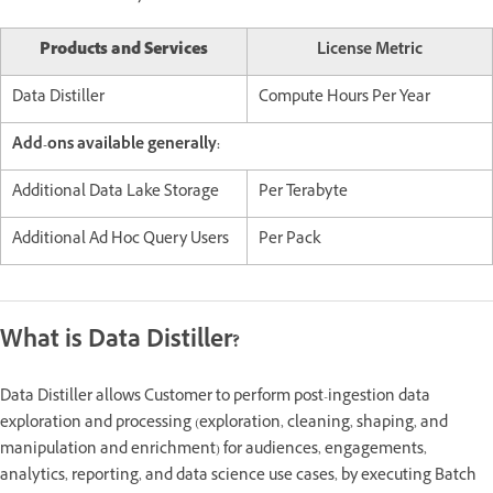
Products and Services
License Metric
Data Distiller
Compute Hours Per Year
Add-ons available generally:
Additional Data Lake Storage
Per Terabyte
Additional Ad Hoc Query Users
Per Pack
What is Data Distiller?
Data Distiller allows Customer to perform post-ingestion data
exploration and processing (exploration, cleaning, shaping, and
manipulation and enrichment) for audiences, engagements,
analytics, reporting, and data science use cases, by executing Batch