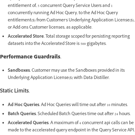
entitlement of, 5 concurrent Query Service Users and 1
concurrently running Ad Hoc Query, to the Ad Hoc Query
entitlement(s) from Customer’s Underlying Application License(s),
or Add-ons Customer licenses, as applicable.
Accelerated Store.
Total storage scoped for persisting reporting
datasets into the Accelerated Store is 500 gigabytes.
Performance Guardrails.
Sandboxes.
Customer may use the Sandboxes provided in its
Underlying Application License(s) with Data Distiller.
Static Limits.
Ad Hoc Queries.
Ad Hoc Queries will time out after 10 minutes.
Batch Queries.
Scheduled Batch Queries time out after 24 hours.
Accelerated Queries.
A maximum of 4 concurrent api calls can be
made to the accelerated query endpoint in the Query Service API.