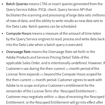
Batch Queries
means CTAS or insert queries generated from the
Query Service Editor, PSQL client, Query Service API that
facilitates the scanning and processing of large data sets (millions
of rows of data) and the ability to write results as new data sets to
the Data Lake. Batch queries can be scheduled.
Compute Hours
means a measure of the amount of time taken
by the Query Service engines to read, process and write data back
into the Data Lake when a batch query is executed.
Overusage Rate
means the Overusage Rate set forth in the
Adobe Products and Services Pricing Detail Table of the
applicable Sales Order, and is intentionally undefined. However, if
Customer’s use during the then-current 12-month period of the
License Term expands 5% beyond the Compute Hours scoped for
the then-current 12-month period, Customer agrees to work with
Adobe to re-scope and price Customer’s entitlement for the
remainder of the License Term (the “Rescoped Entitlement”).
Customer may negotiate within 30 days of receiving the Rescoped
Entitlement, or the Rescoped Entitlement will go into effect after