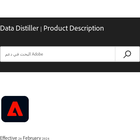
Data Distiller | Product Description
Effective 26 February 2024