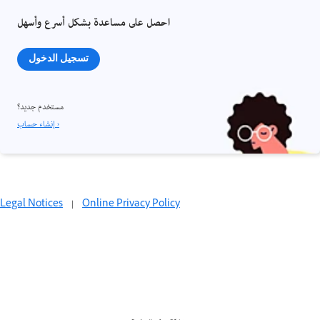
احصل على مساعدة بشكل أسرع وأسهل
تسجيل الدخول
مستخدم جديد؟
إنشاء حساب ›
Legal Notices
|
Online Privacy Policy