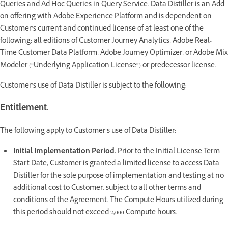
Queries and Ad Hoc Queries in Query Service. Data Distiller is an Add-
on offering with Adobe Experience Platform and is dependent on
Customer’s current and continued license of at least one of the
following: all editions of Customer Journey Analytics, Adobe Real-
Time Customer Data Platform, Adobe Journey Optimizer, or Adobe Mix
Modeler (“Underlying Application License”) or predecessor license.
Customer’s use of Data Distiller is subject to the following:
Entitlement.
The following apply to Customer’s use of Data Distiller:
Initial Implementation Period.
Prior to the Initial License Term
Start Date, Customer is granted a limited license to access Data
Distiller for the sole purpose of implementation and testing at no
additional cost to Customer, subject to all other terms and
conditions of the Agreement. The Compute Hours utilized during
this period should not exceed 2,000 Compute hours.