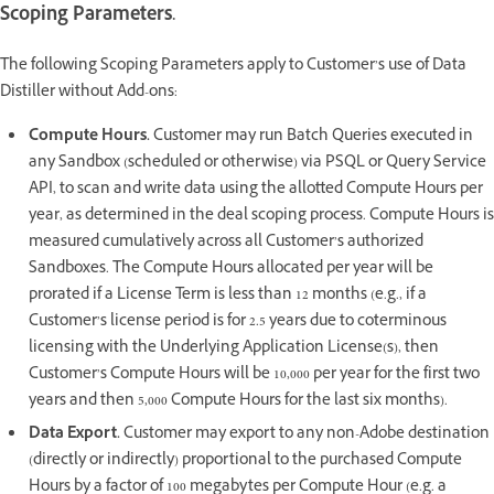
Scoping Parameters.
The following Scoping Parameters apply to Customer’s use of Data
Distiller without Add-ons:
Compute Hours.
Customer may run Batch Queries executed in
any Sandbox (scheduled or otherwise) via PSQL or Query Service
API, to scan and write data using the allotted Compute Hours per
year, as determined in the deal scoping process. Compute Hours is
measured cumulatively across all Customer’s authorized
Sandboxes. The Compute Hours allocated per year will be
prorated if a License Term is less than 12 months (e.g., if a
Customer’s license period is for 2.5 years due to coterminous
licensing with the Underlying Application License(s), then
Customer’s Compute Hours will be 10,000 per year for the first two
years and then 5,000 Compute Hours for the last six months).
Data Export.
Customer may export to any non-Adobe destination
(directly or indirectly) proportional to the purchased Compute
Hours by a factor of 100 megabytes per Compute Hour (e.g. a