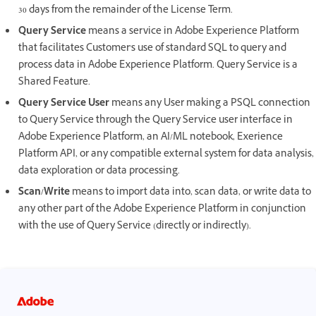
30 days from the remainder of the License Term.
Query Service
means a service in Adobe Experience Platform
that facilitates Customer's use of standard SQL to query and
process data in Adobe Experience Platform. Query Service is a
Shared Feature.
Query Service User
means any User making a PSQL connection
to Query Service through the Query Service user interface in
Adobe Experience Platform, an AI/ML notebook, Exerience
Platform API, or any compatible external system for data analysis,
data exploration or data processing.
Scan/Write
means to import data into, scan data, or write data to
any other part of the Adobe Experience Platform in conjunction
with the use of Query Service (directly or indirectly).