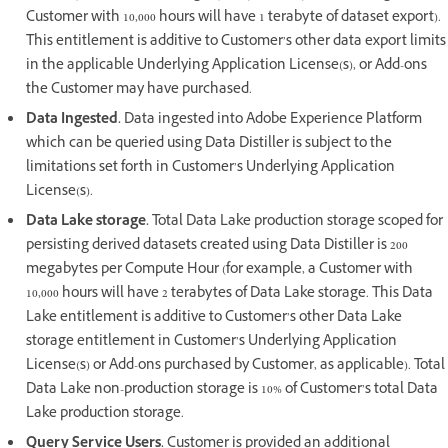
Customer with 10,000 hours will have 1 terabyte of dataset export).
This entitlement is additive to Customer’s other data export limits
in the applicable Underlying Application License(s), or Add-ons
the Customer may have purchased.
Data Ingested.
Data ingested into Adobe Experience Platform
which can be queried using Data Distiller is subject to the
limitations set forth in Customer’s Underlying Application
License(s).
Data Lake storage.
Total Data Lake production storage scoped for
persisting derived datasets created using Data Distiller is 200
megabytes per Compute Hour (for example, a Customer with
10,000 hours will have 2 terabytes of Data Lake storage. This Data
Lake entitlement is additive to Customer’s other Data Lake
storage entitlement in Customer’s Underlying Application
License(s) or Add-ons purchased by Customer, as applicable). Total
Data Lake non-production storage is 10% of Customer’s total Data
Lake production storage.
Query Service Users.
Customer is provided an additional