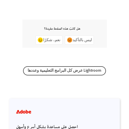
هل كانت هذه الصفحة مفيدة؟
نعم، شكرًا
ليس بالتأكيد
عرض كل البرامج التعليمية وعددها Lightroom
احصل على مساعدة بشكل أسرع وأسهل