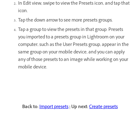
In Edit view, swipe to view the Presets icon, and tap that
icon.
Tap the down arrow to see more presets groups.
Tap a group to view the presets in that group. Presets
you imported to a presets group in Lightroom on your
computer, such as the User Presets group, appear in the
same group on your mobile device, and you can apply
any of those presets to an image while working on your
mobile device.
Back to:
Import presets
|
Up next:
Create presets