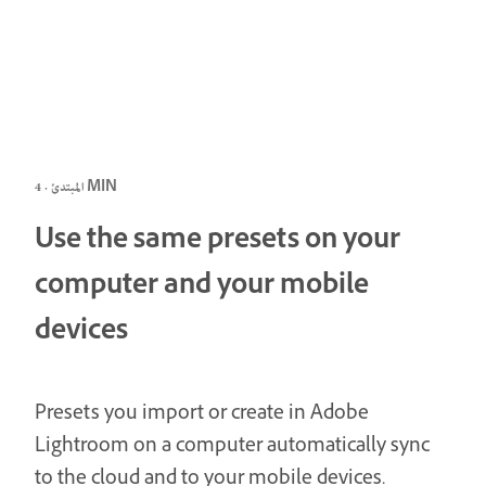
المبتدئ · 4 MIN
Use the same presets on your
computer and your mobile
devices
Presets you import or create in Adobe
Lightroom on a computer automatically sync
to the cloud and to your mobile devices.