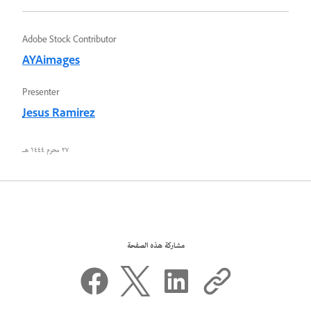
Adobe Stock Contributor
AYAimages
Presenter
Jesus Ramirez
٢٧ محرم ١٤٤٤ هـ
مشاركة هذه الصفحة