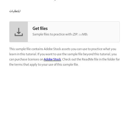
المتطلبات
Get files
Sample files to practice with (ZIP, 1.4 MB)
This sample file contains Adobe Stock assets you can use to practice what you
learn in this tutorial. If you want to use the sample file beyond this tutorial, you
can purchase licenses on
Adobe Stock
. Check out the ReadMe file in the folder for
the terms that apply to your use of this sample file.