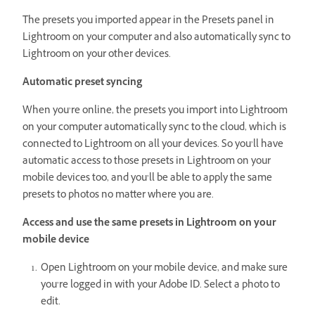
The presets you imported appear in the Presets panel in
Lightroom on your computer and also automatically sync to
Lightroom on your other devices.
Automatic preset syncing
When you’re online, the presets you import into Lightroom
on your computer automatically sync to the cloud, which is
connected to Lightroom on all your devices. So you’ll have
automatic access to those presets in Lightroom on your
mobile devices too, and you’ll be able to apply the same
presets to photos no matter where you are.
Access and use the same presets in Lightroom on your
mobile device
Open Lightroom on your mobile device, and make sure
you’re logged in with your Adobe ID. Select a photo to
edit.