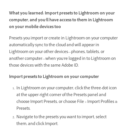
What you learned: Import presets to Lightroom on your
computer, and you’ll have access to them in Lightroom
on your mobile devices too
Presets you import or create in Lightroom on your computer
automatically sync to the cloud and will appear in
Lightroom on your other devices—phones, tablets, or
another computer—when you’re logged in to Lightroom on
those devices with the same Adobe ID.
Import presets to Lightroom on your computer
In Lightroom on your computer, click the three-dot icon
at the upper-right corner of the Presets panel and
choose Import Presets, or choose File > Import Profiles &
Presets.
Navigate to the presets you want to import, select
them, and click Import.