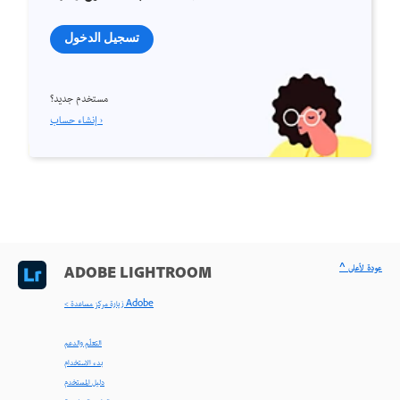
تسجيل الدخول
مستخدم جديد؟
إنشاء حساب ›
^ عودة لأعلى
ADOBE LIGHTROOM
< زيارة مركز مساعدة Adobe
التعلّم والدعم
بدء الاستخدام
دليل المستخدم