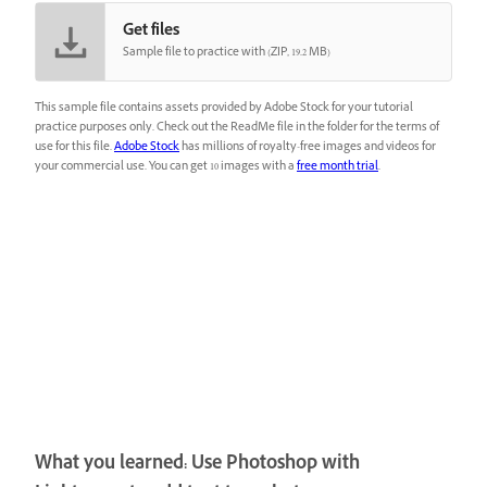
Get files
Sample file to practice with (ZIP, 19.2 MB)
This sample file contains assets provided by Adobe Stock for your tutorial
practice purposes only. Check out the ReadMe file in the folder for the terms of
use for this file.
Adobe Stock
has millions of royalty-free images and videos for
your commercial use. You can get 10 images with a
free month trial
.
What you learned: Use Photoshop with