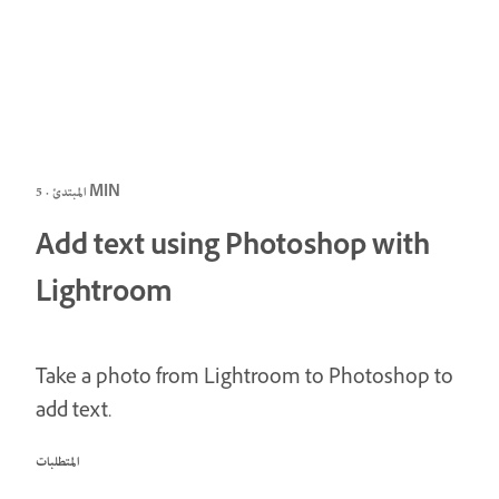
المبتدئ · 5 MIN
Add text using Photoshop with
Lightroom
Take a photo from Lightroom to Photoshop to
add text.
المتطلبات