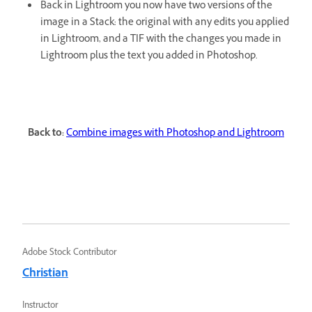
Back in Lightroom you now have two versions of the
image in a Stack: the original with any edits you applied
in Lightroom, and a TIF with the changes you made in
Lightroom plus the text you added in Photoshop.
Back to:
Combine images with Photoshop and Lightroom
Adobe Stock Contributor
Christian
Instructor