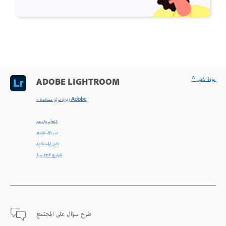
^ عودة لأعلى
ADOBE LIGHTROOM
< زيارة مركز مساعدة Adobe
التعلّم والدعم
بدء الاستخدام
دليل المستخدم
البرامج التعليمية
طرح سؤال على المجتمع