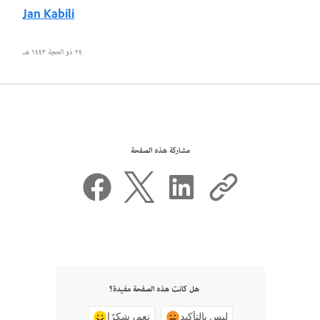
Jan Kabili
٢٤ ذو الحجة ١٤٤٣ هـ
مشاركة هذه الصفحة
هل كانت هذه الصفحة مفيدة؟
نعم، شكرًا
ليس بالتأكيد