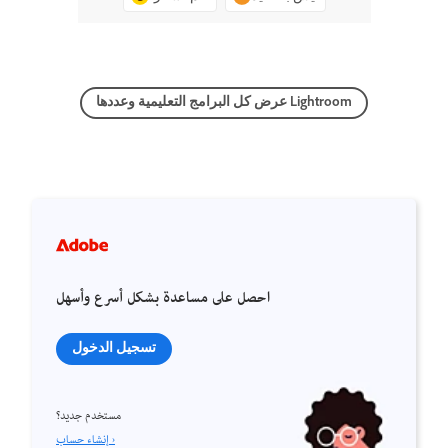
عرض كل البرامج التعليمية وعددها Lightroom
احصل على مساعدة بشكل أسرع وأسهل
تسجيل الدخول
مستخدم جديد؟
إنشاء حساب ›