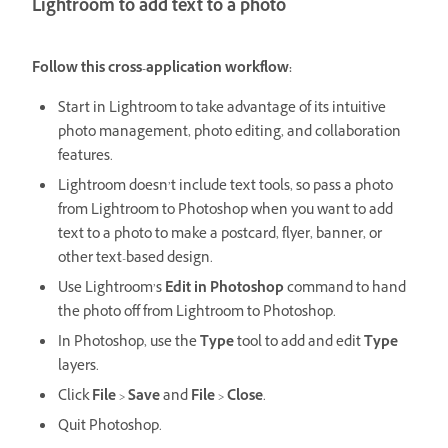
Lightroom to add text to a photo
Follow this cross-application workflow:
Start in Lightroom to take advantage of its intuitive
photo management, photo editing, and collaboration
features.
Lightroom doesn’t include text tools, so pass a photo
from Lightroom to Photoshop when you want to add
text to a photo to make a postcard, flyer, banner, or
other text-based design.
Use Lightroom’s
Edit in Photoshop
command to hand
the photo off from Lightroom to Photoshop.
In Photoshop, use the
Type
tool to add and edit
Type
layers.
Click
File
>
Save
and
File
>
Close
.
Quit Photoshop.