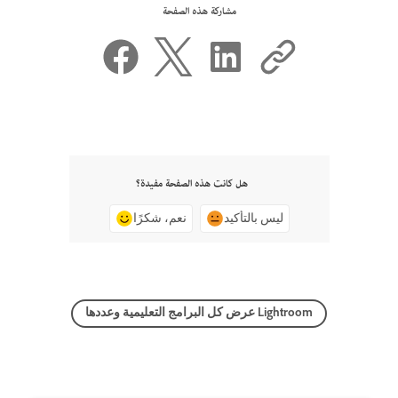
مشاركة هذه الصفحة
هل كانت هذه الصفحة مفيدة؟
نعم، شكرًا
ليس بالتأكيد
عرض كل البرامج التعليمية وعددها Lightroom