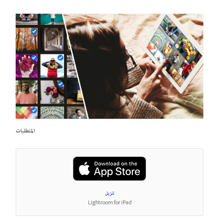
المتطلبات
تنزيل
Lightroom for iPad