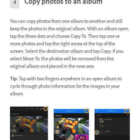
Copy photos to an album
You can copy photos from one album to another and still
keep the photos in the original album. With an album open,
tap the three dots and choose Copy To. Then tap one or
more photos and tap the right arrow at the top of the
screen. Select the destination album and tap Copy. If you
select Move To, the photos will be removed from the
original album and placed in the new one.
Tip:
Tap with two fingers anywhere in an open album to
cycle through photo information for the images in your
album.