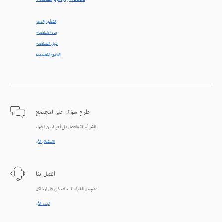
< زيارة مركز مساعدة Adobe
التعلّم والدعم
بدء الاستخدام
دليل المستخدم
البرامج التعليمية
طرح سؤال على المجتمع
انشر أسئلة واحصل على أجوبة من الخبراء.
الاستعلام الآن
اتصل بنا
دعم من الخبراء للمساعدة في حل المشاكل.
البدء الآن