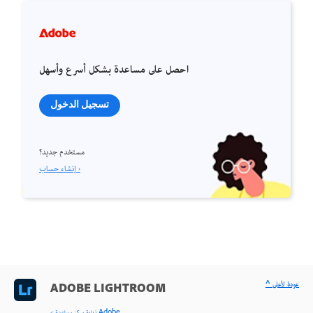
احصل على مساعدة بشكل أسرع وأسهل
تسجيل الدخول
مستخدم جديد؟
إنشاء حساب ›
^ عودة لأعلى
ADOBE LIGHTROOM