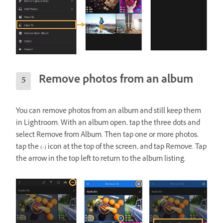
Remove photos from an album
You can remove photos from an album and still keep them
in Lightroom. With an album open, tap the three dots and
select Remove from Album. Then tap one or more photos,
tap the (-) icon at the top of the screen, and tap Remove. Tap
the arrow in the top left to return to the album listing.