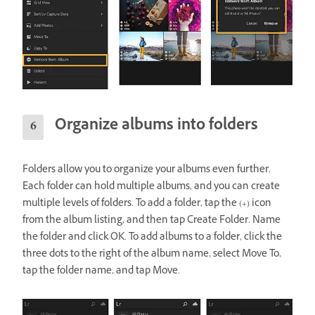
Organize albums into folders
Folders allow you to organize your albums even further.
Each folder can hold multiple albums, and you can create
multiple levels of folders. To add a folder, tap the (+) icon
from the album listing, and then tap Create Folder. Name
the folder and click OK. To add albums to a folder, click the
three dots to the right of the album name, select Move To,
tap the folder name, and tap Move.