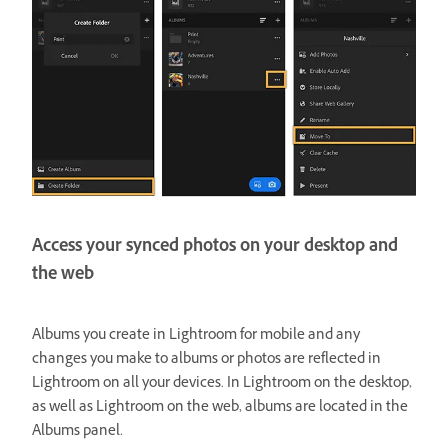
Access your synced photos on your desktop and
the web
Albums you create in Lightroom for mobile and any
changes you make to albums or photos are reflected in
Lightroom on all your devices. In Lightroom on the desktop,
as well as Lightroom on the web, albums are located in the
Albums panel.