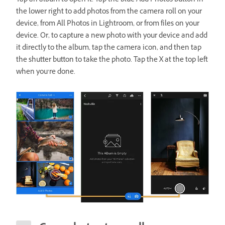
Tap an album to open it. Tap the blue Add Photos button in
the lower right to add photos from the camera roll on your
device, from All Photos in Lightroom, or from files on your
device. Or, to capture a new photo with your device and add
it directly to the album, tap the camera icon, and then tap
the shutter button to take the photo. Tap the X at the top left
when you’re done.