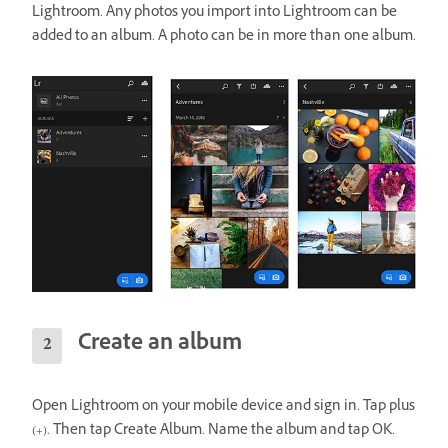
Lightroom. Any photos you import into Lightroom can be
added to an album. A photo can be in more than one album.
Create an album
Open Lightroom on your mobile device and sign in. Tap plus
(+). Then tap Create Album. Name the album and tap OK.