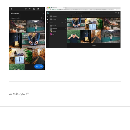
٢٧ محرم ١٤٤٤ هـ