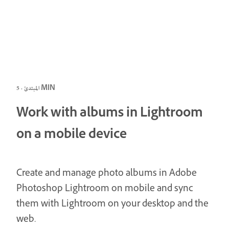
المبتدئ · 5 MIN
Work with albums in Lightroom
on a mobile device
Create and manage photo albums in Adobe
Photoshop Lightroom on mobile and sync
them with Lightroom on your desktop and the
web.