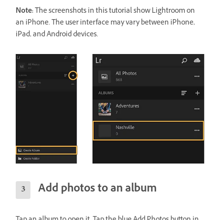
Note:
The screenshots in this tutorial show Lightroom on
an iPhone. The user interface may vary between iPhone,
iPad, and Android devices.
Add photos to an album