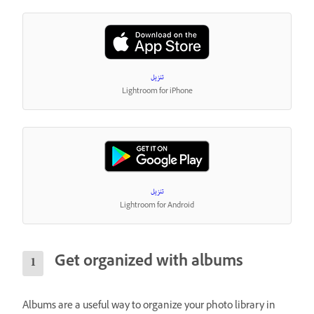
تنزيل
Lightroom for iPhone
تنزيل
Lightroom for Android
Get organized with albums
Albums are a useful way to organize your photo library in