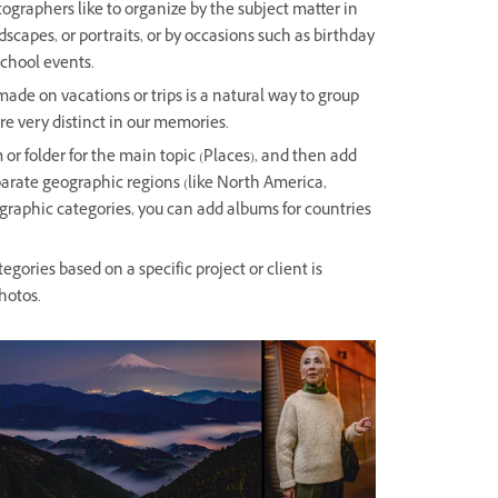
graphers like to organize by the subject matter in
scapes, or portraits, or by occasions such as birthday
school events.
de on vacations or trips is a natural way to group
e very distinct in our memories.
 or folder for the main topic (Places), and then add
parate geographic regions (like North America,
graphic categories, you can add albums for countries
egories based on a specific project or client is
hotos.