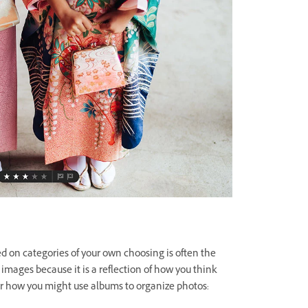
d on categories of your own choosing is often the
 images because it is a reflection of how you think
or how you might use albums to organize photos: