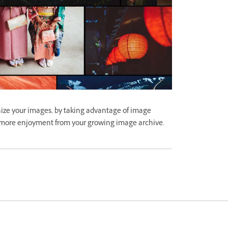
ize your images, by taking advantage of image
 more enjoyment from your growing image archive.