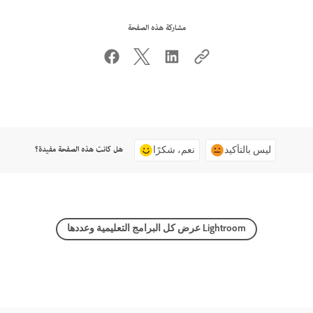
مشاركة هذه الصفحة
هل كانت هذه الصفحة مفيدة؟
نعم، شكرًا
ليس بالتأكيد
عرض كل البرامج التعليمية وعددها Lightroom