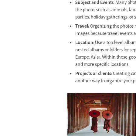
Subject and Events:
Many photo
the photo, such as animals, land
parties, holiday gatherings, or 
Travel:
Organizing the photos ma
images because travel events ar
Location:
Use a top-level album
nested albums or folders for se
Europe, Asia). Within those geo
and more specific locations.
Projects or clients:
Creating cat
another way to organize your p