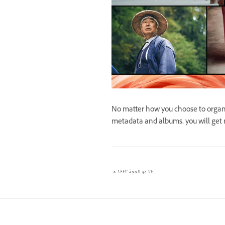
No matter how you choose to organ
metadata and albums, you will get
٢٤ ذو الحجة ١٤٤٣ هـ