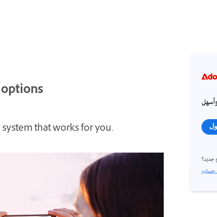
 options
احصل
 system that works for you.
تس
مستخد