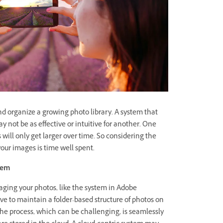
 organize a growing photo library. A system that
 not be as effective or intuitive for another. One
s will only get larger over time. So considering the
our images is time well spent.
stem
ging your photos, like the system in Adobe
e to maintain a folder-based structure of photos on
 the process, which can be challenging, is seamlessly