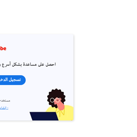
 على مساعدة بشكل أسرع وأسهل
جيل الدخول
م جديد؟
إنشاء حساب ›