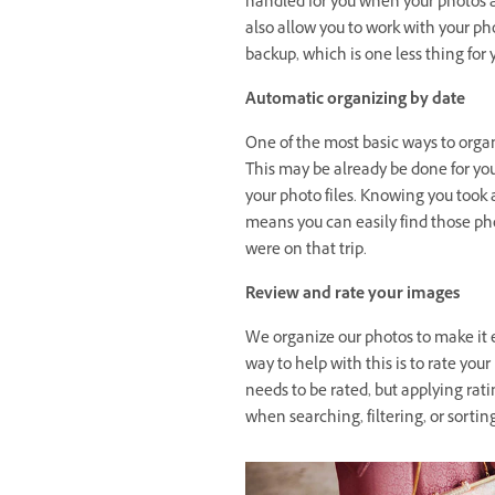
handled for you when your photos a
also allow you to work with your phot
backup, which is one less thing for 
Automatic organizing by date
One of the most basic ways to organ
This may be already be done for y
your photo files. Knowing you took
means you can easily find those ph
were on that trip.
Review and rate your images
We organize our photos to make it e
way to help with this is to rate you
needs to be rated, but applying rat
when searching, filtering, or sortin