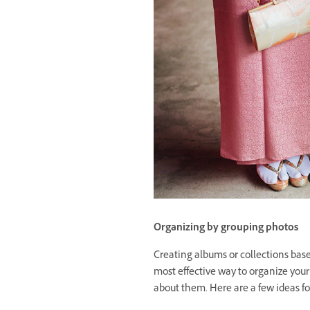
Organizing by grouping photos
Creating albums or collections base
most effective way to organize your
about them. Here are a few ideas f