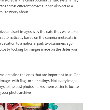
re stored in the cloud. A cloud-centric system may
os across different devices. It can also act as a
you to worry about.
ize and sort images is by the date they were taken.
ou automatically based on the camera metadata in
 a vacation to a national park two summers ago
otos by looking for images made on the dates you
asier to find the ones that are important to us. One
r images with flags or star ratings. Not every image
ings to the best photos makes them easier to locate
g your photo archive.