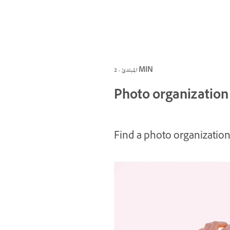
المبتدئ · 2 MIN
Photo organization
Find a photo organization