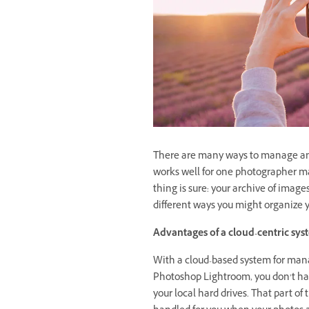
There are many ways to manage and
works well for one photographer may
thing is sure: your archive of image
different ways you might organize y
Advantages of a cloud-centric sy
With a cloud-based system for mana
Photoshop Lightroom, you don’t hav
your local hard drives. That part of