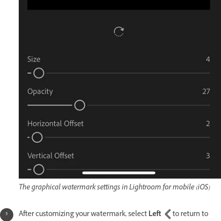
The graphical watermark settings in Lightroom for mobile (iOS)
After customizing your watermark, select
Left
to return to