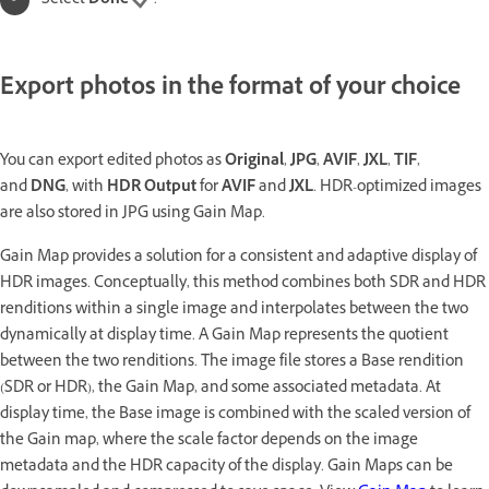
Select
Done
.
Export photos in the format of your choice
You can export edited photos as
Original
,
JPG
,
AVIF
,
JXL
,
TIF
,
and
DNG
, with
HDR Output
for
AVIF
and
JXL
. HDR-optimized images
are also stored in JPG using Gain Map.
Gain Map provides a solution for a consistent and adaptive display of
HDR images. Conceptually, this method combines both SDR and HDR
renditions within a single image and interpolates between the two
dynamically at display time. A Gain Map represents the quotient
between the two renditions. The image file stores a Base rendition
(SDR or HDR), the Gain Map, and some associated metadata. At
display time, the Base image is combined with the scaled version of
the Gain map, where the scale factor depends on the image
metadata and the HDR capacity of the display. Gain Maps can be