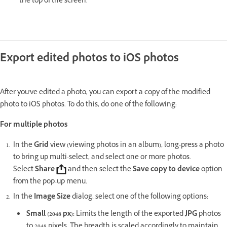
the top of the screen.
Export edited photos to iOS photos
After you've edited a photo, you can export a copy of the modified
photo to iOS photos. To do this, do one of the following:
For multiple photos
In the
Grid
view (viewing photos in an album), long-press a photo
to bring up multi-select, and select one or more photos.
Select
Share
and then select the
Save copy to device
option
from the pop-up menu.
In the
Image Size
dialog, select one of the following options:
Small (2048 px)
:
Limits the length of the exported
JPG
photos
to 2048 pixels. The breadth is scaled accordingly to maintain