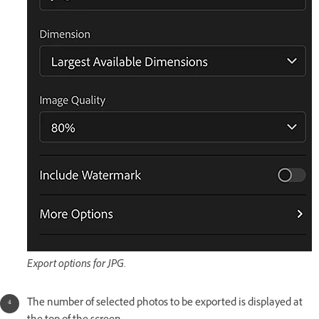
Export options for JPG.
The number of selected photos to be exported is displayed at