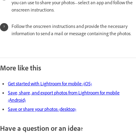
you can use to share your photos—select an app and follow the
onscreen instructions.
Follow the onscreen instructions and provide the necessary
information to send a mail or message containing the photos.
More like this
Get started with Lightroom for mobile (iOS)
Save, share, and export photos from Lightroom for mobile
(Android)
Save or share your photos (desktop)
Have a question or an idea?