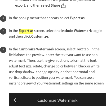
selection view. Select all the photos that you want to
export, and then select
Share
.
In the pop-up menu that appears, select
Export as
.
In the
Export as
screen, select the
Include Watermark
toggle
and then click
Customize
.
In the
Customize Watermark
screen, select
Text
tab. In the
field above the preview, enter the text you want to use as a
watermark. Then, use the given options to format the font,
adjust text size, rotate, change color between black or white,
use drop shadow, change opacity, and set horizontal and
vertical offsets to position your watermark. You can see an
instant preview of your watermark settings on the same screen.