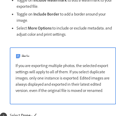
Toggle on
Include Watermark
to add a watermark to your
exported file.
Toggle on
Include Border
to add a border around your
image.
Select
More Options
to include or exclude metadata, and
adjust color and print settings.
ملاحظة
If you are exporting multiple photos, the selected export
settings will apply to all of them. If you select duplicate
images, only one instance is exported. Edited images are
always displayed and exported in their latest edited
version, even if the original file is moved or renamed.