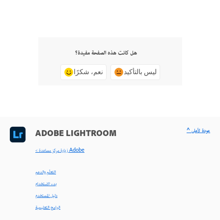
هل كانت هذه الصفحة مفيدة؟
نعم، شكرًا
ليس بالتأكيد
^ عودة لأعلى
ADOBE LIGHTROOM
< زيارة مركز مساعدة Adobe
التعلّم والدعم
بدء الاستخدام
دليل المستخدم
البرامج التعليمية