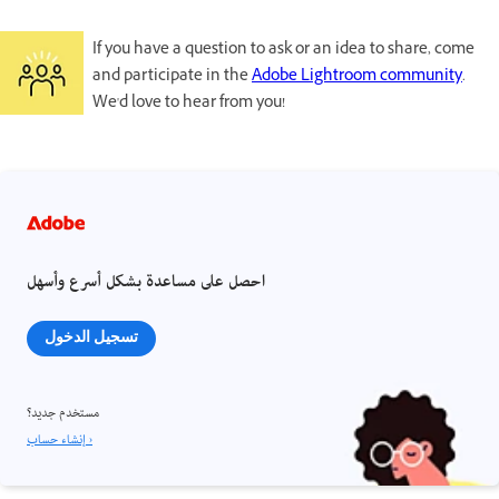
If you have a question to ask or an idea to share, come
and participate in the
Adobe Lightroom community
.
We'd love to hear from you!
احصل على مساعدة بشكل أسرع وأسهل
تسجيل الدخول
مستخدم جديد؟
إنشاء حساب ›