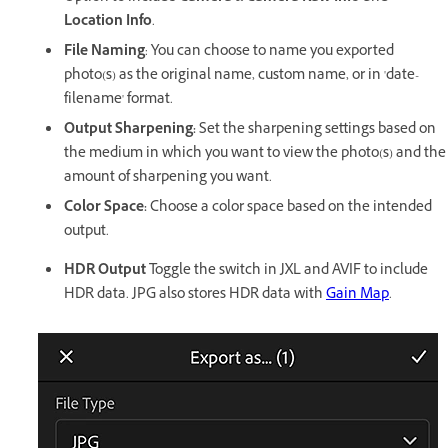
Location Info
.
File Naming
: You can choose to name you exported
photo(s) as the original name, custom name, or in 'date-
filename' format.
Output Sharpening:
Set the sharpening settings based on
the medium in which you want to view the photo(s) and the
amount of sharpening you want.
Color Space:
Choose a color space based on the intended
output.
HDR Output
Toggle the switch in JXL and AVIF to include
HDR data. JPG also stores HDR data with
Gain Map
.