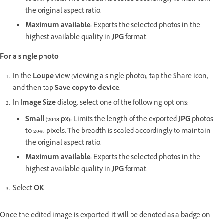
the original aspect ratio.
Maximum available
:
Exports the selected photos in the
highest available quality in
JPG
format.
For a single photo
In the
Loupe
view (viewing a single photo), tap the Share icon,
and then tap
Save copy to device
.
In
Image Size
dialog, select one of the following options:
Small (2048 px)
:
Limits the length of the exported
JPG
photos
to 2048 pixels. The breadth is scaled accordingly to maintain
the original aspect ratio.
Maximum available
:
Exports the selected photos in the
highest available quality in
JPG
format.
Select
OK
.
Once the edited image is exported, it will be denoted as a badge on