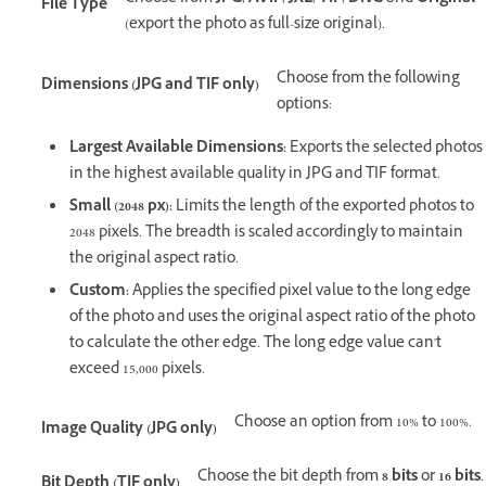
File Type
(export the photo as full-size original).
Choose from the following
Dimensions (JPG and TIF only)
options:
Largest Available Dimensions:
Exports the selected photos
in the highest available quality in JPG and TIF format.
Small (2048 px):
Limits the length of the exported photos to
2048 pixels. The breadth is scaled accordingly to maintain
the original aspect ratio.
Custom:
Applies the specified pixel value to the long edge
of the photo and uses the original aspect ratio of the photo
to calculate the other edge. The long edge value can't
exceed 15,000 pixels.
Choose an option from 10% to 100%.
Image Quality (JPG only)
Choose the bit depth from
8 bits
or
16 bits
.
Bit Depth (TIF only)