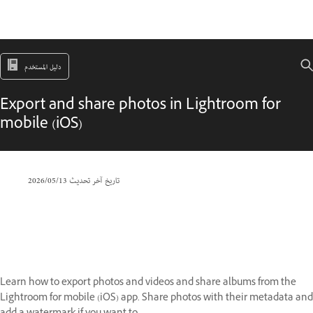
دليل المستخدم
Export and share photos in Lightroom for
mobile (iOS)
13‏/05‏/2026
تاريخ آخر تحديث
Learn how to export photos and videos and share albums from the
Lightroom for mobile (iOS) app. Share photos with their metadata and