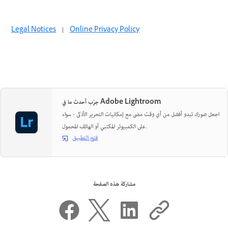
Legal Notices
|
Online Privacy Policy
جرّب أحدث ما في Adobe Lightroom
اجعل صورك تبدو أفضل من أي وقت مضى مع إمكانيات التحرير الأذكى - سواء
على الكمبيوتر المكتبي أو الهاتف المحمول.
فتح التطبيق
مشاركة هذه الصفحة