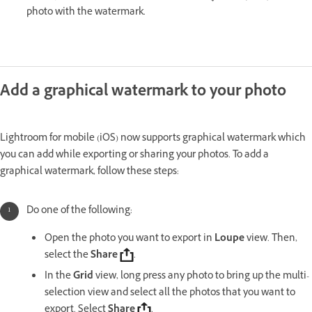
photo with the watermark.
Add a graphical watermark to your photo
Lightroom for mobile (iOS) now supports graphical watermark which
you can add while exporting or sharing your photos. To add a
graphical watermark, follow these steps:
Do one of the following:
Open the photo you want to export in
Loupe
view. Then,
select the
Share
.
In the
Grid
view, long press any photo to bring up the multi-
selection view and select all the photos that you want to
export. Select
Share
.