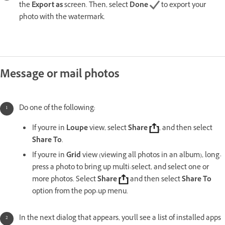
the
Export as
screen. Then, select
Done
to export your
photo with the watermark.
Message or mail photos
Do one of the following:
If you're in
Loupe
view, select
Share
, and then select
Share To
.
If you're in
Grid
view (viewing all photos in an album), long-
press a photo to bring up multi-select, and select one or
more photos. Select
Share
and then select
Share To
option from the pop-up menu.
In the next dialog that appears, you'll see a list of installed apps