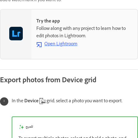
add a watermark if you want to.
Try the app
Follow along with any project to learn how to
edit photos in Lightroom.
Open Lightroom
Export photos from Device grid
In the
Device
grid, select a photo you want to export.
تلميح