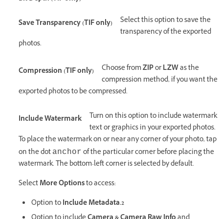
Select this option to save the
Save Transparency (TIF only)
transparency of the exported
photos.
Choose from
ZIP
or
LZW
as the
Compression (TIF only)
compression method, if you want the
exported photos to be compressed.
Turn on this option to include watermark
Include Watermark
text or graphics in your exported photos.
To place the watermark on or near any corner of your photo, tap
on the dot
of the particular corner before placing the
anchor
watermark. The bottom-left corner is selected by default.
Select
More Options
to access:
Option to
Include Metadata.2
Option to include
Camera & Camera Raw Info
and