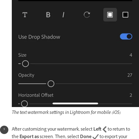
The text watermark settings in Lightroom for mobile (iOS)
After customizing your watermark, select
Left
to return to
the
Export as
screen. Then, select
Done
to export your