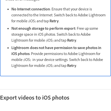
No Internet connection
: Ensure that your device is
connected to the Internet. Switch back to Adobe Lightroom
for mobile (iOS) and tap
Retry
.
Not enough storage to perform export
: Free up some
storage space in iOS photos. Switch back to Adobe
Lightroom for mobile (iOS) and tap
Retry
.
Lightroom does not have permission to save photos in
iOS photos
: Provide permissions to Adobe Lightroom for
mobile (iOS) in your device settings. Switch back to Adobe
Lightroom for mobile (iOS) and tap
Retry
.
Export videos to iOS photos