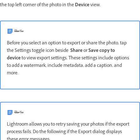
the top left corner of the photo in the
Device
view.
ملاحظة
Before you select an option to export or share the photo, tap
the Settings toggle icon beside
Share
or
Save copy to
device
to view export settings. These settings include options
to add a watermark, include metadata, add a caption, and
more.
ملاحظة
Lightroom allows you to retry saving your photos if the export
process fails. Do the following if the Export dialog displays
these error messages: