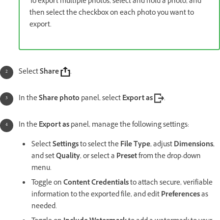
To export multiple photos, select and hold a photo, and
then select the checkbox on each photo you want to
export.
Select
Share
.
In the
Share photo
panel, select
Export as
.
In the
Export as
panel, manage the following settings:
Select
Settings
to select the
File Type
, adjust
Dimensions
,
and set
Quality
, or select a
Preset
from the drop-down
menu.
Toggle on
Content Credentials
to attach secure, verifiable
information to the exported file, and edit
Preferences
as
needed.