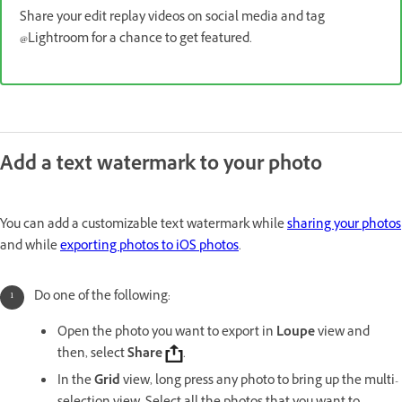
Share your edit replay videos on social media and tag
@Lightroom for a chance to get featured.
Add a text watermark to your photo
You can add a customizable text watermark while
sharing your photos
and while
exporting photos to iOS photos
.
Do one of the following:
Open the photo you want to export in
Loupe
view and
then, select
Share
.
In the
Grid
view, long press any photo to bring up the multi-