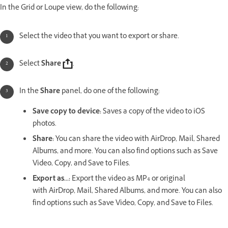
In the Grid or Loupe view, do the following:
Select the video that you want to export or share.
Select
Share
.
In the
Share
panel, do one of the following:
Save copy to device
:
Saves a copy of the video to iOS
photos.
Share
:
You can share the video with AirDrop, Mail, Shared
Albums, and more. You can also find options such as Save
Video, Copy, and Save to Files.
Export as...
:
Export the video as MP4 or original
with AirDrop, Mail, Shared Albums, and more. You can also
find options such as Save Video, Copy, and Save to Files.