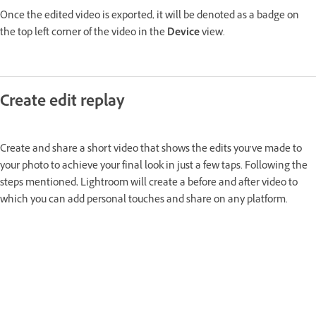
Once the edited video is exported, it will be denoted as a badge on
the top left corner of the video in the
Device
view.
Create edit replay
Create and share a short video that shows the edits you’ve made to
your photo to achieve your final look in just a few taps. Following the
steps mentioned, Lightroom will create a before and after video to
which you can add personal touches and share on any platform.