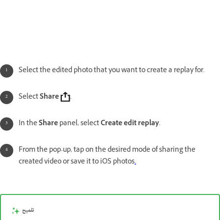
Select the edited photo that you want to create a replay for.
Select
Share
.
In the
Share
panel, select
Create edit replay
.
From the pop-up, tap on the desired mode of sharing the
created video or save it to iOS photos
.
تلميح