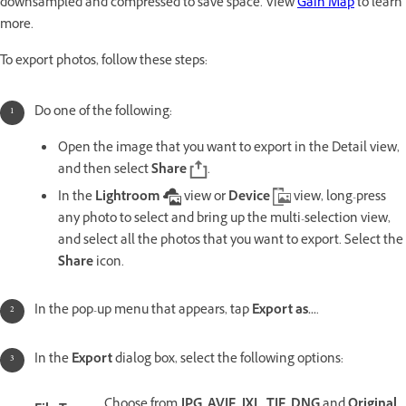
downsampled and compressed to save space. View
Gain Map
to learn
more.
To export photos, follow these steps:
Do one of the following:
Open the image that you want to export in the Detail
view,
and then select
Share
.
In the
Lightroom
view or
Device
view, long-press
any photo to select and bring up the multi-selection view,
and select all the photos that you want to export. Select the
Share
icon.
In the pop-up menu that appears, tap
Export as...
.
In the
Export
dialog box, select the following options:
Choose from
JPG
,
AVIF
,
JXL
,
TIF
,
DNG
and
Original