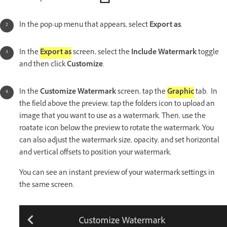
In the pop-up menu that appears, select
Export as
.
In the
Export as
screen, select the
Include Watermark
toggle
and then click
Customize
.
In the
Customize Watermark
screen, tap the
Graphic
tab. In
the field above the preview, tap the folders icon to upload an
image that you want to use as a watermark. Then, use the
roatate icon below the preview to rotate the watermark. You
can also adjust the watermark size, opacity, and set horizontal
and vertical offsets to position your watermark.
You can see an instant preview of your watermark settings in
the same screen.