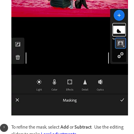
To refine the mask, select
Add
or
Subtract
. Use the editing