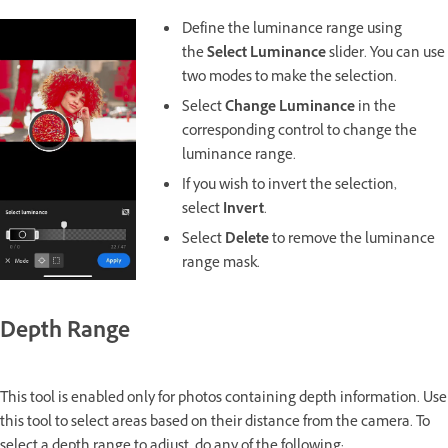
Define the luminance range using
the
Select Luminance
slider. You can use
two modes to make the selection.
Select
Change Luminance
in the
corresponding control to change the
luminance range.
If you wish to invert the selection,
select
Invert
.
Select
Delete
to remove the luminance
range mask.
Depth Range
This tool is enabled only for photos containing depth information. Use
this tool to select areas based on their distance from the camera. To
select a depth range to adjust, do any of the following: