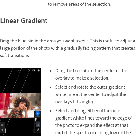
to remove areas of the selection.
Linear Gradient
Drag the blue pin in the area you want to edit. This is useful to adjust a
large portion of the photo with a gradually fading pattern that creates
soft transitions.
Drag the blue pin at the center of the
overlay to make a selection.
Select and rotate the outer gradient
white line at the center to adjust the
overlay's tilt (angle).
Select and drag either of the outer
gradient white lines toward the edge of
the photo to expand the effect at that
end of the spectrum or drag toward the