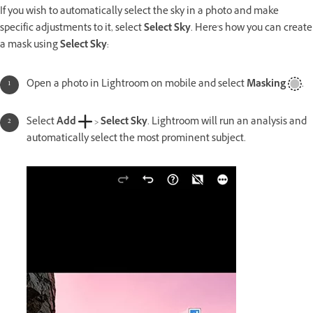
If you wish to automatically select the sky in a photo and make
specific adjustments to it, select
Select Sky
. Here's how you can create
a mask using
Select Sky
:
Open a photo in Lightroom on mobile and select
Masking
.
Select
Add
>
Select Sky
. Lightroom will run an analysis and
automatically select the most prominent subject.