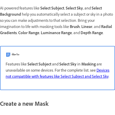
AI-powered features like
Select Subject
,
Select Sky,
and
Select
Background
help you automatically select a subject or sky in a photo
so you can make adjustments to that selection. Bring your
imagination to life
with masking tools like
Brush
,
Linear
,
and
Radial
Gradients
,
Color Range
,
Luminance Range
, and
Depth Range
.
ملاحظة
Features like
Select Subject
and
Select Sky
in
Masking
are
unavailable on some devices. For the complete list, see
Devices
not compatible with features like Select Subject and Select Sky
.
Create a new Mask