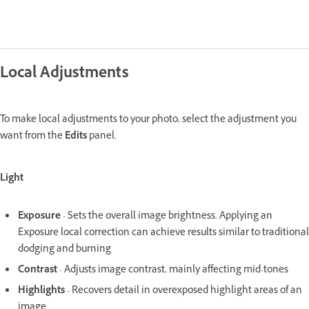
Local Adjustments
To make local adjustments to your photo, select the adjustment you
want from the
Edits
panel.
Light
Exposure
- Sets the overall image brightness. Applying an
Exposure local correction can achieve results similar to traditional
dodging and burning
Contrast
- Adjusts image contrast, mainly affecting mid-tones
Highlights
- Recovers detail in overexposed highlight areas of an
image