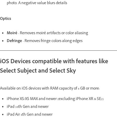
photo. A negative value blurs details
Optics
Moiré
- Removes moiré artifacts or color aliasing
Defringe
- Removes fringe colors along edges
iOS Devices compatible with features like
Select Subject and Select Sky
Available on iOS devices with RAM capacity of 4 GB or more:
iPhone XS/XS MAX and newer (excluding iPhone XR & SE2)
iPad 10th Gen and newer
iPad Air 4th Gen and newer