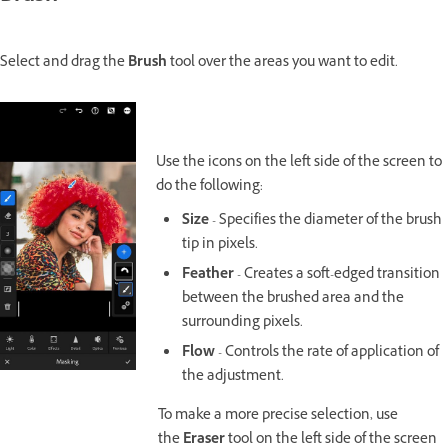
Select and drag the
Brush
tool over the areas you want to edit.
Use the icons on the left side of the screen to
do the following:
Size
- Specifies the diameter of the brush
tip in pixels.
Feather
- Creates a soft-edged transition
between the brushed area and the
surrounding pixels.
Flow
- Controls the rate of application of
the adjustment.
To make a more precise selection, use
the
Eraser
tool on the left side of the screen