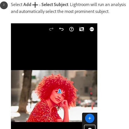
Select
Add
>
Select Subject
. Lightroom will run an analysis
and automatically select the most prominent subject.