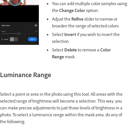
You can add multiple color samples using
the
Change Color
option.
Adjust the
Refine
slider to narrow or
broaden the range of selected colors.
Select
Invert
if you wish to invert the
selection.
Select
Delete
to remove a
Color
Range
mask.
Luminance Range
Select a point or area in the photo using this tool. All areas with the
selected range of brightness will become a selection. This way, you
can make precise adjustments to just those levels of brightness in a
photo. To select a luminance range within the mask area, do any of
the following: