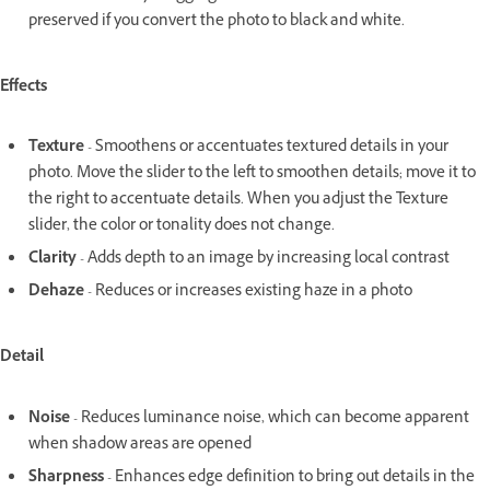
preserved if you convert the photo to black and white.
Effects
Texture
- Smoothens or accentuates textured details in your
photo. Move the slider to the left to smoothen details; move it to
the right to accentuate details. When you adjust the Texture
slider, the color or tonality does not change.
Clarity
- Adds depth to an image by increasing local contrast
Dehaze
- Reduces or increases existing haze in a photo
Detail
Noise
- Reduces luminance noise, which can become apparent
when shadow areas are opened
Sharpness
- Enhances edge definition to bring out details in the