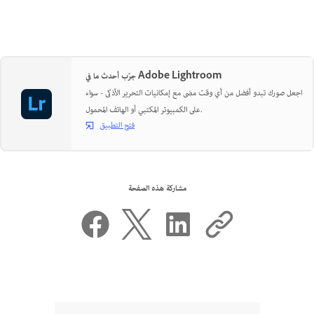
جرّب أحدث ما في Adobe Lightroom
اجعل صورك تبدو أفضل من أي وقت مضى مع إمكانيات التحرير الأذكى - سواء
على الكمبيوتر المكتبي أو الهاتف المحمول.
فتح التطبيق
مشاركة هذه الصفحة