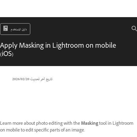
دليل المستخدم
Apply Masking in Lightroom on mobile
(iOS)
20‏/02‏/2026
تاريخ آخر تحديث
Learn more about photo editing with the
Masking
tool in Lightroom
on mobile to edit specific parts of an image.