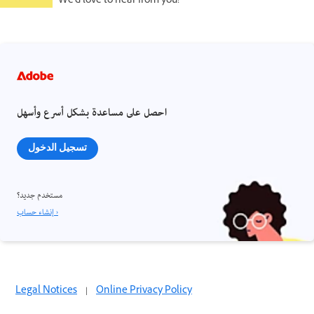
We'd love to hear from you!
احصل على مساعدة بشكل أسرع وأسهل
تسجيل الدخول
مستخدم جديد؟
إنشاء حساب ›
Legal Notices
|
Online Privacy Policy