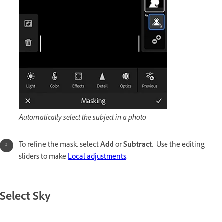
Automatically select the subject in a photo
To refine the mask, select
Add
or
Subtract
. Use the editing
sliders to make
Local adjustments
.
Select Sky