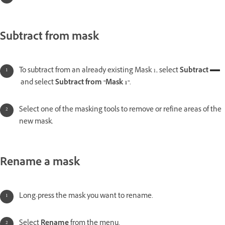
Subtract from mask
To subtract from an already existing Mask 1, select
Subtract
and select
Subtract from "Mask 1"
.
Select one of the masking tools to remove or refine areas of the
new mask.
Rename a mask
Long-press the mask you want to rename.
Select
Rename
from the menu.