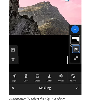
Automatically select the sky in a photo.