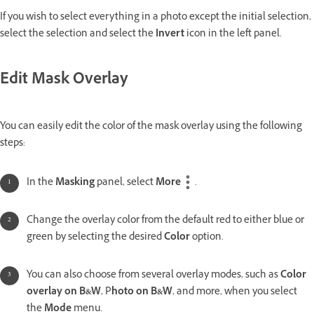
If you wish to select everything in a photo except the initial selection,
select the selection and select the
Invert
icon in the left panel.
Edit Mask Overlay
You can easily edit the color of the mask overlay using the following
steps:
In the
Masking
panel, select
More
.
Change the overlay color from the default red to either blue or
green by selecting the desired
Color
option.
You can also choose from several overlay modes, such as
Color
overlay on B&W
, P
hoto on B&W
, and more, when you select
the
Mode
menu.