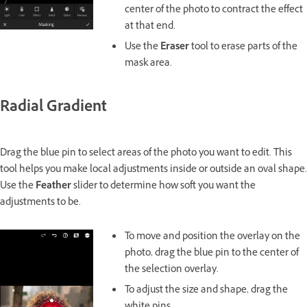
center of the photo to contract the effect
at that end.
Use the
Eraser
tool to erase parts of the
mask area.
Radial Gradient
Drag the blue pin to select areas of the photo you want to edit. This
tool helps you make local adjustments inside or outside an oval shape.
Use the
Feather
slider to determine how soft you want the
adjustments to be.
To move and position the overlay on the
photo, drag the blue pin to the center of
the selection overlay.
To adjust the size and shape, drag the