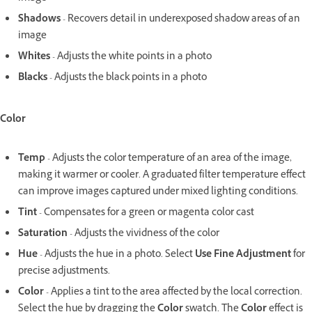
Shadows
- Recovers detail in underexposed shadow areas of an
image
Whites
- Adjusts the white points in a photo
Blacks
- Adjusts the black points in a photo
Color
Temp
- Adjusts the color temperature of an area of the image,
making it warmer or cooler. A graduated filter temperature effect
can improve images captured under mixed lighting conditions.
Tint
- Compensates for a green or magenta color cast
Saturation
- Adjusts the vividness of the color
Hue
- Adjusts the hue in a photo. Select
Use Fine Adjustment
for
precise adjustments.
Color
- Applies a tint to the area affected by the local correction.
Select the hue by dragging the
Color
swatch. The
Color
effect is