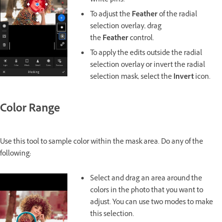
white pins.
To adjust the
Feather
of the radial
selection overlay, drag
the
Feather
control.
To apply the edits outside the radial
selection overlay or invert the radial
selection mask, select the
Invert
icon.
Color Range
Use this tool to sample color within the mask area. Do any of the
following:
Select and drag an area around the
colors in the photo that you want to
adjust. You can use two modes to make
this selection.