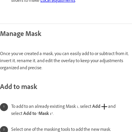
sliders to make
Local adjustments
.
Manage Mask
Once you’ve created a mask, you can easily add to or subtract from it,
invert it, rename it, and edit the overlay to keep your adjustments
organized and precise.
Add to mask
To add to an already existing Mask 1, select
Add
and
select
Add to "Mask 1"
.
Select one of the masking tools to add the new mask.