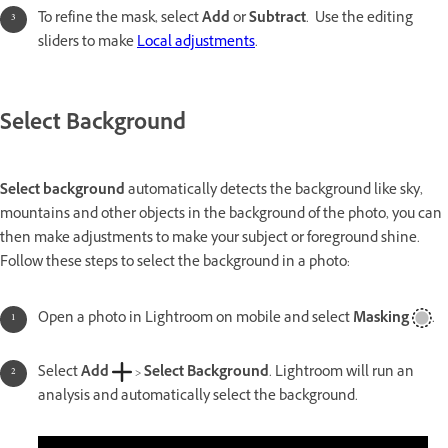
To refine the mask, select
Add
or
Subtract
. Use the editing
sliders to make
Local adjustments
.
Select Background
Select background
automatically detects the background like sky,
mountains and other objects in the background of the photo, you can
then make adjustments to make your subject or foreground shine.
Follow these steps to select the background in a photo:
Open a photo in Lightroom on mobile and select
Masking
.
Select
Add
>
Select Background
. Lightroom will run an
analysis and automatically select the background.