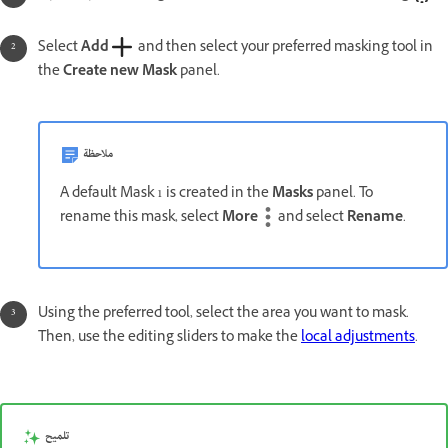
Select
Add
and then select your preferred masking tool in
the
Create new Mask
panel.
ملاحظة
A default Mask 1 is created in the
Masks
panel. To
rename this mask, select
More
and select
Rename
.
Using the preferred tool, select the area you want to mask.
Then, use the editing sliders to make the
local adjustments
.
تلميح