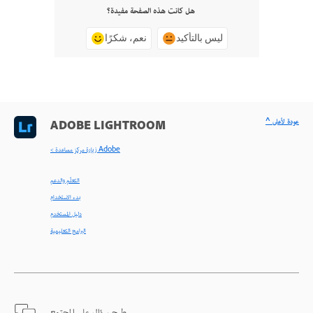
هل كانت هذه الصفحة مفيدة؟
نعم، شكرًا
ليس بالتأكيد
^ عودة لأعلى
ADOBE LIGHTROOM
< زيارة مركز مساعدة Adobe
التعلّم والدعم
بدء الاستخدام
دليل المستخدم
البرامج التعليمية
طرح سؤال على المجتمع