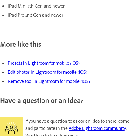
iPad Mini 6th Gen and newer
iPad Pro 2nd Gen and newer
More like this
Presets in Lightroom for mobile (iOS)
Edit photos in Lightroom for mobile (iOS)
Remove tool in Lightroom for mobile (iOS)
Have a question or an idea?
If you have a question to ask or an idea to share, come
and participate in the
Adobe Lightroom community
.