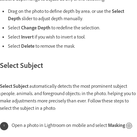
Drag on the photo to define depth by area, or use the
Select
Depth
slider to adjust depth manually.
Select
Change Depth
to redefine the selection.
Select
Invert
if you wish to invert a tool.
Select
Delete
to remove the mask.
Select Subject
Select Subject
automatically detects the most prominent subject
(people, animals, and foreground objects) in the photo, helping you to
make adjustments more precisely than ever. Follow these steps to
select the subject in a photo:
Open a photo in Lightroom on mobile and select
Masking
.