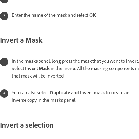
Enter the name of the mask and select
OK
.
Invert a Mask
In the
masks
panel, long-press the mask that you want to invert.
Select
Invert Mask
in the menu. All the masking components in
that mask will be inverted.
You can also select
Duplicate and Invert mask
to create an
inverse copy in the masks panel.
Invert a selection