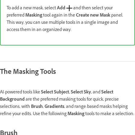
To add a new mask, select
Add
and then select your
preferred
Masking
tool again in the
Create new Mask
panel.
This way, you can use multiple tools in a single image and
access them in an organized way.
The Masking Tools
AI-powered tools like
Select Subject, Select Sky,
and
Select
Background
are the preferred masking tools for quick, precise
selections, with
Brush
,
Gradients
, and range-based masks helping
refine your edits. Use the following
Masking
tools to make a selection:
Brush