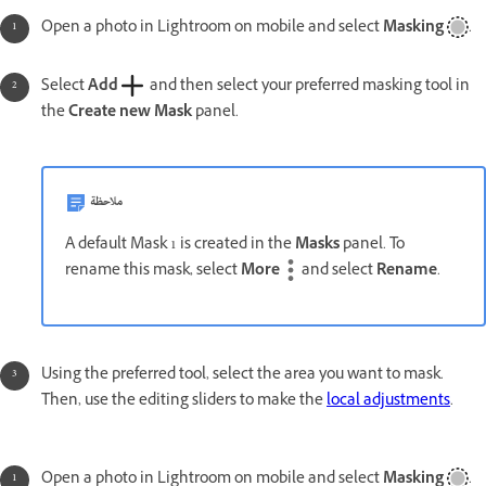
Open a photo in Lightroom on mobile and select
Masking
.
Select
Add
and then select your preferred masking tool in
the
Create new Mask
panel.
ملاحظة
A default Mask 1 is created in the
Masks
panel. To
rename this mask, select
More
and select
Rename
.
Using the preferred tool, select the area you want to mask.
Then, use the editing sliders to make the
local adjustments
.
Open a photo in Lightroom on mobile and select
Masking
.