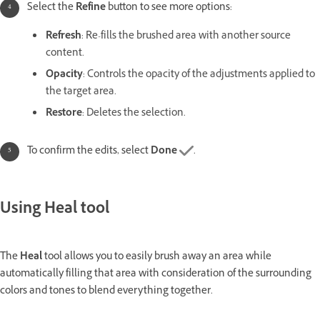
Select the
Refine
button to see more options:
Refresh
: R
e-fills the brushed area with another source
content.
Opacity
: Controls the opacity of the adjustments applied to
the target area.
Restore
: Deletes the selection.
To confirm the edits, select
Done
.
Using Heal tool
The
Heal
tool allows you to easily brush away an area while
automatically filling that area with consideration of the surrounding
colors and tones to blend everything together.