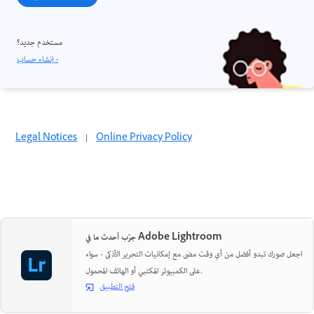
مستخدم جديد؟
إنشاء حساب ›
Legal Notices
|
Online Privacy Policy
جرّب أحدث ما في Adobe Lightroom
اجعل صورك تبدو أفضل من أي وقت مضى مع إمكانيات التحرير الأذكى - سواء
على الكمبيوتر المكتبي أو الهاتف المحمول.
فتح التطبيق