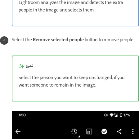
Lightroom analyzes the image and detects the extra
people in the image and selects them.
Select the
Remove selected people
button to remove people.
تلميح
Select the person you want to keep unchanged, if you
want someone to remain in the image.