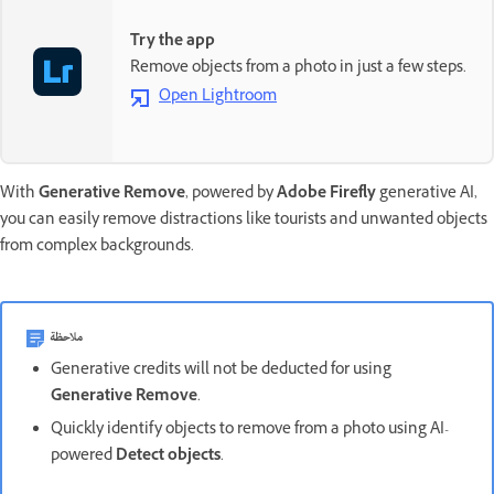
Try the app
Remove objects from a photo in just a few steps.
Open Lightroom
With
Generative Remove
, powered by
Adobe Firefly
generative AI,
you can easily remove distractions like tourists and unwanted objects
from complex backgrounds.
ملاحظة
Generative credits will not be deducted for using
Generative Remove
.
Quickly identify objects to remove from a photo using AI-
powered
Detect objects
.