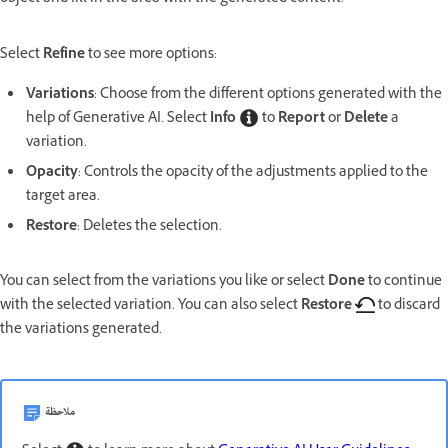
Select
Refine
to see more options:
Variations
: Choose from the different options generated with the
help of Generative AI. Select
Info
to
Report
or
Delete
a
variation.
Opacity
: Controls the opacity of the adjustments applied to the
target area.
Restore
: Deletes the selection.
You can select from the variations you like or select
Done
to continue
with the selected variation. You can also select
Restore
to discard
the variations generated.
ملاحظة