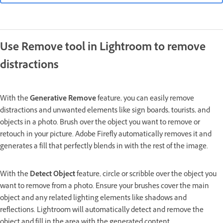
Use Remove tool in Lightroom to remove
distractions
With the
Generative Remove
feature, you can easily remove
distractions and unwanted elements like sign boards, tourists, and
objects in a photo. Brush over the object you want to remove or
retouch in your picture. Adobe Firefly automatically removes it and
generates a fill that perfectly blends in with the rest of the image.
With the
Detect Object
feature, circle or scribble over the object you
want to remove from a photo. Ensure your brushes cover the main
object and any related lighting elements like shadows and
reflections. Lightroom will automatically detect and remove the
object and fill in the area with the generated content.