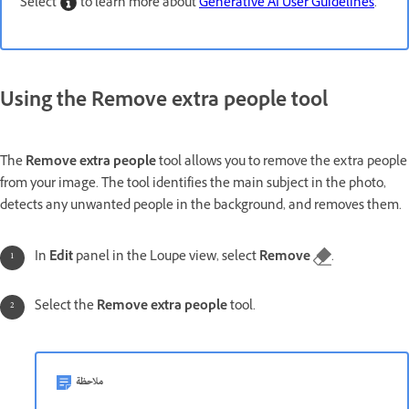
Select
to learn more about
Generative AI User Guidelines
.
Using the Remove extra people tool
The
Remove extra people
tool allows you to remove the extra people
from your image. The tool identifies the main subject in the photo,
detects any unwanted people in the background, and removes them.
In
Edit
panel in the Loupe view, select
Remove
.
Select the
Remove extra people
tool.
ملاحظة