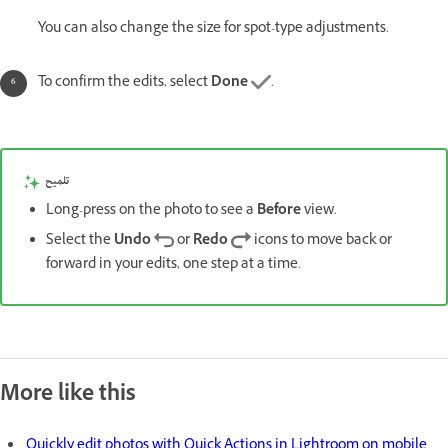
You can also change the size for spot-type adjustments.
To confirm the edits, select
Done
.
تلميح
Long-press on the photo to see a
Before
view.
Select the
Undo
or
Redo
icons to move back or
forward in your edits, one step at a time.
More like this
Quickly edit photos with Quick Actions in Lightroom on mobile