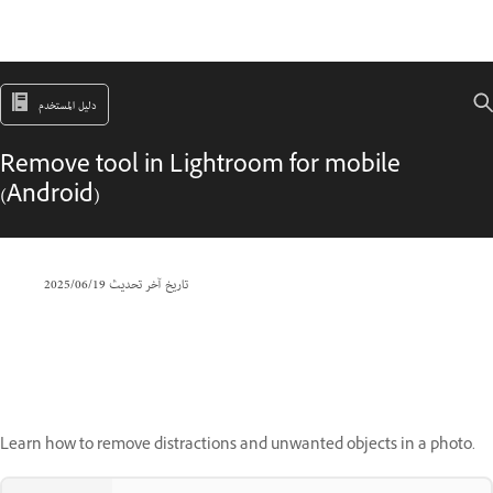
دليل المستخدم
Remove tool in Lightroom for mobile
(Android)
19‏/06‏/2025
تاريخ آخر تحديث
Learn how to remove distractions and unwanted objects in a photo.