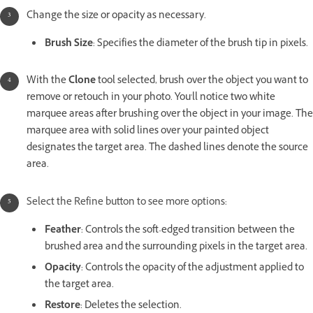
Change the size or opacity as necessary.
Brush Size
: Specifies the diameter of the brush tip in pixels.
With the
Clone
tool selected, brush over the object you want to
remove or retouch in your photo. You'll notice two white
marquee areas after brushing over the object in your image. The
marquee area with solid lines over your painted object
designates the target area. The dashed lines denote the source
area.
Select the Refine button to see more options:
Feather
: Controls the soft-edged transition between the
brushed area and the surrounding pixels in the target area.
Opacity
: Controls the opacity of the adjustment applied to
the target area.
Restore
: Deletes the selection.