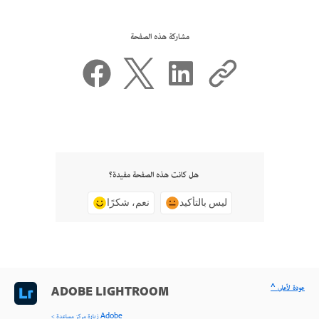
مشاركة هذه الصفحة
هل كانت هذه الصفحة مفيدة؟
نعم، شكرًا
ليس بالتأكيد
^ عودة لأعلى
ADOBE LIGHTROOM
< زيارة مركز مساعدة Adobe