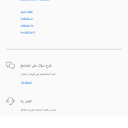
التعلّم والدعم
بدء الاستخدام
دليل المستخدم
البرامج التعليمية
طرح سؤال على المجتمع
انشر أسئلة واحصل على أجوبة من الخبراء.
الاستعلام الآن
اتصل بنا
دعم من الخبراء للمساعدة في حل المشاكل.
البدء الآن