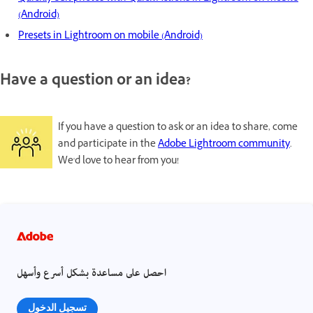
(Android)
Presets in Lightroom on mobile (Android)
Have a question or an idea?
If you have a question to ask or an idea to share, come
and participate in the
Adobe Lightroom community
.
We'd love to hear from you!
احصل على مساعدة بشكل أسرع وأسهل
تسجيل الدخول