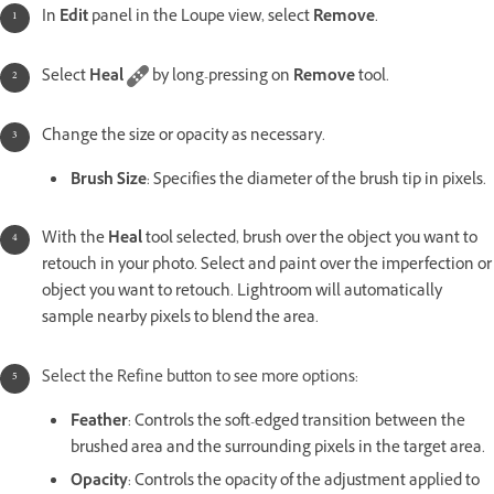
In
Edit
panel in the Loupe view, select
Remove
.
Select
Heal
by long-pressing on
Remove
tool.
Change the size or opacity as necessary.
Brush Size
: Specifies the diameter of the brush tip in pixels.
With the
Heal
tool selected, brush over the object you want to
retouch in your photo. Select and paint over the imperfection or
object you want to retouch. Lightroom will automatically
sample nearby pixels to blend the area.
Select the Refine button to see more options:
Feather
: Controls the soft-edged transition between the
brushed area and the surrounding pixels in the target area.
Opacity
: Controls the opacity of the adjustment applied to