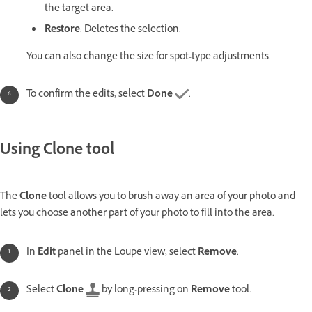
the target area.
Restore
: Deletes the selection.
You can also change the size for spot-type adjustments.
To confirm the edits, select
Done
.
Using Clone tool
The
Clone
tool allows you to brush away an area of your photo and
lets you choose another part of your photo to fill into the area.
In
Edit
panel in the Loupe view, select
Remove
.
Select
Clone
by long-pressing on
Remove
tool.