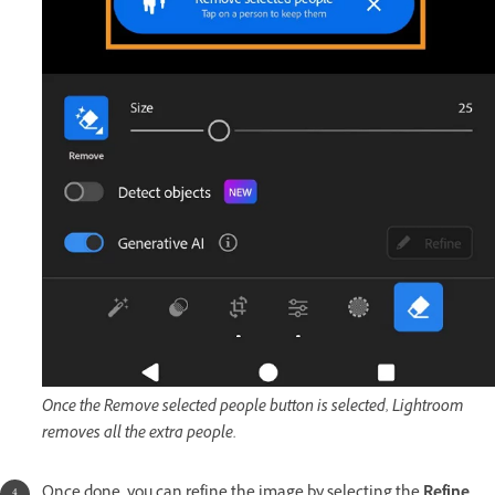
Once the Remove selected people button is selected, Lightroom
removes all the extra people.
Once done, you can refine the image by selecting the
Refine