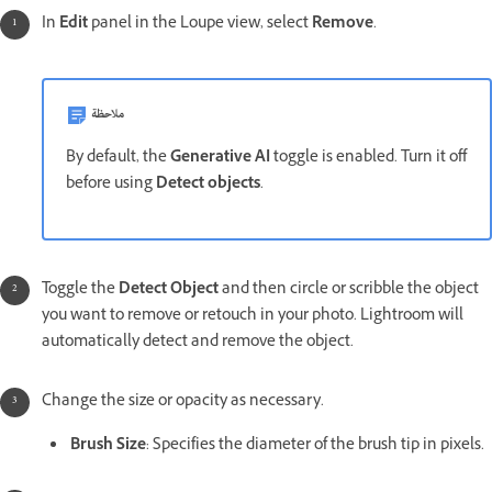
In
Edit
panel in the Loupe view, select
Remove
.
ملاحظة
By default, the
Generative AI
toggle is enabled. Turn it off
before using
Detect objects
.
Toggle the
Detect Object
and then circle or scribble the object
you want to remove or retouch in your photo. Lightroom will
automatically detect and remove the object.
Change the size or opacity as necessary.
Brush Size
: Specifies the diameter of the brush tip in pixels.