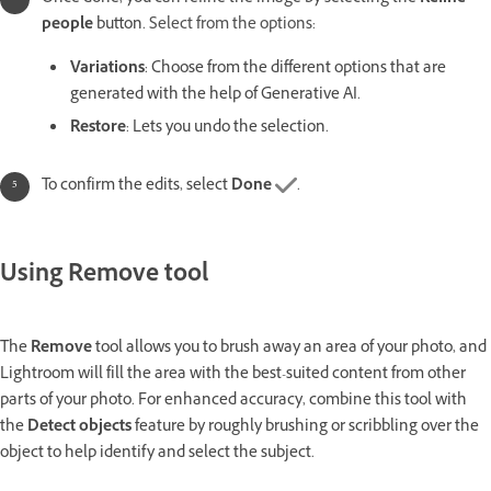
people
button.
Select from the options:
Variations
: Choose from the different options that are
generated with the help of Generative AI.
Restore
: Lets you undo the selection.
To confirm the edits, select
Done
.
Using Remove tool
The
Remove
tool allows you to brush away an area of your photo, and
Lightroom will fill the area with the best-suited content from other
parts of your photo. For enhanced accuracy, combine this tool with
the
Detect objects
feature by roughly brushing or scribbling over the
object to help identify and select the subject.