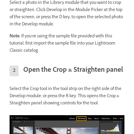
Select a photo in the Library module that you want to crop
or straighten. Click Develop in the Module Picker at the top
of the screen, or press the D key, to open the selected photo
in the Develop module.
Note:
If you’re using the sample file provided with this
tutorial, first import the sample file into your Lightroom
Classic catalog.
Open the Crop & Straighten panel
Select the Crop tool in the tool strip on the right side of the
Develop module, or press the R key. This opens the Crop &
Straighten panel showing controls for the tool.