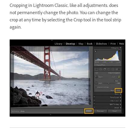
Cropping in Lightroom Classic, like all adjustments, does
not permanently change the photo. You can change the
crop at any time by selecting the Crop tool in the tool strip
again.