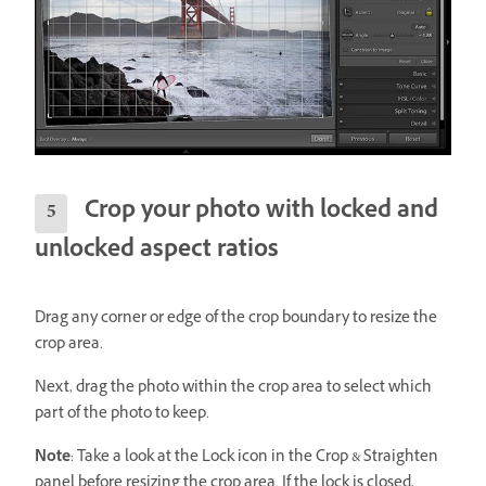
Crop your photo with locked and
unlocked aspect ratios
Drag any corner or edge of the crop boundary to resize the
crop area.
Next, drag the photo within the crop area to select which
part of the photo to keep.
Note
: Take a look at the Lock icon in the Crop & Straighten
panel before resizing the crop area. If the lock is closed,