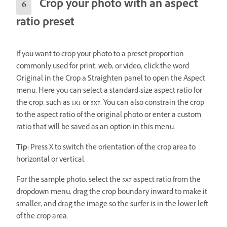
Crop your photo with an aspect
ratio preset
If you want to crop your photo to a preset proportion
commonly used for print, web, or video, click the word
Original in the Crop & Straighten panel to open the Aspect
menu. Here you can select a standard-size aspect ratio for
the crop, such as 1x1 or 5x7. You can also constrain the crop
to the aspect ratio of the original photo or enter a custom
ratio that will be saved as an option in this menu.
Tip:
Press X to switch the orientation of the crop area to
horizontal or vertical.
For the sample photo, select the 5x7 aspect ratio from the
dropdown menu, drag the crop boundary inward to make it
smaller, and drag the image so the surfer is in the lower left
of the crop area.