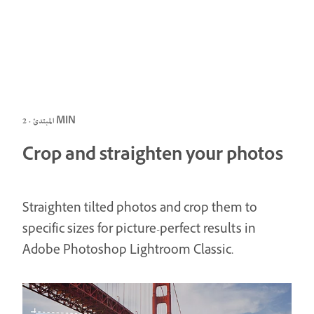
المبتدئ · 2 MIN
Crop and straighten your photos
Straighten tilted photos and crop them to
specific sizes for picture-perfect results in
Adobe Photoshop Lightroom Classic.