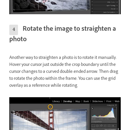
Rotate the image to straighten a
photo
Another way to straighten a photo is to rotate it manually.
Hover your cursor just outside the crop boundary until the
cursor changes to a curved double-ended arrow. Then drag
to rotate the photo within the frame. You can use the grid
overlay as a reference while rotating.