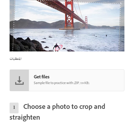
المتطلبات
Get files
Sample file to practice with (ZIP, 559 KB)
Choose a photo to crop and
straighten