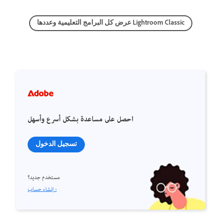
عرض كل البرامج التعليمية وعددها Lightroom Classic
احصل على مساعدة بشكل أسرع وأسهل
تسجيل الدخول
مستخدم جديد؟
إنشاء حساب ›