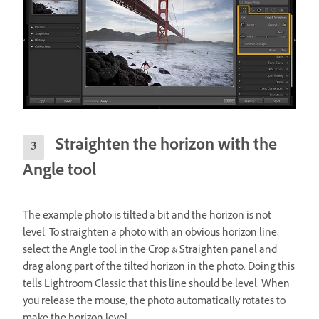
Straighten the horizon with the
Angle tool
The example photo is tilted a bit and the horizon is not
level. To straighten a photo with an obvious horizon line,
select the Angle tool in the Crop & Straighten panel and
drag along part of the tilted horizon in the photo. Doing this
tells Lightroom Classic that this line should be level. When
you release the mouse, the photo automatically rotates to