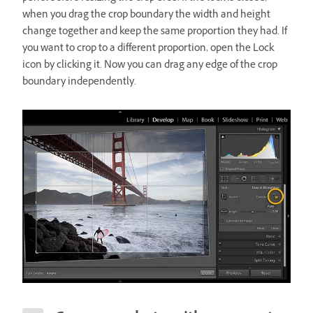
when you drag the crop boundary the width and height
change together and keep the same proportion they had. If
you want to crop to a different proportion, open the Lock
icon by clicking it. Now you can drag any edge of the crop
boundary independently.