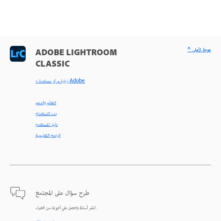
^ عودة لأعلى
ADOBE LIGHTROOM
CLASSIC
< زيارة مركز مساعدة Adobe
التعلّم والدعم
بدء الاستخدام
دليل المستخدم
البرامج التعليمية
طرح سؤال على المجتمع
انشر أسئلة واحصل على أجوبة من الخبراء.