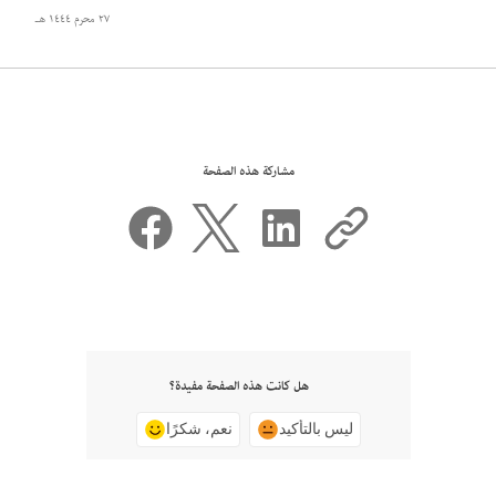
٢٧ محرم ١٤٤٤ هـ
مشاركة هذه الصفحة
هل كانت هذه الصفحة مفيدة؟
نعم، شكرًا
ليس بالتأكيد