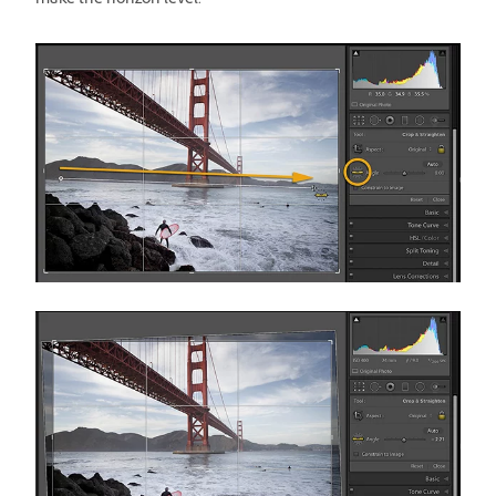
make the horizon level.