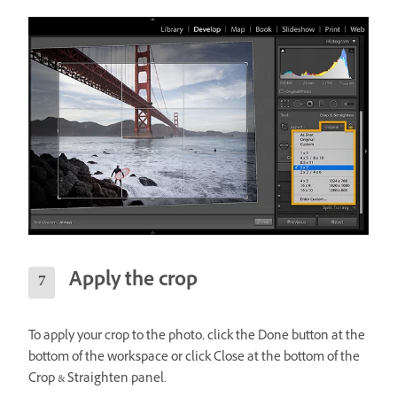
Apply the crop
To apply your crop to the photo, click the Done button at the
bottom of the workspace or click Close at the bottom of the
Crop & Straighten panel.