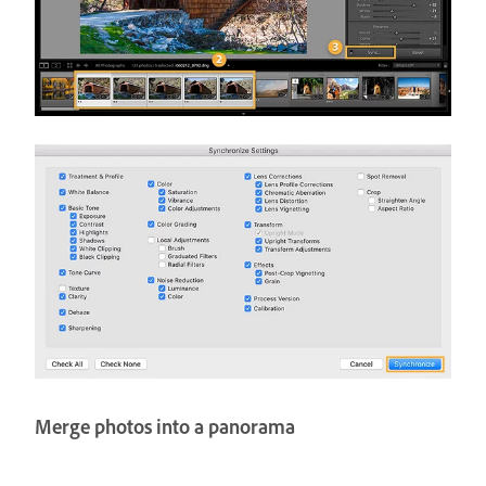
Merge photos into a panorama