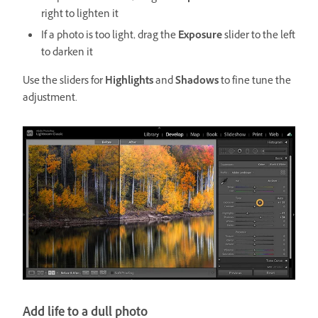
right to lighten it
If a photo is too light, drag the
Exposure
slider to the left
to darken it
Use the sliders for
Highlights
and
Shadows
to fine tune the
adjustment.
Add life to a dull photo