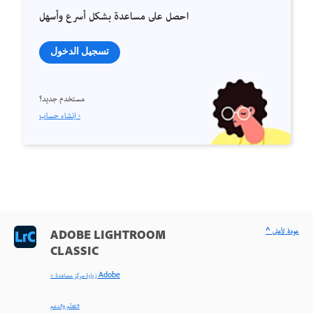
احصل على مساعدة بشكل أسرع وأسهل
تسجيل الدخول
مستخدم جديد؟
إنشاء حساب ›
^ عودة لأعلى
ADOBE LIGHTROOM
CLASSIC
< زيارة مركز مساعدة Adobe
التعلّم والدعم