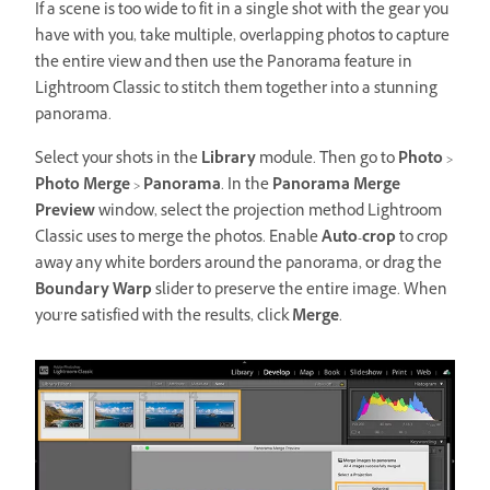
If a scene is too wide to fit in a single shot with the gear you
have with you, take multiple, overlapping photos to capture
the entire view and then use the Panorama feature in
Lightroom Classic to stitch them together into a stunning
panorama.
Select your shots in the
Library
module. Then go to
Photo
>
Photo
Merge
>
Panorama
. In the
Panorama Merge
Preview
window, select the projection method Lightroom
Classic uses to merge the photos. Enable
Auto-crop
to crop
away any white borders around the panorama, or drag the
Boundary Warp
slider to preserve the entire image. When
you’re satisfied with the results, click
Merge
.