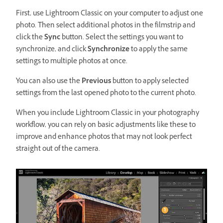
First, use Lightroom Classic on your computer to adjust one
photo. Then select additional photos in the filmstrip and
click the
Sync
button. Select the settings you want to
synchronize, and click
Synchronize
to apply the same
settings to multiple photos at once.
You can also use the
Previous
button to apply selected
settings from the last opened photo to the current photo.
When you include Lightroom Classic in your photography
workflow, you can rely on basic adjustments like these to
improve and enhance photos that may not look perfect
straight out of the camera.