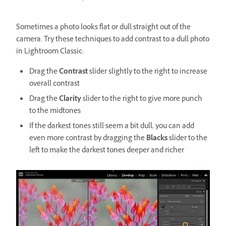
Sometimes a photo looks flat or dull straight out of the
camera. Try these techniques to add contrast to a dull photo
in Lightroom Classic:
Drag the
Contrast
slider slightly to the right to increase
overall contrast
Drag the
Clarity
slider to the right to give more punch
to the midtones
If the darkest tones still seem a bit dull, you can add
even more contrast by dragging the
Blacks
slider to the
left to make the darkest tones deeper and richer