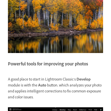
Powerful tools for improving your photos
A good place to start in Lightroom Classic’s
Develop
module is with the
Auto
button, which analyzes your photo
and applies intelligent corrections to fix common exposure
and color issues.