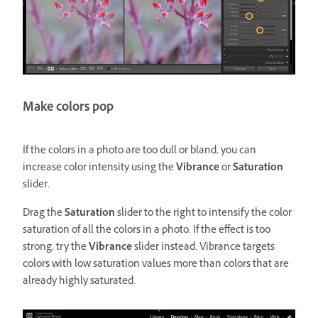
Make colors pop
If the colors in a photo are too dull or bland, you can
increase color intensity using the
Vibrance
or
Saturation
slider.
Drag the
Saturation
slider to the right to intensify the color
saturation of all the colors in a photo. If the effect is too
strong, try the
Vibrance
slider instead. Vibrance targets
colors with low saturation values more than colors that are
already highly saturated.