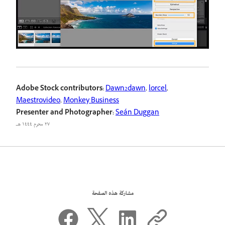
Adobe Stock contributors:
Dawn2dawn
,
lorcel
,
Maestrovideo
,
Monkey Business
Presenter and Photographer:
Seán Duggan
٢٧ محرم ١٤٤٤ هـ
مشاركة هذه الصفحة