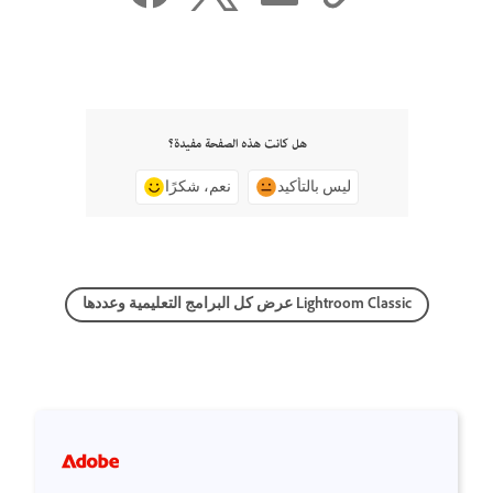
هل كانت هذه الصفحة مفيدة؟
نعم، شكرًا
ليس بالتأكيد
عرض كل البرامج التعليمية وعددها Lightroom Classic