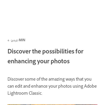
المبتدئ · 4 MIN
Discover the possibilities for
enhancing your photos
Discover some of the amazing ways that you
can edit and enhance your photos using Adobe
Lightroom Classic.