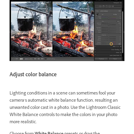
Adjust color balance
Lighting conditions in a scene can sometimes fool your
camera’s automatic white balance function, resulting an
unwanted color cast in a photo. Use the Lightroom Classic
White Balance controls to make the colors in your photo
more realistic.