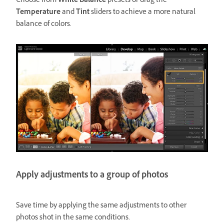
Choose from
White Balance
presets or drag the
Temperature
and
Tint
sliders to achieve a more natural
balance of colors.
Apply adjustments to a group of photos
Save time by applying the same adjustments to other
photos shot in the same conditions.