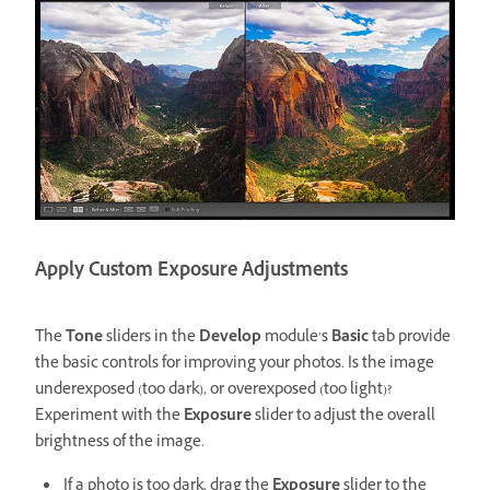
Apply Custom Exposure Adjustments
The
Tone
sliders in the
Develop
module’s
Basic
tab provide
the basic controls for improving your photos. Is the image
underexposed (too dark), or overexposed (too light)?
Experiment with the
Exposure
slider to adjust the overall
brightness of the image.
If a photo is too dark, drag the
Exposure
slider to the