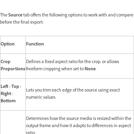
The
Source
tab offers the following options to work with and compare
before the final export:
Option
Function
Crop
Defines a fixed aspect ratio for the crop, or allows
Proportions
freeform cropping when set to
None
.
Left
/
Top
/
Lets you trim each edge of the source using exact
Right
/
numeric values.
Bottom
Determines how the source media is resized within the
output frame and how it adapts to differences in aspect
ratio.