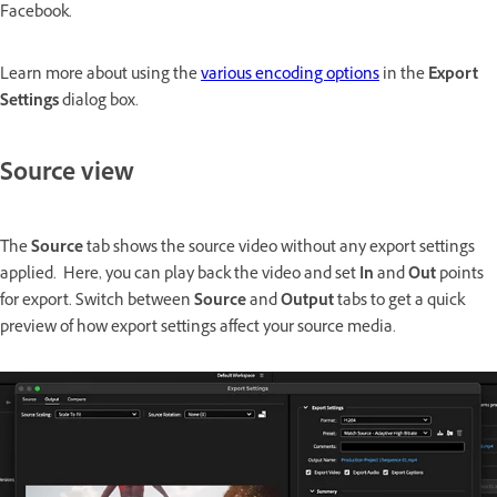
Facebook.
Learn more about using the
various encoding options
in the
Export
Settings
dialog box.
Source view
The
Source
tab shows the source video without any export settings
applied. Here, you can play back the video and set
In
and
Out
points
for export. Switch between
Source
and
Output
tabs to get a quick
preview of how export settings affect your source media.