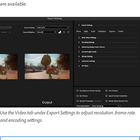
are available.
Use the Video tab under Export Settings to adjust resolution, frame rate,
and encoding settings.