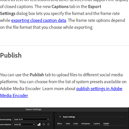
video as text on televisions and other devices that support the display
of closed captions. The new
Captions
tab in the
Export
Settings
dialog box lets you specify the format and the frame rate
while
exporting closed caption data
. The frame rate options depend
on the file format that you choose while exporting.
Publish
You can use the
Publish
tab to upload files to different social media
platforms. You can choose from the list of system presets available on
Adobe Media Encoder. Learn more about
publish settings in Adobe
Media Encoder
.