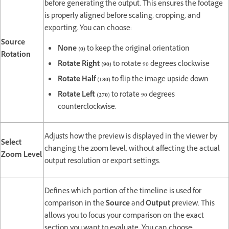
before generating the output. This ensures the footage
is properly aligned before scaling, cropping, and
exporting. You can choose:
Source
None (0)
to keep the original orientation
Rotation
Rotate Right (90)
to rotate 90 degrees clockwise
Rotate Half (180)
to flip the image upside down
Rotate Left (270)
to rotate 90 degrees
counterclockwise.
Adjusts how the preview is displayed in the viewer by
Select
changing the zoom level, without affecting the actual
Zoom Level
output resolution or export settings.
Defines which portion of the timeline is used for
comparison in the
Source
and
Output
preview. This
allows you to focus your comparison on the exact
section you want to evaluate. You can choose: