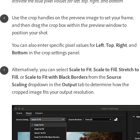
activate the blue pixel values for left, top, right, and bottom.
Use the crop handles on the preview image to set your frame,
and then drag the crop box within the preview window to
position your shot.
You can also enter specific pixel values for
Left
,
Top
,
Right
, and
Bottom
in the crop settings panel.
Alternatively, you can select
Scale to Fit
,
Scale to Fill
,
Stretch to
Fill
, or
Scale to Fit with Black Borders
from the
Source
Scaling
dropdown in the
Output
tab to determine how the
cropped image fits your output resolution.