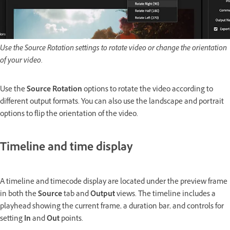
Use the Source Rotation settings to rotate video or change the orientation
of your video.
Use the
Source Rotation
options to rotate the video according to
different output formats. You can also use the landscape and portrait
options to flip the orientation of the video.
Timeline and time display
A timeline and timecode display are located under the preview frame
in both the
Source
tab and
Output
views. The timeline includes a
playhead showing the current frame, a duration bar, and controls for
setting
In
and
Out
points.