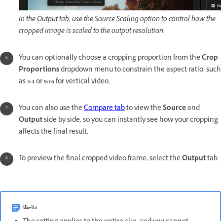
In the Output tab, use the Source Scaling option to control how the
cropped image is scaled to the output resolution.
You can optionally choose a cropping proportion from the
Crop
Proportions
dropdown menu to constrain the aspect ratio, such
as
3:4
or
9:16
for vertical video.
You can also use the
Compare tab
to view the
Source
and
Output
side by side, so you can instantly see how your cropping
affects the final result.
To preview the final cropped video frame, select the
Output
tab.
ملاحظة