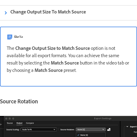
Change Output Size To Match Source
ملاحظة
The
Change Output Size to Match Source
option
is not
available for
all export formats. You can achieve the same
result by selecting the
Match Source
button in the video tab or
by choosing a
Match Source
preset.
Source Rotation