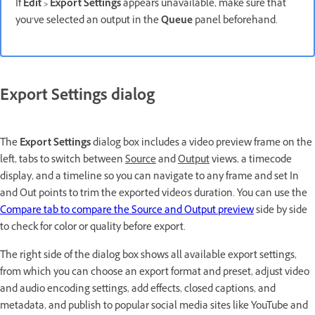
If
Edit
>
Export Settings
appears unavailable, make sure that
you’ve selected an output in the
Queue
panel beforehand.
Export Settings dialog
The
Export Settings
dialog box includes a video preview frame on the
left
, tabs to switch between
Source
and
Output
views, a timecode
display, and a timeline so you can navigate to any frame and set In
and Out points to trim the exported video's duration
.
You can use the
Compare tab to compare the Source and Output preview
side by side
to check for color or quality before export.
The right side of the dialog box shows all available export settings,
from which you can choose an export format and preset, adjust video
and audio encoding settings, add effects, closed captions, and
metadata, and publish to popular social media sites like YouTube and