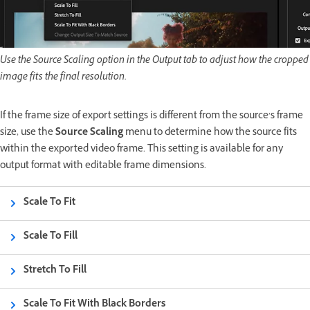
Use the Source Scaling option in the Output tab to adjust how the cropped
image fits the final resolution.
If the frame size of export settings is different from the source’s frame
size, use the
Source Scaling
menu to determine how the source fits
within the exported video frame. This setting is available for any
output format with editable frame dimensions.
Scale To Fit
Scale To Fill
Stretch To Fill
Scale To Fit With Black Borders