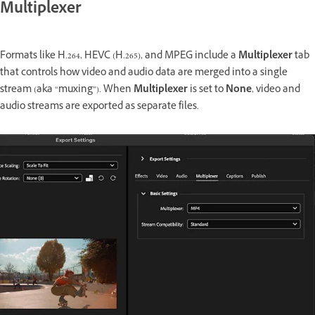
Multiplexer
Formats like H.264, HEVC (H.265), and MPEG include a
Multiplexer
tab
that controls how video and audio data are merged into a single
stream (aka “muxing”). When
Multiplexer
is set to
None
, video and
audio streams are exported as separate files.