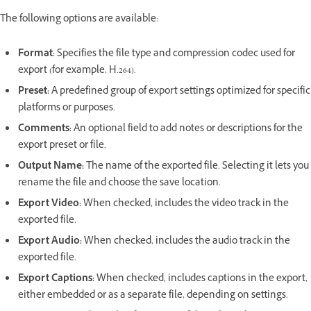
The following options are available:
Format
:
Specifies the file type and compression codec used for
export (for example, H.264).
Preset
:
A predefined group of export settings optimized for specific
platforms or purposes.
Comments
:
An optional field to add notes or descriptions for the
export preset or file.
Output Name
:
The name of the exported file. Selecting it lets you
rename the file and choose the save location.
Export Video
:
When checked, includes the video track in the
exported file.
Export Audio
:
When checked, includes the audio track in the
exported file.
Export Captions
:
When checked, includes captions in the export,
either embedded or as a separate file, depending on settings.