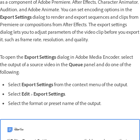
as a component of Adobe Premiere, After Effects, Character Animator,
Audition, and Adobe Animate. You can set encoding options in the
Export Settings
dialog to render and export sequences and clips from
Premiere or compositions from After Effects.
The export settings
dialog lets you to adjust parameters of the video clip before you export
it, such as frame rate, resolution, and quality.
To open the
Export Settings
dialog in Adobe Media Encoder, select
the output of a source video in the
Queue
panel and do one of the
following:
Select
Export Settings
from the context menu of the output.
Select
Edit
>
Export Settings
.
Select the format or preset name of the output.
ملاحظة