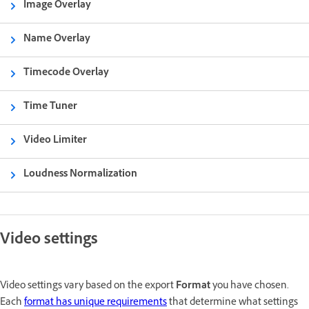
Image Overlay
Name Overlay
Timecode Overlay
Time Tuner
Video Limiter
Loudness Normalization
Video settings
Video settings vary based on the export
Format
you have chosen.
Each
format has unique requirements
that determine what settings