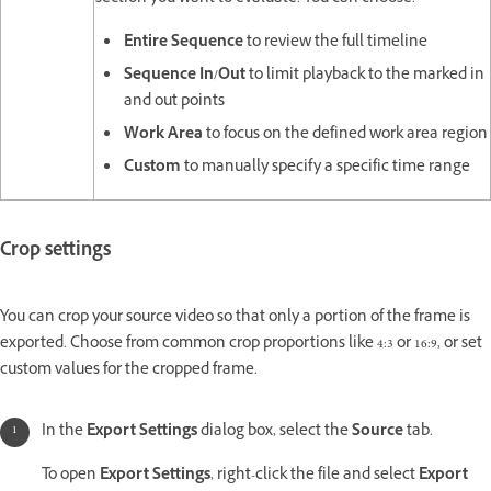
Entire Sequence
to review the full timeline
Sequence In/Out
to limit playback to the marked in
and out points
Work Area
to focus on the defined work area region
Custom
to manually specify a specific time range
Crop settings
You can crop your source video so that only a portion of the frame is
exported. Choose from common crop proportions like 4:3 or 16:9, or set
custom values for the cropped frame.
In the
Export Settings
dialog box, select the
Source
tab.
To open
Export Settings
, right-click the file and select
Export