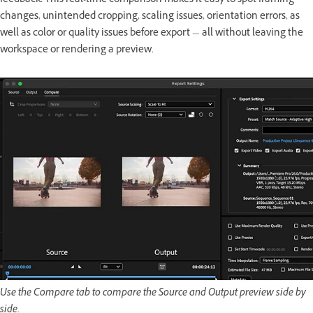
feedback. This real-time comparison makes it easy to spot framing
changes, unintended cropping, scaling issues, orientation errors, as
well as color or quality issues before export — all without leaving the
workspace or rendering a preview.
Use the Compare tab to compare the Source and Output preview side by
side.