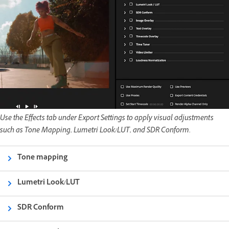
Use the Effects tab under Export Settings to apply visual adjustments
such as Tone Mapping, Lumetri Look/LUT, and SDR Conform.
Tone mapping
Lumetri Look/LUT
SDR Conform