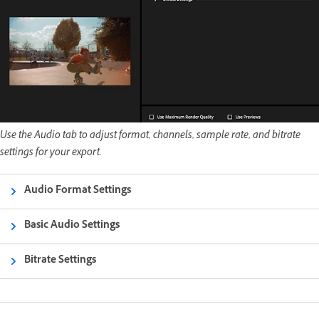
Use the Audio tab to adjust format, channels, sample rate, and bitrate
settings for your export.
Audio Format Settings
Basic Audio Settings
Bitrate Settings