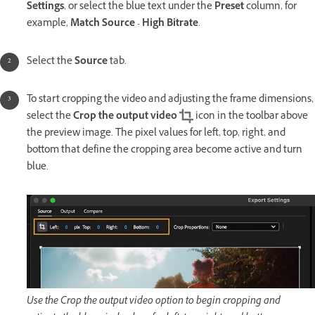
Settings
, or select the blue text under the
Preset
column, for
example,
Match Source - High Bitrate
.
Select the
Source
tab.
To start cropping the video and adjusting the frame dimensions,
select the
Crop the output video
icon in the toolbar above
the preview image. The pixel values for left, top, right, and
bottom that define the cropping area become active and turn
blue.
Use the Crop the output video option to begin cropping and