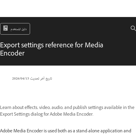
دليل المستخدم
Export settings reference for Media
Encoder
15‏/04‏/2026
تاريخ آخر تحديث
Learn about effects, video, audio, and publish settings available in the
Export Settings dialog for Adobe Media Encoder.
Adobe Media Encoder is used both as a stand-alone application and