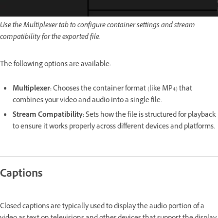
Use the Multiplexer tab to configure container settings and stream
compatibility for the exported file.
The following options are available:
Multiplexer
:
Chooses the container format (like MP4) that
combines your video and audio into a single file.
Stream Compatibility
:
Sets how the file is structured for playback
to ensure it works properly across different devices and platforms.
Captions
Closed captions are typically used to display the audio portion of a