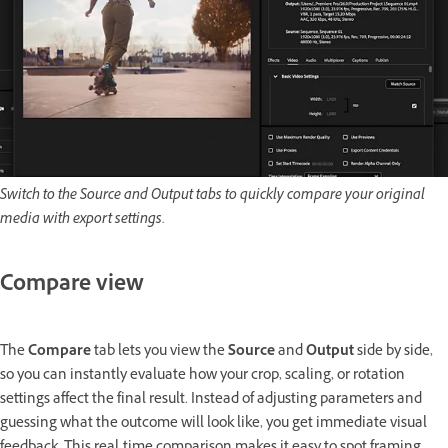
Switch to the Source and Output tabs to quickly compare your original
media with export settings.
Compare view
The
Compare
tab lets you view the
Source
and
Output
side by side,
so you can instantly evaluate how your crop, scaling, or rotation
settings affect the final result. Instead of adjusting parameters and
guessing what the outcome will look like, you get immediate visual