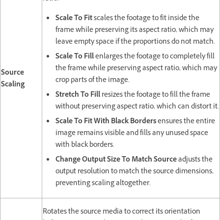
Scale To Fit
scales the footage to fit inside the
frame while preserving its aspect ratio, which may
leave empty space if the proportions do not match.
Scale To Fill
enlarges the footage to completely fill
the frame while preserving aspect ratio, which may
Source
crop parts of the image.
Scaling
Stretch To Fill
resizes the footage to fill the frame
without preserving aspect ratio, which can distort it.
Scale To Fit With Black Borders
ensures the entire
image remains visible and fills any unused space
with black borders.
Change Output Size To Match Source
adjusts the
output resolution to match the source dimensions,
preventing scaling altogether.
Rotates the source media to correct its orientation