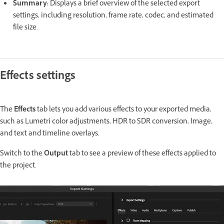
Summary
:
Displays a brief overview of the selected export
settings, including resolution, frame rate, codec, and estimated
file size.
Effects settings
The
Effects
tab lets you add various effects to your exported media,
such as Lumetri color adjustments, HDR to SDR conversion, Image,
and text and timeline overlays.
Switch to the
Output
tab to see a preview of these effects applied to
the project.