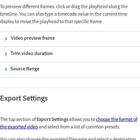
To preview different frames, click or drag the playhead along the
timeline. You can also type a timecode value in the current time
display to move the playhead to that specific frame.
Video preview frame
Trim video duration
Source Range
Export Settings
The top section of
Export Settings
allows you to
choose the format of
the exported video
and select from a list of common presets.