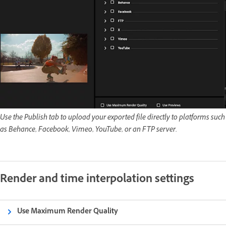
Use the Publish tab to upload your exported file directly to platforms such
as Behance, Facebook, Vimeo, YouTube, or an FTP server.
Render and time interpolation settings
Use Maximum Render Quality