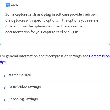
ملاحظة
Some capture cards and plug-in software provide their own
dialog boxes with specific options. If the options you see are
different from the options described here, see the
documentation for your capture card or plug in.
For general information about compression settings, see
Compression
tips
.
Match Source
Basic Video settings
Encoding Settings