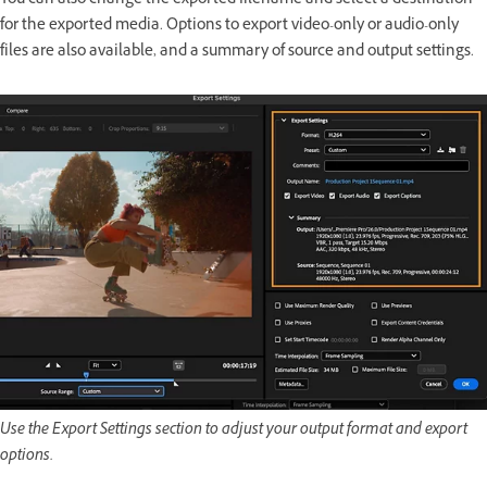
You can also change the exported filename and select a destination
for the exported media. Options to export video-only or audio-only
files are also available, and a summary of source and output settings.
Use the Export Settings section to adjust your output format and export
options.