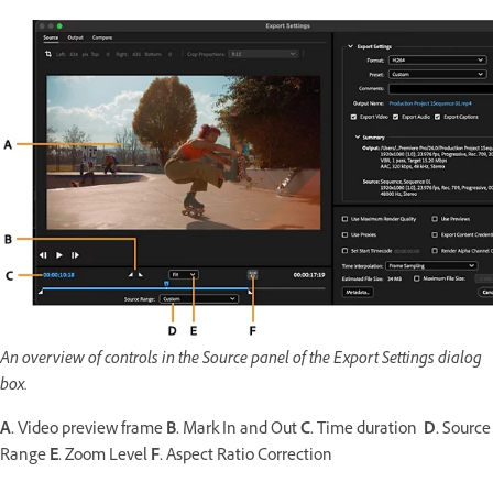
An overview of controls in the Source panel of the Export Settings dialog
box.
A.
Video preview frame
B.
Mark In and Out
C.
Time duration
D.
Source
Range
E.
Zoom Level
F.
Aspect Ratio Correction