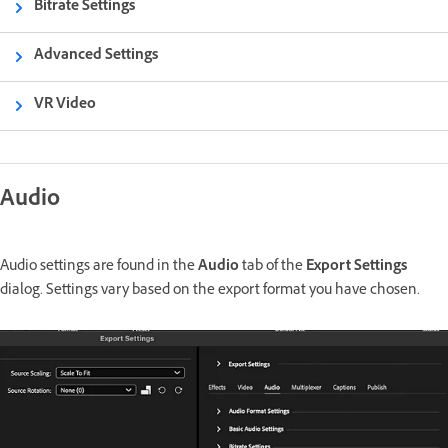
Bitrate Settings
Advanced Settings
VR Video
Audio
Audio settings are found in the
Audio
tab of the
Export Settings
dialog. Settings vary based on the export format you have chosen.