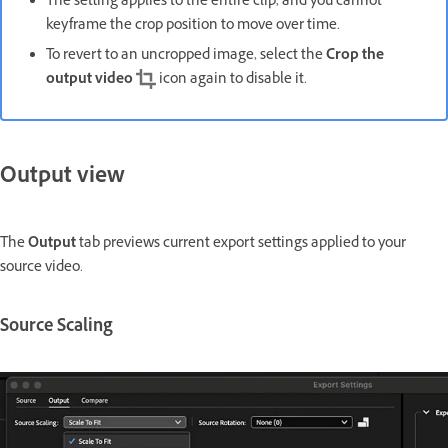
The setting applies to the entire clip, and you cannot
keyframe the crop position to move over time.
To revert to an uncropped image, select the
Crop the
output video
icon again to disable it.
Output view
The
Output
tab previews current export settings applied to your
source video.
Source Scaling