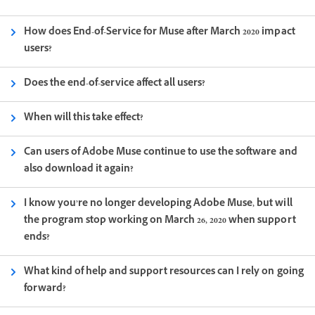
How does End-of-Service for Muse after March 2020 impact
users?
Does the end-of-service affect all users?
When will this take effect?
Can users of Adobe Muse continue to use the software and
also download it again?
I know you’re no longer developing Adobe Muse, but will
the program stop working on March 26, 2020 when support
ends?
What kind of help and support resources can I rely on going
forward?