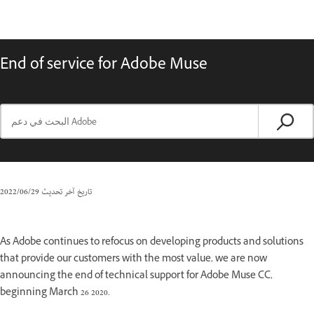
End of service for Adobe Muse
29‏/06‏/2022
تاريخ آخر تحديث
As Adobe continues to refocus on developing products and solutions
that provide our customers with the most value, we are now
announcing the end of technical support for Adobe Muse CC,
beginning March 26 2020.