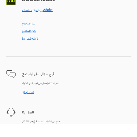
ADOBE MUSE
< زيارة مركز مساعدة Adobe
بدء الاستخدام
دليل المستخدم
البرامج التعليمية
طرح سؤال على المجتمع
انشر أسئلة واحصل على أجوبة من الخبراء.
الاستعلام الآن
اتصل بنا
دعم من الخبراء للمساعدة في حل المشاكل.
البدء الآن