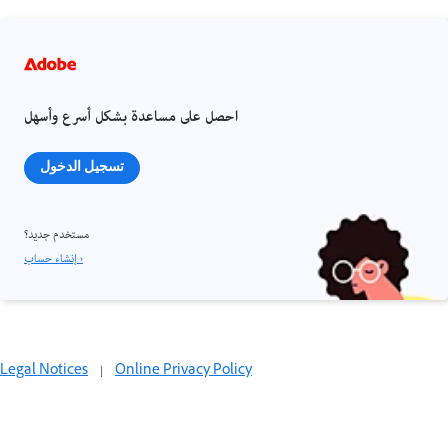
احصل على مساعدة بشكل أسرع وأسهل
تسجيل الدخول
مستخدم جديد؟
إنشاء حساب ›
Legal Notices
|
Online Privacy Policy