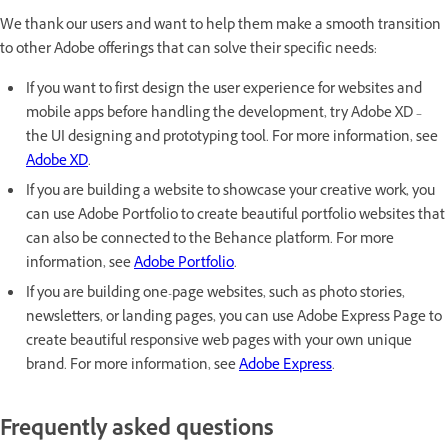
We thank our users and want to help them make a smooth transition
to other Adobe offerings that can solve their specific needs:
If you want to first design the user experience for websites and
mobile apps before handling the development, try Adobe XD –
the UI designing and prototyping tool. For more information, see
Adobe XD
.
If you are building a website to showcase your creative work, you
can use Adobe Portfolio to create beautiful portfolio websites that
can also be connected to the Behance platform. For more
information, see
Adobe Portfolio
.
If you are building one-page websites, such as photo stories,
newsletters, or landing pages, you can use Adobe Express Page to
create beautiful responsive web pages with your own unique
brand. For more information, see
Adobe Express
.
Frequently asked questions