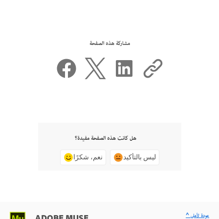
مشاركة هذه الصفحة
هل كانت هذه الصفحة مفيدة؟
نعم، شكرًا
ليس بالتأكيد
^ عودة لأعلى