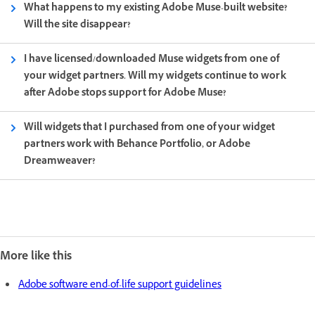
What happens to my existing Adobe Muse-built website?
Will the site disappear?
I have licensed/downloaded Muse widgets from one of
your widget partners. Will my widgets continue to work
after Adobe stops support for Adobe Muse?
Will widgets that I purchased from one of your widget
partners work with Behance Portfolio, or Adobe
Dreamweaver?
More like this
Adobe software end-of-life support guidelines