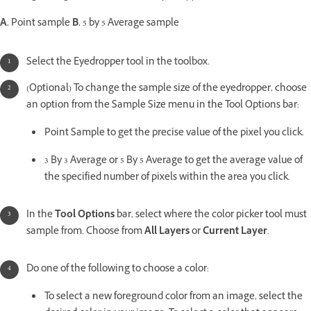
A.
Point sample
B.
5 by 5 Average sample
Select the Eyedropper tool in the toolbox.
(Optional) To change the sample size of the eyedropper, choose
an option from the Sample Size menu in the Tool Options bar:
Point Sample to get the precise value of the pixel you click.
3 By 3 Average or 5 By 5 Average to get the average value of
the specified number of pixels within the area you click.
In the
Tool Options
bar, select where the color picker tool must
sample from. Choose from
All Layers
or
Current Layer
.
Do one of the following to choose a color:
To select a new foreground color from an image, select the