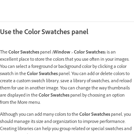
Use the Color Swatches panel
The
Color Swatches
panel (
Window
>
Color Swatches
) is an
excellent place to store the colors that you use often in your images.
You can select a foreground or background color by clicking a color
swatch in the
Color Swatches
panel. You can add or delete colors to
create a custom swatch library, save a library of swatches, and reload
them for use in another image. You can change the way thumbnails
are displayed in the
Color Swatches
panel by choosing an option
from the More menu.
Although you can add many colors to the
Color Swatches
panel, you
should manage its size and organization to improve performance.
Creating libraries can help you group related or special swatches and