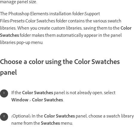
manage panel size.
The Photoshop Elements installation folder\Support
Files\Presets\Color Swatches folder contains the various swatch
libraries. When you create custom libraries, saving them to the
Color
Swatches
folder makes them automatically appear in the panel
libraries pop‑up menu.
Choose a color using the Color Swatches
panel
If the
Color Swatches
panel is not already open, select
Window
>
Color Swatches
.
(Optional) In the
Color Swatches
panel, choose a swatch library
name from the
Swatches
menu.