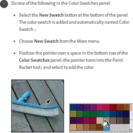
Do one of the following in the Color Swatches panel:
Select the
New Swatch
button at the bottom of the panel.
The color swatch is added and automatically named Color
Swatch 1.
Choose
New Swatch
from the More menu.
Position the pointer over a space in the bottom row of the
Color Swatches
panel (the pointer turns into the Paint
Bucket tool), and select to add the color.