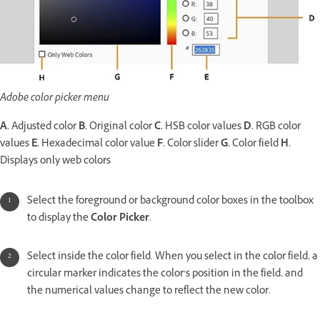
Adobe color picker menu
A.
Adjusted color
B.
Original color
C.
HSB color values
D.
RGB color
values
E.
Hexadecimal color value
F.
Color slider
G.
Color field
H.
Displays only web colors
Select the foreground or background color boxes in the toolbox
to display the
Color Picker
.
Select inside the color field. When you select in the color field, a
circular marker indicates the color’s position in the field, and
the numerical values change to reflect the new color.