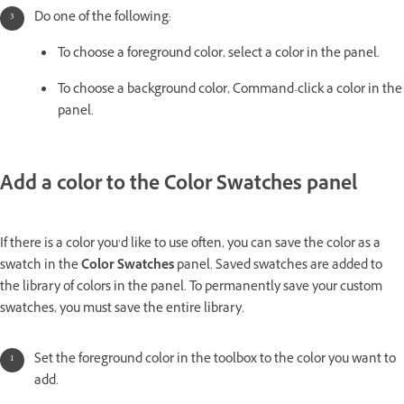
Do one of the following:
To choose a foreground color, select a color in the panel.
To choose a background color, Command-click a color in the
panel.
Add a color to the Color Swatches panel
If there is a color you’d like to use often, you can save the color as a
swatch in the
Color Swatches
panel. Saved swatches are added to
the library of colors in the panel. To permanently save your custom
swatches, you must save the entire library.
Set the foreground color in the toolbox to the color you want to
add.