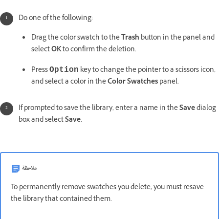
Do one of the following:
Drag the color swatch to the
Trash
button in the panel and
select
OK
to confirm the deletion.
Press
key to change the pointer to a scissors icon,
Option
and select a color in the
Color Swatches
panel.
If prompted to save the library, enter a name in the
Save
dialog
box and select
Save
.
ملاحظة
To permanently remove swatches you delete, you must resave
the library that contained them.