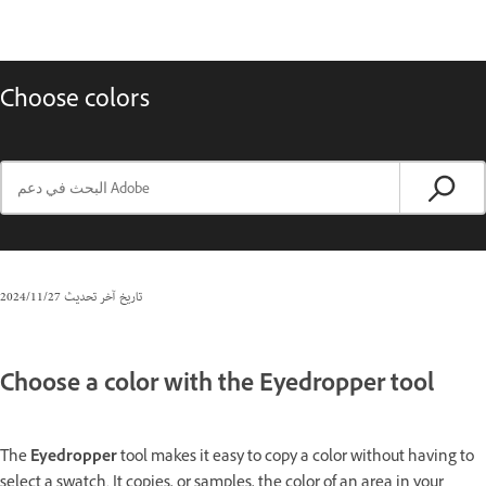
Choose colors
27‏/11‏/2024
تاريخ آخر تحديث
Choose a color with the Eyedropper tool
The
Eyedropper
tool makes it easy to copy a color without having to
select a swatch. It copies, or samples, the color of an area in your