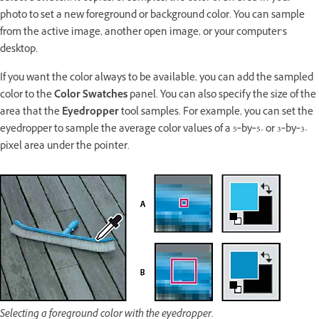
photo to set a new foreground or background color. You can sample
from the active image, another open image, or your computer’s
desktop.
If you want the color always to be available, you can add the sampled
color to the
Color Swatches
panel. You can also specify the size of the
area that the
Eyedropper
tool samples. For example, you can set the
eyedropper to sample the average color values of a 5‑by‑5- or 3‑by‑3-
pixel area under the pointer.
Selecting a foreground color with the eyedropper.