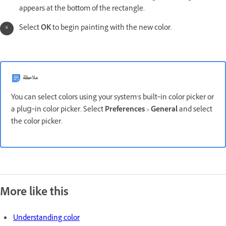
appears at the bottom of the rectangle.
Select
OK
to begin painting with the new color.
ملاحظة
You can select colors using your system’s built‑in color picker or
a plug‑in color picker. Select
Preferences
>
General
and select
the color picker.
More like this
Understanding color