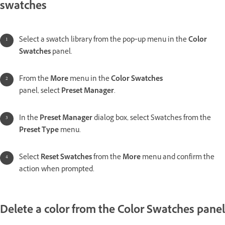
swatches
Select a swatch library from the pop‑up menu in the
Color
Swatches
panel.
From the
More
menu in the
Color Swatches
panel, select
Preset Manager
.
In the
Preset Manager
dialog box, select Swatches from the
Preset Type
menu.
Select
Reset Swatches
from the
More
menu and confirm the
action when prompted.
Delete a color from the Color Swatches panel