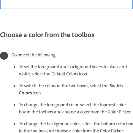
Choose a color from the toolbox
Do one of the following:
To set the foreground and background boxes to black and
white, select the Default Colors icon.
To switch the colors in the two boxes, select the
Switch
Colors
icon.
To change the foreground color, select the topmost color
box in the toolbox and choose a color from the Color Picker.
To change the background color, select the bottom color box
in the toolbox and choose a color from the Color Picker.