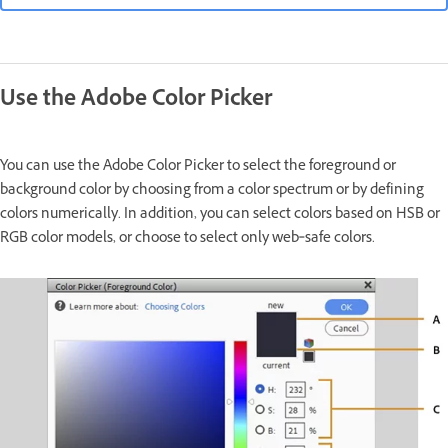
Use the Adobe Color Picker
You can use the Adobe Color Picker to select the foreground or
background color by choosing from a color spectrum or by defining
colors numerically. In addition, you can select colors based on HSB or
RGB color models, or choose to select only web‑safe colors.