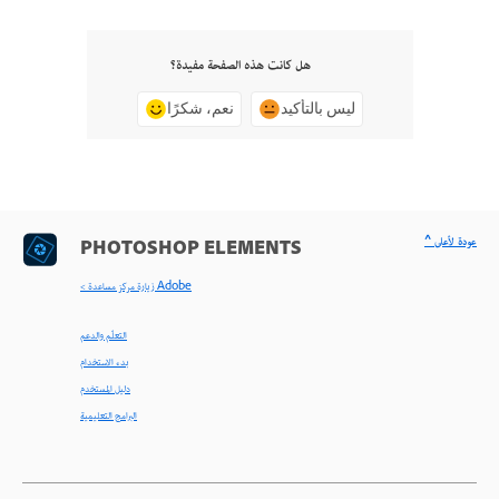
هل كانت هذه الصفحة مفيدة؟
نعم، شكرًا
ليس بالتأكيد
^ عودة لأعلى
PHOTOSHOP ELEMENTS
< زيارة مركز مساعدة Adobe
التعلّم والدعم
بدء الاستخدام
دليل المستخدم
البرامج التعليمية