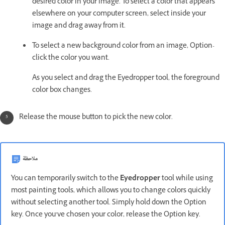
desired color in your image. To select a color that appears
elsewhere on your computer screen, select inside your
image and drag away from it.
To select a new background color from an image, Option-
click the color you want.
As you select and drag the Eyedropper tool, the foreground
color box changes.
Release the mouse button to pick the new color.
ملاحظة
You can temporarily switch to the
Eyedropper
tool while using
most painting tools, which allows you to change colors quickly
without selecting another tool. Simply hold down the Option
key. Once you’ve chosen your color, release the Option key.