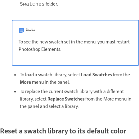
folder.
Swatches
ملاحظة
To see the new swatch set in the menu, you must restart
Photoshop Elements.
To load a swatch library, select
Load Swatches
from the
More
menu in the panel.
To replace the current swatch library with a different
library, select
Replace Swatches
from the More menu in
the panel and select a library.
Reset a swatch library to its default color