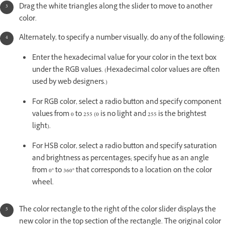
Drag the white triangles along the slider to move to another
color.
Alternately, to specify a number visually, do any of the following:
Enter the hexadecimal value for your color in the text box
under the RGB values. (Hexadecimal color values are often
used by web designers.)
For RGB color, select a radio button and specify component
values from 0 to 255 (0 is no light and 255 is the brightest
light).
For HSB color, select a radio button and specify saturation
and brightness as percentages; specify hue as an angle
from 0° to 360° that corresponds to a location on the color
wheel.
The color rectangle to the right of the color slider displays the
new color in the top section of the rectangle. The original color