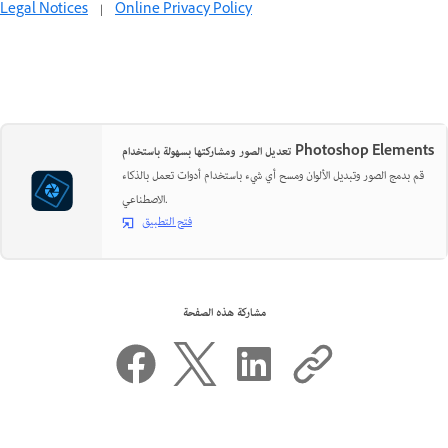
Legal Notices
|
Online Privacy Policy
تعديل الصور ومشاركتها بسهولة باستخدام Photoshop Elements
قم بدمج الصور وتبديل الألوان ومسح أي شيء باستخدام أدوات تعمل بالذكاء
الاصطناعي.
فتح التطبيق
مشاركة هذه الصفحة