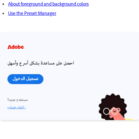
About foreground and background colors
Use the Preset Manager
احصل على مساعدة بشكل أسرع وأسهل
تسجيل الدخول
مستخدم جديد؟
إنشاء حساب ›