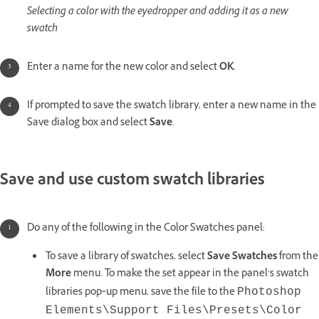
Selecting a color with the eyedropper and adding it as a new
swatch
Enter a name for the new color and select
OK
.
If prompted to save the swatch library, enter a new name in the
Save dialog box and select
Save
.
Save and use custom swatch libraries
Do any of the following in the Color Swatches panel:
To save a library of swatches, select
Save Swatches
from the
More
menu. To make the set appear in the panel’s swatch
libraries pop‑up menu, save the file to the
Photoshop
Elements\Support Files\Presets\Color