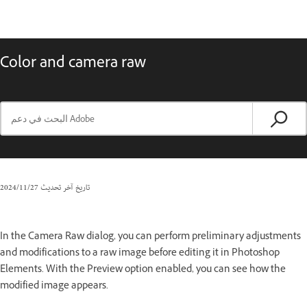
Color and camera raw
27‏/11‏/2024
تاريخ آخر تحديث
In the Camera Raw dialog, you can perform preliminary adjustments
and modifications to a raw image before editing it in Photoshop
Elements. With the Preview option enabled, you can see how the
modified image appears.