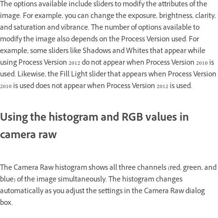
The options available include sliders to modify the attributes of the
image. For example, you can change the exposure, brightness, clarity,
and saturation and vibrance. The number of options available to
modify the image also depends on the Process Version used. For
example, some sliders like Shadows and Whites that appear while
using Process Version 2012 do not appear when Process Version 2010 is
used. Likewise, the Fill Light slider that appears when Process Version
2010 is used does not appear when Process Version 2012 is used.
Using the histogram and RGB values in
camera raw
The Camera Raw histogram shows all three channels (red, green, and
blue) of the image simultaneously. The histogram changes
automatically as you adjust the settings in the Camera Raw dialog
box.