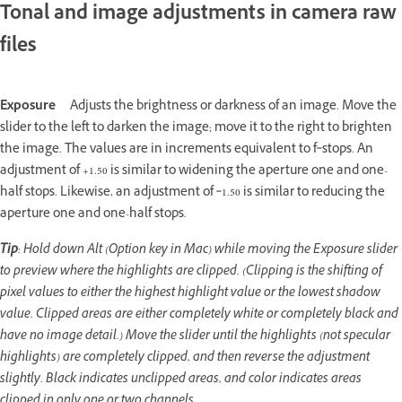
Tonal and image adjustments in camera raw
files
Exposure
Adjusts the brightness or darkness of an image. Move the
slider to the left to darken the image; move it to the right to brighten
the image. The values are in increments equivalent to f‑stops. An
adjustment of +1.50 is similar to widening the aperture one and one-
half stops. Likewise, an adjustment of ‑1.50 is similar to reducing the
aperture one and one-half stops.
Tip
: Hold down Alt (Option key in Mac) while moving the Exposure slider
to preview where the highlights are clipped. (Clipping is the shifting of
pixel values to either the highest highlight value or the lowest shadow
value. Clipped areas are either completely white or completely black and
have no image detail.) Move the slider until the highlights (not specular
highlights) are completely clipped, and then reverse the adjustment
slightly. Black indicates unclipped areas, and color indicates areas
clipped in only one or two channels.