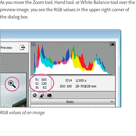
As you move the Zoom tool, Hand tool, or White Balance tool over the
preview image, you see the RGB values in the upper-right corner of
the dialog box.
RGB values of an image