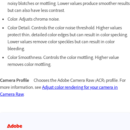
noisy blotches or mottling. Lower values produce smoother results
but can also have less contrast.
Color: Adjusts chroma noise.
Color Detail: Controls the color noise threshold. Higher values
protect thin, detailed color edges but can result in color specking.
Lower values remove color speckles but can result in color
bleeding.
Color Smoothness: Controls the color mottling. Higher value
removes color mottling.
Camera Profile
Chooses the Adobe Camera Raw (ACR) profile. For
more information, see
Adjust color rendering for your camera in
Camera Raw
.