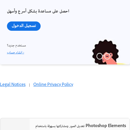
احصل على مساعدة بشكل أسرع وأسهل
تسجيل الدخول
مستخدم جديد؟
إنشاء حساب ›
Legal Notices
|
Online Privacy Policy
تعديل الصور ومشاركتها بسهولة باستخدام Photoshop Elements