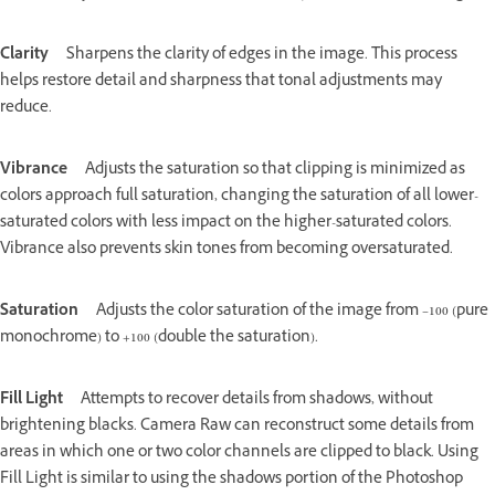
Clarity
Sharpens the clarity of edges in the image. This process
helps restore detail and sharpness that tonal adjustments may
reduce.
Vibrance
Adjusts the saturation so that clipping is minimized as
colors approach full saturation, changing the saturation of all lower-
saturated colors with less impact on the higher-saturated colors.
Vibrance also prevents skin tones from becoming oversaturated.
Saturation
Adjusts the color saturation of the image from –100 (pure
monochrome) to +100 (double the saturation).
Fill Light
Attempts to recover details from shadows, without
brightening blacks. Camera Raw can reconstruct some details from
areas in which one or two color channels are clipped to black. Using
Fill Light is similar to using the shadows portion of the Photoshop