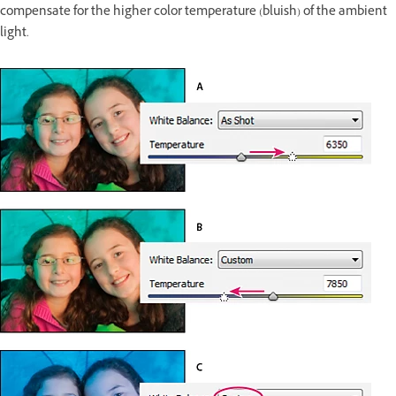
compensate for the higher color temperature (bluish) of the ambient
light.