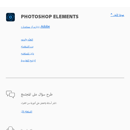
^ عودة لأعلى
PHOTOSHOP ELEMENTS
< زيارة مركز مساعدة Adobe
التعلّم والدعم
بدء الاستخدام
دليل المستخدم
البرامج التعليمية
طرح سؤال على المجتمع
انشر أسئلة واحصل على أجوبة من الخبراء.
الاستعلام الآن