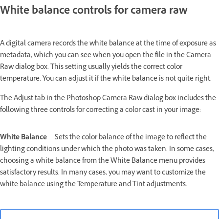
White balance controls for camera raw
A digital camera records the white balance at the time of exposure as
metadata, which you can see when you open the file in the Camera
Raw dialog box. This setting usually yields the correct color
temperature. You can adjust it if the white balance is not quite right.
The Adjust tab in the Photoshop Camera Raw dialog box includes the
following three controls for correcting a color cast in your image:
White Balance
Sets the color balance of the image to reflect the
lighting conditions under which the photo was taken. In some cases,
choosing a white balance from the White Balance menu provides
satisfactory results. In many cases, you may want to customize the
white balance using the Temperature and Tint adjustments.