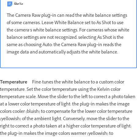
ملاحظة
The Camera Raw plug‑in can read the white balance settings
of some cameras. Leave White Balance set to As Shot to use
the camera’s white balance settings. For cameras whose white
balance settings are not recognized, selecting As Shot is the
same as choosing Auto: the Camera Raw plug‑in reads the
image data and automatically adjusts the white balance.
Temperature
Fine-tunes the white balance to a custom color
temperature. Set the color temperature using the Kelvin color
temperature scale. Move the slider to the left to correct a photo taken
at a lower color temperature of light: the plug‑in makes the image
colors cooler (bluish) to compensate for the lower color temperature
(yellowish) of the ambient light. Conversely, move the slider to the
right to correct a photo taken at a higher color temperature of light:
the plug‑in makes the image colors warmer (yellowish) to