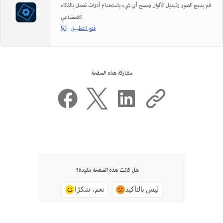
قم بدمج الصور وتبديل الألوان ومسح أي شيء باستخدام أدوات تعمل بالذكاء
الاصطناعي.
فتح التطبيق
مشاركة هذه الصفحة
هل كانت هذه الصفحة مفيدة؟
نعم، شكرًا
ليس بالتأكيد