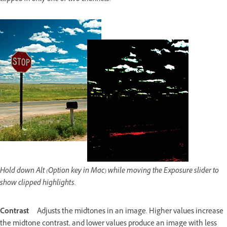
Hold down Alt (Option key in Mac) while moving the Exposure slider to
show clipped highlights.
Contrast
Adjusts the midtones in an image. Higher values increase
the midtone contrast, and lower values produce an image with less