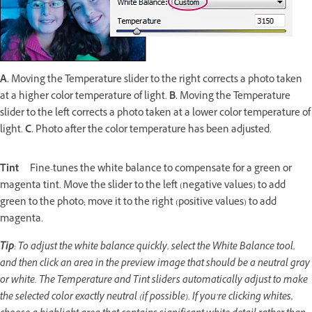
A.
Moving the Temperature slider to the right corrects a photo taken
at a higher color temperature of light.
B.
Moving the Temperature
slider to the left corrects a photo taken at a lower color temperature of
light.
C.
Photo after the color temperature has been adjusted.
Tint
Fine-tunes the white balance to compensate for a green or
magenta tint. Move the slider to the left (negative values) to add
green to the photo; move it to the right (positive values) to add
magenta.
Tip
: To adjust the white balance quickly, select the White Balance tool,
and then click an area in the preview image that should be a neutral gray
or white. The Temperature and Tint sliders automatically adjust to make
the selected color exactly neutral (if possible). If you’re clicking whites,