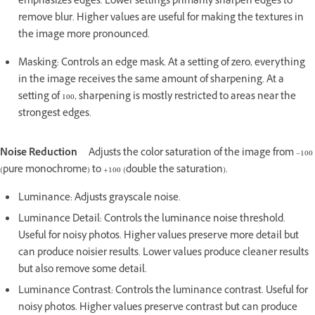
emphasizes edges. Lower settings primarily sharpen edges to
remove blur. Higher values are useful for making the textures in
the image more pronounced.
Masking: Controls an edge mask. At a setting of zero, everything
in the image receives the same amount of sharpening. At a
setting of 100, sharpening is mostly restricted to areas near the
strongest edges.
Noise Reduction
Adjusts the color saturation of the image from –100
(pure monochrome) to +100 (double the saturation).
Luminance: Adjusts grayscale noise.
Luminance Detail: Controls the luminance noise threshold.
Useful for noisy photos. Higher values preserve more detail but
can produce noisier results. Lower values produce cleaner results
but also remove some detail.
Luminance Contrast: Controls the luminance contrast. Useful for
noisy photos. Higher values preserve contrast but can produce