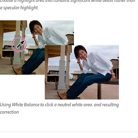
choose a highlight area that contains significant white detail rather than
a specular highlight.
Using White Balance to click a neutral white area, and resulting
correction