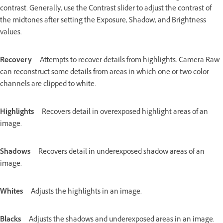
contrast. Generally, use the Contrast slider to adjust the contrast of
the midtones after setting the Exposure, Shadow, and Brightness
values.
Recovery
Attempts to recover details from highlights. Camera Raw
can reconstruct some details from areas in which one or two color
channels are clipped to white.
Highlights
Recovers detail in overexposed highlight areas of an
image.
Shadows
Recovers detail in underexposed shadow areas of an
image.
Whites
Adjusts the highlights in an image.
Blacks
Adjusts the shadows and underexposed areas in an image.