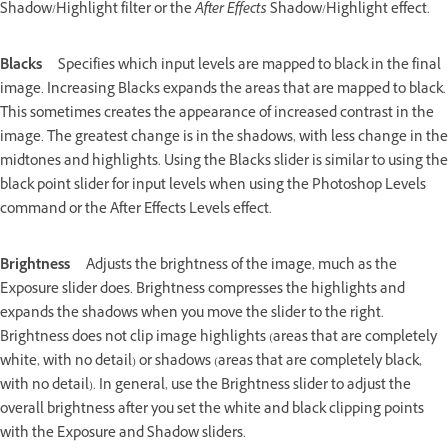
Shadow/Highlight filter or the
After Effects
Shadow/Highlight effect.
Blacks
Specifies which input levels are mapped to black in the final
image. Increasing Blacks expands the areas that are mapped to black.
This sometimes creates the appearance of increased contrast in the
image. The greatest change is in the shadows, with less change in the
midtones and highlights. Using the Blacks slider is similar to using the
black point slider for input levels when using the Photoshop Levels
command or the After Effects Levels effect.
Brightness
Adjusts the brightness of the image, much as the
Exposure slider does. Brightness compresses the highlights and
expands the shadows when you move the slider to the right.
Brightness does not clip image highlights (areas that are completely
white, with no detail) or shadows (areas that are completely black,
with no detail). In general, use the Brightness slider to adjust the
overall brightness after you set the white and black clipping points
with the Exposure and Shadow sliders.