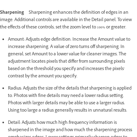
Sharpening
Sharpening enhances the definition of edges in an
image. Additional controls are available in the Detail panel. To view
the effects of these controls, set the zoom level to 100% or greater.
Amount: Adjusts edge definition. Increase the Amount value to
increase sharpening. A value of zero turns off sharpening. In
general, set Amount to a lower value for cleaner images. The
adjustment locates pixels that differ from surrounding pixels
based on the threshold you specify and increases the pixels’
contrast by the amount you specify.
Radius: Adjusts the size of the details that sharpening is applied
to. Photos with fine details may need a lower radius setting.
Photos with larger details may be able to use a larger radius.
Using too large a radius generally results in unnatural results.
Detail: Adjusts how much high-frequency information is
sharpened in the image and how much the sharpening process