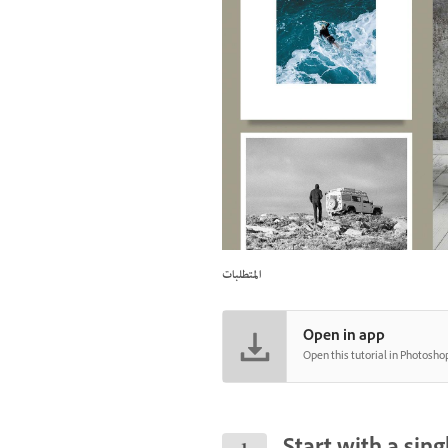
المتطلبات
Open in app
Open this tutorial in Photosho