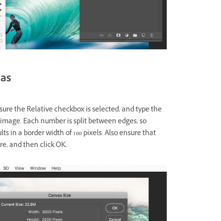
vas
ure the Relative checkbox is selected, and type the
 image. Each number is split between edges, so
ults in a border width of 100 pixels. Also ensure that
re, and then click OK.