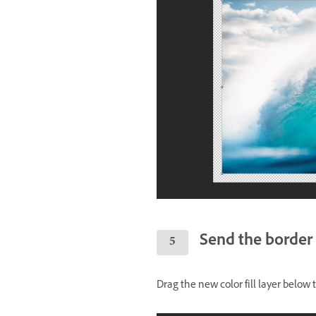
Send the border 
Drag the new color fill layer below 