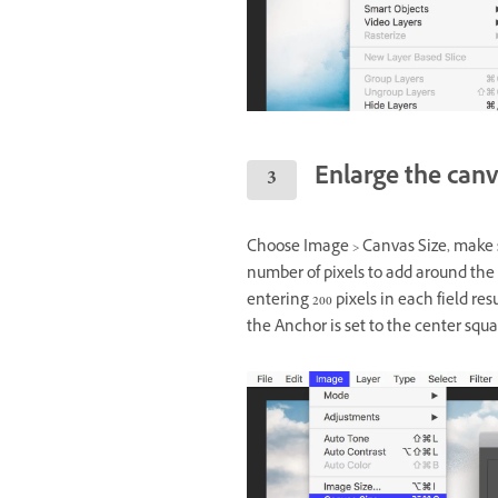
Enlarge the can
Choose Image > Canvas Size, make s
number of pixels to add around the
entering 200 pixels in each field res
the Anchor is set to the center squa