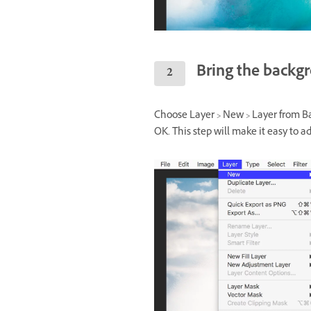
Bring the backg
Choose Layer > New > Layer from Ba
OK. This step will make it easy to ad