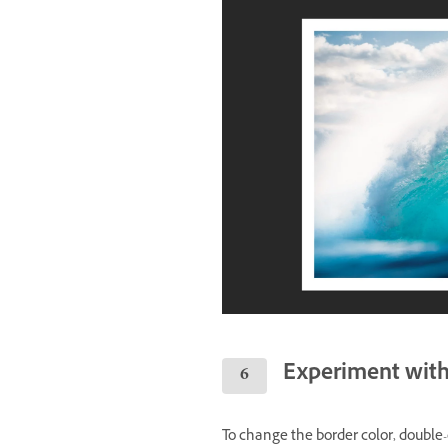
Experiment with 
To change the border color, double-