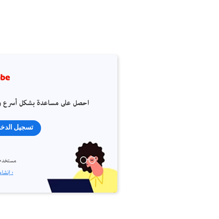
 على مساعدة بشكل أسرع وأسهل
جيل الدخول
م جديد؟
إنشاء حساب ›