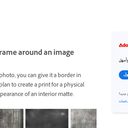
 frame around an image
احصل
 photo, you can give it a border in
تس
an to create a print for a physical
ppearance of an interior matte.
مستخد