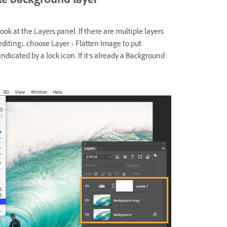
gle background layer
k at the Layers panel. If there are multiple layers
 editing), choose Layer > Flatten Image to put
dicated by a lock icon. If it’s already a Background