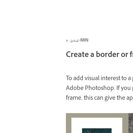
المبتدئ · 4 MIN
Create a border or
To add visual interest to a
Adobe Photoshop. If you pl
frame, this can give the a