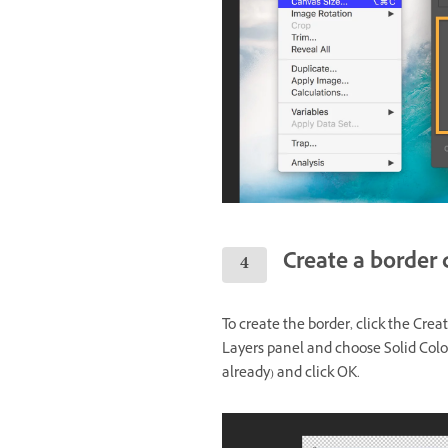
Create a border 
To create the border, click the Crea
Layers panel and choose Solid Color. 
already) and click OK.