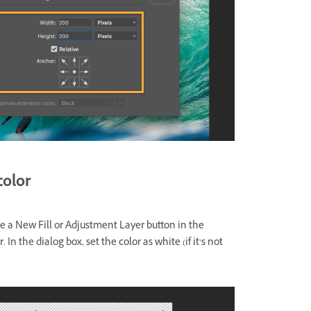
color
te a New Fill or Adjustment Layer button in the
In the dialog box, set the color as white (if it’s not