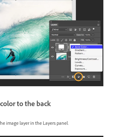
color to the back
the image layer in the Layers panel.