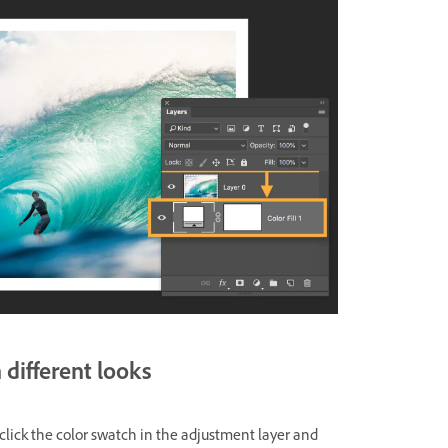
different looks
click the color swatch in the adjustment layer and