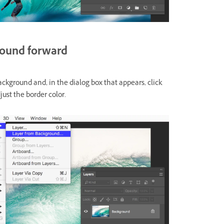
round forward
ckground and, in the dialog box that appears, click
just the border color.