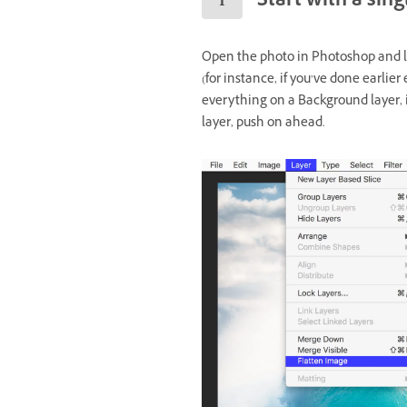
Start with a sin
Open the photo in Photoshop and loo
(for instance, if you’ve done earlier
everything on a Background layer, in
layer, push on ahead.