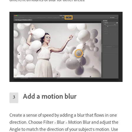
different amounts of blur for other areas.
Add a motion blur
Create a sense of speed by adding a blur that flows in one
direction. Choose Filter > Blur > Motion Blur and adjust the
Angle to match the direction of your subject’s motion. Use