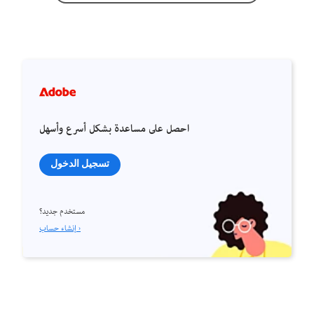
احصل على مساعدة بشكل أسرع وأسهل
تسجيل الدخول
مستخدم جديد؟
إنشاء حساب ›