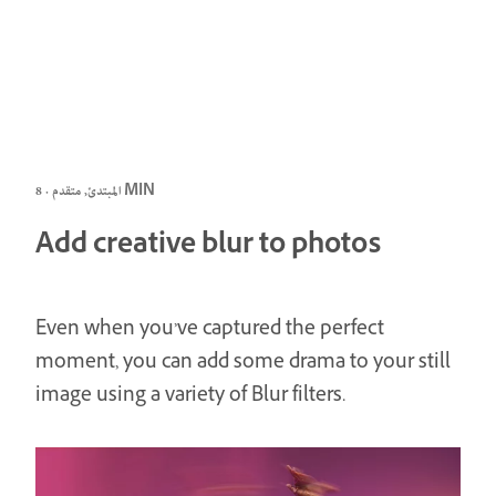
المبتدئ, متقدم · 8 MIN
Add creative blur to photos
Even when you’ve captured the perfect
moment, you can add some drama to your still
image using a variety of Blur filters.