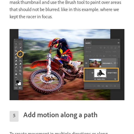
mask thumbnail and use the Brush tool to paint over areas
that should not be blurred, like in this example, where we
kept the racer in focus.
Add motion along a path