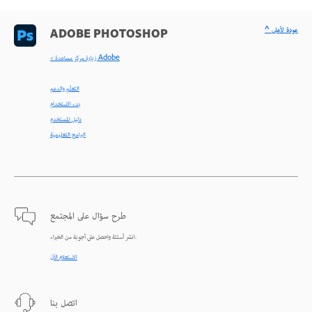
^ عودة لأعلى
ADOBE PHOTOSHOP
< زيارة مركز مساعدة Adobe
التعلّم والدعم
بدء الاستخدام
دليل المستخدم
البرامج التعليمية
طرح سؤال على المجتمع
انشر أسئلة واحصل على أجوبة من الخبراء.
الاستعلام الآن
اتصل بنا