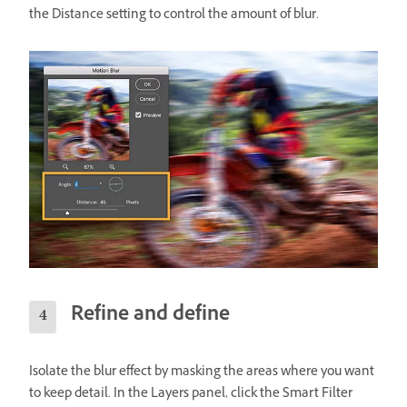
the Distance setting to control the amount of blur.
Refine and define
Isolate the blur effect by masking the areas where you want
to keep detail. In the Layers panel, click the Smart Filter