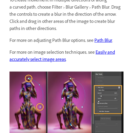
To create movement in multiple directions or along
a curved path, choose Filter > Blur Gallery > Path Blur. Drag
the controls to create a blur in the direction of the arrow.
Click and drag in other areas of the image to create blur
paths in other directions.
For more on adjusting Path Blur options, see
Path Blur
.
For more on image selection techniques, see
Easily and
accurately select image areas
.