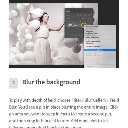
Blur the background
To play with depth of field, choose Filter > Blur Gallery > Field
Blur. You’ll see a pin in place blurring the entire image. Click
an area you want to keep in focus to create a second pin,
and then drag its blur dial to zero. Add more pins to set