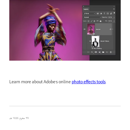
Learn more about Adobe's online
photo effects tools
.
٢٧ محرم ١٤٤٤ هـ