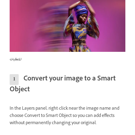
المتطلبات
Convert your image to a Smart
Object
In the Layers panel, right-click near the image name and
choose Convert to Smart Object so you can add effects
without permanently changing your original.