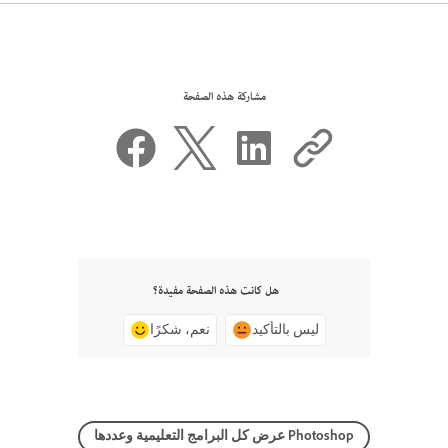
مشاركة هذه الصفحة
هل كانت هذه الصفحة مفيدة؟
نعم، شكرًا
ليس بالتأكيد
عرض كل البرامج التعليمية وعددها Photoshop