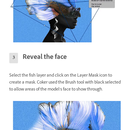
Reveal the face
Select the fish layer and click on the Layer Mask icon to
create a mask. Coker used the Brush tool with black selected
to allow areas of the model’s face to show through.