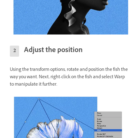
Adjust the position
Using the transform options, rotate and position the fish the
way you want. Next, right-click on the fish and select Warp
to manipulate it further.