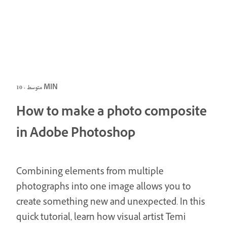
متوسط · 10 MIN
How to make a photo composite
in Adobe Photoshop
Combining elements from multiple
photographs into one image allows you to
create something new and unexpected. In this
quick tutorial, learn how visual artist Temi