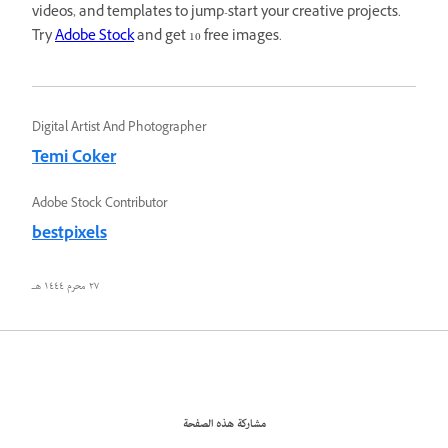
videos, and templates to jump-start your creative projects.
Try
Adobe Stock
and get 10 free images.
Digital Artist And Photographer
Temi Coker
Adobe Stock Contributor
bestpixels
٢٧ محرم ١٤٤٤ هـ
مشاركة هذه الصفحة