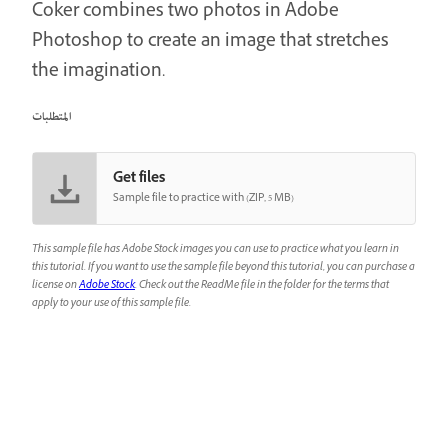
Coker combines two photos in Adobe
Photoshop to create an image that stretches
the imagination.
المتطلبات
Get files
Sample file to practice with (ZIP, 5 MB)
This sample file has Adobe Stock images you can use to practice what you learn in
this tutorial. If you want to use the sample file beyond this tutorial, you can purchase a
license on
Adobe Stock
. Check out the ReadMe file in the folder for the terms that
apply to your use of this sample file.