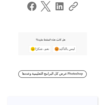
هل كانت هذه الصفحة مفيدة؟
نعم، شكرًا
ليس بالتأكيد
عرض كل البرامج التعليمية وعددها Photoshop