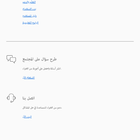
التعلّم والدعم
بدء الاستخدام
دليل المستخدم
البرامج التعليمية
طرح سؤال على المجتمع
انشر أسئلة واحصل على أجوبة من الخبراء.
الاستعلام الآن
اتصل بنا
دعم من الخبراء للمساعدة في حل المشاكل.
البدء الآن