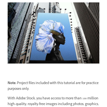
Note:
Project files included with this tutorial are for practice
purposes only.
With Adobe Stock, you have access to more than 100 million
high-quality, royalty-free images including photos, graphics,