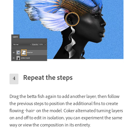
Repeat the steps
Drag the betta fish again to add another layer; then follow
the previous steps to position the additional fins to create
flowing “hair” on the model. Coker alternated turning layers
on and off to edit in isolation; you can experiment the same
way or view the composition in its entirety.