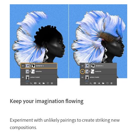
Keep your imagination flowing
Experiment with unlikely pairings to create striking new
compositions.