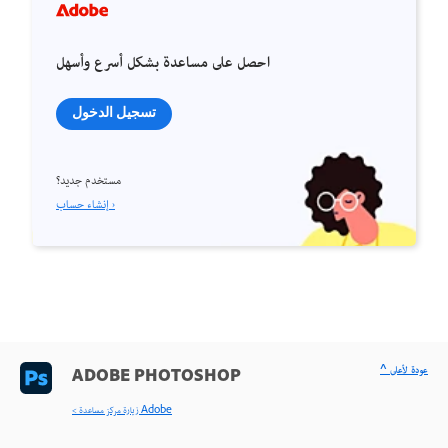
احصل على مساعدة بشكل أسرع وأسهل
تسجيل الدخول
مستخدم جديد؟
إنشاء حساب ›
^ عودة لأعلى
ADOBE PHOTOSHOP
< زيارة مركز مساعدة Adobe