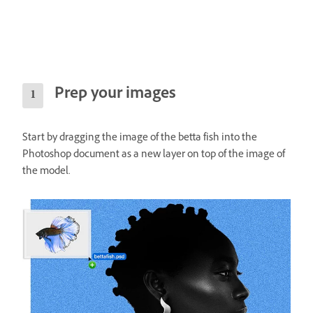
Prep your images
Start by dragging the image of the betta fish into the
Photoshop document as a new layer on top of the image of
the model.