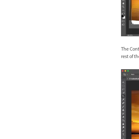
The Cont
rest of t