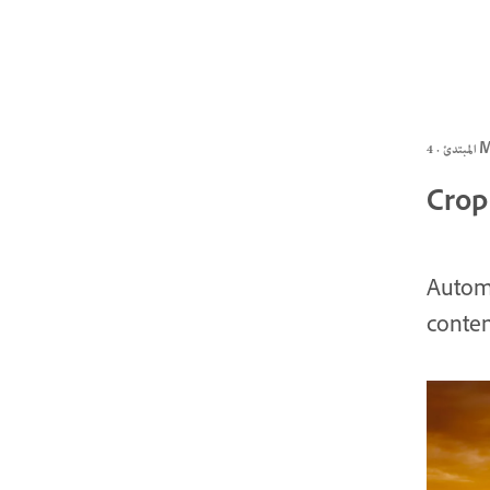
المبتد
Crop 
Automa
conten