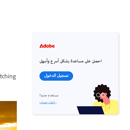
احصل على مساعدة بشكل أسرع وأسهل
atching
تسجيل الدخول
مستخدم جديد؟
إنشاء حساب ›