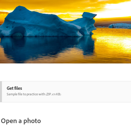
Get files
Sample file to practice with (ZIP, 670 KB)
Open a photo