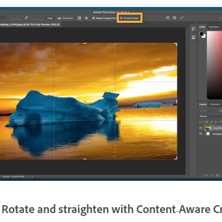
Rotate and straighten with Content-Aware C