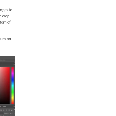
anges to
he
crop
ttom of
turn on