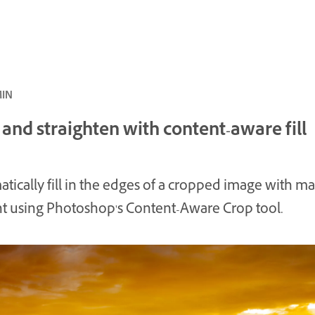
ئ · 4 MIN
and straighten with content-aware fill
tically fill in the edges of a cropped image with m
t using Photoshop's Content-Aware Crop tool.