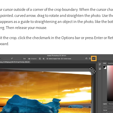
r cursor outside of a corner of the crop boundary. When the cursor ch
-pointed, curved
arrow, drag to rotate and straighten the photo. Use t
appears as a guide to straightening an object in the photo, like the bo
berg. Then release your mouse.
 the crop, click the checkmark in the Options bar or press Enter or Re
board.