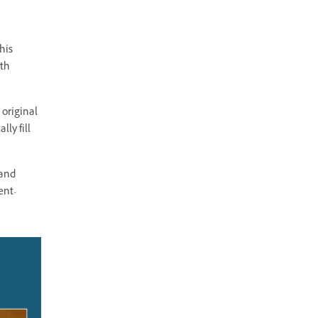
his
ith
 original
ly fill
 and
ent-