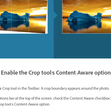
Enable the Crop tool’s Content-Aware option
e Crop tool in the Toolbar. A crop boundary appears around the photo.
tions bar at the top of the screen, check the Content-Aware checkbox 
rop tool’s Content-Aware option.