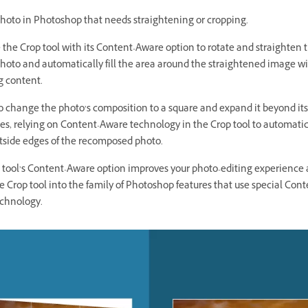
hoto in Photoshop that needs straightening or cropping.
e the Crop tool with its Content-Aware option to rotate and straighten t
hoto and automatically fill the area around the straightened image w
 content.
so change the photo’s composition to a square and expand it beyond its
s, relying on Content-Aware technology in the Crop tool to automatical
utside edges of the recomposed photo.
 tool’s Content-Aware option improves your photo-editing experience
e Crop tool into the family of Photoshop features that use special Cont
chnology.