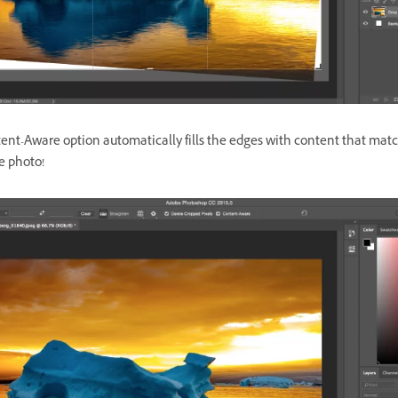
ent-Aware option automatically fills the edges with content that mat
he photo!