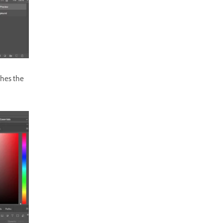
ches the