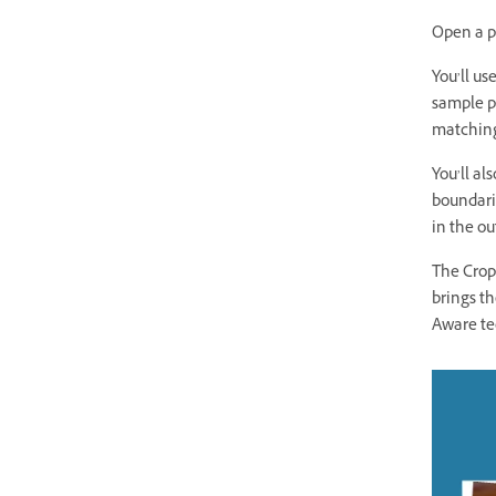
Open a p
You’ll us
sample p
matching
You’ll al
boundarie
in the o
The Crop
brings th
Aware te