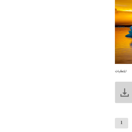
المتطلبات