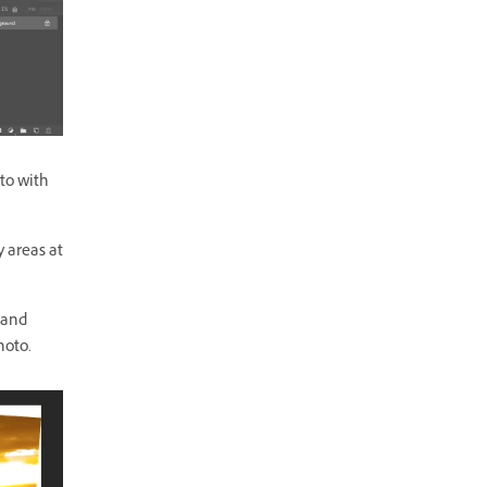
to with
 areas at
 and
hoto.