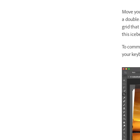
Move you
a double
grid
that 
this ice
To commit
your key