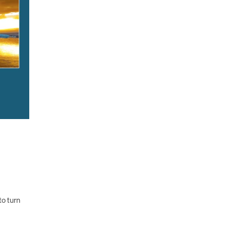
to turn