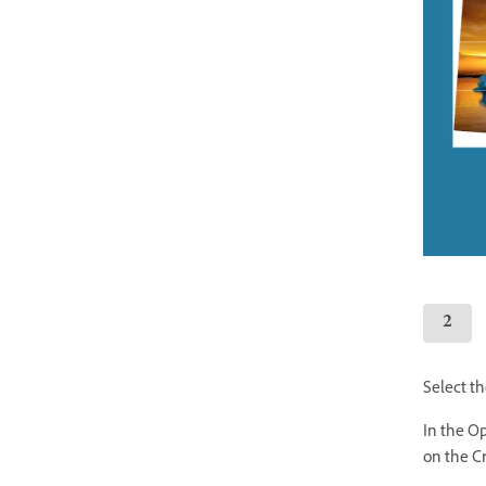
Select th
In the Op
on the C