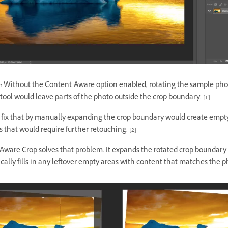
 Without the Content-Aware option enabled, rotating the sample pho
tool would leave parts of the photo outside the crop boundary. [1]
o fix that by manually expanding the crop boundary would create empty
 that would require further retouching. [2]
Aware Crop solves that problem. It expands the rotated crop boundary
ally fills in any leftover empty areas with content that matches the p