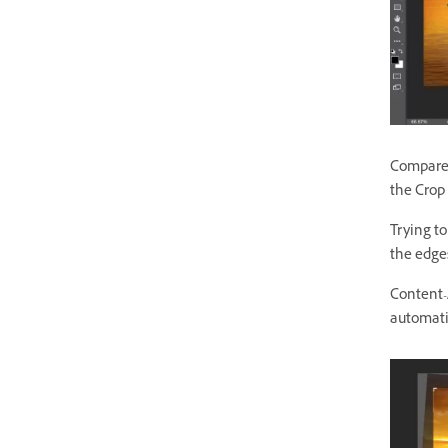
Compare:
the Crop 
Trying t
the edges
Content-
automatic