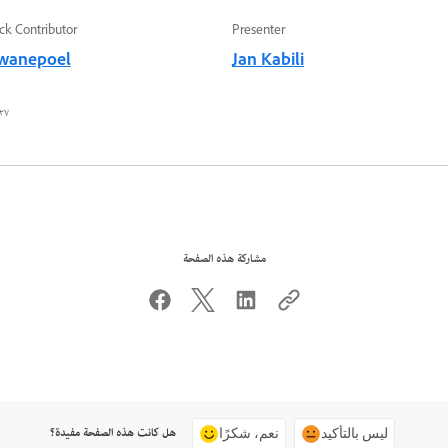
ck Contributor
Presenter
wanepoel
Jan Kabili
٧ محرم ١٤٤٤ هـ
مشاركة هذه الصفحة
هل كانت هذه الصفحة مفيدة؟
نعم، شكرًا
ليس بالتأكيد