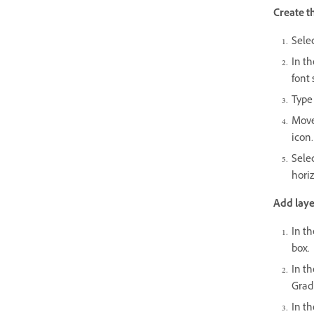
Create t
Selec
In t
font 
Type 
Move 
icon.
Selec
horiz
Add layer
In th
box.
In th
Gradi
In th