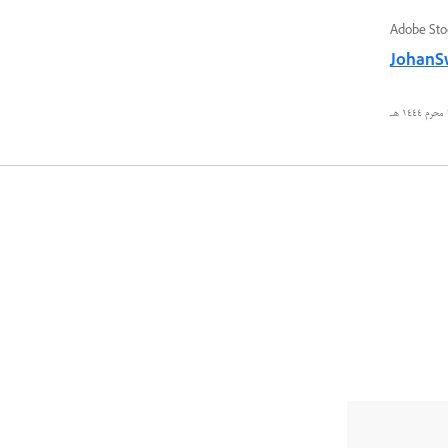
Adobe Sto
JohanS
٢