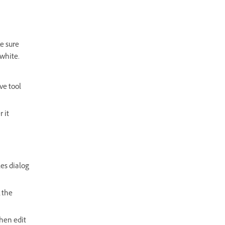
e sure
 white.
ve tool
 it
les dialog
k the
Then edit