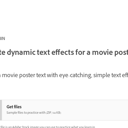
ئ · 6 MIN
e dynamic text effects for a movie pos
 movie poster text with eye-catching, simple text eff
Get files
Sample files to practice with (ZIP, 544 KB)
file is an Adobe Stock image you can use to practice what you learn in