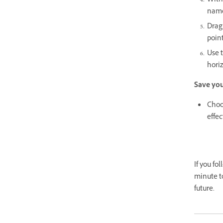
With
name 
Drag 
poin
Use 
horiz
Save yo
Choos
effec
If you fo
minute t
future.