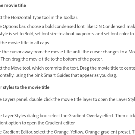
he movie title
t the Horizontal Type tool in the Toolbar.
he Options bar, choose a bold condensed font, like DIN Condensed, mak
style is set to Bold, set font size to about 100 points, and set font color to
the movie title in all caps.
the cursor away from the movie title until the cursor changes to a Mo
 Then drag the movie title to the bottom of the poster.
t the Move tool, which commits the text. Drag the movie title to center
ontally, using the pink Smart Guides that appear as you drag.
 styles to the movie title
e Layers panel, double-click the movie title layer to open the Layer Sty
e Layer Styles dialog box, select the Gradient Overlay effect. Then clic
ent option to open the Gradient editor.
e Gradient Editor, select the Orange, Yellow, Orange gradient preset. 