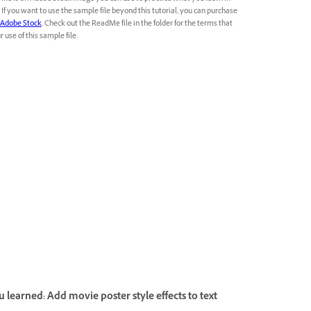
l. If you want to use the sample file beyond this tutorial, you can purchase
Adobe Stock
. Check out the ReadMe file in the folder for the terms that
 use of this sample file.
 learned: Add movie poster style effects to text