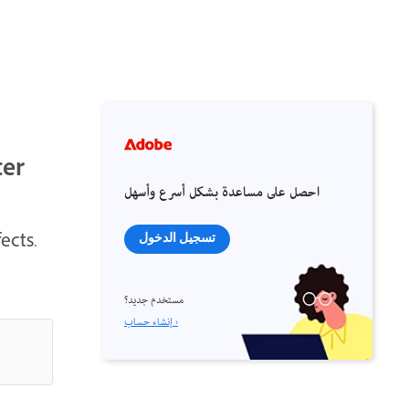
ter
احصل على مساعدة بشكل أسرع وأسهل
ects.
تسجيل الدخول
مستخدم جديد؟
إنشاء حساب ›