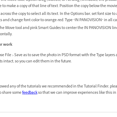
 the Move tool, Option-drag (MacOS) or Alt-drag (Windows) the produc
to make a copy of that line of text. Position the copy below the movie 
across the copy to select all its text. In the Options bar, set font size to
ts and change font color to orange-red. Type “IN PANOVISION” in all ca
the Move tool and pink Smart Guides to center the IN PANOVISION line
ontally.
ur work
e File > Save as to save the photo in PSD format with the Type layers
ts intact, so you can edit them in the future.
llowed any of the tutorials we recommended in the Tutorial Finder, plea
o share some
feedback
so that we can improve experiences like this in