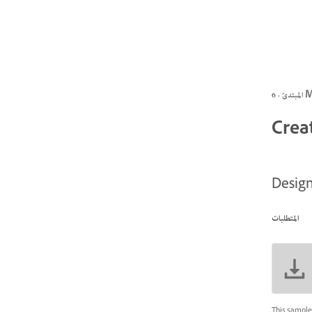
المبتد
Creat
Design
المتطلبات
This sample 