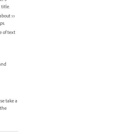
er’s
title.
 about 55
ps.
 of text
 and
se take a
 the