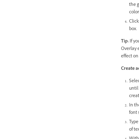
the g
color
Click
box.
Tip:
If yo
Overlay e
effect on
Create a
Selec
until
creat
In th
font 
Type 
of te