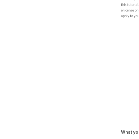
this tutoria
a license on
apply to your
What you