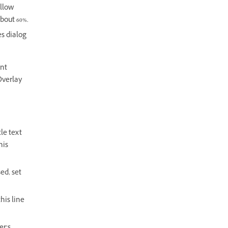
ellow
about 60%.
es dialog
ent
Overlay
le text
his
ed, set
his line