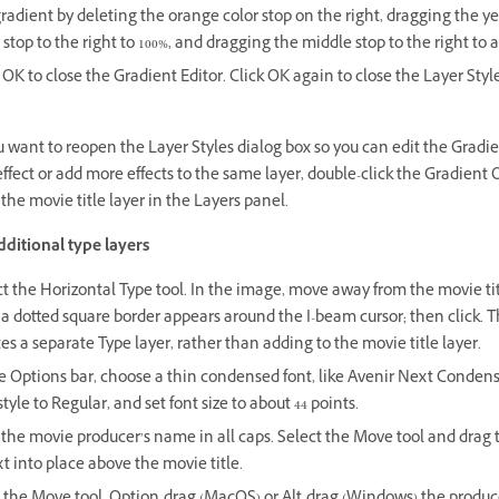
radient by deleting the orange color stop on the right, dragging the y
 stop to the right to 100%, and dragging the middle stop to the right to 
 OK to close the Gradient Editor. Click OK again to close the Layer Styl
u want to reopen the Layer Styles dialog box so you can edit the Gradi
ffect or add more effects to the same layer, double-click the Gradient 
 the movie title layer in the Layers panel.
dditional type layers
t the Horizontal Type tool. In the image, move away from the movie tit
 a dotted square border appears around the I-beam cursor; then click. T
es a separate Type layer, rather than adding to the movie title layer.
e Options bar, choose a thin condensed font, like Avenir Next Condens
style to Regular, and set font size to about 44 points.
the movie producer’s name in all caps. Select the Move tool and drag t
xt into place above the movie title.