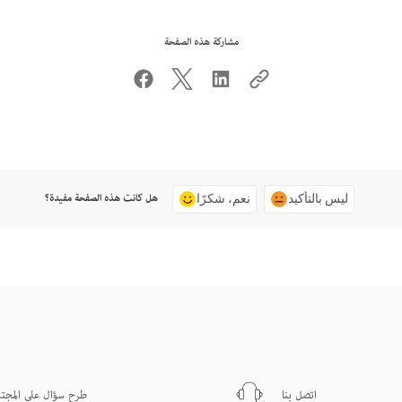
مشاركة هذه الصفحة
هل كانت هذه الصفحة مفيدة؟
نعم، شكرًا
ليس بالتأكيد
ح سؤال على المجتمع
اتصل بنا