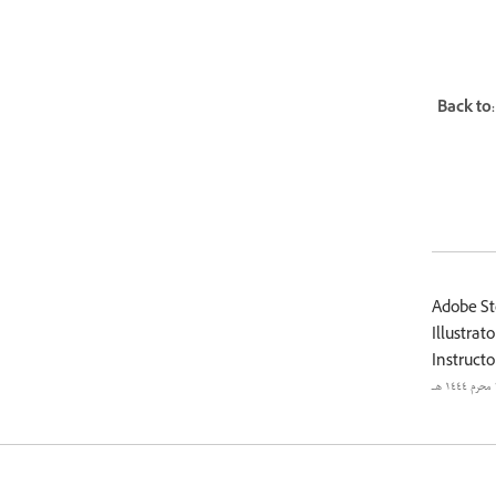
Back to:
Adobe St
Illustrato
Instructo
٢