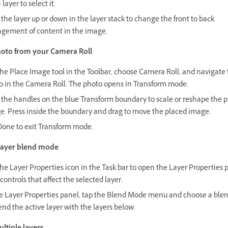
 layer to select it.
the layer up or down in the layer stack to change the front to back
ngement of content in the image.
oto from your Camera Roll
he Place Image tool in the Toolbar, choose Camera Roll, and navigate 
o in the Camera Roll. The photo opens in Transform mode.
 the handles on the blue Transform boundary to scale or reshape the 
e. Press inside the boundary and drag to move the placed image.
Done to exit Transform mode.
layer blend mode
he Layer Properties icon in the Task bar to open the Layer Properties 
controls that affect the selected layer.
he Layer Properties panel, tap the Blend Mode menu and choose a bl
end the active layer with the layers below.