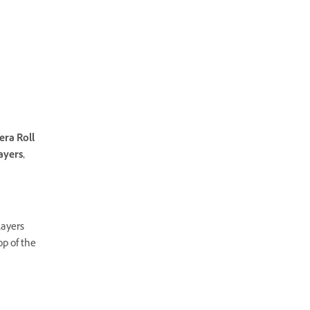
era Roll
ayers,
Layers
p of the