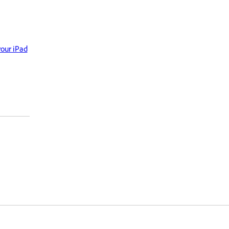
your iPad