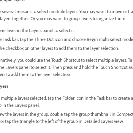
ultiple layers
 several reasons to select multiple layers. You may want to move or t
 layers together. Or you may want to group layers to organize them.
ne layer in the Layers panel to select it.
he Task bar, tap the Three-Dot icon and choose Begin multi-select mode
he checkbox on other layers to add them to the layer selection.
natively, you could use the Touch Shortcut to select multiple layers. T
the Layers panel to select it. Then press and hold the Touch Shortcut as
ers to add them to the layer selection.
yers
multiple layers selected, tap the Folder icon in the Task bar to create a
 in the Layers panel.
iew the layers in the group, double-tap the group thumbnail in Compac
or tap the triangle to the left of the group in Detailed Layers view.