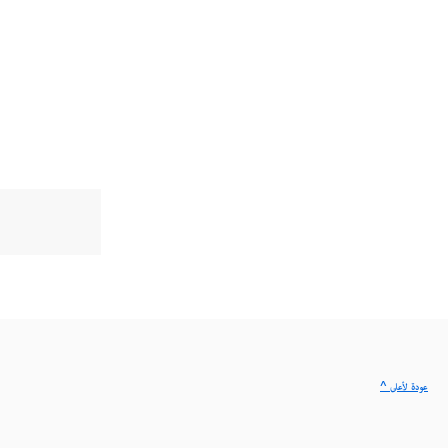
^ عودة لأعلى