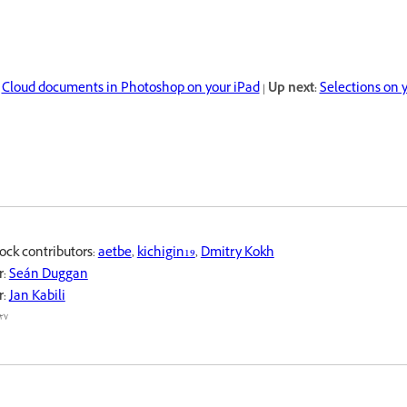
Cloud documents in Photoshop on your iPad
|
Up next:
Selections on 
ock contributors:
aetbe
,
kichigin19
,
Dmitry Kokh
r:
Seán Duggan
r:
Jan Kabili
٧ محرم ١٤٤٤ هـ