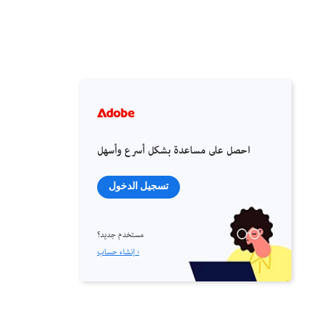
احصل على مساعدة بشكل أسرع وأسهل
تسجيل الدخول
مستخدم جديد؟
إنشاء حساب ›