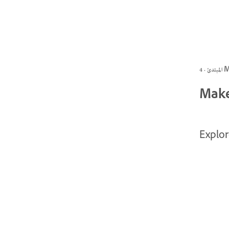
المبتد
Make
Explor