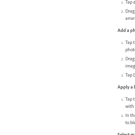
Tap a
Drag 
arra
Add a ph
Tap t
phot
Drag
imag
Tap 
Apply a 
Tap t
with 
In t
to bl