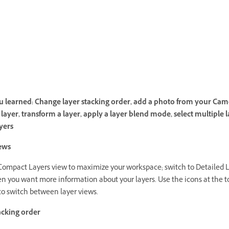
 learned: Change layer stacking order, add a photo from your Cam
layer, transform a layer, apply a layer blend mode, select multiple l
yers
ews
Compact Layers view to maximize your workspace; switch to Detailed 
n you want more information about your layers. Use the icons at the to
to switch between layer views.
acking order