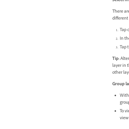
Select m
There are
different
Tap o
In t
Tap t
Tip:
Alter
layer in 
other lay
Group la
With 
group
To v
view 