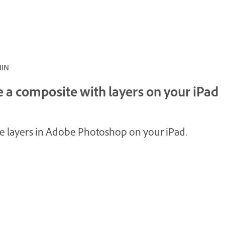
ئ · 4 MIN
 a composite with layers on your iPad
e layers in Adobe Photoshop on your iPad.