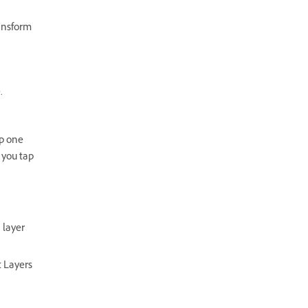
ransform
.
ap one
 you tap
 layer
t Layers