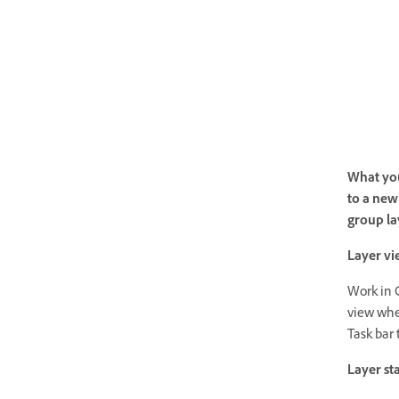
What you
to a new 
group la
Layer vi
Work in 
view whe
Task bar 
Layer st