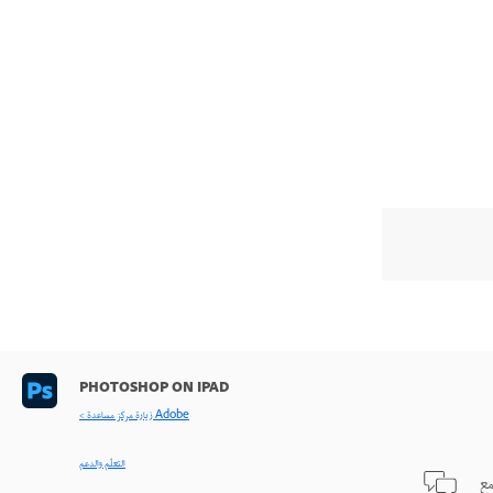
PHOTOSHOP ON IPAD
< زيارة مركز مساعدة Adobe
التعلّم والدعم
طر