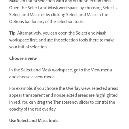
Make an initial selection with any of the selection tools.
Open the Select and Mask workspace by choosing Select >
Select and Mask, or by clicking Select and Mask in the
Options bar for any of the selection tools.
Tip:
Alternatively, you can open the Select and Mask
workspace first, and use the selection tools there to make
your initial selection.
Choose a view
In the Select and Mask workspace, go to the View menu
and choose a view mode.
For example, if you choose the Overlay view, selected areas
appear transparent and nonselected areas are highlighted
in red. You can drag the Transparency slider to control the
opacity of the red overlay.
Use Select and Mask tools