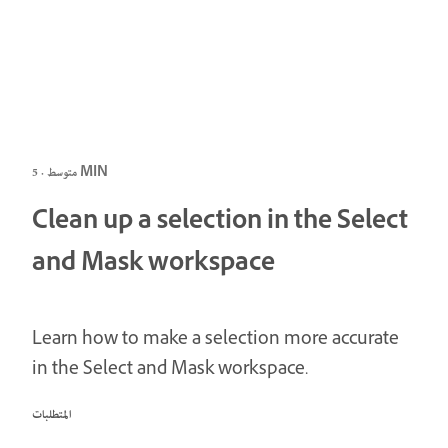
متوسط · 5 MIN
Clean up a selection in the Select
and Mask workspace
Learn how to make a selection more accurate
in the Select and Mask workspace.
المتطلبات