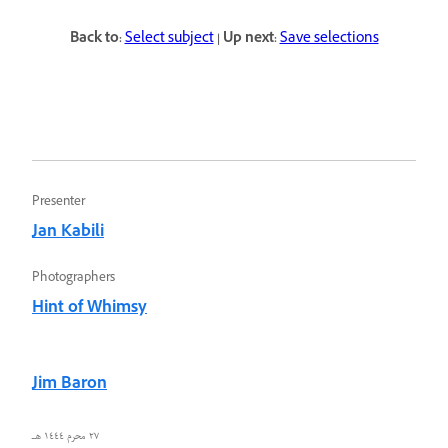
Back to:
Select subject
| Up next:
Save selections
Presenter
Jan Kabili
Photographers
Hint of Whimsy
Jim Baron
٢٧ محرم ١٤٤٤ هـ