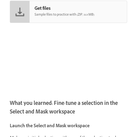
Get files
Sample files to practice with (ZIP, 16.8 MB)
What you learned: Fine-tune a selection in the
Select and Mask workspace
Launch the Select and Mask workspace