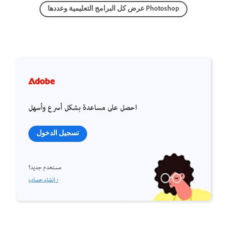
عرض كل البرامج التعليمية وعددها Photoshop
احصل على مساعدة بشكل أسرع وأسهل
تسجيل الدخول
مستخدم جديد؟
إنشاء حساب ›