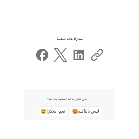
مشاركة هذه الصفحة
هل كانت هذه الصفحة مفيدة؟
نعم، شكرًا
ليس بالتأكيد