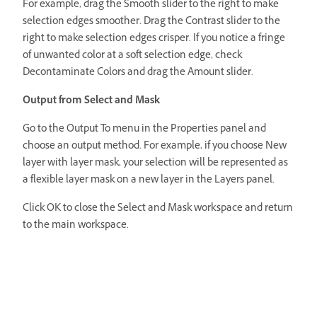
For example, drag the Smooth slider to the right to make
selection edges smoother. Drag the Contrast slider to the
right to make selection edges crisper. If you notice a fringe
of unwanted color at a soft selection edge, check
Decontaminate Colors and drag the Amount slider.
Output from Select and Mask
Go to the Output To menu in the Properties panel and
choose an output method. For example, if you choose New
layer with layer mask, your selection will be represented as
a flexible layer mask on a new layer in the Layers panel.
Click OK to close the Select and Mask workspace and return
to the main workspace.