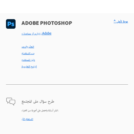
^ عودة لأعلى
ADOBE PHOTOSHOP
< زيارة مركز مساعدة Adobe
التعلّم والدعم
بدء الاستخدام
دليل المستخدم
البرامج التعليمية
طرح سؤال على المجتمع
انشر أسئلة واحصل على أجوبة من الخبراء.
الاستعلام الآن