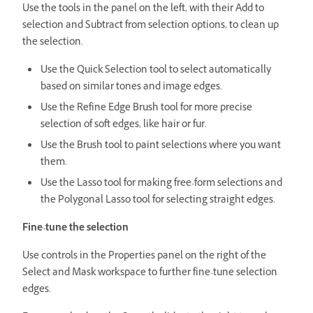
Use the tools in the panel on the left, with their Add to
selection and Subtract from selection options, to clean up
the selection.
Use the Quick Selection tool to select automatically
based on similar tones and image edges.
Use the Refine Edge Brush tool for more precise
selection of soft edges, like hair or fur.
Use the Brush tool to paint selections where you want
them.
Use the Lasso tool for making free-form selections and
the Polygonal Lasso tool for selecting straight edges.
Fine-tune the selection
Use controls in the Properties panel on the right of the
Select and Mask workspace to further fine-tune selection
edges.