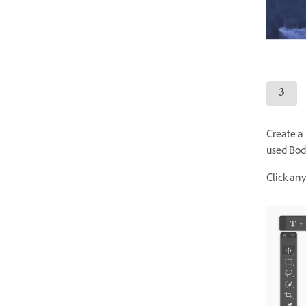
Create a
used Bodo
Click an