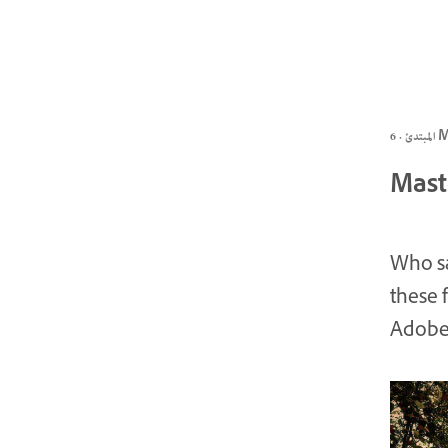
المبتد
Mast
Who sa
these 
Adobe