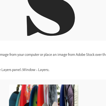
image from your computer or place an image from Adobe Stock over th
 Layers panel (Window > Layers).