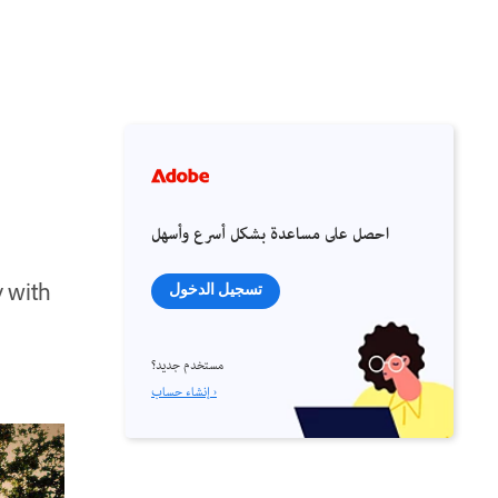
احصل على مساعدة بشكل أسرع وأسهل
y with
تسجيل الدخول
مستخدم جديد؟
إنشاء حساب ›