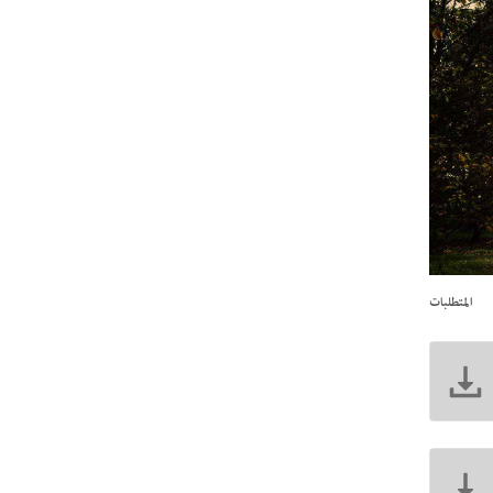
المتطلبات