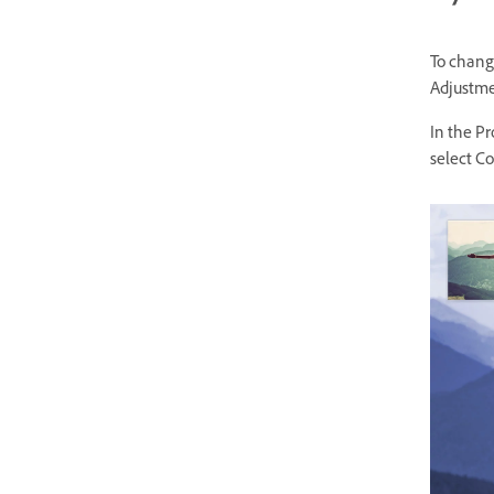
To change
Adjustmen
In the Pr
select Co