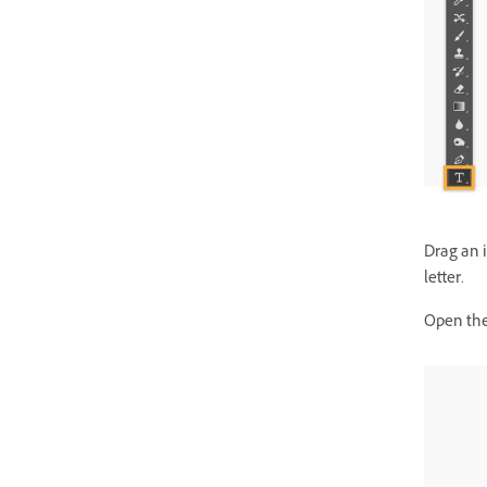
Drag an 
letter.
Open the