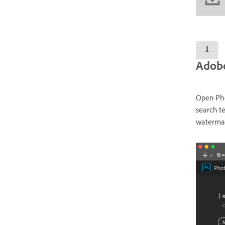
Adobe
Open Phot
search te
watermar