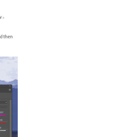
w >
nd then