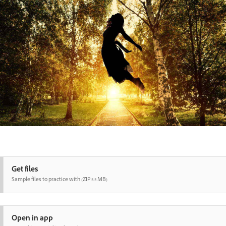
Get files
Sample files to practice with (ZIP 5.5 MB)
Open in app