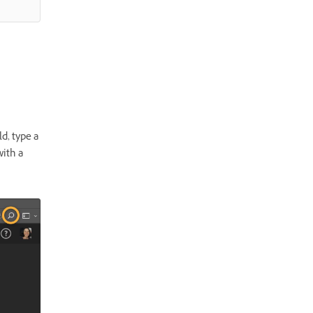
d, type a
with a