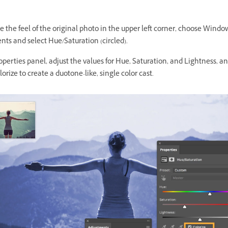
 the feel of the original photo in the upper left corner, choose Windo
ts and select Hue/Saturation (circled).
operties panel, adjust the values for Hue, Saturation, and Lightness, a
lorize to create a duotone-like, single color cast.