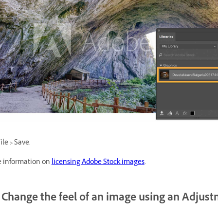
le > Save.
 information on
licensing Adobe Stock images
.
Change the feel of an image using an Adjus