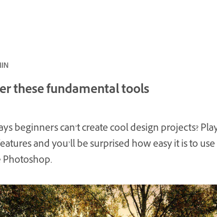
ئ · 6 MIN
er these fundamental tools
ys beginners can’t create cool design projects? Pla
features and you’ll be surprised how easy it is to use
 Photoshop.