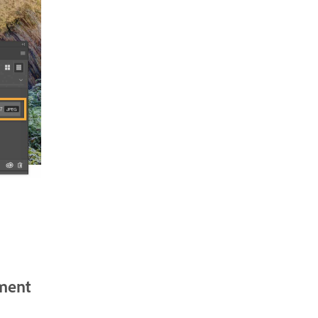
tment