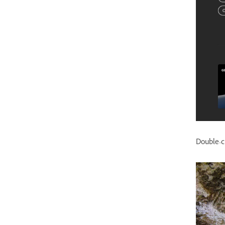
Double-cl