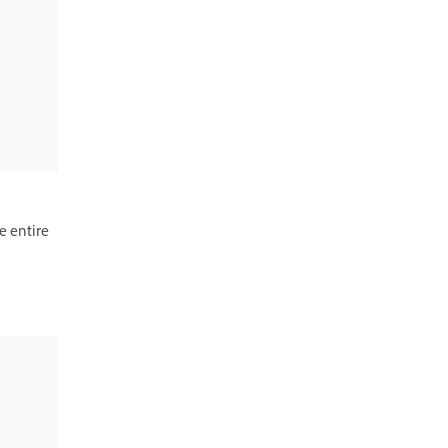
e entire