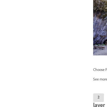
Choose Fi
See more
layer