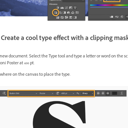
Create a cool type effect with a clipping mas
 new document. Select the Type tool and type a letter or word on the s
ni Poster at 400 pt.
ywhere on the canvas to place the type.