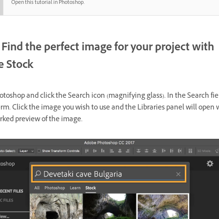
Open this tutorial in Photoshop.
Find the perfect image for your project with
 Stock
oshop and click the Search icon (magnifying glass). In the Search fiel
rm. Click the image you wish to use and the Libraries panel will open 
ked preview of the image.