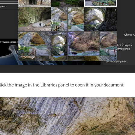
ick the image in the Libraries panel to open it in your document.