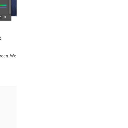
k
creen. We