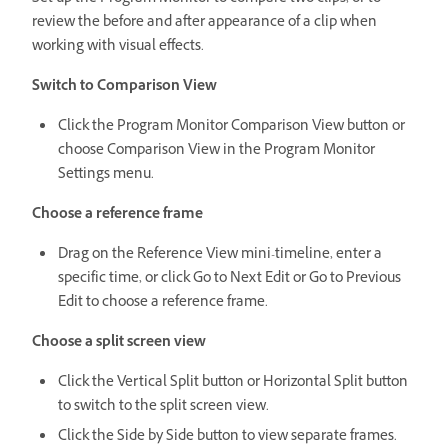
review the before and after appearance of a clip when
working with visual effects.
Switch to Comparison View
Click the Program Monitor Comparison View button or
choose Comparison View in the Program Monitor
Settings menu.
Choose a reference frame
Drag on the Reference View mini-timeline, enter a
specific time, or click Go to Next Edit or Go to Previous
Edit to choose a reference frame.
Choose a split screen view
Click the Vertical Split button or Horizontal Split button
to switch to the split screen view.
Click the Side by Side button to view separate frames.