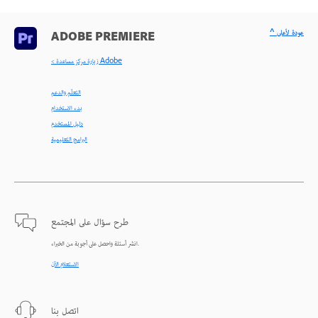
^ عودة لأعلى
ADOBE PREMIERE
< زيارة مركز مساعدة Adobe
التعلّم والدعم
بدء الاستخدام
دليل المستخدم
البرامج التعليمية
طرح سؤال على المجتمع
انشر أسئلة واحصل على أجوبة من الخبراء.
الاستعلام الآن
اتصل بنا