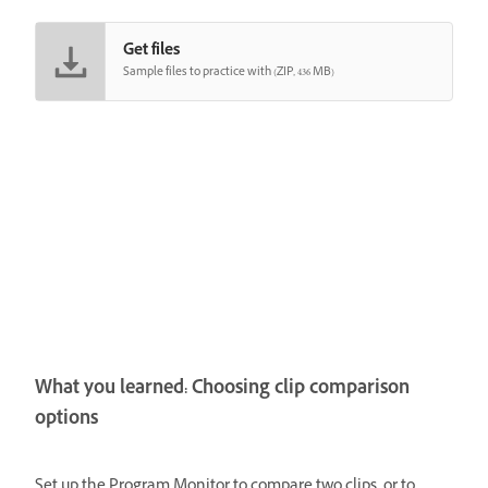
Get files
Sample files to practice with (ZIP, 436 MB)
What you learned: Choosing clip comparison
options
Set up the Program Monitor to compare two clips, or to