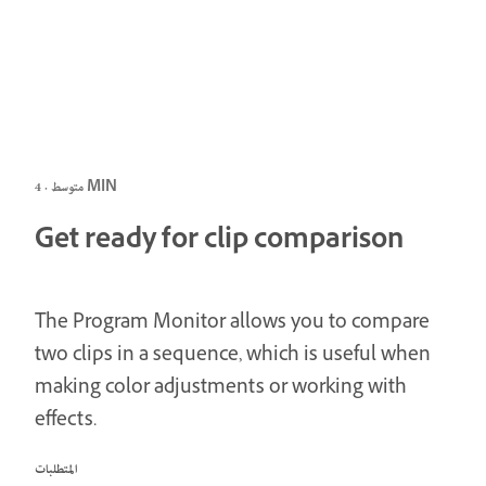
متوسط · 4 MIN
Get ready for clip comparison
The Program Monitor allows you to compare
two clips in a sequence, which is useful when
making color adjustments or working with
effects.
المتطلبات