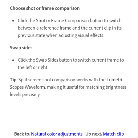
Choose shot or frame comparison
Click the Shot or Frame Comparison button to switch
between a reference frame and the current clip in its
previous state when adjusting visual effects.
Swap sides
Click the Swap Sides button to switch current frame to
the left or right.
Tip:
Split screen shot comparison works with the Lumetri
Scopes Waveform, making it useful for matching brightness
levels precisely.
Back to:
Natural color adjustments
|
Up next:
Match clip