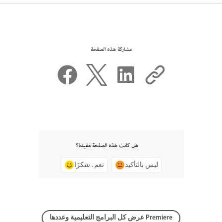
مشاركة هذه الصفحة
هل كانت هذه الصفحة مفيدة؟
نعم، شكرًا
ليس بالتأكيد
عرض كل البرامج التعليمية وعددها Premiere