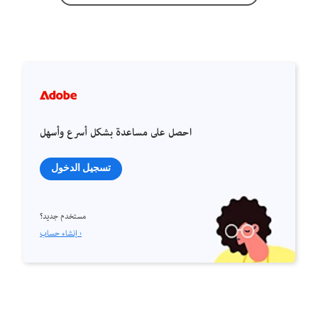
احصل على مساعدة بشكل أسرع وأسهل
تسجيل الدخول
مستخدم جديد؟
إنشاء حساب ›