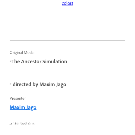
colors
Original Media
“The Ancestor Simulation
” directed by Maxim Jago
Presenter
Maxim Jago
٢٤ ذو الحجة ١٤٤٣ هـ