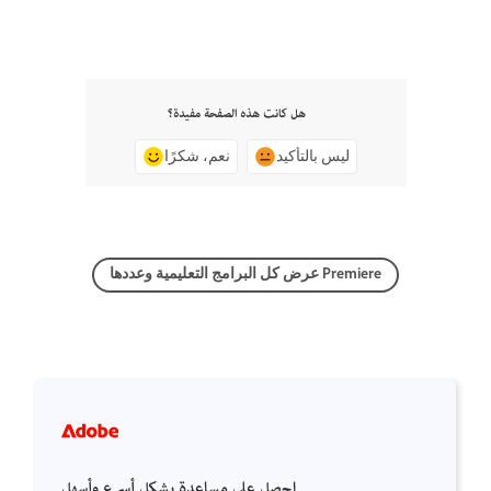
هل كانت هذه الصفحة مفيدة؟
نعم، شكرًا
ليس بالتأكيد
عرض كل البرامج التعليمية وعددها Premiere
احصل على مساعدة بشكل أسرع وأسهل