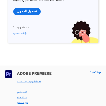
تسجيل الدخول
مستخدم جديد؟
إنشاء حساب ›
^ عودة لأعلى
ADOBE PREMIERE
< زيارة مركز مساعدة Adobe
التعلّم والدعم
بدء الاستخدام
دليل المستخدم