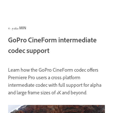
متقدم · 4 MIN
GoPro CineForm intermediate
codec support
Learn how the GoPro CineForm codec offers
Premiere Pro users a cross-platform
intermediate codec with full support for alpha
and large frame sizes of 4K and beyond.