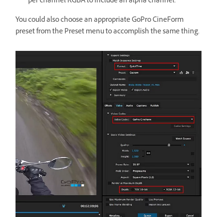
per channel RGBA to include an alpha channel.
You could also choose an appropriate GoPro CineForm
preset from the Preset menu to accomplish the same thing.