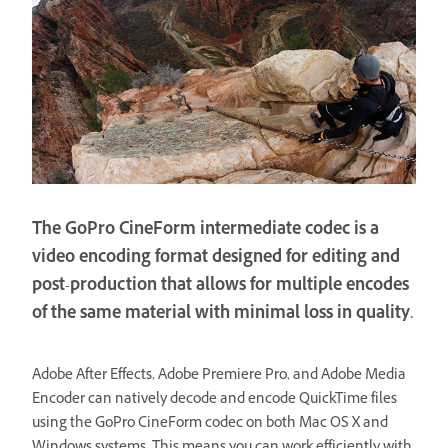
The GoPro CineForm intermediate codec is a
video encoding format designed for editing and
post-production that allows for multiple encodes
of the same material with minimal loss in quality.
Adobe After Effects, Adobe Premiere Pro, and Adobe Media
Encoder can natively decode and encode QuickTime files
using the GoPro CineForm codec on both Mac OS X and