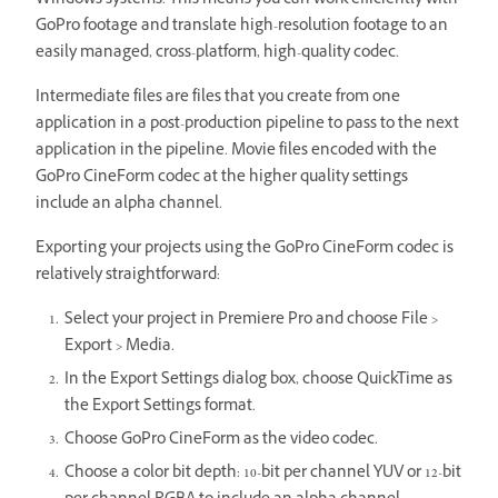
Windows systems. This means you can work efficiently with
GoPro footage and translate high-resolution footage to an
easily managed, cross-platform, high-quality codec.
Intermediate files are files that you create from one
application in a post-production pipeline to pass to the next
application in the pipeline. Movie files encoded with the
GoPro CineForm codec at the higher quality settings
include an alpha channel.
Exporting your projects using the GoPro CineForm codec is
relatively straightforward:
Select your project in Premiere Pro and choose File >
Export > Media.
In the Export Settings dialog box, choose QuickTime as
the Export Settings format.
Choose GoPro CineForm as the video codec.
Choose a color bit depth: 10-bit per channel YUV or 12-bit