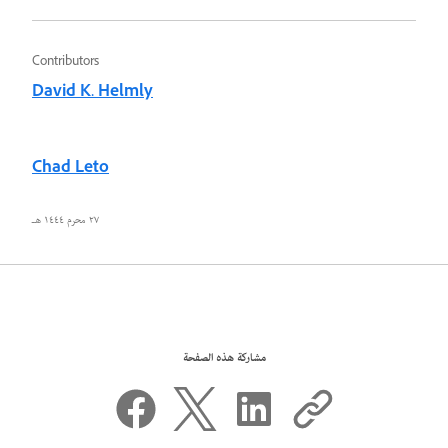
Contributors
David K. Helmly
Chad Leto
٢٧ محرم ١٤٤٤ هـ
مشاركة هذه الصفحة