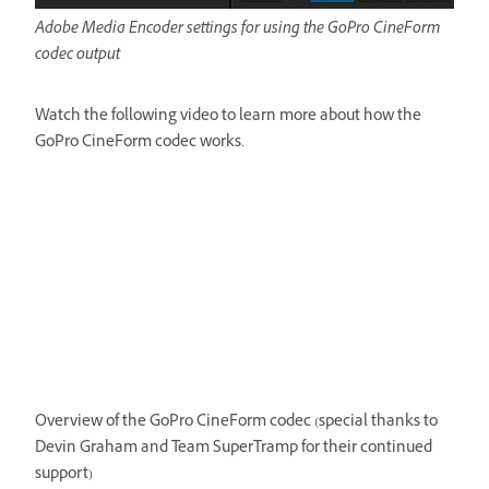
Adobe Media Encoder settings for using the GoPro CineForm
codec output
Watch the following video to learn more about how the
GoPro CineForm codec works.
Overview of the GoPro CineForm codec (special thanks to
Devin Graham and Team SuperTramp for their continued
support)