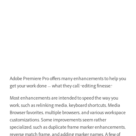
Adobe Premiere Pro offers many enhancements to help you
get your work done — what they call “editing finesse.”
Most enhancements are intended to speed the way you
work, such as relinking media, keyboard shortcuts, Media
Browser favorites, multiple browsers, and various workspace
customizations. Some improvements seem rather
specialized, such as duplicate frame marker enhancements,
reverse match frame, and adding marker names. A few of