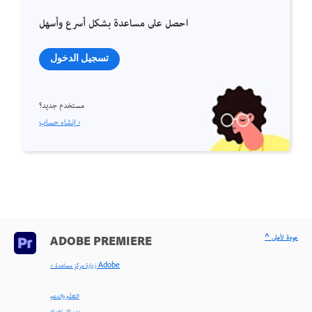
احصل على مساعدة بشكل أسرع وأسهل
تسجيل الدخول
مستخدم جديد؟
إنشاء حساب ›
^ عودة لأعلى
ADOBE PREMIERE
< زيارة مركز مساعدة Adobe
التعلّم والدعم
بدء الاستخدام