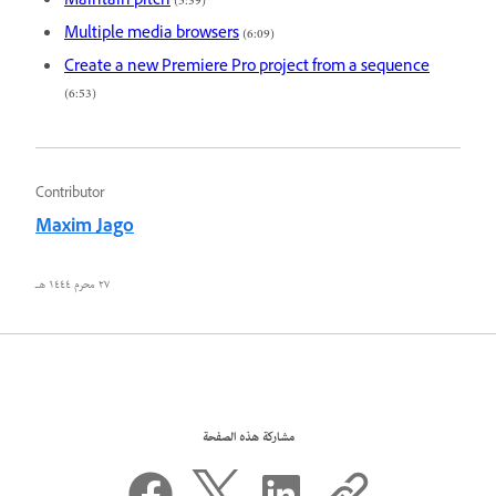
Maintain pitch
(5:39)
Multiple media browsers
(6:09)
Create a new Premiere Pro project from a sequence
(6:53)
Contributor
Maxim Jago
٢٧ محرم ١٤٤٤ هـ
مشاركة هذه الصفحة