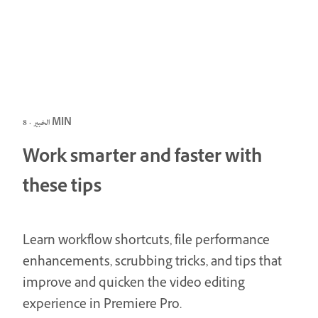
الخبير · 8 MIN
Work smarter and faster with
these tips
Learn workflow shortcuts, file performance
enhancements, scrubbing tricks, and tips that
improve and quicken the video editing
experience in Premiere Pro.