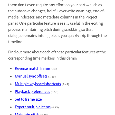
them don’t even require any effort on your part — such as
the auto-save changes, helpful overwrite warnings, end-of-
media indicator, and metadata columns in the Project
panel. One particular feature is really useful in the editing
process: maintaining pitch during scrubbing so that
dialogue remains intelligible as you quickly skip through the
timeline.
Find out more about each of these particular features at the
corresponding time markers in this demo:
Reverse match frame
(0:33)
Manual sync offsets
(1:25)
Multiple keyboard shortcuts
(2:45)
Playback preferences
(3:50)
Set to frame size
Export multiple items
(4:45)