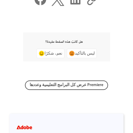
هل كانت هذه الصفحة مفيدة؟
نعم، شكرًا
ليس بالتأكيد
عرض كل البرامج التعليمية وعددها Premiere