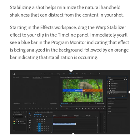
Stabilizing a shot helps minimize the natural handheld
shakiness that can distract from the content in your shot.
Starting in the Effects workspace, drag the Warp Stabilizer
effect to your clip in the Timeline panel. Immediately you’ll
see a blue bar in the Program Monitor indicating that effect
is being analyzed in the background, followed by an orange
bar indicating that stabilization is occurring.