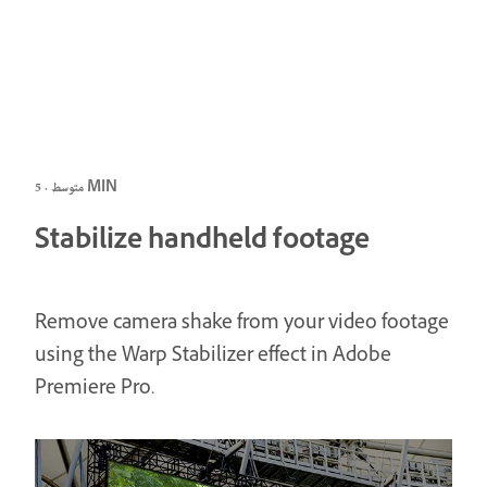
متوسط · 5 MIN
Stabilize handheld footage
Remove camera shake from your video footage
using the Warp Stabilizer effect in Adobe
Premiere Pro.