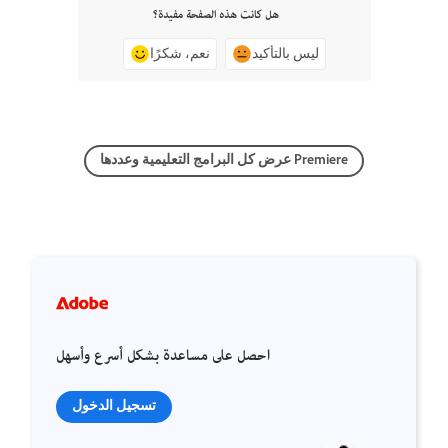
هل كانت هذه الصفحة مفيدة؟
نعم، شكرًا
ليس بالتأكيد
عرض كل البرامج التعليمية وعددها Premiere
احصل على مساعدة بشكل أسرع وأسهل
تسجيل الدخول