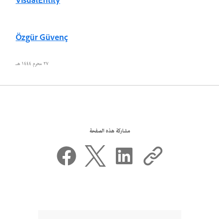
VisualEntity
Özgür Güvenç
٢٧ محرم ١٤٤٤ هـ
مشاركة هذه الصفحة