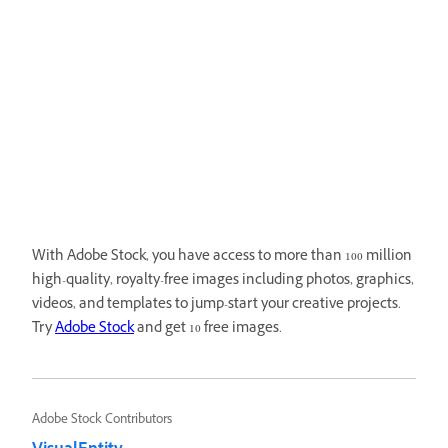
With Adobe Stock, you have access to more than 100 million
high-quality, royalty-free images including photos, graphics,
videos, and templates to jump-start your creative projects.
Try
Adobe Stock
and get 10 free images.
Adobe Stock Contributors