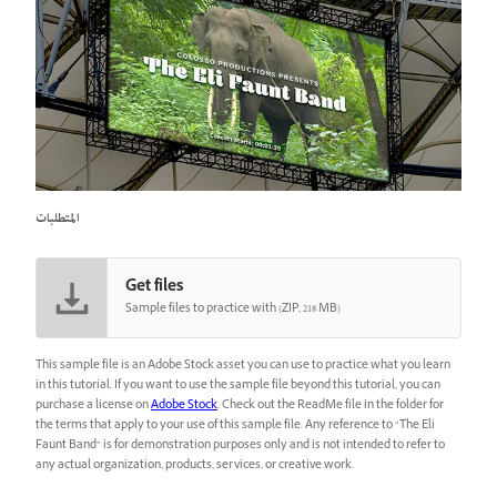
المتطلبات
Get files
Sample files to practice with (ZIP, 218 MB)
This sample file is an Adobe Stock asset you can use to practice what you learn
in this tutorial. If you want to use the sample file beyond this tutorial, you can
purchase a license on
Adobe Stock
. Check out the ReadMe file in the folder for
the terms that apply to your use of this sample file. Any reference to “The Eli
Faunt Band” is for demonstration purposes only and is not intended to refer to
any actual organization, products, services, or creative work.