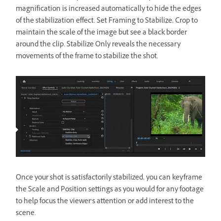
magnification is increased automatically to hide the edges
of the stabilization effect. Set Framing to Stabilize, Crop to
maintain the scale of the image but see a black border
around the clip. Stabilize Only reveals the necessary
movements of the frame to stabilize the shot.
Once your shot is satisfactorily stabilized, you can keyframe
the Scale and Position settings as you would for any footage
to help focus the viewer’s attention or add interest to the
scene.