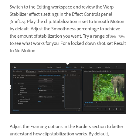
Switch to the Editing workspace and review the Warp
Stabilizer effect’s settings in the Effect Controls panel
(Shift+5). Play the clip. Stabilization is set to Smooth Motion
by default. Adjust the Smoothness percentage to achieve
the amount of stabilization you want. Try a range of 50%–75%
to see what works for you. For a locked-down shot, set Result
to No Motion.
Adjust the Framing options in the Borders section to better
understand how clip stabilization works. By default,