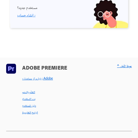
مستخدم جديد؟
إنشاء حساب ›
^ عودة لأعلى
ADOBE PREMIERE
< زيارة مركز مساعدة Adobe
التعلّم والدعم
بدء الاستخدام
دليل المستخدم
البرامج التعليمية