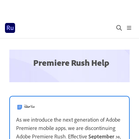
Premiere Rush Help
ملاحظة
As we introduce the next generation of Adobe
Premiere mobile apps, we are discontinuing
Adobe Premiere Rush. Effective
September 30,