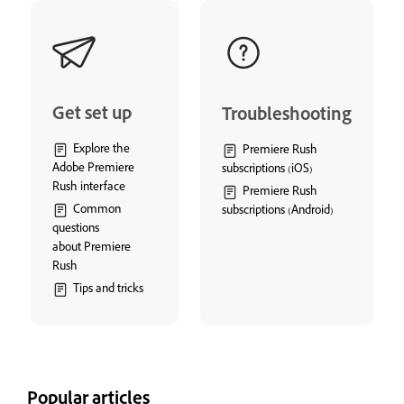
Get set up
Troubleshooting
Explore the
Premiere Rush
Adobe Premiere
subscriptions (iOS)
Rush interface
Premiere Rush
Common
subscriptions (Android)
questions
about Premiere
Rush
Tips and tricks
Popular articles