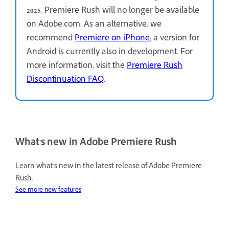
2025
, Premiere Rush will no longer be available
on Adobe.com. As an alternative, we
recommend
Premiere on iPhone
; a version for
Android is currently also in development. For
more information, visit the
Premiere Rush
Discontinuation FAQ
.
What's new in Adobe Premiere Rush
Learn what's new in the latest release of Adobe Premiere
Rush.
See more new features