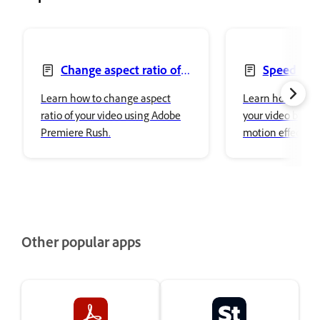
Change aspect ratio of
Speed up 
your video
video
Learn how to change aspect
Learn how to adj
ratio of your video using Adobe
your video by ad
Premiere Rush.
motion effect or 
using Adobe Pre
Other popular apps