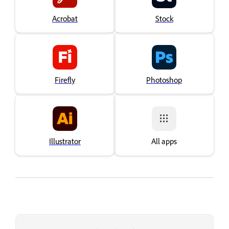
Acrobat
Stock
Firefly
Photoshop
Illustrator
All apps