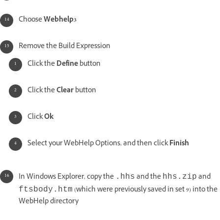
Choose
Webhelp3
Remove the Build Expression
Click the
Define
button
Click the
Clear
button
Click
Ok
Select your WebHelp Options, and then click
Finish
In Windows Explorer, copy the
and the
and
.hhs
hhs.zip
(which were previously saved in set 9) into the
ftsbody.htm
WebHelp directory