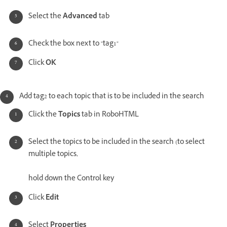
Select the
Advanced
tab
Check the box next to "tag1"
Click
OK
Add tag2 to each topic that is to be included in the search
Click the
Topics
tab in RoboHTML
Select the topics to be included in the search (to select
multiple topics,
hold down the Control key
Click
Edit
Select
Properties