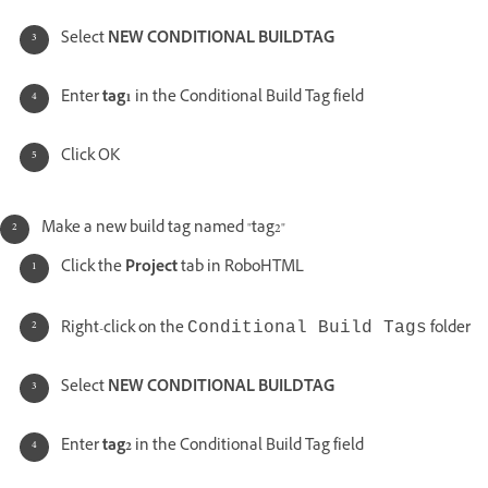
Select
NEW CONDITIONAL BUILDTAG
Enter
tag1
in the Conditional Build Tag field
Click OK
Make a new build tag named "tag2"
Click the
Project
tab in RoboHTML
Right-click on the
folder
Conditional Build Tags
Select
NEW CONDITIONAL BUILDTAG
Enter
tag2
in the Conditional Build Tag field