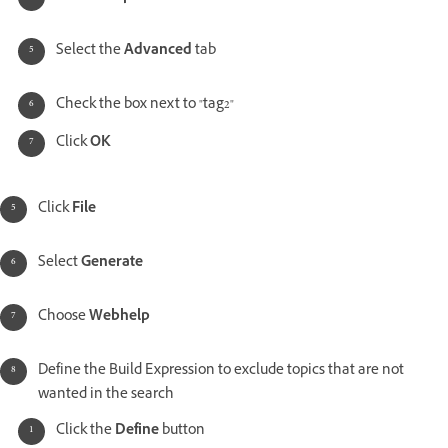
Select the
Advanced
tab
Check the box next to "tag2"
Click
OK
Click
File
Select
Generate
Choose
Webhelp
Define the Build Expression to exclude topics that are not
wanted in the search
Click the
Define
button