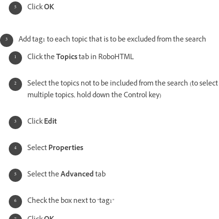
Click
OK
Add tag1 to each topic that is to be excluded from the search
Click the
Topics
tab in RoboHTML
Select the topics not to be included from the search (to select
multiple topics, hold down the Control key)
Click
Edit
Select
Properties
Select the
Advanced
tab
Check the box next to "tag1"