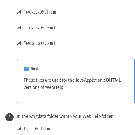
whfwdata0.htm
whftdata0.xml
whfwdata0.xml
ملاحظة
These files are used for the JavaApplet and DHTML
versions of WebHelp
In the whgdata folder within your WebHelp folder:
whlstf0.htm