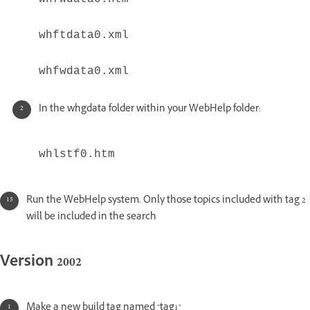
whftdata0.xml
whfwdata0.xml
In the whgdata folder within your WebHelp folder:
whlstf0.htm
Run the WebHelp system. Only those topics included with tag 2
will be included in the search
Version 2002
Make a new build tag named "tag1"