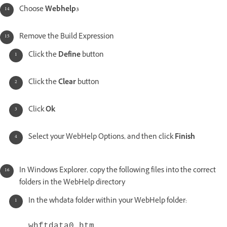
Choose
Webhelp3
Remove the Build Expression
Click the
Define
button
Click the
Clear
button
Click
Ok
Select your WebHelp Options, and then click
Finish
In Windows Explorer, copy the following files into the correct
folders in the WebHelp directory
In the whdata folder within your WebHelp folder:
whftdata0.htm