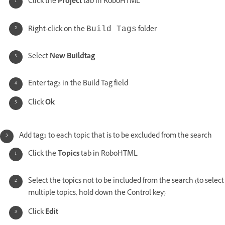
Click the
Project
tab in RoboHTML
Right-click on the
folder
Build Tags
Select
New Buildtag
Enter tag2 in the Build Tag field
Click
Ok
Add tag1 to each topic that is to be excluded from the search
Click the
Topics
tab in RoboHTML
Select the topics not to be included from the search (to select
multiple topics, hold down the Control key)
Click
Edit