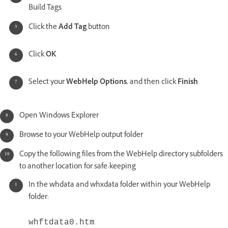
Build Tags
Click the
Add Tag
button
Click
OK
Select your
WebHelp Options
, and then click
Finish
Open Windows Explorer
Browse to your WebHelp output folder
Copy the following files from the WebHelp directory subfolders
to another location for safe-keeping
In the whdata and whxdata folder within your WebHelp
folder:
whftdata0.htm