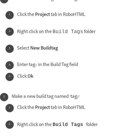
Click the
Project
tab in RoboHTML
Right-click on the
folder
Build Tags
Select
New Buildtag
Enter tag1 in the Build Tag field
Click
Ok
Make a new build tag named "tag2"
Click the
Project
tab in RoboHTML
Right-click on the
folder
Build Tags