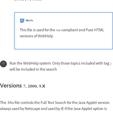
ملاحظة
This file is used for the 508 compliant and Pure HTML
versions of WebHelp
Run the WebHelp system. Only those topics included with tag 2
will be included in the search
Versions 7, 2000, 9.x
The .hhs file controls the Full Text Search for the Java Applet version,
always used by Netscape and used by IE if the Java Applet option is