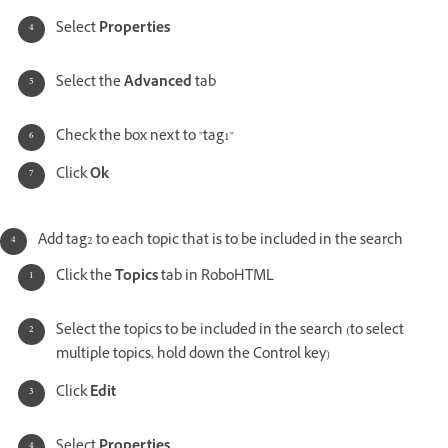
Select
Properties
Select the
Advanced
tab
Check the box next to "tag1"
Click
Ok
Add tag2 to each topic that is to be included in the search
Click the
Topics
tab in RoboHTML
Select the topics to be included in the search (to select
multiple topics, hold down the Control key)
Click
Edit
Select
Properties