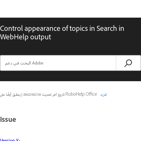
Control appearance of topics in Search in
WebHelp output
|
10‏/02‏/2022
تاريخ آخر تحديث
ينطبق أيضًا على RoboHelp Office
المزيد
Issue