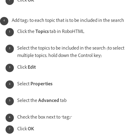
Click
OK
Add tag2 to each topic that is to be included in the search
Click the
Topics
tab in RoboHTML
Select the topics to be included in the search (to select
multiple topics, hold down the Control key)
Click
Edit
Select
Properties
Select the
Advanced
tab
Check the box next to "tag2"
Click
OK