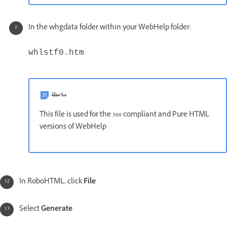
In the whgdata folder within your WebHelp folder:
whlstf0.htm
ملاحظة
This file is used for the 508 compliant and Pure HTML
versions of WebHelp
In RoboHTML, click
File
Select
Generate