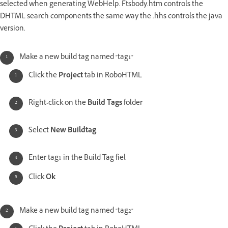
selected when generating WebHelp. Ftsbody.htm controls the
DHTML search components the same way the .hhs controls the java
version.
Make a new build tag named "tag1"
Click the
Project
tab in RoboHTML
Right-click on the
Build Tags
folder
Select
New Buildtag
Enter tag1 in the Build Tag fiel
Click
Ok
Make a new build tag named "tag2"