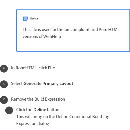
ملاحظة
This file is used for the 508 compliant and Pure HTML
versions of WebHelp
In RoboHTML, click
File
Select
Generate Primary Layout
Remove the Build Expression
Click the
Define
button
This will bring up the Define Conditional Build Tag
Expression dialog