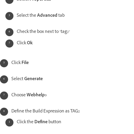
Select the
Advanced
tab
Check the box next to "tag2"
Click
Ok
Click
File
Select
Generate
Choose
Webhelp3
Define the Build Expression as TAG2
Click the
Define
button