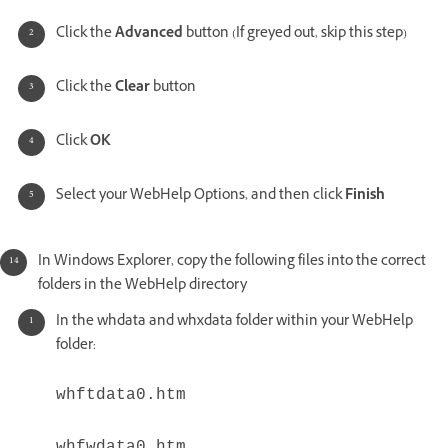
Click the
Advanced
button (If greyed out, skip this step)
Click the
Clear
button
Click
OK
Select your WebHelp Options, and then click
Finish
In Windows Explorer, copy the following files into the correct
folders in the WebHelp directory
In the whdata and whxdata folder within your WebHelp
folder:
whftdata0.htm
whfwdata0.htm