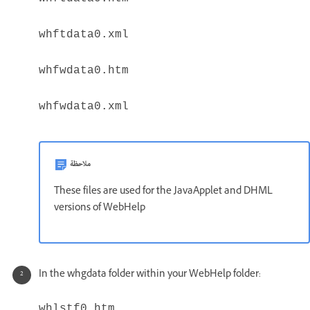
whftdata0.xml
whfwdata0.htm
whfwdata0.xml
ملاحظة
These files are used for the JavaApplet and DHML
versions of WebHelp
In the whgdata folder within your WebHelp folder:
whlstf0.htm