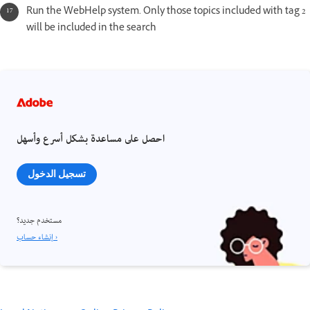
Run the WebHelp system. Only those topics included with tag 2
will be included in the search
احصل على مساعدة بشكل أسرع وأسهل
تسجيل الدخول
مستخدم جديد؟
إنشاء حساب ›