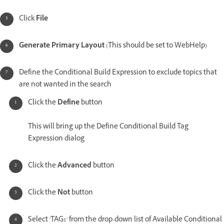
Click
File
Generate Primary Layout
(This should be set to WebHelp)
Define the Conditional Build Expression to exclude topics that
are not wanted in the search
Click the
Define
button
This will bring up the Define Conditional Build Tag
Expression dialog
Click the
Advanced
button
Click the
Not
button
Select 'TAG1' from the drop-down list of Available Conditional