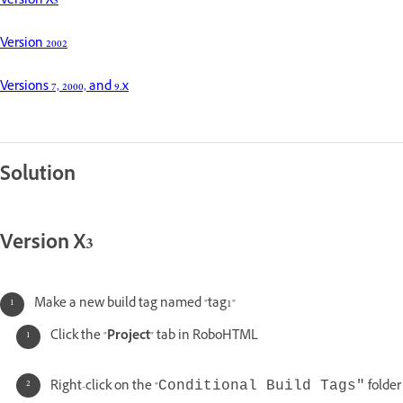
Version X3
Version 2002
Versions 7, 2000, and 9.x
Solution
Version X3
Make a new build tag named "tag1"
Click the "
Project
" tab in RoboHTML
Right-click on the "
folder
Conditional Build Tags"