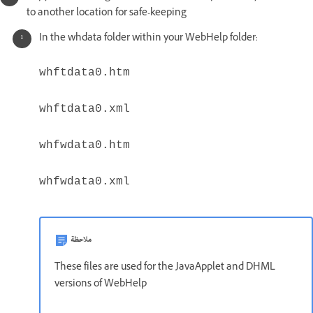
to another location for safe-keeping
In the whdata folder within your WebHelp folder:
whftdata0.htm
whftdata0.xml
whfwdata0.htm
whfwdata0.xml
ملاحظة
These files are used for the JavaApplet and DHML
versions of WebHelp