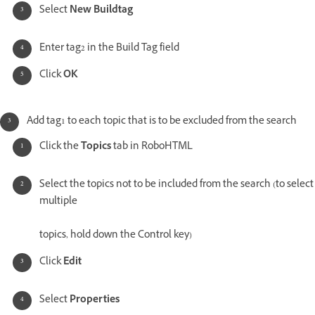
Select
New Buildtag
Enter tag2 in the Build Tag field
Click
OK
Add tag1 to each topic that is to be excluded from the search
Click the
Topics
tab in RoboHTML
Select the topics not to be included from the search (to select
multiple
topics, hold down the Control key)
Click
Edit
Select
Properties