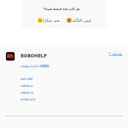
هل كانت هذه الصفحة مفيدة؟
نعم، شكرًا
ليس بالتأكيد
^ عودة لأعلى
ROBOHELP
< زيارة مركز مساعدة Adobe
التعلّم والدعم
بدء الاستخدام
دليل المستخدم
البرامج التعليمية