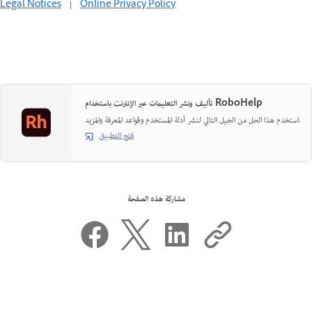
Legal Notices
|
Online Privacy Policy
تأليف ونشر التعليمات عبر الإنترنت باستخدام RoboHelp
استخدم هذا الحل من الجيل التالي لنشر أدلة المستخدم وقواعد المعرفة والمزيد.
فتح التطبيق
مشاركة هذه الصفحة