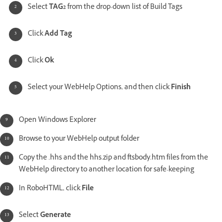
Select
TAG2
from the drop-down list of Build Tags
Click
Add Tag
Click
Ok
Select your WebHelp Options, and then click
Finish
Open Windows Explorer
Browse to your WebHelp output folder
Copy the .hhs and the hhs.zip and ftsbody.htm files from the
WebHelp directory to another location for safe-keeping
In RoboHTML, click
File
Select
Generate