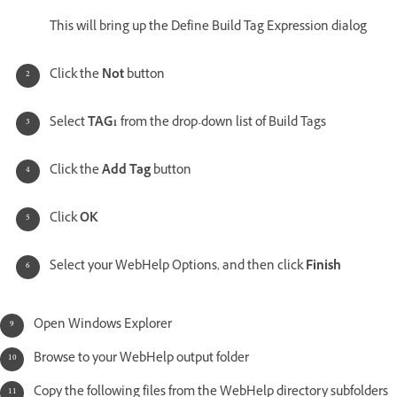
This will bring up the Define Build Tag Expression dialog
Click the
Not
button
Select
TAG1
from the drop-down list of Build Tags
Click the
Add Tag
button
Click
OK
Select your WebHelp Options, and then click
Finish
Open Windows Explorer
Browse to your WebHelp output folder
Copy the following files from the WebHelp directory subfolders