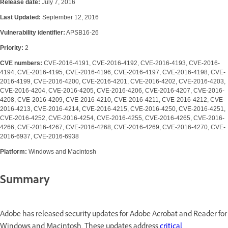
Release date:
July 7, 2016
Last Updated:
September 12, 2016
Vulnerability identifier:
APSB16-26
Priority:
2
CVE numbers:
CVE-2016-4191, CVE-2016-4192, CVE-2016-4193, CVE-2016-
4194, CVE-2016-4195, CVE-2016-4196, CVE-2016-4197, CVE-2016-4198, CVE-
2016-4199, CVE-2016-4200, CVE-2016-4201, CVE-2016-4202, CVE-2016-4203,
CVE-2016-4204, CVE-2016-4205, CVE-2016-4206, CVE-2016-4207, CVE-2016-
4208, CVE-2016-4209, CVE-2016-4210, CVE-2016-4211, CVE-2016-4212, CVE-
2016-4213, CVE-2016-4214, CVE-2016-4215, CVE-2016-4250, CVE-2016-4251,
CVE-2016-4252, CVE-2016-4254, CVE-2016-4255, CVE-2016-4265, CVE-2016-
4266, CVE-2016-4267, CVE-2016-4268, CVE-2016-4269, CVE-2016-4270, CVE-
2016-6937, CVE-2016-6938
Platform:
Windows and Macintosh
Summary
Adobe has released security updates for Adobe Acrobat and Reader for
Windows and Macintosh. These updates address
critical