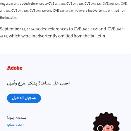
August 23, 2016: added references to CVE-2016-4265, CVE-2016-4266, CVE-2016-4265, CVE-2016-4266, CVE-
2016-4267, CVE-2016-4268, CVE-2016-4269 and CVE-2016-4270, which were inadvertently omitted from
the bulletin.
September 12, 2016: added references to CVE-2016-6937 and CVE-2016-
6938, which were inadvertently omitted from the bulletin.
احصل على مساعدة بشكل أسرع وأسهل
تسجيل الدخول
مستخدم جديد؟
إنشاء حساب ›