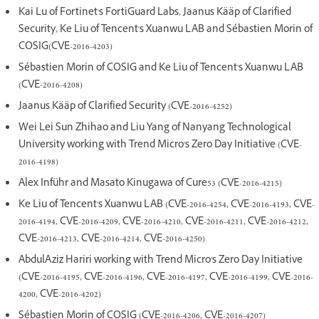
Kai Lu of Fortinet's FortiGuard Labs, Jaanus Kääp of Clarified
Security, Ke Liu of Tencent's Xuanwu LAB and Sébastien Morin of
COSIG(CVE-2016-4203)
Sébastien Morin of COSIG and Ke Liu of Tencent's Xuanwu LAB
(CVE-2016-4208)
Jaanus Kääp of Clarified Security (CVE-2016-4252)
Wei Lei Sun Zhihao and Liu Yang of Nanyang Technological
University working with Trend Micro's Zero Day Initiative (CVE-
2016-4198)
Alex Inführ and Masato Kinugawa of Cure53 (CVE-2016-4215)
Ke Liu of Tencent's Xuanwu LAB (CVE-2016-4254, CVE-2016-4193, CVE-
2016-4194, CVE-2016-4209, CVE-2016-4210, CVE-2016-4211, CVE-2016-4212,
CVE-2016-4213, CVE-2016-4214, CVE-2016-4250)
AbdulAziz Hariri working with Trend Micro's Zero Day Initiative
(CVE-2016-4195, CVE-2016-4196, CVE-2016-4197, CVE-2016-4199, CVE-2016-
4200, CVE-2016-4202)
Sébastien Morin of COSIG (CVE-2016-4206, CVE-2016-4207)