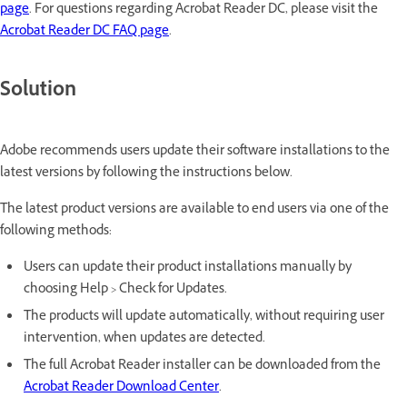
page
. For questions regarding Acrobat Reader DC, please visit the
Acrobat Reader DC FAQ page
.
Solution
Adobe recommends users update their software installations to the
latest versions by following the instructions below.
The latest product versions are available to end users via one of the
following methods:
Users can update their product installations manually by
choosing Help > Check for Updates.
The products will update automatically, without requiring user
intervention, when updates are detected.
The full Acrobat Reader installer can be downloaded from the
Acrobat Reader Download Center
.