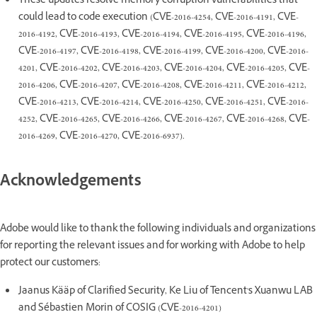
These updates resolve memory corruption vulnerabilities that
could lead to code execution (CVE-2016-4254, CVE-2016-4191, CVE-
2016-4192, CVE-2016-4193, CVE-2016-4194, CVE-2016-4195, CVE-2016-4196,
CVE-2016-4197, CVE-2016-4198, CVE-2016-4199, CVE-2016-4200, CVE-2016-
4201, CVE-2016-4202, CVE-2016-4203, CVE-2016-4204, CVE-2016-4205, CVE-
2016-4206, CVE-2016-4207, CVE-2016-4208, CVE-2016-4211, CVE-2016-4212,
CVE-2016-4213, CVE-2016-4214, CVE-2016-4250, CVE-2016-4251, CVE-2016-
4252, CVE-2016-4265, CVE-2016-4266, CVE-2016-4267, CVE-2016-4268, CVE-
2016-4269, CVE-2016-4270, CVE-2016-6937).
Acknowledgements
Adobe would like to thank the following individuals and organizations
for reporting the relevant issues and for working with Adobe to help
protect our customers:
Jaanus Kääp of Clarified Security, Ke Liu of Tencent's Xuanwu LAB
and Sébastien Morin of COSIG (CVE-2016-4201)