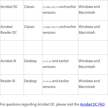
Acrobat DC
Classic
15.006.30174 and earlier
Windows and
versions
Macintosh
Acrobat
Classic
15.006.30174 and earlier
Windows and
Reader DC
versions
Macintosh
Acrobat XI
Desktop
11.0.16 and earlier
Windows and
versions
Macintosh
Reader XI
Desktop
11.0.16 and earlier
Windows and
versions
Macintosh
For questions regarding Acrobat DC, please visit the
Acrobat DC FAQ