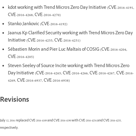
kdot working with Trend Micro's Zero Day Initiative (CVE-2016-4191,
CVE-2016-4268, CVE-2016-4270)
Stanko Jankovic (CVE-2016-4192)
Jaanus Kp Clarified Security working with Trend Micro's Zero Day
Initiative (CVE-2016-4255, CVE-2016-4251)
Sébastien Morin and Pier-Luc Maltais of COSIG (CVE-2016-4204,
CVE-2016-4205)
Steven Seeley of Source Incite working with Trend Micro's Zero
Day Initiative (CVE-2016-4265, CVE-2016-4266, CVE-2016-4267, CVE-2016-
4269, CVE-2016-6937, CVE-2016-6938)
Revisions
July 12, 2016: replaced CVE-2016-4189 and CVE-2016-4190 with CVE-2016-4254 and CVE-2016-4255,
respectively.