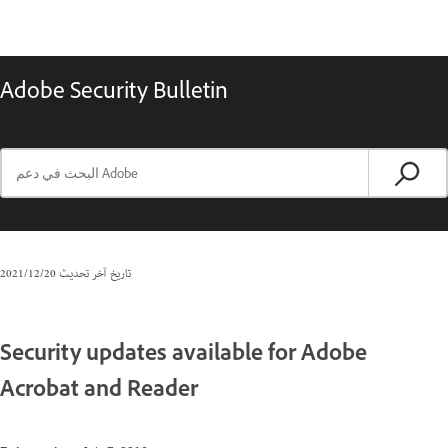
Adobe Security Bulletin
20‏/12‏/2021
تاريخ آخر تحديث
Security updates available for Adobe
Acrobat and Reader