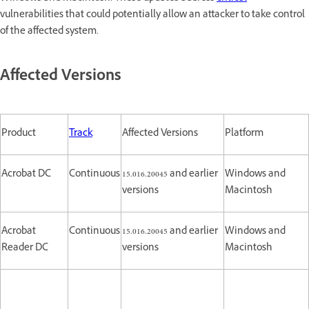
vulnerabilities that could potentially allow an attacker to take control
of the affected system.
Affected Versions
Product
Track
Affected Versions
Platform
Acrobat DC
Continuous
15.016.20045 and earlier
Windows and
versions
Macintosh
Acrobat
Continuous
15.016.20045 and earlier
Windows and
Reader DC
versions
Macintosh