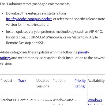
For IT administrators (managed environments):
Download the enterprise installers from
ftp://ftp.adobe.com/pub/adobe/
, or refer to the specific release note
version for links to installers.
Install updates via your preferred methodology, such as AIP-GPO,
bootstrapper, SCUP/SCCM (Windows), or on Macintosh, Apple
Remote Desktop and SSH.
Adobe categorizes these updates with the following
priority
ratings
and recommends users update their installation to the newest
version:
Product
Track
Updated
Platform
Priority
Availability
Versions
Rating
Acrobat DC
Continuous
15.017.20050
Windows and
2
Windows