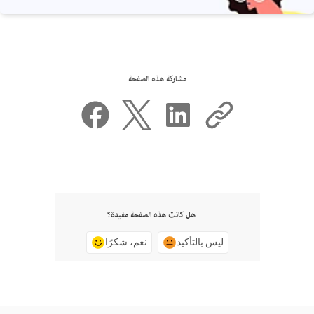
مشاركة هذه الصفحة
هل كانت هذه الصفحة مفيدة؟
نعم، شكرًا
ليس بالتأكيد