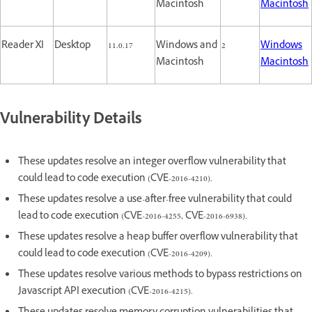
Macintosh
Macintosh
Reader XI
Desktop
11.0.17
Windows and
2
Windows
Macintosh
Macintosh
Vulnerability Details
These updates resolve an integer overflow vulnerability that
could lead to code execution (CVE-2016-4210).
These updates resolve a use-after-free vulnerability that could
lead to code execution (CVE-2016-4255, CVE-2016-6938).
These updates resolve a heap buffer overflow vulnerability that
could lead to code execution (CVE-2016-4209).
These updates resolve various methods to bypass restrictions on
Javascript API execution (CVE-2016-4215).