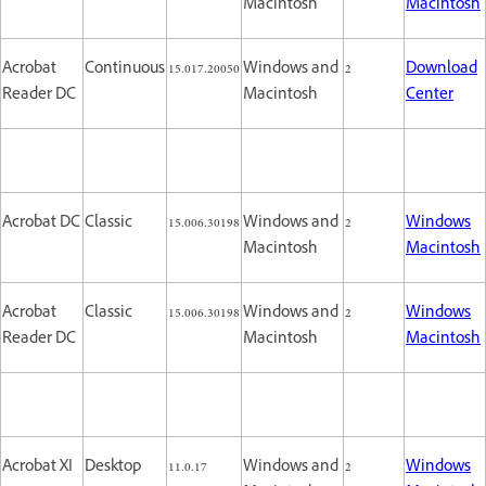
Macintosh
Macintosh
Acrobat
Continuous
15.017.20050
Windows and
2
Download
Reader DC
Macintosh
Center
Acrobat DC
Classic
15.006.30198
Windows and
2
Windows
Macintosh
Macintosh
Acrobat
Classic
15.006.30198
Windows and
2
Windows
Reader DC
Macintosh
Macintosh
Acrobat XI
Desktop
11.0.17
Windows and
2
Windows